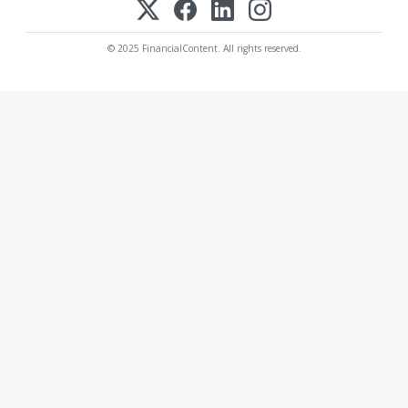
© 2025 FinancialContent. All rights reserved.