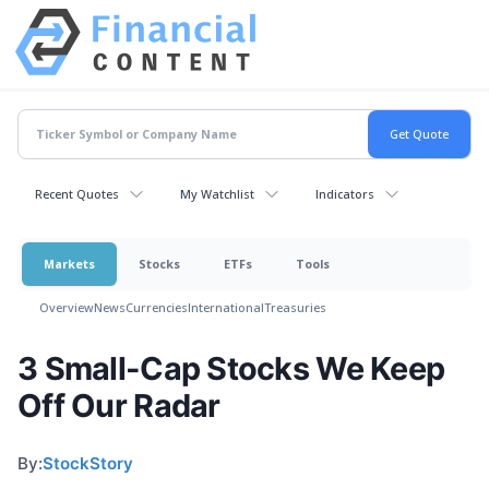
Recent Quotes
My Watchlist
Indicators
Markets
Stocks
ETFs
Tools
Overview
News
Currencies
International
Treasuries
3 Small-Cap Stocks We Keep
Off Our Radar
By:
StockStory