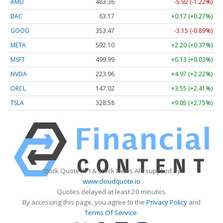
AMD
483.36
-5.92 (-1.22%)
BAC
63.17
+0.17 (+0.27%)
GOOG
353.47
-3.15 (-0.89%)
META
592.10
+2.20 (+0.37%)
MSFT
499.99
+0.13 (+0.03%)
NVDA
223.96
+4.97 (+2.22%)
ORCL
147.02
+3.55 (+2.41%)
TSLA
328.58
+9.05 (+2.75%)
Stock Quote API & Stock News API supplied by
www.cloudquote.io
Quotes delayed at least 20 minutes.
By accessing this page, you agree to the
Privacy Policy
and
Terms Of Service
.