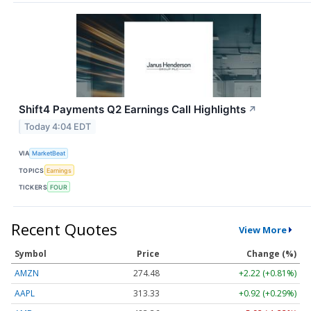
Shift4 Payments Q2 Earnings Call Highlights
↗
Today 4:04 EDT
VIA
MarketBeat
TOPICS
Earnings
TICKERS
FOUR
Recent Quotes
View More
Symbol
Price
Change (%)
AMZN
274.48
+2.22 (+0.81%)
AAPL
313.33
+0.92 (+0.29%)