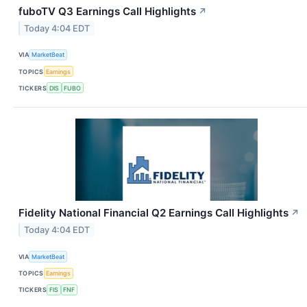
fuboTV Q3 Earnings Call Highlights
↗
Today 4:04 EDT
VIA
MarketBeat
TOPICS
Earnings
TICKERS
DIS
FUBO
Fidelity National Financial Q2 Earnings Call Highlights
↗
Today 4:04 EDT
VIA
MarketBeat
TOPICS
Earnings
TICKERS
FIS
FNF