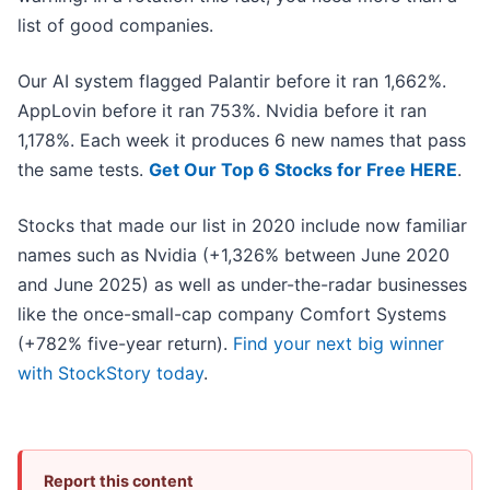
list of good companies.
Our AI system flagged Palantir before it ran 1,662%.
AppLovin before it ran 753%. Nvidia before it ran
1,178%. Each week it produces 6 new names that pass
the same tests.
Get Our Top 6 Stocks for Free HERE
.
Stocks that made our list in 2020 include now familiar
names such as Nvidia (+1,326% between June 2020
and June 2025) as well as under-the-radar businesses
like the once-small-cap company Comfort Systems
(+782% five-year return).
Find your next big winner
with StockStory today
.
Report this content