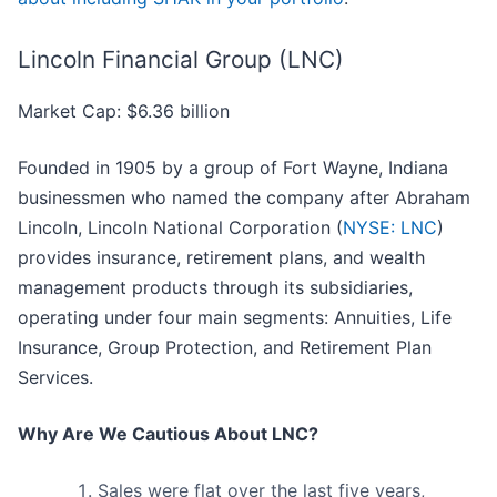
Lincoln Financial Group (LNC)
Market Cap: $6.36 billion
Founded in 1905 by a group of Fort Wayne, Indiana
businessmen who named the company after Abraham
Lincoln, Lincoln National Corporation (
NYSE: LNC
)
provides insurance, retirement plans, and wealth
management products through its subsidiaries,
operating under four main segments: Annuities, Life
Insurance, Group Protection, and Retirement Plan
Services.
Why Are We Cautious About LNC?
Sales were flat over the last five years,