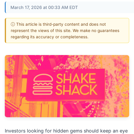
March 17, 2026 at 00:33 AM EDT
ⓘ This article is third-party content and does not
represent the views of this site. We make no guarantees
regarding its accuracy or completeness.
Investors looking for hidden gems should keep an eye