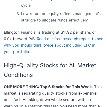
cycle
Low return on equity reflects management’s
struggle to allocate funds effectively
Ellington Financial is trading at $11.92 per share, or
0.9x forward P/B.
Read our free research report to see
why you should think twice about including EFC in
your portfolio
.
High-Quality Stocks for All Market
Conditions
ONE MORE THING: Top 6 Stocks for This Week.
This
market is separating quality stocks from expensive
ones fast. AI taking down whole sectors with no
warning. In a rotation this fast, you need more than a