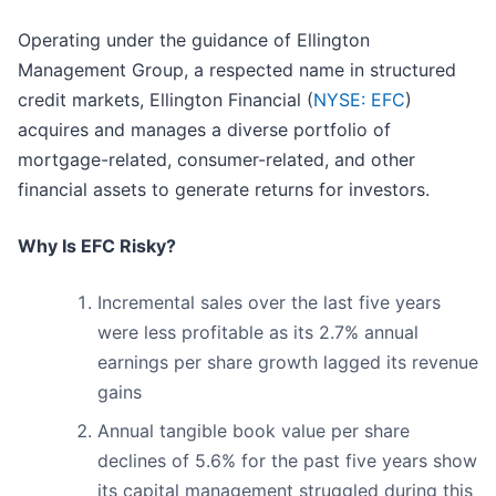
Operating under the guidance of Ellington
Management Group, a respected name in structured
credit markets, Ellington Financial (
NYSE: EFC
)
acquires and manages a diverse portfolio of
mortgage-related, consumer-related, and other
financial assets to generate returns for investors.
Why Is EFC Risky?
Incremental sales over the last five years
were less profitable as its 2.7% annual
earnings per share growth lagged its revenue
gains
Annual tangible book value per share
declines of 5.6% for the past five years show
its capital management struggled during this