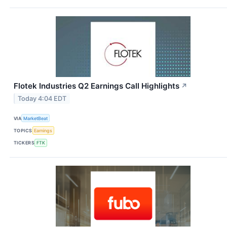
Flotek Industries Q2 Earnings Call Highlights
↗
Today 4:04 EDT
VIA
MarketBeat
TOPICS
Earnings
TICKERS
FTK