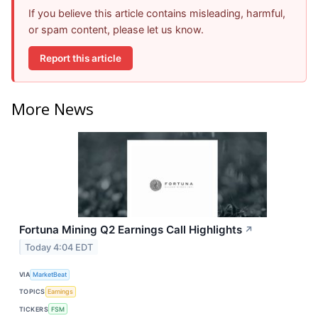
If you believe this article contains misleading, harmful,
or spam content, please let us know.
Report this article
More News
Fortuna Mining Q2 Earnings Call Highlights
↗
Today 4:04 EDT
VIA
MarketBeat
TOPICS
Earnings
TICKERS
FSM