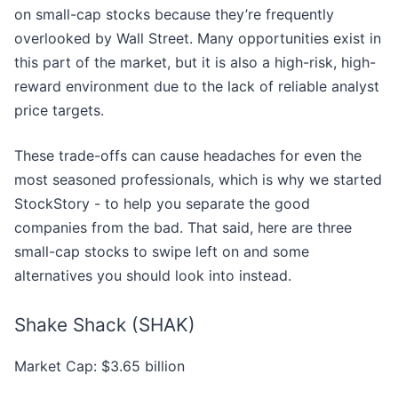
on small-cap stocks because they’re frequently
overlooked by Wall Street. Many opportunities exist in
this part of the market, but it is also a high-risk, high-
reward environment due to the lack of reliable analyst
price targets.
These trade-offs can cause headaches for even the
most seasoned professionals, which is why we started
StockStory - to help you separate the good
companies from the bad. That said, here are three
small-cap stocks to swipe left on and some
alternatives you should look into instead.
Shake Shack (SHAK)
Market Cap: $3.65 billion