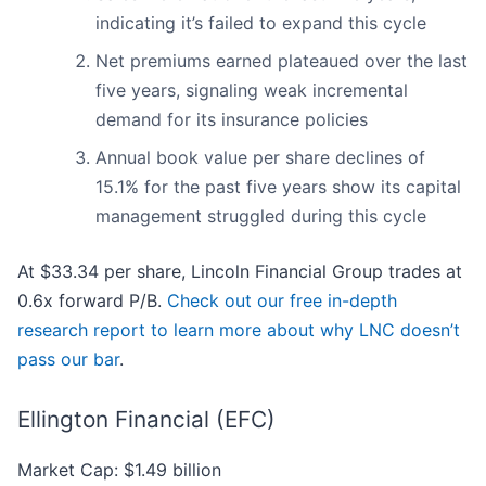
indicating it’s failed to expand this cycle
Net premiums earned plateaued over the last
five years, signaling weak incremental
demand for its insurance policies
Annual book value per share declines of
15.1% for the past five years show its capital
management struggled during this cycle
At $33.34 per share, Lincoln Financial Group trades at
0.6x forward P/B.
Check out our free in-depth
research report to learn more about why LNC doesn’t
pass our bar
.
Ellington Financial (EFC)
Market Cap: $1.49 billion