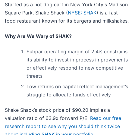
Started as a hot dog cart in New York City's Madison
Square Park, Shake Shack (
NYSE: SHAK
) is a fast-
food restaurant known for its burgers and milkshakes.
Why Are We Wary of SHAK?
Subpar operating margin of 2.4% constrains
its ability to invest in process improvements
or effectively respond to new competitive
threats
Low returns on capital reflect management’s
struggle to allocate funds effectively
Shake Shack’s stock price of $90.20 implies a
valuation ratio of 63.9x forward P/E.
Read our free
research report to see why you should think twice
about including SHAK in your portfolio
.