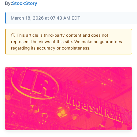
By:
StockStory
March 18, 2026 at 07:43 AM EDT
ⓘ This article is third-party content and does not
represent the views of this site. We make no guarantees
regarding its accuracy or completeness.