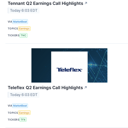
Tennant Q2 Earnings Call Highlights
↗
Today 6:03 EDT
VIA
MarketBeat
TOPICS
Earnings
TICKERS
TNC
Teleflex Q2 Earnings Call Highlights
↗
Today 6:03 EDT
VIA
MarketBeat
TOPICS
Earnings
TICKERS
TFX