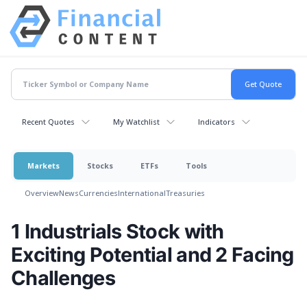
Recent Quotes
My Watchlist
Indicators
Markets
Stocks
ETFs
Tools
Overview
News
Currencies
International
Treasuries
1 Industrials Stock with
Exciting Potential and 2 Facing
Challenges