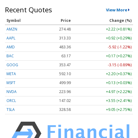
Recent Quotes
View More
Symbol
Price
Change (%)
AMZN
274.48
+2.22 (+0.81%)
AAPL
313.33
+0.92 (+0.29%)
AMD
483.36
-5.92 (-1.22%)
BAC
63.17
+0.17 (+0.27%)
GOOG
353.47
-3.15 (-0.89%)
META
592.10
+2.20 (+0.37%)
MSFT
499.99
+0.13 (+0.03%)
NVDA
223.96
+4.97 (+2.22%)
ORCL
147.02
+3.55 (+2.41%)
TSLA
328.58
+9.05 (+2.75%)