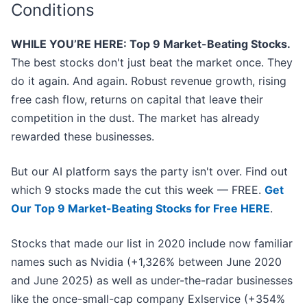
Conditions
WHILE YOU’RE HERE: Top 9 Market-Beating Stocks.
The best stocks don't just beat the market once. They
do it again. And again. Robust revenue growth, rising
free cash flow, returns on capital that leave their
competition in the dust. The market has already
rewarded these businesses.
But our AI platform says the party isn't over. Find out
which 9 stocks made the cut this week — FREE.
Get
Our Top 9 Market-Beating Stocks for Free HERE
.
Stocks that made our list in 2020 include now familiar
names such as Nvidia (+1,326% between June 2020
and June 2025) as well as under-the-radar businesses
like the once-small-cap company Exlservice (+354%