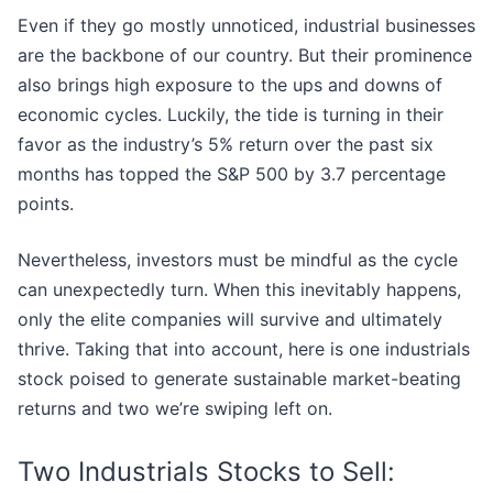
Even if they go mostly unnoticed, industrial businesses
are the backbone of our country. But their prominence
also brings high exposure to the ups and downs of
economic cycles. Luckily, the tide is turning in their
favor as the industry’s 5% return over the past six
months has topped the S&P 500 by 3.7 percentage
points.
Nevertheless, investors must be mindful as the cycle
can unexpectedly turn. When this inevitably happens,
only the elite companies will survive and ultimately
thrive. Taking that into account, here is one industrials
stock poised to generate sustainable market-beating
returns and two we’re swiping left on.
Two Industrials Stocks to Sell: