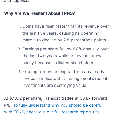
and supplies.
Why Are We Hesitant About TRNS?
Costs have risen faster than its revenue over
the last five years, causing its operating
margin to decline by 2.8 percentage points
Earnings per share fell by 6.8% annually over
the last two years while its revenue grew,
partly because it diluted shareholders
Eroding returns on capital from an already
low base indicate that management’s recent
investments are destroying value
At $73.12 per share, Transcat trades at 36.8x forward
P/E.
To fully understand why you should be careful
with TRNS, check out our full research report (it’s