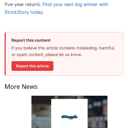
five-year return).
Find your next big winner with
StockStory today
.
Report this content
If you believe this article contains misleading, harmful,
or spam content, please let us know.
Report this article
More News