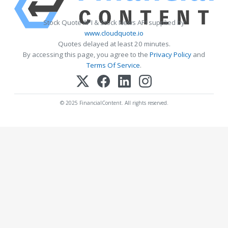
Stock Quote API & Stock News API supplied by
www.cloudquote.io
Quotes delayed at least 20 minutes.
By accessing this page, you agree to the
Privacy Policy
and
Terms Of Service
.
© 2025 FinancialContent. All rights reserved.