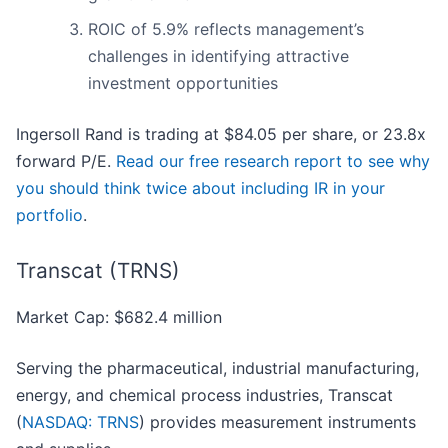
ROIC of 5.9% reflects management’s
challenges in identifying attractive
investment opportunities
Ingersoll Rand is trading at $84.05 per share, or 23.8x
forward P/E.
Read our free research report to see why
you should think twice about including IR in your
portfolio
.
Transcat (TRNS)
Market Cap: $682.4 million
Serving the pharmaceutical, industrial manufacturing,
energy, and chemical process industries, Transcat
(
NASDAQ: TRNS
) provides measurement instruments