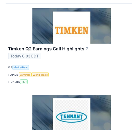
Timken Q2 Earnings Call Highlights
↗
Today 6:03 EDT
VIA
MarketBeat
TOPICS
Earnings
World Trade
TICKERS
TKR