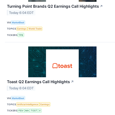
Turning Point Brands Q2 Earnings Call Highlights
↗
Today 6:04 EDT
VIA
MarketBeat
TOPICS
Earnings
World Trade
TICKERS
TPB
Toast Q2 Earnings Call Highlights
↗
Today 6:04 EDT
VIA
MarketBeat
TOPICS
Artificial Intelligence
Earnings
TICKERS
FISV
MA
TOST
V