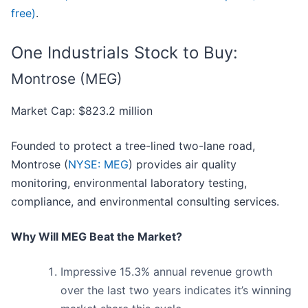
free)
.
One Industrials Stock to Buy:
Montrose (MEG)
Market Cap: $823.2 million
Founded to protect a tree-lined two-lane road,
Montrose (
NYSE: MEG
) provides air quality
monitoring, environmental laboratory testing,
compliance, and environmental consulting services.
Why Will MEG Beat the Market?
Impressive 15.3% annual revenue growth
over the last two years indicates it’s winning