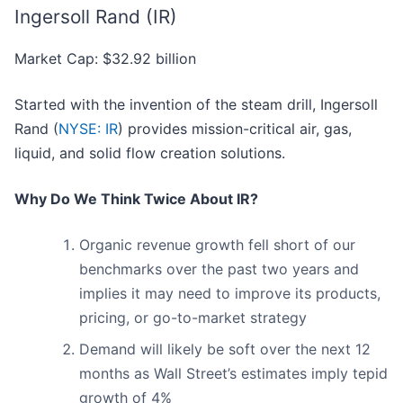
Ingersoll Rand (IR)
Market Cap: $32.92 billion
Started with the invention of the steam drill, Ingersoll
Rand (
NYSE: IR
) provides mission-critical air, gas,
liquid, and solid flow creation solutions.
Why Do We Think Twice About IR?
Organic revenue growth fell short of our
benchmarks over the past two years and
implies it may need to improve its products,
pricing, or go-to-market strategy
Demand will likely be soft over the next 12
months as Wall Street’s estimates imply tepid
growth of 4%