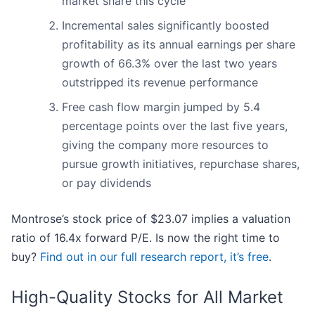
market share this cycle
Incremental sales significantly boosted
profitability as its annual earnings per share
growth of 66.3% over the last two years
outstripped its revenue performance
Free cash flow margin jumped by 5.4
percentage points over the last five years,
giving the company more resources to
pursue growth initiatives, repurchase shares,
or pay dividends
Montrose’s stock price of $23.07 implies a valuation
ratio of 16.4x forward P/E. Is now the right time to
buy?
Find out in our full research report, it’s free
.
High-Quality Stocks for All Market