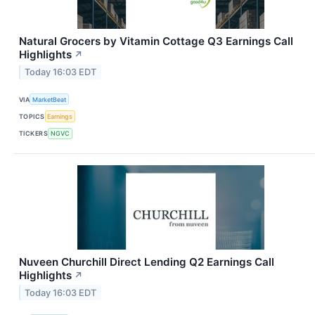
Natural Grocers by Vitamin Cottage Q3 Earnings Call
Highlights
↗
Today 16:03 EDT
VIA
MarketBeat
TOPICS
Earnings
TICKERS
NGVC
Nuveen Churchill Direct Lending Q2 Earnings Call
Highlights
↗
Today 16:03 EDT