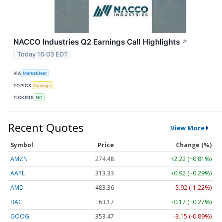
NACCO Industries Q2 Earnings Call Highlights
↗
Today 16:03 EDT
VIA
MarketBeat
TOPICS
Earnings
TICKERS
NC
Recent Quotes
View More
Symbol
Price
Change (%)
AMZN
274.48
+2.22 (+0.81%)
AAPL
313.33
+0.92 (+0.29%)
AMD
483.36
-5.92 (-1.22%)
BAC
63.17
+0.17 (+0.27%)
GOOG
353.47
-3.15 (-0.89%)