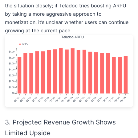
the situation closely; if Teladoc tries boosting ARPU
by taking a more aggressive approach to
monetization, it’s unclear whether users can continue
growing at the current pace.
3. Projected Revenue Growth Shows
Limited Upside