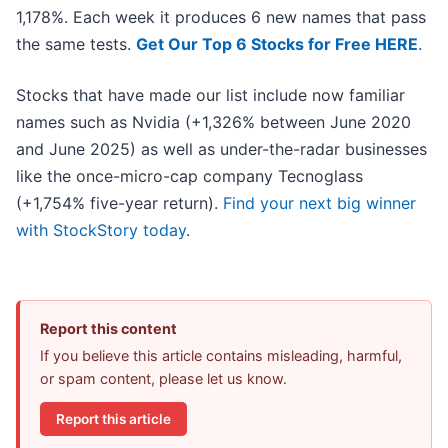
1,178%. Each week it produces 6 new names that pass
the same tests.
Get Our Top 6 Stocks for Free HERE
.
Stocks that have made our list include now familiar
names such as Nvidia (+1,326% between June 2020
and June 2025) as well as under-the-radar businesses
like the once-micro-cap company Tecnoglass
(+1,754% five-year return).
Find your next big winner
with StockStory today
.
Report this content
If you believe this article contains misleading, harmful,
or spam content, please let us know.
Report this article