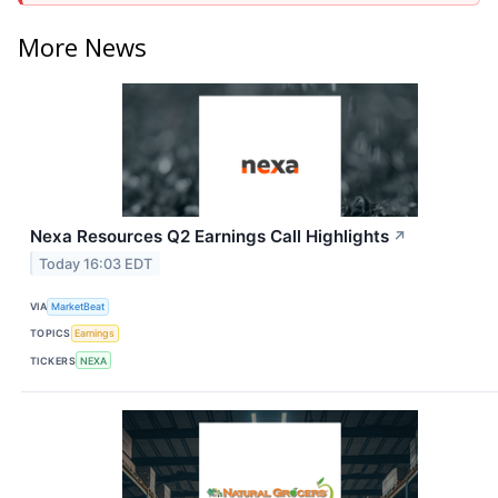
More News
Nexa Resources Q2 Earnings Call Highlights
↗
Today 16:03 EDT
VIA
MarketBeat
TOPICS
Earnings
TICKERS
NEXA