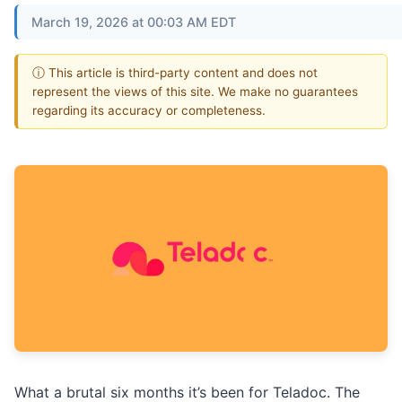
March 19, 2026 at 00:03 AM EDT
ⓘ This article is third-party content and does not
represent the views of this site. We make no guarantees
regarding its accuracy or completeness.
What a brutal six months it’s been for Teladoc. The