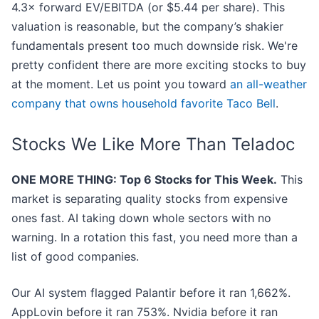
4.3× forward EV/EBITDA (or $5.44 per share). This
valuation is reasonable, but the company’s shakier
fundamentals present too much downside risk. We're
pretty confident there are more exciting stocks to buy
at the moment. Let us point you toward
an all-weather
company that owns household favorite Taco Bell
.
Stocks We Like More Than Teladoc
ONE MORE THING: Top 6 Stocks for This Week.
This
market is separating quality stocks from expensive
ones fast. AI taking down whole sectors with no
warning. In a rotation this fast, you need more than a
list of good companies.
Our AI system flagged Palantir before it ran 1,662%.
AppLovin before it ran 753%. Nvidia before it ran