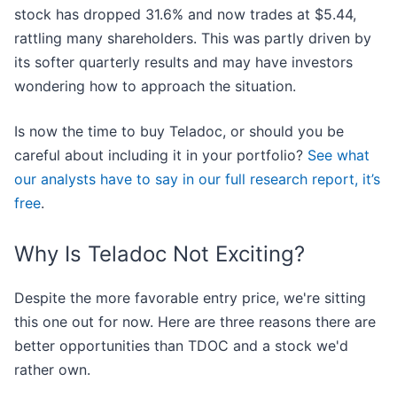
stock has dropped 31.6% and now trades at $5.44,
rattling many shareholders. This was partly driven by
its softer quarterly results and may have investors
wondering how to approach the situation.
Is now the time to buy Teladoc, or should you be
careful about including it in your portfolio?
See what
our analysts have to say in our full research report, it’s
free
.
Why Is Teladoc Not Exciting?
Despite the more favorable entry price, we're sitting
this one out for now. Here are three reasons there are
better opportunities than TDOC and a stock we'd
rather own.