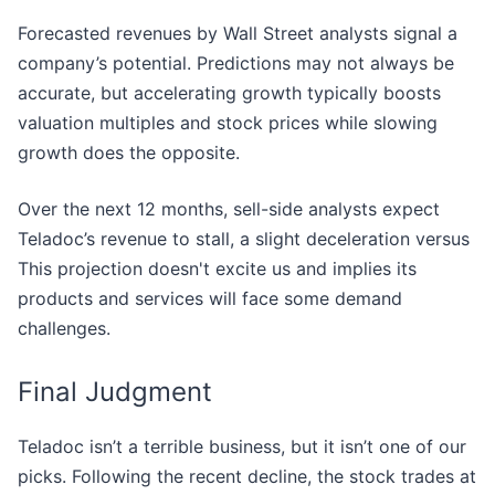
Forecasted revenues by Wall Street analysts signal a
company’s potential. Predictions may not always be
accurate, but accelerating growth typically boosts
valuation multiples and stock prices while slowing
growth does the opposite.
Over the next 12 months, sell-side analysts expect
Teladoc’s revenue to stall, a slight deceleration versus
This projection doesn't excite us and implies its
products and services will face some demand
challenges.
Final Judgment
Teladoc isn’t a terrible business, but it isn’t one of our
picks. Following the recent decline, the stock trades at