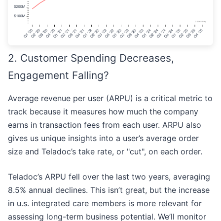
2. Customer Spending Decreases,
Engagement Falling?
Average revenue per user (ARPU) is a critical metric to
track because it measures how much the company
earns in transaction fees from each user. ARPU also
gives us unique insights into a user’s average order
size and Teladoc’s take rate, or "cut", on each order.
Teladoc’s ARPU fell over the last two years, averaging
8.5% annual declines. This isn’t great, but the increase
in u.s. integrated care members is more relevant for
assessing long-term business potential. We’ll monitor