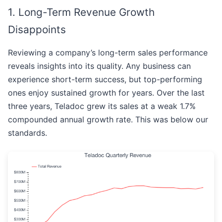
1. Long-Term Revenue Growth
Disappoints
Reviewing a company’s long-term sales performance
reveals insights into its quality. Any business can
experience short-term success, but top-performing
ones enjoy sustained growth for years. Over the last
three years, Teladoc grew its sales at a weak 1.7%
compounded annual growth rate. This was below our
standards.