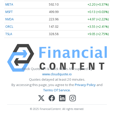
META
592.10
+2.20 (+0.37%)
MSFT
499.99
+0.13 (+0.03%)
NVDA
223.96
+4.97 (+2.22%)
ORCL
147.02
+3.55 (+2.41%)
TSLA
328.58
+9.05 (+2.75%)
Stock Quote API & Stock News API supplied by
www.cloudquote.io
Quotes delayed at least 20 minutes.
By accessing this page, you agree to the
Privacy Policy
and
Terms Of Service
.
© 2025 FinancialContent. All rights reserved.