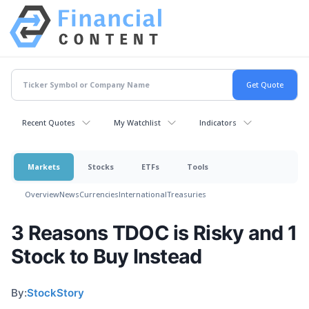
Recent Quotes
My Watchlist
Indicators
Markets
Stocks
ETFs
Tools
Overview
News
Currencies
International
Treasuries
3 Reasons TDOC is Risky and 1
Stock to Buy Instead
By:
StockStory