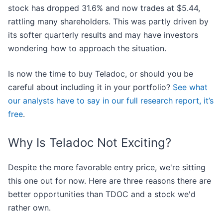
stock has dropped 31.6% and now trades at $5.44,
rattling many shareholders. This was partly driven by
its softer quarterly results and may have investors
wondering how to approach the situation.
Is now the time to buy Teladoc, or should you be
careful about including it in your portfolio?
See what
our analysts have to say in our full research report, it’s
free
.
Why Is Teladoc Not Exciting?
Despite the more favorable entry price, we're sitting
this one out for now. Here are three reasons there are
better opportunities than TDOC and a stock we'd
rather own.