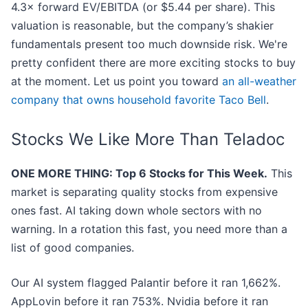
4.3× forward EV/EBITDA (or $5.44 per share). This
valuation is reasonable, but the company’s shakier
fundamentals present too much downside risk. We're
pretty confident there are more exciting stocks to buy
at the moment. Let us point you toward
an all-weather
company that owns household favorite Taco Bell
.
Stocks We Like More Than Teladoc
ONE MORE THING: Top 6 Stocks for This Week.
This
market is separating quality stocks from expensive
ones fast. AI taking down whole sectors with no
warning. In a rotation this fast, you need more than a
list of good companies.
Our AI system flagged Palantir before it ran 1,662%.
AppLovin before it ran 753%. Nvidia before it ran