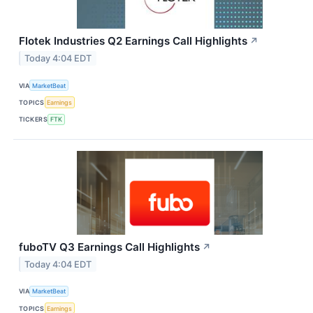
Flotek Industries Q2 Earnings Call Highlights
↗
Today 4:04 EDT
VIA
MarketBeat
TOPICS
Earnings
TICKERS
FTK
fuboTV Q3 Earnings Call Highlights
↗
Today 4:04 EDT
VIA
MarketBeat
TOPICS
Earnings