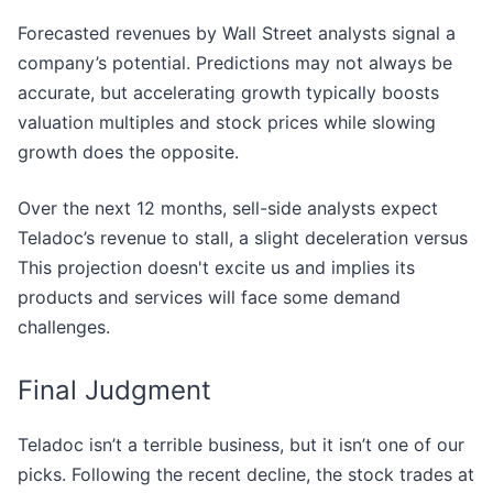
Forecasted revenues by Wall Street analysts signal a
company’s potential. Predictions may not always be
accurate, but accelerating growth typically boosts
valuation multiples and stock prices while slowing
growth does the opposite.
Over the next 12 months, sell-side analysts expect
Teladoc’s revenue to stall, a slight deceleration versus
This projection doesn't excite us and implies its
products and services will face some demand
challenges.
Final Judgment
Teladoc isn’t a terrible business, but it isn’t one of our
picks. Following the recent decline, the stock trades at