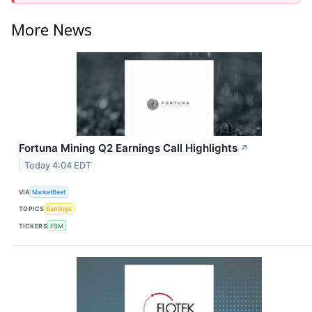
More News
Fortuna Mining Q2 Earnings Call Highlights
↗
Today 4:04 EDT
VIA
MarketBeat
TOPICS
Earnings
TICKERS
FSM