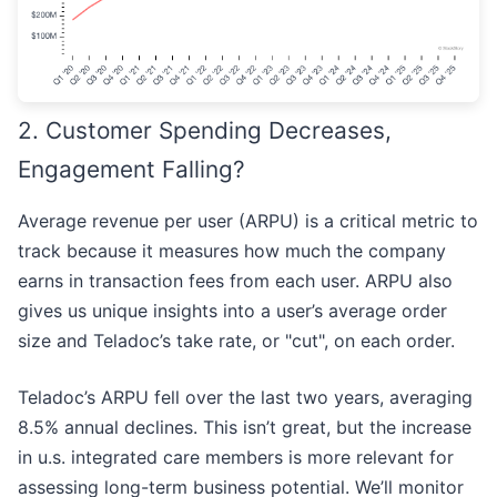
2. Customer Spending Decreases,
Engagement Falling?
Average revenue per user (ARPU) is a critical metric to
track because it measures how much the company
earns in transaction fees from each user. ARPU also
gives us unique insights into a user’s average order
size and Teladoc’s take rate, or "cut", on each order.
Teladoc’s ARPU fell over the last two years, averaging
8.5% annual declines. This isn’t great, but the increase
in u.s. integrated care members is more relevant for
assessing long-term business potential. We’ll monitor