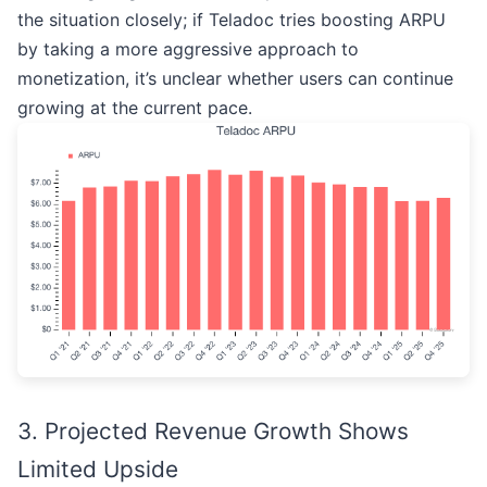
the situation closely; if Teladoc tries boosting ARPU
by taking a more aggressive approach to
monetization, it’s unclear whether users can continue
growing at the current pace.
3. Projected Revenue Growth Shows
Limited Upside