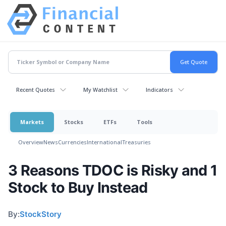
Recent Quotes
My Watchlist
Indicators
Markets
Stocks
ETFs
Tools
Overview
News
Currencies
International
Treasuries
3 Reasons TDOC is Risky and 1
Stock to Buy Instead
By:
StockStory