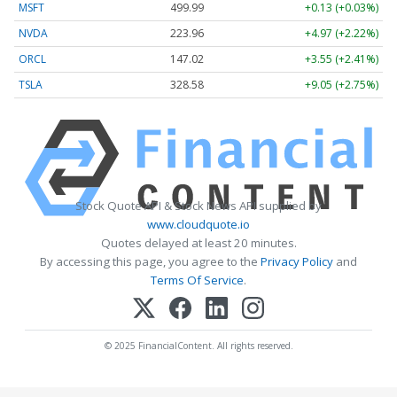
MSFT
499.99
+0.13 (+0.03%)
NVDA
223.96
+4.97 (+2.22%)
ORCL
147.02
+3.55 (+2.41%)
TSLA
328.58
+9.05 (+2.75%)
Stock Quote API & Stock News API supplied by
www.cloudquote.io
Quotes delayed at least 20 minutes.
By accessing this page, you agree to the
Privacy Policy
and
Terms Of Service
.
© 2025 FinancialContent. All rights reserved.