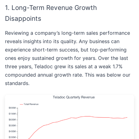
1. Long-Term Revenue Growth
Disappoints
Reviewing a company’s long-term sales performance
reveals insights into its quality. Any business can
experience short-term success, but top-performing
ones enjoy sustained growth for years. Over the last
three years, Teladoc grew its sales at a weak 1.7%
compounded annual growth rate. This was below our
standards.