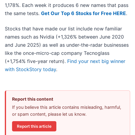
1,178%. Each week it produces 6 new names that pass
the same tests.
Get Our Top 6 Stocks for Free HERE
.
Stocks that have made our list include now familiar
names such as Nvidia (+1,326% between June 2020
and June 2025) as well as under-the-radar businesses
like the once-micro-cap company Tecnoglass
(+1,754% five-year return).
Find your next big winner
with StockStory today
.
Report this content
If you believe this article contains misleading, harmful,
or spam content, please let us know.
Report this article