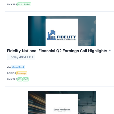
TICKERS
DIS
FUBO
Fidelity National Financial Q2 Earnings Call Highlights
↗
Today 4:04 EDT
VIA
MarketBeat
TOPICS
Earnings
TICKERS
FIS
FNF