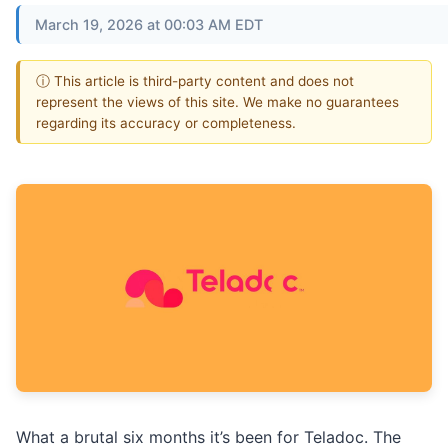
March 19, 2026 at 00:03 AM EDT
ⓘ This article is third-party content and does not
represent the views of this site. We make no guarantees
regarding its accuracy or completeness.
What a brutal six months it’s been for Teladoc. The