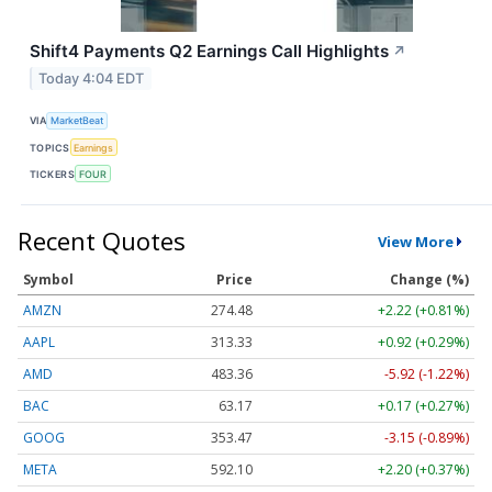
Shift4 Payments Q2 Earnings Call Highlights
↗
Today 4:04 EDT
VIA
MarketBeat
TOPICS
Earnings
TICKERS
FOUR
Recent Quotes
View More
Symbol
Price
Change (%)
AMZN
274.48
+2.22 (+0.81%)
AAPL
313.33
+0.92 (+0.29%)
AMD
483.36
-5.92 (-1.22%)
BAC
63.17
+0.17 (+0.27%)
GOOG
353.47
-3.15 (-0.89%)
META
592.10
+2.20 (+0.37%)