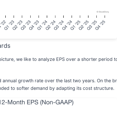
ards
icture, we like to analyze EPS over a shorter period t
nual growth rate over the last two years. On the bri
nded to softer demand by adapting its cost structure.