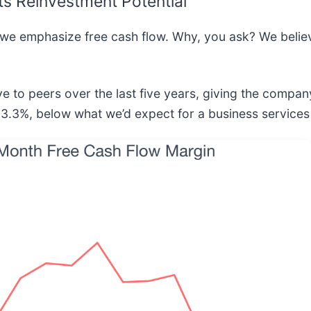
ts Reinvestment Potential
 we emphasize free cash flow. Why, you ask? We believe
e to peers over the last five years, giving the company
 3.3%, below what we’d expect for a business services