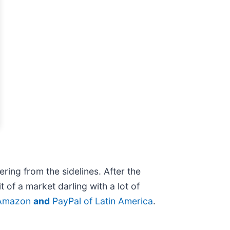
ring from the sidelines. After the
 of a market darling with a lot of
 Amazon
and
PayPal of Latin America
.