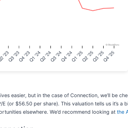
es easier, but in the case of Connection, we’ll be chee
or $56.50 per share). This valuation tells us it’s a bit
portunities elsewhere. We’d recommend looking at
the