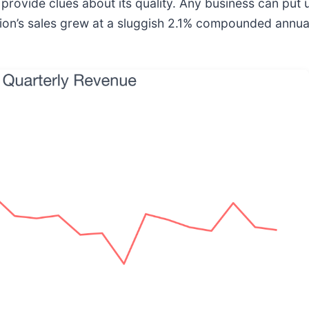
ovide clues about its quality. Any business can put 
on’s sales grew at a sluggish 2.1% compounded annual 