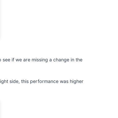
o see if we are missing a change in the
ght side, this performance was higher