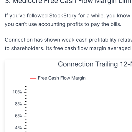
3. Mediocre Free Cash Flow Margin Limi
If you’ve followed StockStory for a while, you know
you can’t use accounting profits to pay the bills.
Connection has shown weak cash profitability relativ
to shareholders. Its free cash flow margin averaged