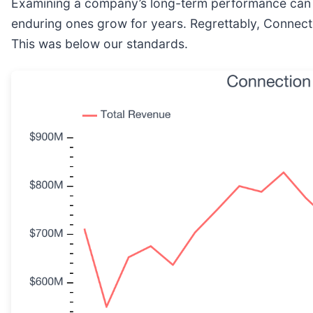
Examining a company’s long-term performance can pr
enduring ones grow for years. Regrettably, Connecti
This was below our standards.