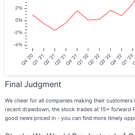
Final Judgment
We cheer for all companies making their customers liv
recent drawdown, the stock trades at 15× forward P/E (
good news priced in - you can find more timely op