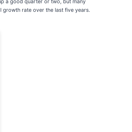
up a good quarter or two, but many
growth rate over the last five years.