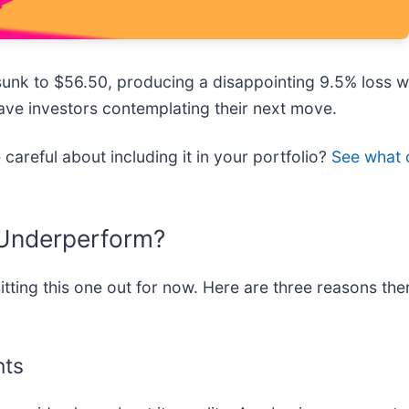
sunk to $56.50, producing a disappointing 9.5% loss w
 have investors contemplating their next move.
careful about including it in your portfolio?
See what o
 Underperform?
ting this one out for now. Here are three reasons the
nts