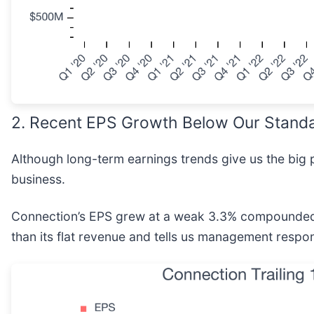
2. Recent EPS Growth Below Our Stand
Although long-term earnings trends give us the big p
business.
Connection’s EPS grew at a weak 3.3% compounded an
than its flat revenue and tells us management respo