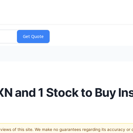
N and 1 Stock to Buy In
e views of this site. We make no guarantees regarding its accuracy or