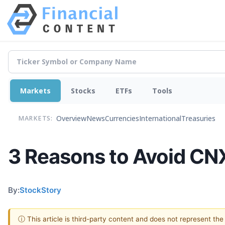
Markets
Stocks
ETFs
Tools
Overview
News
Currencies
International
Treasuries
MARKETS:
3 Reasons to Avoid CNX
By:
StockStory
ⓘ This article is third-party content and does not represent th