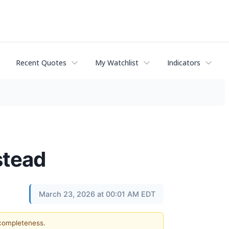
Recent Quotes
My Watchlist
Indicators
stead
March 23, 2026 at 00:01 AM EDT
 completeness.