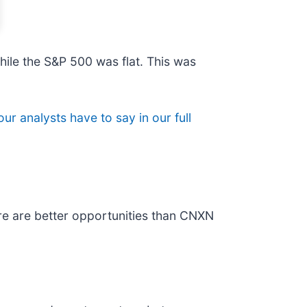
hile the S&P 500 was flat. This was
ur analysts have to say in our full
re are better opportunities than CNXN