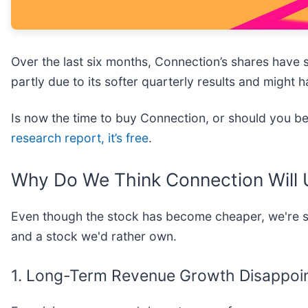
Over the last six months, Connection’s shares have 
partly due to its softer quarterly results and might
Is now the time to buy Connection, or should you be 
research report, it’s free
.
Why Do We Think Connection Will
Even though the stock has become cheaper, we're sit
and a stock we'd rather own.
1. Long-Term Revenue Growth Disappoi