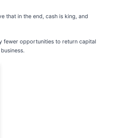
 that in the end, cash is king, and
 fewer opportunities to return capital
 business.