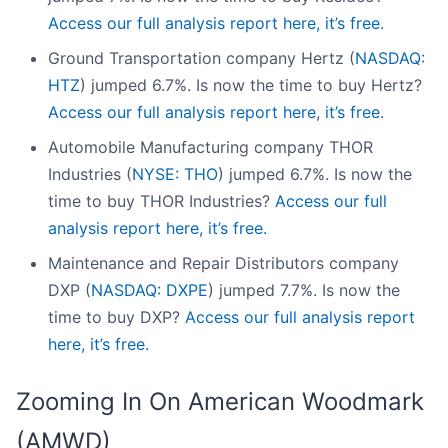
Access our full analysis report here, it’s free.
Ground Transportation company Hertz (
NASDAQ:
HTZ
) jumped 6.7%. Is now the time to buy Hertz?
Access our full analysis report here, it’s free.
Automobile Manufacturing company THOR
Industries (
NYSE: THO
) jumped 6.7%. Is now the
time to buy THOR Industries?
Access our full
analysis report here, it’s free.
Maintenance and Repair Distributors company
DXP (
NASDAQ: DXPE
) jumped 7.7%. Is now the
time to buy DXP?
Access our full analysis report
here, it’s free.
Zooming In On American Woodmark
(AMWD)