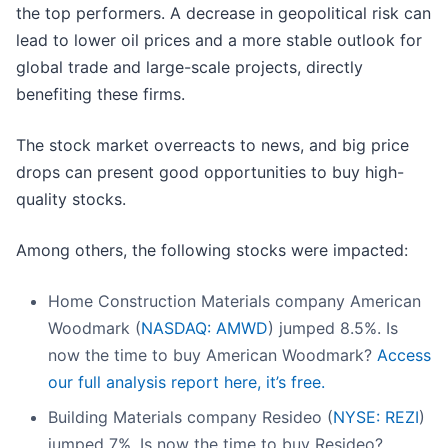
the top performers. A decrease in geopolitical risk can
lead to lower oil prices and a more stable outlook for
global trade and large-scale projects, directly
benefiting these firms.
The stock market overreacts to news, and big price
drops can present good opportunities to buy high-
quality stocks.
Among others, the following stocks were impacted:
Home Construction Materials company American
Woodmark (
NASDAQ: AMWD
) jumped 8.5%. Is
now the time to buy American Woodmark?
Access
our full analysis report here, it’s free.
Building Materials company Resideo (
NYSE: REZI
)
jumped 7%. Is now the time to buy Resideo?