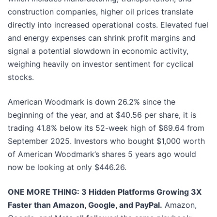
construction companies, higher oil prices translate
directly into increased operational costs. Elevated fuel
and energy expenses can shrink profit margins and
signal a potential slowdown in economic activity,
weighing heavily on investor sentiment for cyclical
stocks.
American Woodmark is down 26.2% since the
beginning of the year, and at $40.56 per share, it is
trading 41.8% below its 52-week high of $69.64 from
September 2025. Investors who bought $1,000 worth
of American Woodmark’s shares 5 years ago would
now be looking at only $446.26.
ONE MORE THING: 3 Hidden Platforms Growing 3X
Faster than Amazon, Google, and PayPal.
Amazon,