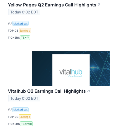
Yellow Pages Q2 Earnings Call Highlights
↗
Today 0:02 EDT
VIA
MarketBeat
TOPICS
Earnings
TICKERS
TSX:Y
Vitalhub Q2 Earnings Call Highlights
↗
Today 0:02 EDT
VIA
MarketBeat
TOPICS
Earnings
TICKERS
TSX:VHI