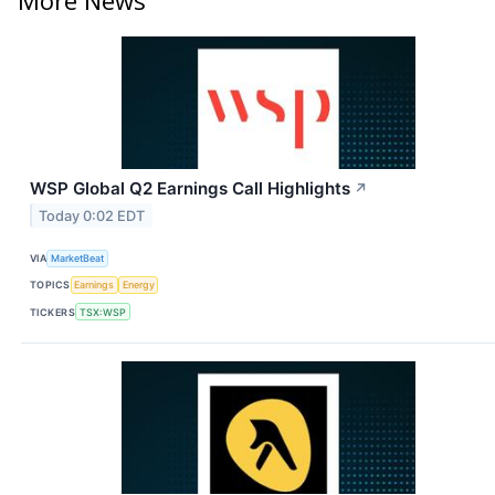
WSP Global Q2 Earnings Call Highlights
↗
Today 0:02 EDT
VIA
MarketBeat
TOPICS
Earnings
Energy
TICKERS
TSX:WSP