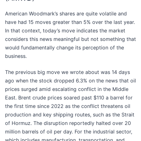
American Woodmark’s shares are quite volatile and
have had 15 moves greater than 5% over the last year.
In that context, today’s move indicates the market
considers this news meaningful but not something that
would fundamentally change its perception of the
business.
The previous big move we wrote about was 14 days
ago when the stock dropped 6.3% on the news that oil
prices surged amid escalating conflict in the Middle
East. Brent crude prices soared past $110 a barrel for
the first time since 2022 as the conflict threatens oil
production and key shipping routes, such as the Strait
of Hormuz. The disruption reportedly halted over 20
million barrels of oil per day. For the industrial sector,
which includes manufacturing, transportation, and