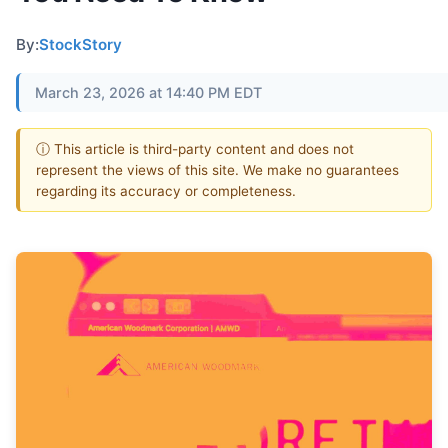
By:
StockStory
March 23, 2026 at 14:40 PM EDT
ⓘ This article is third-party content and does not
represent the views of this site. We make no guarantees
regarding its accuracy or completeness.