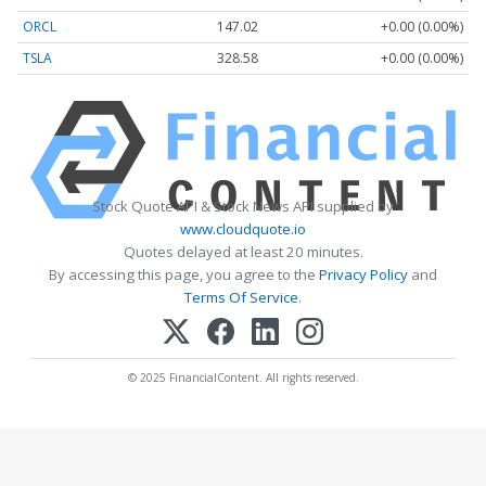
ORCL
147.02
+0.00 (0.00%)
TSLA
328.58
+0.00 (0.00%)
Stock Quote API & Stock News API supplied by
www.cloudquote.io
Quotes delayed at least 20 minutes.
By accessing this page, you agree to the
Privacy Policy
and
Terms Of Service
.
© 2025 FinancialContent. All rights reserved.