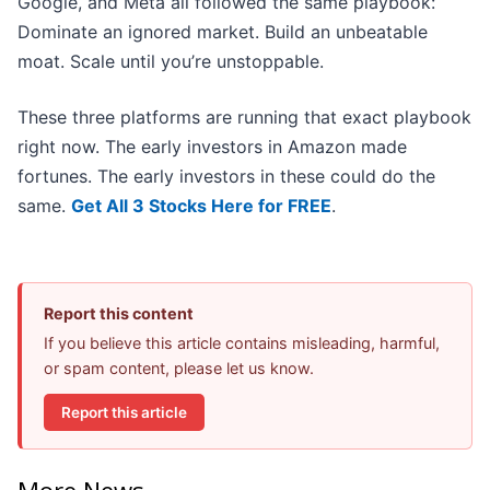
Google, and Meta all followed the same playbook:
Dominate an ignored market. Build an unbeatable
moat. Scale until you’re unstoppable.
These three platforms are running that exact playbook
right now. The early investors in Amazon made
fortunes. The early investors in these could do the
same.
Get All 3 Stocks Here for FREE
.
Report this content
If you believe this article contains misleading, harmful,
or spam content, please let us know.
Report this article
More News