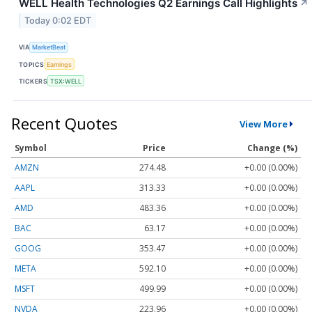
WELL Health Technologies Q2 Earnings Call Highlights
↗
Today 0:02 EDT
VIA
MarketBeat
TOPICS
Earnings
TICKERS
TSX:WELL
Recent Quotes
View More
Symbol
Price
Change (%)
AMZN
274.48
+0.00 (0.00%)
AAPL
313.33
+0.00 (0.00%)
AMD
483.36
+0.00 (0.00%)
BAC
63.17
+0.00 (0.00%)
GOOG
353.47
+0.00 (0.00%)
META
592.10
+0.00 (0.00%)
MSFT
499.99
+0.00 (0.00%)
NVDA
223.96
+0.00 (0.00%)