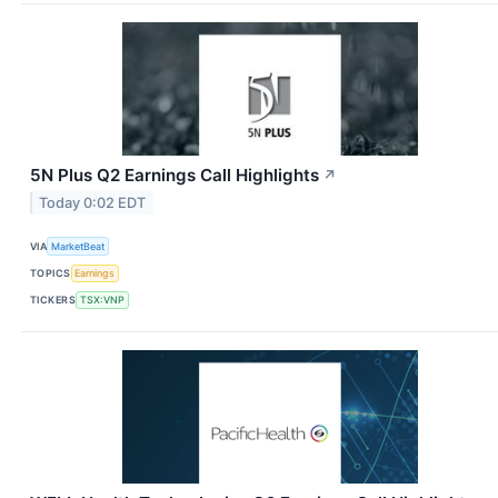
5N Plus Q2 Earnings Call Highlights
↗
Today 0:02 EDT
VIA
MarketBeat
TOPICS
Earnings
TICKERS
TSX:VNP