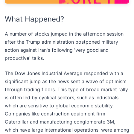
What Happened?
A number of stocks jumped in the afternoon session
after the Trump administration postponed military
action against Iran's following 'very good and
productive' talks.
The Dow Jones Industrial Average responded with a
significant jump as the news sent a wave of optimism
through trading floors. This type of broad market rally
is often led by cyclical sectors, such as industrials,
which are sensitive to global economic stability.
Companies like construction equipment firm
Caterpillar and manufacturing conglomerate 3M,
which have large international operations, were among