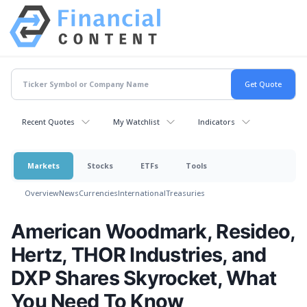
Recent Quotes
My Watchlist
Indicators
Markets
Stocks
ETFs
Tools
Overview
News
Currencies
International
Treasuries
American Woodmark, Resideo,
Hertz, THOR Industries, and
DXP Shares Skyrocket, What
You Need To Know