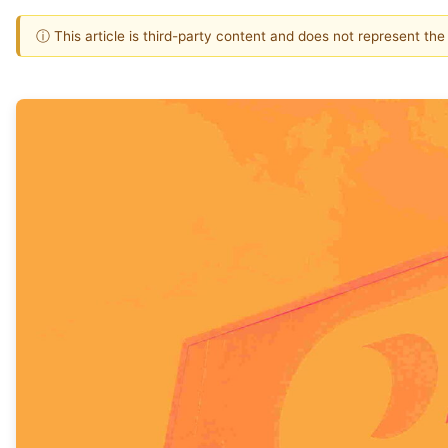
ⓘ This article is third-party content and does not represent th