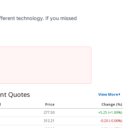
ifferent technology. If you missed
nt Quotes
View More
l
Price
Change (%)
277.50
+5.25 (+1.89%)
312.21
-0.20 (-0.06%)