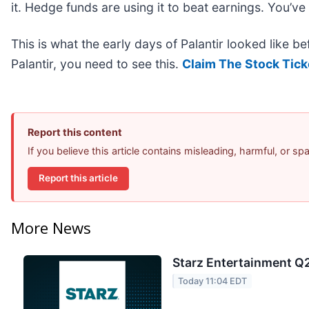
it. Hedge funds are using it to beat earnings. You’ve
This is what the early days of Palantir looked like b
Palantir, you need to see this.
Claim The Stock Tick
Report this content
If you believe this article contains misleading, harmful, or s
Report this article
More News
Starz Entertainment Q2
Today 11:04 EDT