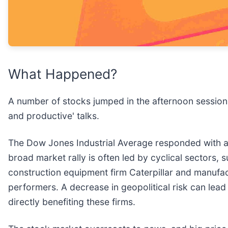
What Happened?
A number of stocks jumped in the afternoon session 
and productive' talks.
The Dow Jones Industrial Average responded with a s
broad market rally is often led by cyclical sectors, 
construction equipment firm Caterpillar and manufa
performers. A decrease in geopolitical risk can lead 
directly benefiting these firms.