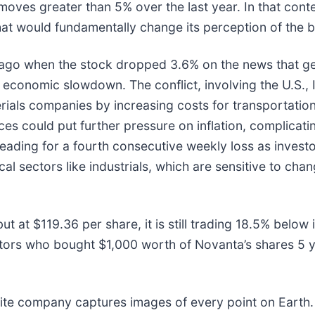
moves greater than 5% over the last year. In that cont
at would fundamentally change its perception of the b
go when the stock dropped 3.6% on the news that geop
 economic slowdown. The conflict, involving the U.S., I
erials companies by increasing costs for transportation
ices could put further pressure on inflation, complica
eading for a fourth consecutive weekly loss as investo
lical sectors like industrials, which are sensitive to 
ut at $119.36 per share, it is still trading 18.5% belo
stors who bought $1,000 worth of Novanta’s shares 5 
lite company captures images of every point on Earth.