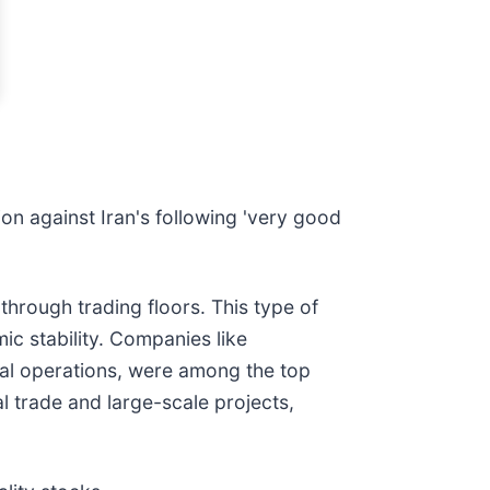
on against Iran's following 'very good
hrough trading floors. This type of
mic stability. Companies like
nal operations, were among the top
al trade and large-scale projects,