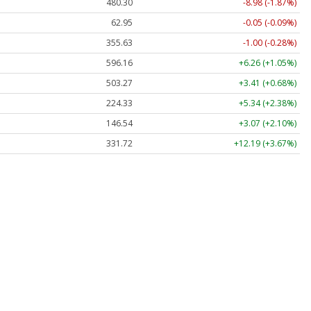
480.30
-8.98 (-1.87%)
62.95
-0.05 (-0.09%)
355.63
-1.00 (-0.28%)
596.16
+6.26 (+1.05%)
503.27
+3.41 (+0.68%)
224.33
+5.34 (+2.38%)
146.54
+3.07 (+2.10%)
331.72
+12.19 (+3.67%)