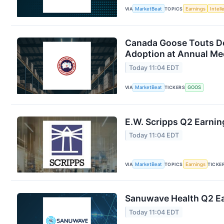
VIA
MarketBeat
TOPICS
Earnings
Intell
Canada Goose Touts D
Adoption at Annual Me
Today 11:04 EDT
VIA
MarketBeat
TICKERS
GOOS
E.W. Scripps Q2 Earnin
Today 11:04 EDT
VIA
MarketBeat
TOPICS
Earnings
TICKE
Sanuwave Health Q2 Ear
Today 11:04 EDT