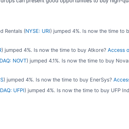
 drops can present good opportunities to buy high-qua
d Rentals (
NYSE: URI
) jumped 4%. Is now the time to 
R
) jumped 4%. Is now the time to buy Atkore?
Access ou
DAQ: NOVT
) jumped 4.1%. Is now the time to buy Nov
NS
) jumped 4%. Is now the time to buy EnerSys?
Access 
DAQ: UFPI
) jumped 4%. Is now the time to buy UFP In