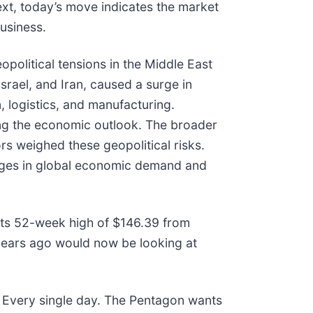
ext, today’s move indicates the market
usiness.
olitical tensions in the Middle East
srael, and Iran, caused a surge in
, logistics, and manufacturing.
ting the economic outlook. The broader
rs weighed these geopolitical risks.
changes in global economic demand and
w its 52-week high of $146.39 from
years ago would now be looking at
 Every single day. The Pentagon wants