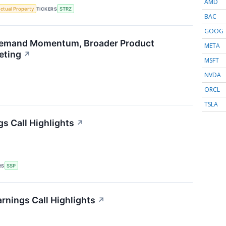
AMD
ectual Property
TICKERS
STRZ
BAC
GOOG
emand Momentum, Broader Product
META
eting
↗
MSFT
NVDA
ORCL
TSLA
gs Call Highlights
↗
RS
SSP
nings Call Highlights
↗