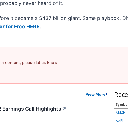
 probably never heard of it.
efore it became a $437 billion giant. Same playbook. D
er for Free HERE
.
pam content, please let us know.
Rece
View More
Symbo
 Earnings Call Highlights
↗
AMZN
AAPL