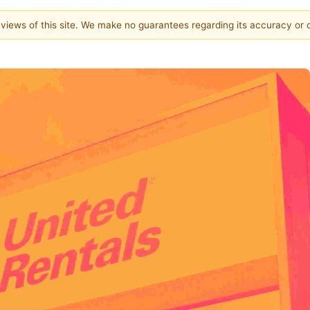
e views of this site. We make no guarantees regarding its accuracy or