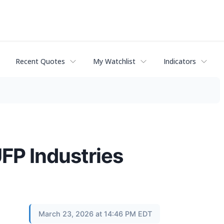
Recent Quotes
My Watchlist
Indicators
UFP Industries
March 23, 2026 at 14:46 PM EDT