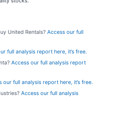
lity stocks.
buy United Rentals?
Access our full
r full analysis report here, it’s free.
anta?
Access our full analysis report
our full analysis report here, it’s free.
dustries?
Access our full analysis