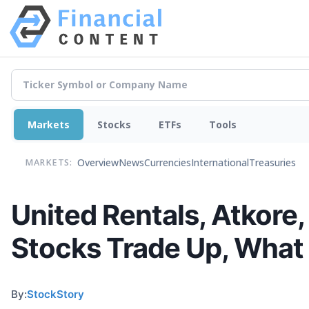
Markets
Stocks
ETFs
Tools
Overview
News
Currencies
International
Treasuries
MARKETS:
United Rentals, Atkore,
Stocks Trade Up, What
By:
StockStory