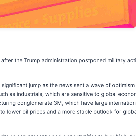
after the Trump administration postponed military acti
ignificant jump as the news sent a wave of optimism t
such as industrials, which are sensitive to global econo
cturing conglomerate 3M, which have large internatio
to lower oil prices and a more stable outlook for glob