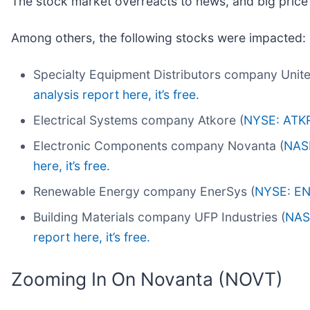
The stock market overreacts to news, and big price
Among others, the following stocks were impacted:
Specialty Equipment Distributors company Unite
analysis report here, it’s free.
Electrical Systems company Atkore (
NYSE: ATK
Electronic Components company Novanta (
NAS
here, it’s free.
Renewable Energy company EnerSys (
NYSE: E
Building Materials company UFP Industries (
NAS
report here, it’s free.
Zooming In On Novanta (NOVT)