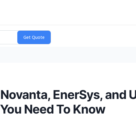
 Novanta, EnerSys, and 
 You Need To Know