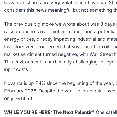
Novanta’s shares are very volatile and have had 20 
considers this news meaningful but not something th
The previous big move we wrote about was 3 days a
raised concerns over higher inflation and a potential
energy prices, directly impacting industrial and mat
Investors were concerned that sustained high oil pr
market sentiment turned negative, with Wall Street h
This environment is particularly challenging for cyc
input costs.
Novanta is up 7.4% since the beginning of the year, b
February 2026. Despite the year-to-date gain, inve
only $914.53.
WHILE YOU’RE HERE: The Next Palantir?
One satel