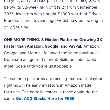
the year, and at $11.58 per share, it is trading 39.7%
below its 52-week high of $19.21 from September
2025. Investors who bought $1,000 worth of Driven
Brands’s shares 5 years ago would now be looking at
only $484.44.
ONE MORE THING: 3 Hidden Platforms Growing 3X
Faster than Amazon, Google, and PayPal.
Amazon,
Google, and Meta all followed the same playbook:
Dominate an ignored market. Build an unbeatable
moat. Scale until you’re unstoppable.
These three platforms are running that exact playbook
right now. The early investors in Amazon made
fortunes. The early investors in these could do the
same.
Get All 3 Stocks Here for FREE
.