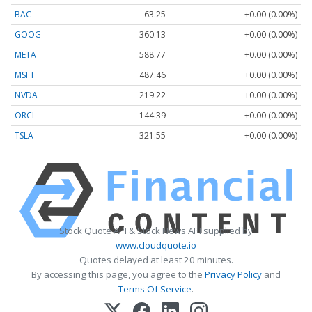
BAC
63.25
+0.00 (0.00%)
GOOG
360.13
+0.00 (0.00%)
META
588.77
+0.00 (0.00%)
MSFT
487.46
+0.00 (0.00%)
NVDA
219.22
+0.00 (0.00%)
ORCL
144.39
+0.00 (0.00%)
TSLA
321.55
+0.00 (0.00%)
Stock Quote API & Stock News API supplied by
www.cloudquote.io
Quotes delayed at least 20 minutes.
By accessing this page, you agree to the
Privacy Policy
and
Terms Of Service
.