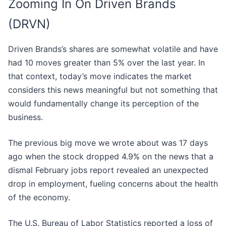
Zooming In On Driven Brands
(DRVN)
Driven Brands’s shares are somewhat volatile and have
had 10 moves greater than 5% over the last year. In
that context, today’s move indicates the market
considers this news meaningful but not something that
would fundamentally change its perception of the
business.
The previous big move we wrote about was 17 days
ago when the stock dropped 4.9% on the news that a
dismal February jobs report revealed an unexpected
drop in employment, fueling concerns about the health
of the economy.
The U.S. Bureau of Labor Statistics reported a loss of