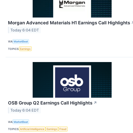
Morgan Advanced Materials H1 Earnings Call Highlights
Today 6:04 EDT
VIA
MarketBeat
TOPICS
Earnings
OSB Group Q2 Earnings Call Highlights
↗
Today 6:04 EDT
VIA
MarketBeat
TOPICS
Artificial Intelligence
Earnings
Fraud