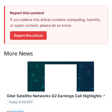
Report this content
If you believe this article contains misleading, harmful,
or spam content, please let us know.
Report this article
More News
Gilat Satellite Networks Q2 Earnings Call Highlights
↗
Today 6:04 EDT
VIA
MarketBeat