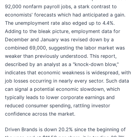
92,000 nonfarm payroll jobs, a stark contrast to
economists' forecasts which had anticipated a gain.
The unemployment rate also edged up to 4.4%.
Adding to the bleak picture, employment data for
December and January was revised down by a
combined 69,000, suggesting the labor market was
weaker than previously understood. This report,
described by an analyst as a "knock-down blow,"
indicates that economic weakness is widespread, with
job losses occurring in nearly every sector. Such data
can signal a potential economic slowdown, which
typically leads to lower corporate earnings and
reduced consumer spending, rattling investor
confidence across the market.
Driven Brands is down 20.2% since the beginning of