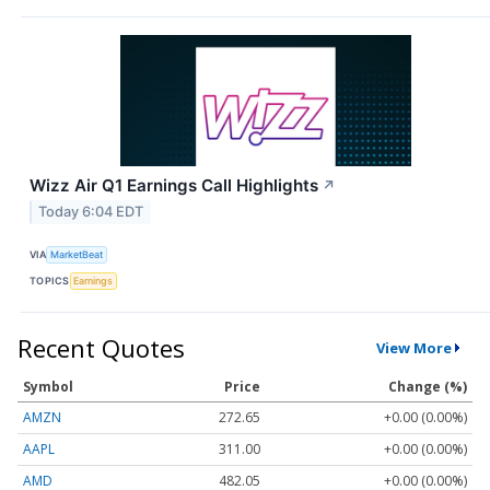
Wizz Air Q1 Earnings Call Highlights
↗
Today 6:04 EDT
VIA
MarketBeat
TOPICS
Earnings
Recent Quotes
View More
Symbol
Price
Change (%)
AMZN
272.65
+0.00 (0.00%)
AAPL
311.00
+0.00 (0.00%)
AMD
482.05
+0.00 (0.00%)