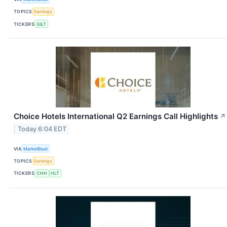
TOPICS
Earnings
TICKERS
GILT
Choice Hotels International Q2 Earnings Call Highlights
↗
Today 6:04 EDT
VIA
MarketBeat
TOPICS
Earnings
TICKERS
CHH
HLT