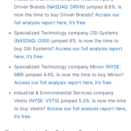
Driven Brands (
NASDAQ: DRVN
) jumped 8.6%. Is
now the time to buy Driven Brands?
Access our
full analysis report here, it’s free.
Specialized Technology company OSI Systems
(
NASDAQ: OSIS
) jumped 6%. Is now the time to
buy OSI Systems?
Access our full analysis report
here, it’s free.
Specialized Technology company Mirion (
NYSE:
MIR
) jumped 4.4%. Is now the time to buy Mirion?
Access our full analysis report here, it’s free.
Industrial & Environmental Services company
Vestis (
NYSE: VSTS
) jumped 5.2%. Is now the time
to buy Vestis?
Access our full analysis report here,
it’s free.