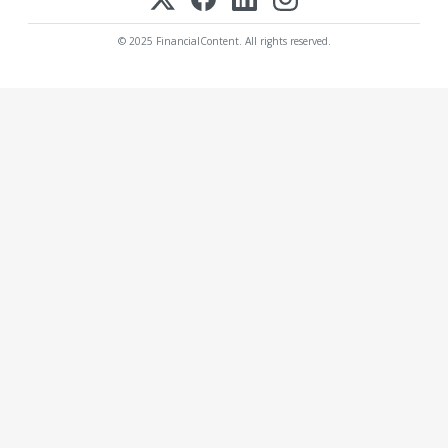
© 2025 FinancialContent. All rights reserved.