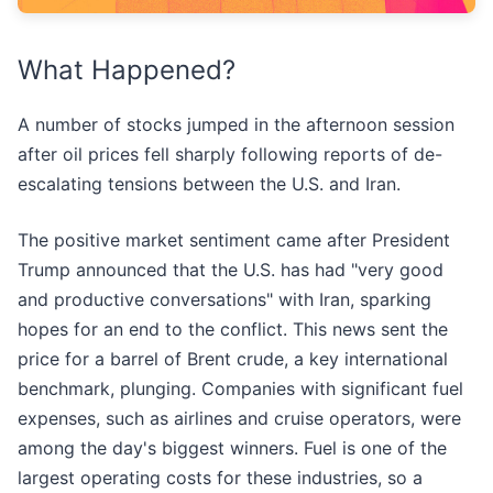
What Happened?
A number of stocks jumped in the afternoon session
after oil prices fell sharply following reports of de-
escalating tensions between the U.S. and Iran.
The positive market sentiment came after President
Trump announced that the U.S. has had "very good
and productive conversations" with Iran, sparking
hopes for an end to the conflict. This news sent the
price for a barrel of Brent crude, a key international
benchmark, plunging. Companies with significant fuel
expenses, such as airlines and cruise operators, were
among the day's biggest winners. Fuel is one of the
largest operating costs for these industries, so a