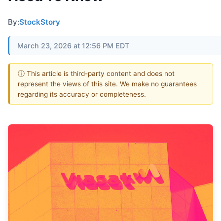
By:
StockStory
March 23, 2026 at 12:56 PM EDT
ⓘ This article is third-party content and does not
represent the views of this site. We make no guarantees
regarding its accuracy or completeness.