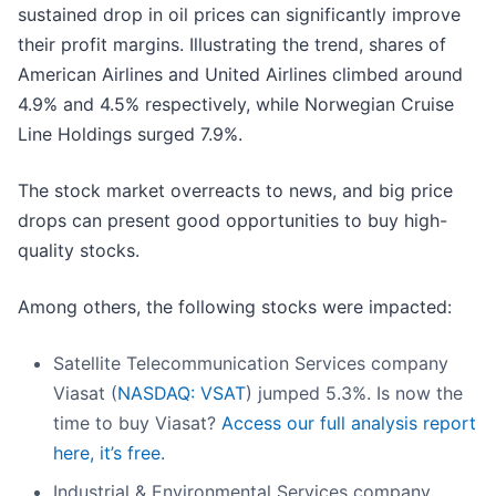
sustained drop in oil prices can significantly improve
their profit margins. Illustrating the trend, shares of
American Airlines and United Airlines climbed around
4.9% and 4.5% respectively, while Norwegian Cruise
Line Holdings surged 7.9%.
The stock market overreacts to news, and big price
drops can present good opportunities to buy high-
quality stocks.
Among others, the following stocks were impacted:
Satellite Telecommunication Services company
Viasat (
NASDAQ: VSAT
) jumped 5.3%. Is now the
time to buy Viasat?
Access our full analysis report
here, it’s free.
Industrial & Environmental Services company