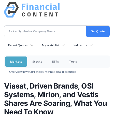
Recent Quotes
My Watchlist
Indicators
Markets
Stocks
ETFs
Tools
Overview
News
Currencies
International
Treasuries
Viasat, Driven Brands, OSI
Systems, Mirion, and Vestis
Shares Are Soaring, What You
Need To Know