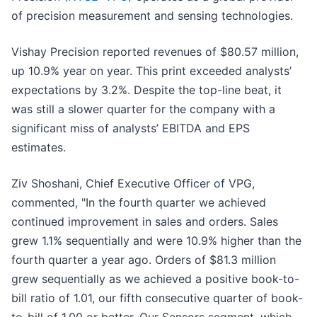
of precision measurement and sensing technologies.
Vishay Precision reported revenues of $80.57 million,
up 10.9% year on year. This print exceeded analysts’
expectations by 3.2%. Despite the top-line beat, it
was still a slower quarter for the company with a
significant miss of analysts’ EBITDA and EPS
estimates.
Ziv Shoshani, Chief Executive Officer of VPG,
commented, "In the fourth quarter we achieved
continued improvement in sales and orders. Sales
grew 1.1% sequentially and were 10.9% higher than the
fourth quarter a year ago. Orders of $81.3 million
grew sequentially as we achieved a positive book-to-
bill ratio of 1.01, our fifth consecutive quarter of book-