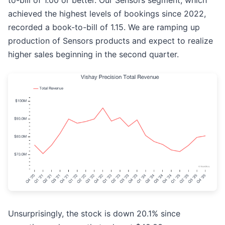
to-bill of 1.00 or better. Our Sensors segment, which
achieved the highest levels of bookings since 2022,
recorded a book-to-bill of 1.15. We are ramping up
production of Sensors products and expect to realize
higher sales beginning in the second quarter.
Unsurprisingly, the stock is down 20.1% since