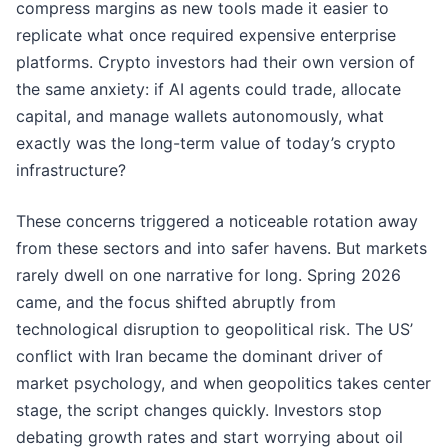
compress margins as new tools made it easier to
replicate what once required expensive enterprise
platforms. Crypto investors had their own version of
the same anxiety: if AI agents could trade, allocate
capital, and manage wallets autonomously, what
exactly was the long-term value of today’s crypto
infrastructure?
These concerns triggered a noticeable rotation away
from these sectors and into safer havens. But markets
rarely dwell on one narrative for long. Spring 2026
came, and the focus shifted abruptly from
technological disruption to geopolitical risk. The US’
conflict with Iran became the dominant driver of
market psychology, and when geopolitics takes center
stage, the script changes quickly. Investors stop
debating growth rates and start worrying about oil