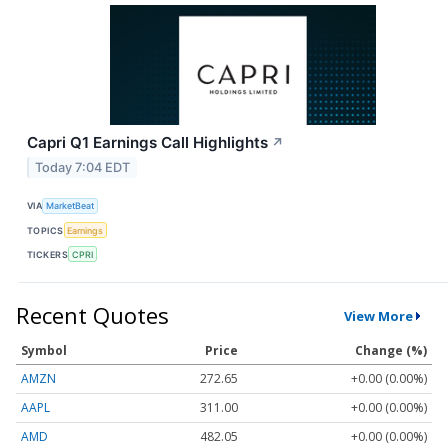
Capri Q1 Earnings Call Highlights
↗
Today 7:04 EDT
VIA
MarketBeat
TOPICS
Earnings
TICKERS
CPRI
Recent Quotes
View More
Symbol
Price
Change (%)
AMZN
272.65
+0.00 (0.00%)
AAPL
311.00
+0.00 (0.00%)
AMD
482.05
+0.00 (0.00%)