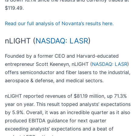
$119.49.
Read our full analysis of Novanta’s results here.
nLIGHT (
NASDAQ: LASR
)
Founded by a former CEO and Harvard-educated
entrepreneur Scott Keeneyn, nLIGHT (
NASDAQ: LASR
)
offers semiconductor and fiber lasers to the industrial,
aerospace & defense, and medical sectors.
nLIGHT reported revenues of $81.19 million, up 71.3%
year on year. This result topped analysts’ expectations
by 5.9%. Overall, it was an incredible quarter as it also
produced EBITDA guidance for next quarter
exceeding analysts’ expectations and a beat of