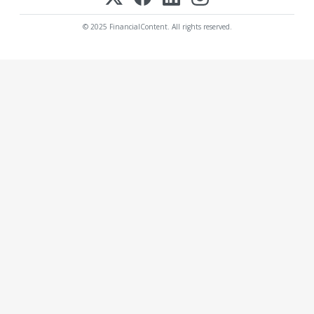
© 2025 FinancialContent. All rights reserved.