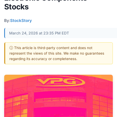
Stocks
By:
StockStory
March 24, 2026 at 23:35 PM EDT
ⓘ This article is third-party content and does not
represent the views of this site. We make no guarantees
regarding its accuracy or completeness.