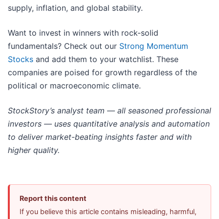
supply, inflation, and global stability.
Want to invest in winners with rock-solid
fundamentals? Check out our
Strong Momentum
Stocks
and add them to your watchlist. These
companies are poised for growth regardless of the
political or macroeconomic climate.
StockStory’s analyst team — all seasoned professional
investors — uses quantitative analysis and automation
to deliver market-beating insights faster and with
higher quality.
Report this content
If you believe this article contains misleading, harmful,