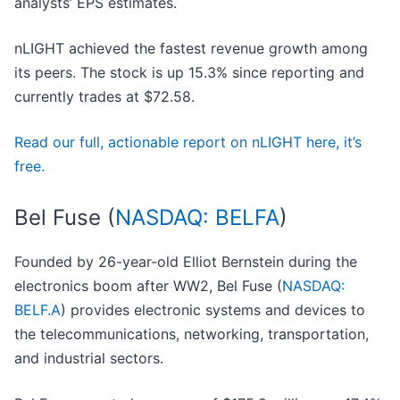
analysts’ EPS estimates.
nLIGHT achieved the fastest revenue growth among
its peers. The stock is up 15.3% since reporting and
currently trades at $72.58.
Read our full, actionable report on nLIGHT here, it’s
free.
Bel Fuse (
NASDAQ: BELFA
)
Founded by 26-year-old Elliot Bernstein during the
electronics boom after WW2, Bel Fuse (
NASDAQ:
BELF.A
) provides electronic systems and devices to
the telecommunications, networking, transportation,
and industrial sectors.