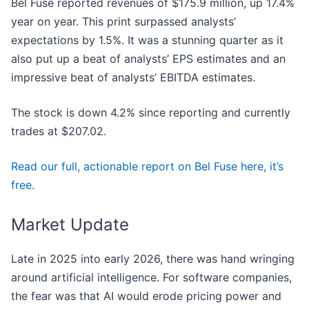
Bel Fuse reported revenues of $175.9 million, up 17.4%
year on year. This print surpassed analysts’
expectations by 1.5%. It was a stunning quarter as it
also put up a beat of analysts’ EPS estimates and an
impressive beat of analysts’ EBITDA estimates.
The stock is down 4.2% since reporting and currently
trades at $207.02.
Read our full, actionable report on Bel Fuse here, it’s
free.
Market Update
Late in 2025 into early 2026, there was hand wringing
around artificial intelligence. For software companies,
the fear was that AI would erode pricing power and