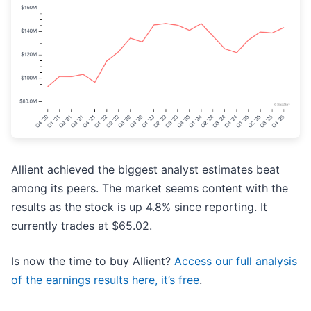
Allient achieved the biggest analyst estimates beat
among its peers. The market seems content with the
results as the stock is up 4.8% since reporting. It
currently trades at $65.02.
Is now the time to buy Allient?
Access our full analysis
of the earnings results here, it’s free
.