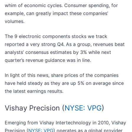
whim of economic cycles. Consumer spending, for
example, can greatly impact these companies’
volumes.
The 9 electronic components stocks we track
reported a very strong Q4. As a group, revenues beat
analysts’ consensus estimates by 3% while next
quarter’s revenue guidance was in line.
In light of this news, share prices of the companies
have held steady as they are up 5% on average since
the latest earnings results.
Vishay Precision (
NYSE: VPG
)
Emerging from Vishay Intertechnology in 2010, Vishay
Precision (
NYSE: VPG
) operates as a global provider