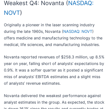
Weakest Q4: Novanta (
NASDAQ:
NOVT
)
Originally a pioneer in the laser scanning industry
during the late 1960s, Novanta (
NASDAQ: NOVT
)
offers medicine and manufacturing technology to the
medical, life sciences, and manufacturing industries.
Novanta reported revenues of $258.3 million, up 8.5%
year on year, falling short of analysts’ expectations by
0.9%. It was a softer quarter as it posted a significant
miss of analysts’ EBITDA estimates and a slight miss
of analysts’ revenue estimates.
Novanta delivered the weakest performance against
analyst estimates in the group. As expected, the stock
is down 16.1% since the results and currently trades at