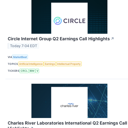
Circle Internet Group Q2 Earnings Call Highlights
↗
Today 7:04 EDT
VIA
MarketBeat
TOPICS
Artificial Intelligence
Earnings
Intellectual Property
TICKERS
CRCL
IBM
V
Charles River Laboratories International Q2 Earnings Call