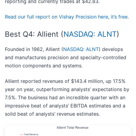
reporting and currently trades at $42.83.
Read our full report on Vishay Precision here, it’s free
.
Best Q4: Allient (
NASDAQ: ALNT
)
Founded in 1962, Allient (
NASDAQ: ALNT
) develops
and manufactures precision and specialty-controlled
motion components and systems.
Allient reported revenues of $143.4 million, up 17.5%
year on year, outperforming analysts’ expectations by
7.5%. The business had an incredible quarter with an
impressive beat of analysts’ EBITDA estimates and a
solid beat of analysts’ revenue estimates.