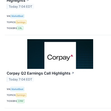
Highlights
↗
Today 7:04 EDT
VIA
MarketBeat
TOPICS
Earnings
TICKERS
CRL
Corpay Q2 Earnings Call Highlights
↗
Today 7:04 EDT
VIA
MarketBeat
TOPICS
Earnings
TICKERS
CPAY