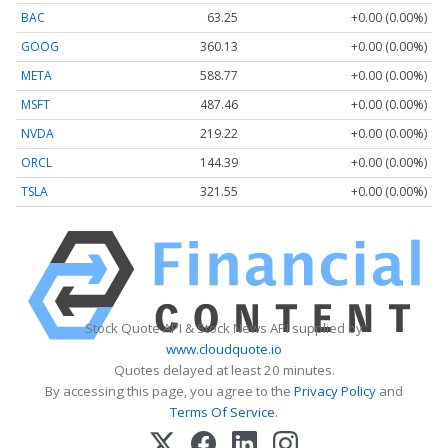
BAC
63.25
+0.00 (0.00%)
GOOG
360.13
+0.00 (0.00%)
META
588.77
+0.00 (0.00%)
MSFT
487.46
+0.00 (0.00%)
NVDA
219.22
+0.00 (0.00%)
ORCL
144.39
+0.00 (0.00%)
TSLA
321.55
+0.00 (0.00%)
Stock Quote API & Stock News API supplied by
www.cloudquote.io
Quotes delayed at least 20 minutes.
By accessing this page, you agree to the
Privacy Policy
and
Terms Of Service
.