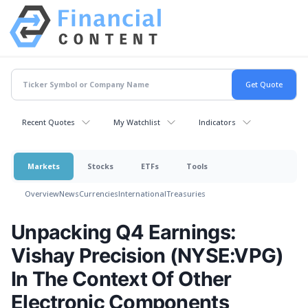
Recent Quotes
My Watchlist
Indicators
Markets
Stocks
ETFs
Tools
Overview
News
Currencies
International
Treasuries
Unpacking Q4 Earnings:
Vishay Precision (NYSE:VPG)
In The Context Of Other
Electronic Components