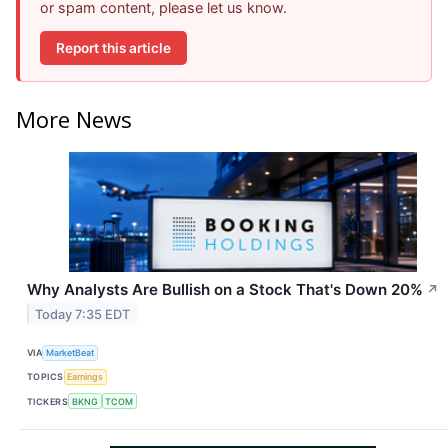
or spam content, please let us know.
Report this article
More News
Why Analysts Are Bullish on a Stock That's Down 20%
↗
Today 7:35 EDT
VIA
MarketBeat
TOPICS
Earnings
TICKERS
BKNG
TCOM