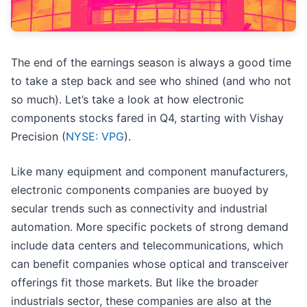
The end of the earnings season is always a good time
to take a step back and see who shined (and who not
so much). Let’s take a look at how electronic
components stocks fared in Q4, starting with Vishay
Precision (
NYSE: VPG
).
Like many equipment and component manufacturers,
electronic components companies are buoyed by
secular trends such as connectivity and industrial
automation. More specific pockets of strong demand
include data centers and telecommunications, which
can benefit companies whose optical and transceiver
offerings fit those markets. But like the broader
industrials sector, these companies are also at the