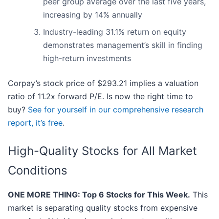
peer group average over the last five years,
increasing by 14% annually
Industry-leading 31.1% return on equity
demonstrates management’s skill in finding
high-return investments
Corpay’s stock price of $293.21 implies a valuation
ratio of 11.2x forward P/E. Is now the right time to
buy?
See for yourself in our comprehensive research
report, it’s free
.
High-Quality Stocks for All Market
Conditions
ONE MORE THING: Top 6 Stocks for This Week.
This
market is separating quality stocks from expensive