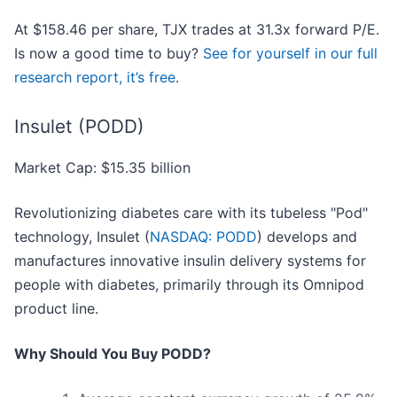
At $158.46 per share, TJX trades at 31.3x forward P/E.
Is now a good time to buy?
See for yourself in our full
research report, it’s free
.
Insulet (PODD)
Market Cap: $15.35 billion
Revolutionizing diabetes care with its tubeless "Pod"
technology, Insulet (
NASDAQ: PODD
) develops and
manufactures innovative insulin delivery systems for
people with diabetes, primarily through its Omnipod
product line.
Why Should You Buy PODD?