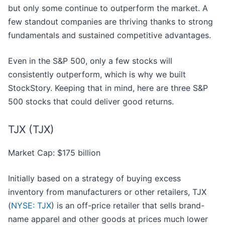
but only some continue to outperform the market. A
few standout companies are thriving thanks to strong
fundamentals and sustained competitive advantages.
Even in the S&P 500, only a few stocks will
consistently outperform, which is why we built
StockStory. Keeping that in mind, here are three S&P
500 stocks that could deliver good returns.
TJX (TJX)
Market Cap: $175 billion
Initially based on a strategy of buying excess
inventory from manufacturers or other retailers, TJX
(
NYSE: TJX
) is an off-price retailer that sells brand-
name apparel and other goods at prices much lower