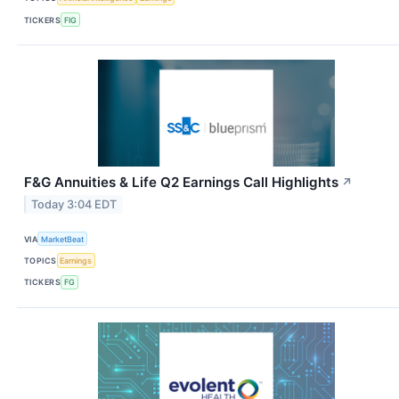
TICKERS
FIG
F&G Annuities & Life Q2 Earnings Call Highlights
↗
Today 3:04 EDT
VIA
MarketBeat
TOPICS
Earnings
TICKERS
FG