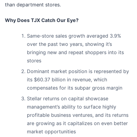
than department stores.
Why Does TJX Catch Our Eye?
Same-store sales growth averaged 3.9%
over the past two years, showing it’s
bringing new and repeat shoppers into its
stores
Dominant market position is represented by
its $60.37 billion in revenue, which
compensates for its subpar gross margin
Stellar returns on capital showcase
management’s ability to surface highly
profitable business ventures, and its returns
are growing as it capitalizes on even better
market opportunities