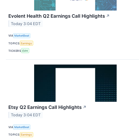
Evolent Health Q2 Earnings Call Highlights
↗
Today 3:04 EDT
VIA
MarketBeat
TOPICS
Earnings
TICKERS
EVH
Etsy Q2 Earnings Call Highlights
↗
Today 3:04 EDT
VIA
MarketBeat
TOPICS
Earnings