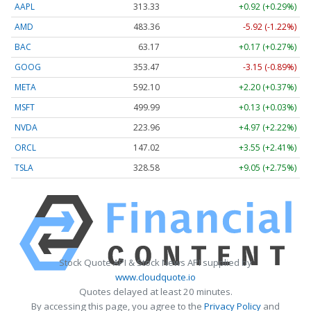
AAPL
313.33
+0.92 (+0.29%)
AMD
483.36
-5.92 (-1.22%)
BAC
63.17
+0.17 (+0.27%)
GOOG
353.47
-3.15 (-0.89%)
META
592.10
+2.20 (+0.37%)
MSFT
499.99
+0.13 (+0.03%)
NVDA
223.96
+4.97 (+2.22%)
ORCL
147.02
+3.55 (+2.41%)
TSLA
328.58
+9.05 (+2.75%)
Stock Quote API & Stock News API supplied by
www.cloudquote.io
Quotes delayed at least 20 minutes.
By accessing this page, you agree to the
Privacy Policy
and