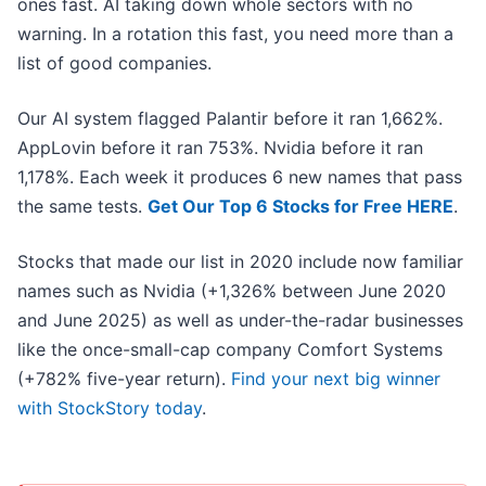
ones fast. AI taking down whole sectors with no
warning. In a rotation this fast, you need more than a
list of good companies.
Our AI system flagged Palantir before it ran 1,662%.
AppLovin before it ran 753%. Nvidia before it ran
1,178%. Each week it produces 6 new names that pass
the same tests.
Get Our Top 6 Stocks for Free HERE
.
Stocks that made our list in 2020 include now familiar
names such as Nvidia (+1,326% between June 2020
and June 2025) as well as under-the-radar businesses
like the once-small-cap company Comfort Systems
(+782% five-year return).
Find your next big winner
with StockStory today
.