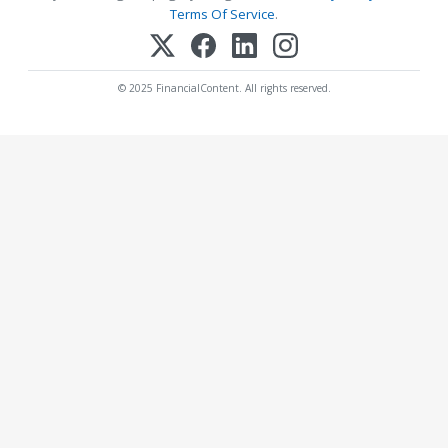
Terms Of Service
.
© 2025 FinancialContent. All rights reserved.