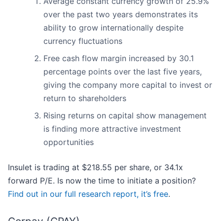
Average constant currency growth of 25.9%
over the past two years demonstrates its
ability to grow internationally despite
currency fluctuations
Free cash flow margin increased by 30.1
percentage points over the last five years,
giving the company more capital to invest or
return to shareholders
Rising returns on capital show management
is finding more attractive investment
opportunities
Insulet is trading at $218.55 per share, or 34.1x
forward P/E. Is now the time to initiate a position?
Find out in our full research report, it’s free
.