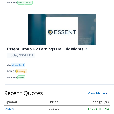
TICKERS
EBAY
ETSY
Essent Group Q2 Earnings Call Highlights
↗
Today 3:04 EDT
VIA
MarketBeat
TOPICS
Earnings
TICKERS
ESNT
Recent Quotes
View More
Symbol
Price
Change (%)
AMZN
274.48
+2.22 (+0.81%)