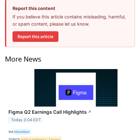
Report this content
If you believe this article contains misleading, harmful,
or spam content, please let us know.
Report this article
More News
Figma Q2 Earnings Call Highlights
↗
Today 3:04 EDT
VIA
MarketBeat
TOPICS
Artificial Intelligence
Earnings