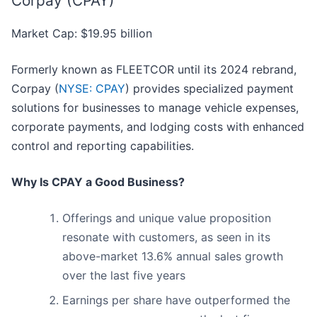
Corpay (CPAY)
Market Cap: $19.95 billion
Formerly known as FLEETCOR until its 2024 rebrand,
Corpay (
NYSE: CPAY
) provides specialized payment
solutions for businesses to manage vehicle expenses,
corporate payments, and lodging costs with enhanced
control and reporting capabilities.
Why Is CPAY a Good Business?
Offerings and unique value proposition
resonate with customers, as seen in its
above-market 13.6% annual sales growth
over the last five years
Earnings per share have outperformed the