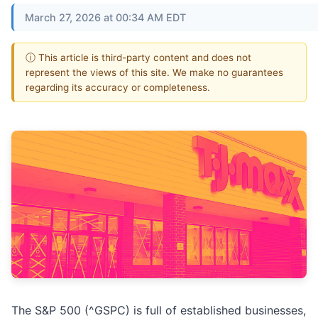
March 27, 2026 at 00:34 AM EDT
ⓘ This article is third-party content and does not
represent the views of this site. We make no guarantees
regarding its accuracy or completeness.
The S&P 500 (^GSPC) is full of established businesses,