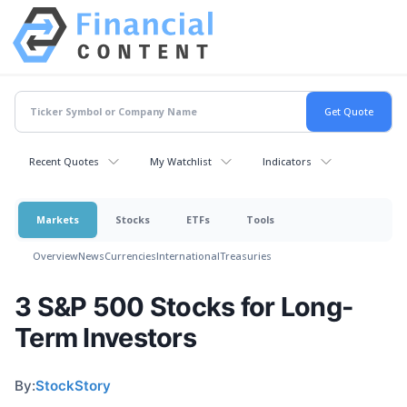
Recent Quotes
My Watchlist
Indicators
Markets
Stocks
ETFs
Tools
Overview
News
Currencies
International
Treasuries
3 S&P 500 Stocks for Long-
Term Investors
By:
StockStory