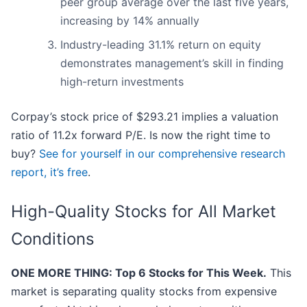
peer group average over the last five years,
increasing by 14% annually
Industry-leading 31.1% return on equity
demonstrates management’s skill in finding
high-return investments
Corpay’s stock price of $293.21 implies a valuation
ratio of 11.2x forward P/E. Is now the right time to
buy?
See for yourself in our comprehensive research
report, it’s free
.
High-Quality Stocks for All Market
Conditions
ONE MORE THING: Top 6 Stocks for This Week.
This
market is separating quality stocks from expensive