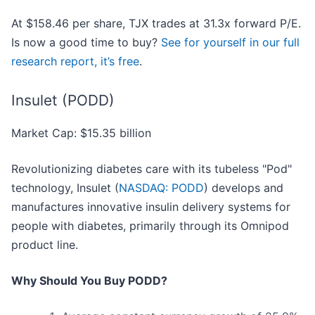
At $158.46 per share, TJX trades at 31.3x forward P/E.
Is now a good time to buy?
See for yourself in our full
research report, it’s free
.
Insulet (PODD)
Market Cap: $15.35 billion
Revolutionizing diabetes care with its tubeless "Pod"
technology, Insulet (
NASDAQ: PODD
) develops and
manufactures innovative insulin delivery systems for
people with diabetes, primarily through its Omnipod
product line.
Why Should You Buy PODD?