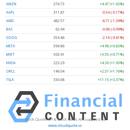
AMZN
276.73
+4.47 (+1.62%)
AAPL
311.86
-0.56 (-0.18%)
AMD
482.57
-6.71 (-1.39%)
BAC
62.94
-0.06 (-0.09%)
GOOG
354.50
-2.12 (-0.60%)
META
594.86
+4.96 (+0.83%)
MSFT
503.43
+3.57 (+0.71%)
NVDA
223.28
+4.29 (+1.92%)
ORCL
146.04
+2.57 (+1.76%)
TSLA
330.70
+11.17 (+3.38%)
Stock Quote API & Stock News API supplied by
www.cloudquote.io