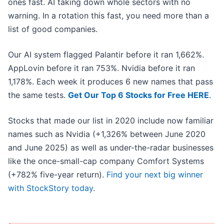
ones fast. AI taking down whole sectors with no
warning. In a rotation this fast, you need more than a
list of good companies.
Our AI system flagged Palantir before it ran 1,662%.
AppLovin before it ran 753%. Nvidia before it ran
1,178%. Each week it produces 6 new names that pass
the same tests.
Get Our Top 6 Stocks for Free HERE
.
Stocks that made our list in 2020 include now familiar
names such as Nvidia (+1,326% between June 2020
and June 2025) as well as under-the-radar businesses
like the once-small-cap company Comfort Systems
(+782% five-year return).
Find your next big winner
with StockStory today
.