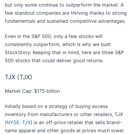
but only some continue to outperform the market. A
few standout companies are thriving thanks to strong
fundamentals and sustained competitive advantages.
Even in the S&P 500, only a few stocks will
consistently outperform, which is why we built
StockStory. Keeping that in mind, here are three S&P
500 stocks that could deliver good returns.
TJX (TJX)
Market Cap: $175 billion
Initially based on a strategy of buying excess
inventory from manufacturers or other retailers, TJX
(
NYSE: TJX
) is an off-price retailer that sells brand-
name apparel and other goods at prices much lower