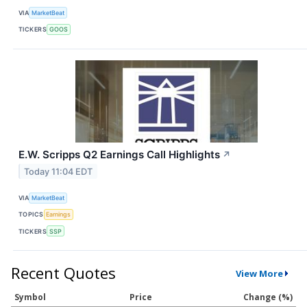
VIA
MarketBeat
TICKERS
GOOS
E.W. Scripps Q2 Earnings Call Highlights
↗
Today 11:04 EDT
VIA
MarketBeat
TOPICS
Earnings
TICKERS
SSP
Recent Quotes
View More
Symbol
Price
Change (%)