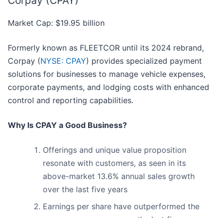
Corpay (CPAY)
Market Cap: $19.95 billion
Formerly known as FLEETCOR until its 2024 rebrand,
Corpay (
NYSE: CPAY
) provides specialized payment
solutions for businesses to manage vehicle expenses,
corporate payments, and lodging costs with enhanced
control and reporting capabilities.
Why Is CPAY a Good Business?
Offerings and unique value proposition
resonate with customers, as seen in its
above-market 13.6% annual sales growth
over the last five years
Earnings per share have outperformed the