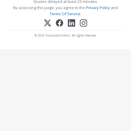
Quotes delayed at least 20 minutes.
By accessing this page, you agree to the
Privacy Policy
and
Terms Of Service
.
© 2025 FinancialContent. All rights reserved.