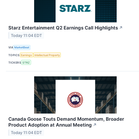
Starz Entertainment Q2 Earnings Call Highlights
↗
Today 11:04 EDT
VIA
MarketBeat
TOPICS
Earnings
Intellectual Property
TICKERS
STRZ
Canada Goose Touts Demand Momentum, Broader
Product Adoption at Annual Meeting
↗
Today 11:04 EDT