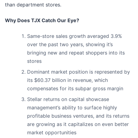
than department stores.
Why Does TJX Catch Our Eye?
Same-store sales growth averaged 3.9%
over the past two years, showing it’s
bringing new and repeat shoppers into its
stores
Dominant market position is represented by
its $60.37 billion in revenue, which
compensates for its subpar gross margin
Stellar returns on capital showcase
management’s ability to surface highly
profitable business ventures, and its returns
are growing as it capitalizes on even better
market opportunities