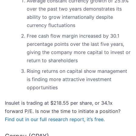
Average constant currency growth of 25.9%
over the past two years demonstrates its
ability to grow internationally despite
currency fluctuations
Free cash flow margin increased by 30.1
percentage points over the last five years,
giving the company more capital to invest or
return to shareholders
Rising returns on capital show management
is finding more attractive investment
opportunities
Insulet is trading at $218.55 per share, or 34.1x
forward P/E. Is now the time to initiate a position?
Find out in our full research report, it’s free
.