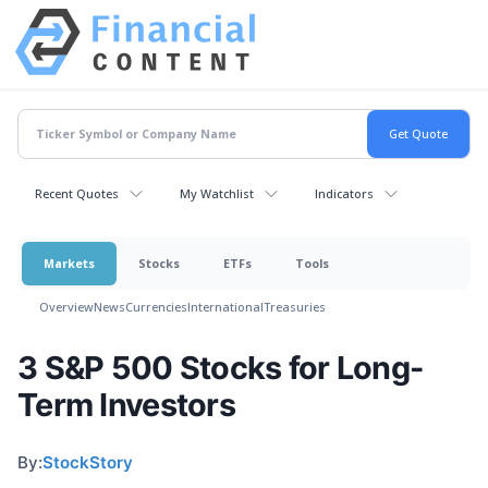
Recent Quotes
My Watchlist
Indicators
Markets
Stocks
ETFs
Tools
Overview
News
Currencies
International
Treasuries
3 S&P 500 Stocks for Long-
Term Investors
By:
StockStory