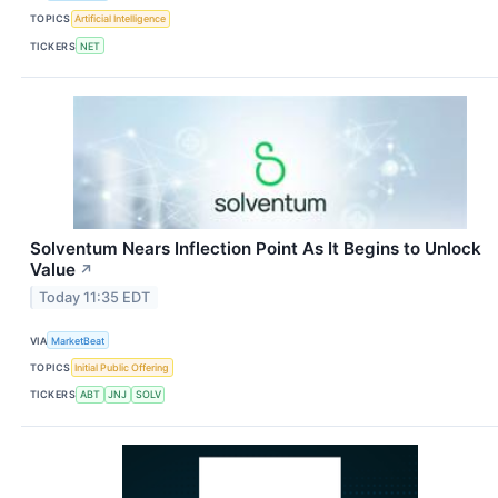
TOPICS
Artificial Intelligence
TICKERS
NET
Solventum Nears Inflection Point As It Begins to Unlock
Value
↗
Today 11:35 EDT
VIA
MarketBeat
TOPICS
Initial Public Offering
TICKERS
ABT
JNJ
SOLV