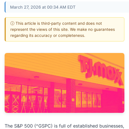
March 27, 2026 at 00:34 AM EDT
ⓘ This article is third-party content and does not
represent the views of this site. We make no guarantees
regarding its accuracy or completeness.
The S&P 500 (^GSPC) is full of established businesses,