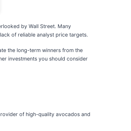
erlooked by Wall Street. Many
lack of reliable analyst price targets.
ate the long-term winners from the
ther investments you should consider
 provider of high-quality avocados and