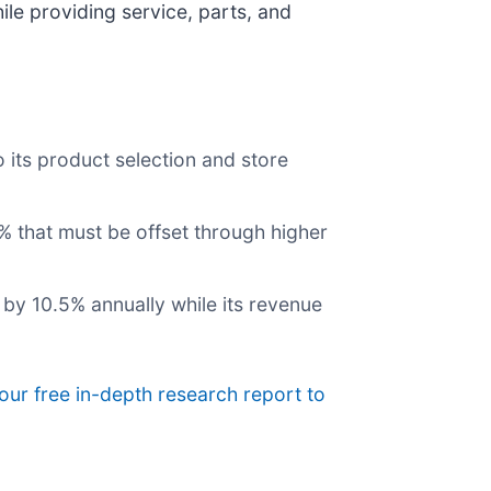
le providing service, parts, and
 its product selection and store
3% that must be offset through higher
l by 10.5% annually while its revenue
our free in-depth research report to