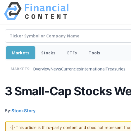
Markets
Stocks
ETFs
Tools
Overview
News
Currencies
International
Treasuries
MARKETS:
3 Small-Cap Stocks We
By:
StockStory
ⓘ This article is third-party content and does not represent th