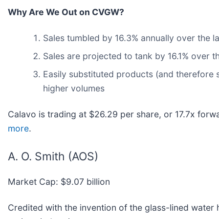
Why Are We Out on CVGW?
Sales tumbled by 16.3% annually over the l
Sales are projected to tank by 16.1% over 
Easily substituted products (and therefore s
higher volumes
Calavo is trading at $26.29 per share, or 17.7x forw
more
.
A. O. Smith (AOS)
Market Cap: $9.07 billion
Credited with the invention of the glass-lined water 