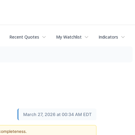
Recent Quotes
My Watchlist
Indicators
March 27, 2026 at 00:34 AM EDT
 completeness.