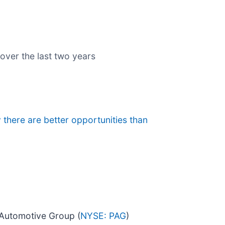
 over the last two years
 there are better opportunities than
 Automotive Group (
NYSE: PAG
)