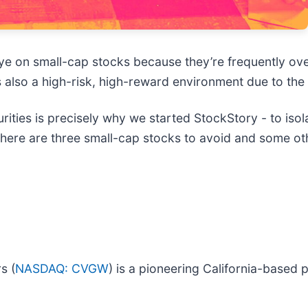
ye on small-cap stocks because they’re frequently ov
 is also a high-risk, high-reward environment due to the 
ties is precisely why we started StockStory - to isol
, here are three small-cap stocks to avoid and some o
s (
NASDAQ: CVGW
) is a pioneering California-based