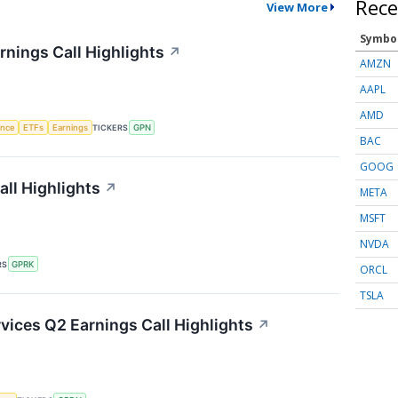
Rece
View More
Symbo
nings Call Highlights
↗
AMZN
AAPL
AMD
gence
ETFs
Earnings
TICKERS
GPN
BAC
GOOG
ll Highlights
↗
META
MSFT
NVDA
RS
GPRK
ORCL
TSLA
ices Q2 Earnings Call Highlights
↗