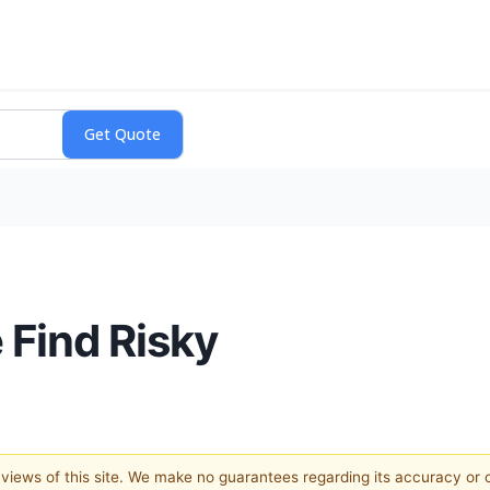
 Find Risky
e views of this site. We make no guarantees regarding its accuracy or