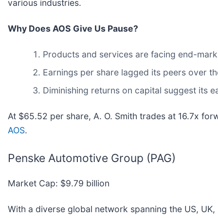
various industries.
Why Does AOS Give Us Pause?
Products and services are facing end-market 
Earnings per share lagged its peers over th
Diminishing returns on capital suggest its ea
At $65.52 per share, A. O. Smith trades at 16.7x fo
AOS
.
Penske Automotive Group (PAG)
Market Cap: $9.79 billion
With a diverse global network spanning the US, UK,