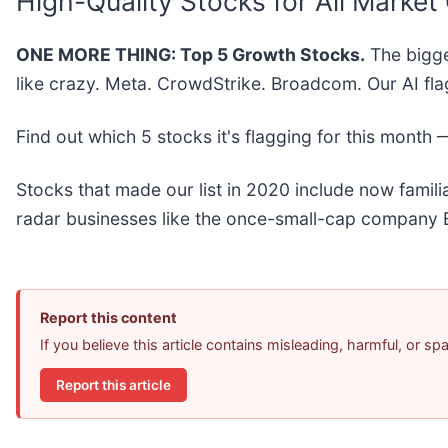
High-Quality Stocks for All Market
ONE MORE THING: Top 5 Growth Stocks.
The bigge
like crazy. Meta. CrowdStrike. Broadcom. Our AI fla
Find out which 5 stocks it's flagging for this month
Stocks that made our list in 2020 include now fami
radar businesses like the once-small-cap company E
Report this content
If you believe this article contains misleading, harmful, or s
Report this article