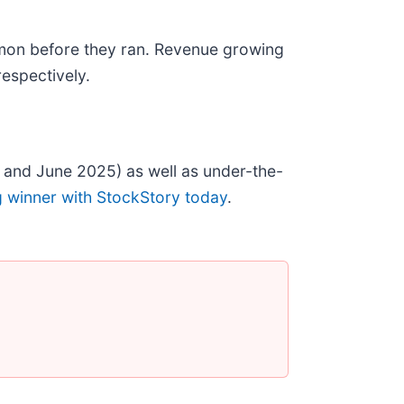
mon before they ran. Revenue growing
espectively.
 and June 2025) as well as under-the-
g winner with StockStory today
.