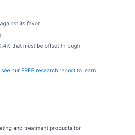
gainst its favor
g
10.4% that must be offset through
, see our FREE research report to learn
ating and treatment products for