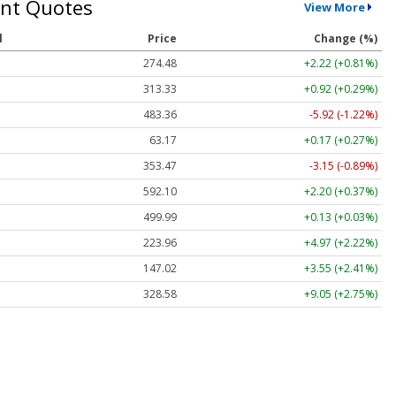
nt Quotes
View More
l
Price
Change (%)
274.48
+2.22 (+0.81%)
313.33
+0.92 (+0.29%)
483.36
-5.92 (-1.22%)
63.17
+0.17 (+0.27%)
353.47
-3.15 (-0.89%)
592.10
+2.20 (+0.37%)
499.99
+0.13 (+0.03%)
223.96
+4.97 (+2.22%)
147.02
+3.55 (+2.41%)
328.58
+9.05 (+2.75%)