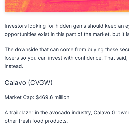
Investors looking for hidden gems should keep an e
opportunities exist in this part of the market, but it
The downside that can come from buying these securi
losers so you can invest with confidence. That said
instead.
Calavo (CVGW)
Market Cap: $469.6 million
A trailblazer in the avocado industry, Calavo Grower
other fresh food products.