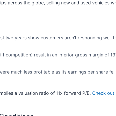
s across the globe, selling new and used vehicles whi
st two years show customers aren’t responding well to
ff competition) result in an inferior gross margin of 1
were much less profitable as its earnings per share fel
plies a valuation ratio of 11x forward P/E.
Check out 