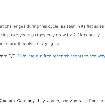
challenges during this cycle, as seen in its flat sales
e last two years as they only grew by 2.2% annually
rlier profit pools are drying up
rward P/E.
Dive into our free research report to see why
 Canada, Germany, Italy, Japan, and Australia, Penske