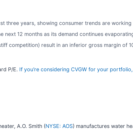
ast three years, showing consumer trends are working a
the next 12 months as its demand continues evaporatin
tiff competition) result in an inferior gross margin of 
ard P/E.
If you’re considering CVGW for your portfolio
heater, A.O. Smith (
NYSE: AOS
) manufactures water he