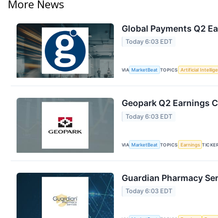
More News
Global Payments Q2 Ear
Today 6:03 EDT
VIA
MarketBeat
TOPICS
Artificial Intelli
Geopark Q2 Earnings Ca
Today 6:03 EDT
VIA
MarketBeat
TOPICS
Earnings
TICKE
Guardian Pharmacy Serv
Today 6:03 EDT