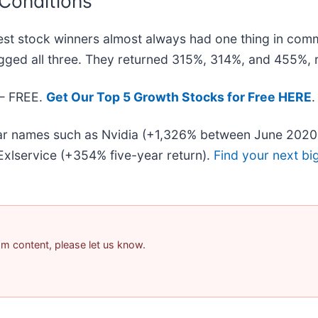
 Conditions
st stock winners almost always had one thing in com
gged all three. They returned 315%, 314%, and 455%, r
 — FREE.
Get Our Top 5 Growth Stocks for Free HERE
.
liar names such as Nvidia (+1,326% between June 2020
xlservice (+354% five-year return).
Find your next bi
pam content, please let us know.