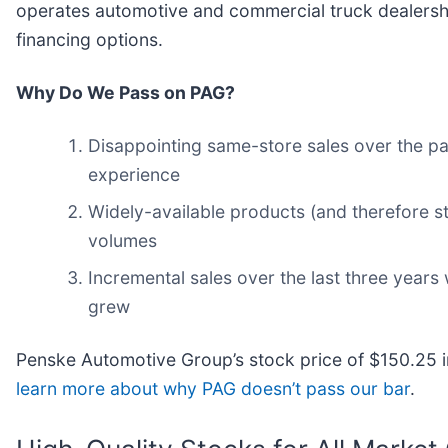
operates automotive and commercial truck dealership
financing options.
Why Do We Pass on PAG?
Disappointing same-store sales over the pa
experience
Widely-available products (and therefore sti
volumes
Incremental sales over the last three years 
grew
Penske Automotive Group’s stock price of $150.25 im
learn more about why PAG doesn’t pass our bar
.