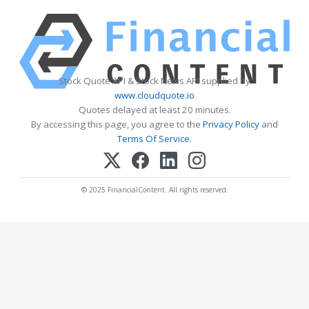
Stock Quote API & Stock News API supplied by
www.cloudquote.io
Quotes delayed at least 20 minutes.
By accessing this page, you agree to the
Privacy Policy
and
Terms Of Service
.
© 2025 FinancialContent. All rights reserved.