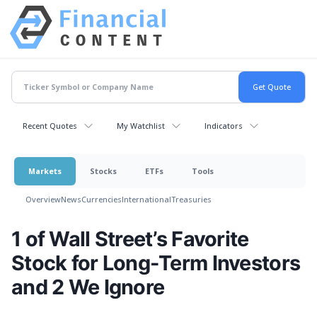
Recent Quotes
My Watchlist
Indicators
Markets
Stocks
ETFs
Tools
Overview
News
Currencies
International
Treasuries
1 of Wall Street’s Favorite
Stock for Long-Term Investors
and 2 We Ignore