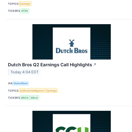
TOPICS
Earnings
TICKERS
ATEN
Dutch Bros Q2 Earnings Call Highlights
↗
Today 4:04 EDT
VIA
MarketBeat
TOPICS
Artificial Intelligence
Earnings
TICKERS
BROS
SBUX