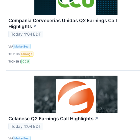
Compania Cervecerias Unidas Q2 Earnings Call
Highlights
↗
Today 4:04 EDT
VIA
MarketBeat
TOPICS
Earnings
TICKERS
CCU
Celanese Q2 Earnings Call Highlights
↗
Today 4:04 EDT
VIA
MarketBeat