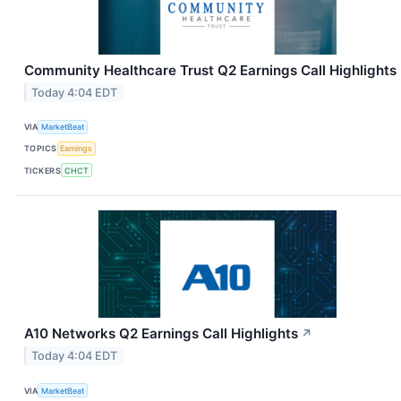
Community Healthcare Trust Q2 Earnings Call Highlights
Today 4:04 EDT
VIA
MarketBeat
TOPICS
Earnings
TICKERS
CHCT
A10 Networks Q2 Earnings Call Highlights
↗
Today 4:04 EDT
VIA
MarketBeat