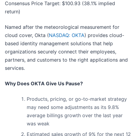
Consensus Price Target: $100.93 (38.1% implied
return)
Named after the meteorological measurement for
cloud cover, Okta (
NASDAQ: OKTA
) provides cloud-
based identity management solutions that help
organizations securely connect their employees,
partners, and customers to the right applications and
services.
Why Does OKTA Give Us Pause?
Products, pricing, or go-to-market strategy
may need some adjustments as its 9.8%
average billings growth over the last year
was weak
Estimated sales growth of 9% for the next 12