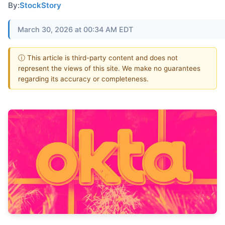
By:
StockStory
March 30, 2026 at 00:34 AM EDT
ⓘ This article is third-party content and does not
represent the views of this site. We make no guarantees
regarding its accuracy or completeness.