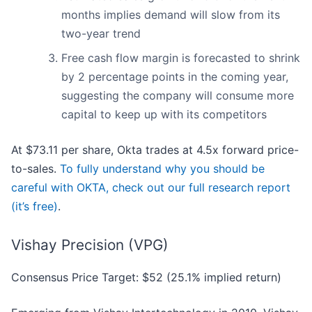
months implies demand will slow from its
two-year trend
Free cash flow margin is forecasted to shrink
by 2 percentage points in the coming year,
suggesting the company will consume more
capital to keep up with its competitors
At $73.11 per share, Okta trades at 4.5x forward price-
to-sales.
To fully understand why you should be
careful with OKTA, check out our full research report
(it’s free)
.
Vishay Precision (VPG)
Consensus Price Target: $52 (25.1% implied return)