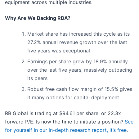
equipment across multiple industries.
Why Are We Backing RBA?
Market share has increased this cycle as its
27.2% annual revenue growth over the last
five years was exceptional
Earnings per share grew by 18.9% annually
over the last five years, massively outpacing
its peers
Robust free cash flow margin of 15.5% gives
it many options for capital deployment
RB Global is trading at $94.61 per share, or 22.3x
forward P/E. Is now the time to initiate a position?
See
for yourself in our in-depth research report, it’s free
.