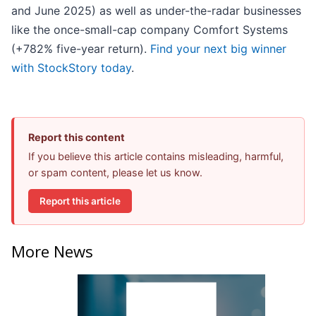
and June 2025) as well as under-the-radar businesses
like the once-small-cap company Comfort Systems
(+782% five-year return).
Find your next big winner
with StockStory today
.
Report this content
If you believe this article contains misleading, harmful,
or spam content, please let us know.
Report this article
More News