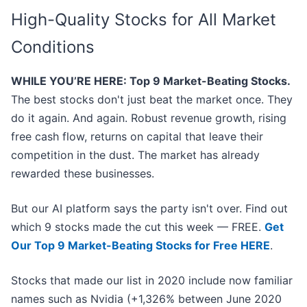
High-Quality Stocks for All Market
Conditions
WHILE YOU’RE HERE: Top 9 Market-Beating Stocks.
The best stocks don't just beat the market once. They
do it again. And again. Robust revenue growth, rising
free cash flow, returns on capital that leave their
competition in the dust. The market has already
rewarded these businesses.
But our AI platform says the party isn't over. Find out
which 9 stocks made the cut this week — FREE.
Get
Our Top 9 Market-Beating Stocks for Free HERE
.
Stocks that made our list in 2020 include now familiar
names such as Nvidia (+1,326% between June 2020