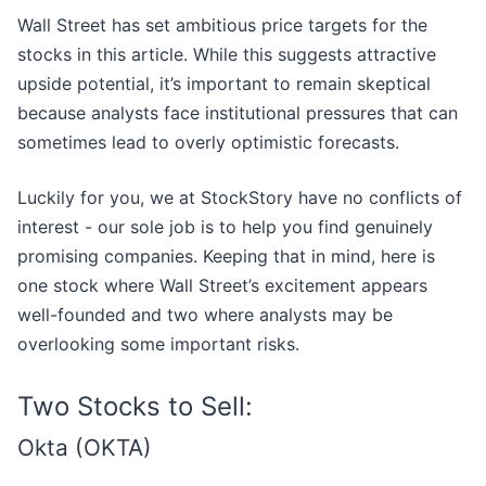
Wall Street has set ambitious price targets for the
stocks in this article. While this suggests attractive
upside potential, it’s important to remain skeptical
because analysts face institutional pressures that can
sometimes lead to overly optimistic forecasts.
Luckily for you, we at StockStory have no conflicts of
interest - our sole job is to help you find genuinely
promising companies. Keeping that in mind, here is
one stock where Wall Street’s excitement appears
well-founded and two where analysts may be
overlooking some important risks.
Two Stocks to Sell:
Okta (OKTA)