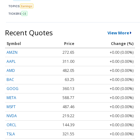
TOPICS
Earnings
TICKERS
CE
Recent Quotes
View More
Symbol
Price
Change (%)
AMZN
272.65
+0.00 (0.00%)
AAPL
311.00
+0.00 (0.00%)
AMD
482.05
+0.00 (0.00%)
BAC
63.25
+0.00 (0.00%)
GOOG
360.13
+0.00 (0.00%)
META
588.77
+0.00 (0.00%)
MSFT
487.46
+0.00 (0.00%)
NVDA
219.22
+0.00 (0.00%)
ORCL
144.39
+0.00 (0.00%)
TSLA
321.55
+0.00 (0.00%)