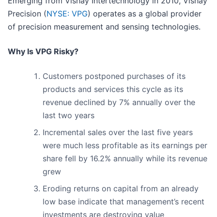
Emerging from Vishay Intertechnology in 2010, Vishay
Precision (
NYSE: VPG
) operates as a global provider
of precision measurement and sensing technologies.
Why Is VPG Risky?
Customers postponed purchases of its
products and services this cycle as its
revenue declined by 7% annually over the
last two years
Incremental sales over the last five years
were much less profitable as its earnings per
share fell by 16.2% annually while its revenue
grew
Eroding returns on capital from an already
low base indicate that management’s recent
investments are destroying value