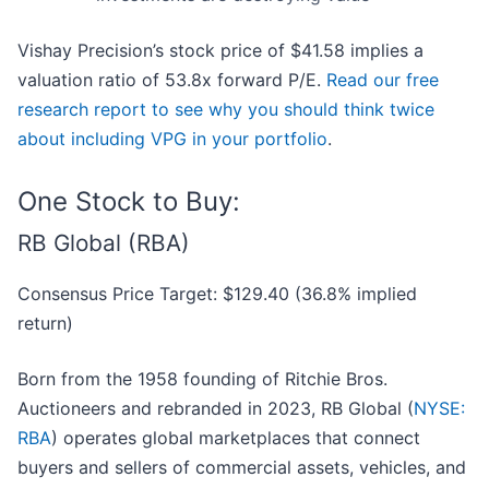
Vishay Precision’s stock price of $41.58 implies a
valuation ratio of 53.8x forward P/E.
Read our free
research report to see why you should think twice
about including VPG in your portfolio
.
One Stock to Buy:
RB Global (RBA)
Consensus Price Target: $129.40 (36.8% implied
return)
Born from the 1958 founding of Ritchie Bros.
Auctioneers and rebranded in 2023, RB Global (
NYSE:
RBA
) operates global marketplaces that connect
buyers and sellers of commercial assets, vehicles, and