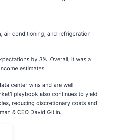
, air conditioning, and refrigeration
expectations by 3%. Overall, it was a
 income estimates.
ata center wins and are well
rket1 playbook also continues to yield
ables, reducing discretionary costs and
rman & CEO David Gitlin.