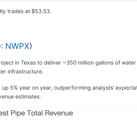
ly trades at $53.53.
: NWPX
)
project in Texas to deliver ~350 million gallons of wate
er infrastructure.
, up 5% year on year, outperforming analysts’ expecta
evenue estimates.