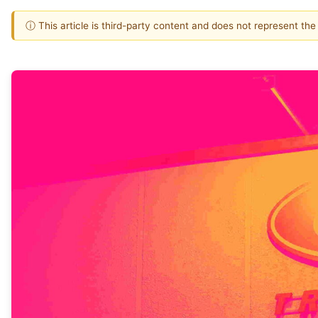
ⓘ This article is third-party content and does not represent th