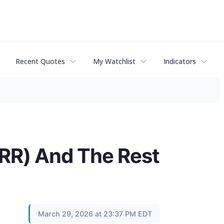
Recent Quotes
My Watchlist
Indicators
RR) And The Rest
March 29, 2026 at 23:37 PM EDT