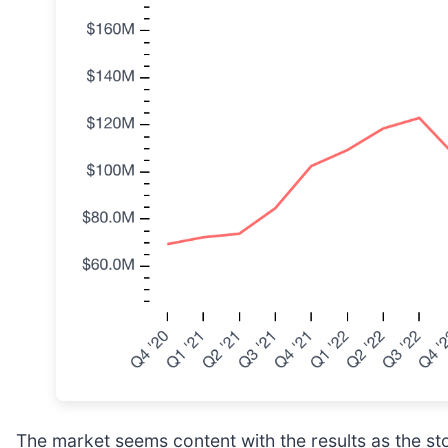
The market seems content with the results as the sto