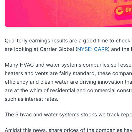
Quarterly earnings results are a good time to check
are looking at Carrier Global (
NYSE: CARR
) and the
Many HVAC and water systems companies sell essential
heaters and vents are fairly standard, these compan
efficiency and clean water are driving innovation th
are at the whim of residential and commercial const
such as interest rates.
The 9 hvac and water systems stocks we track repor
Amidst this news, share prices of the companies hav