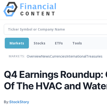
Markets
Stocks
ETFs
Tools
Overview
News
Currencies
International
Treasuries
MARKETS:
Q4 Earnings Roundup: 
Of The HVAC and Wate
By:
StockStory