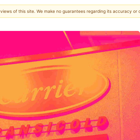
e views of this site. We make no guarantees regarding its accuracy or