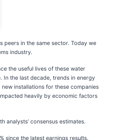
ts peers in the same sector. Today we
ems industry.
e the useful lives of these water
 In the last decade, trends in energy
, new installations for these companies
 impacted heavily by economic factors
th analysts’ consensus estimates.
since the latest earnings results.