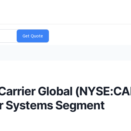
Carrier Global (NYSE:CA
r Systems Segment