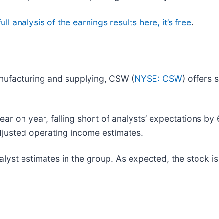
ll analysis of the earnings results here, it’s free
.
nufacturing and supplying, CSW (
NYSE: CSW
) offers 
 on year, falling short of analysts’ expectations by 6
adjusted operating income estimates.
yst estimates in the group. As expected, the stock is