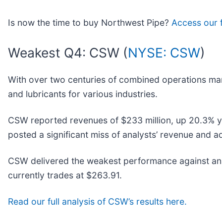
Is now the time to buy Northwest Pipe?
Access our fu
Weakest Q4: CSW (
NYSE: CSW
)
With over two centuries of combined operations ma
and lubricants for various industries.
CSW reported revenues of $233 million, up 20.3% year
posted a significant miss of analysts’ revenue and 
CSW delivered the weakest performance against anal
currently trades at $263.91.
Read our full analysis of CSW’s results here.