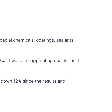
special chemicals, coatings, sealants,
%. It was a disappointing quarter as it
 down 12% since the results and