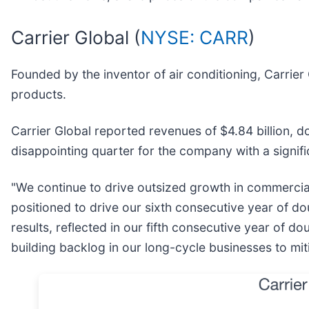
Carrier Global (
NYSE: CARR
)
Founded by the inventor of air conditioning, Carrier 
products.
Carrier Global reported revenues of $4.84 billion, do
disappointing quarter for the company with a signif
"We continue to drive outsized growth in commercia
positioned to drive our sixth consecutive year of do
results, reflected in our fifth consecutive year of d
building backlog in our long-cycle businesses to mit