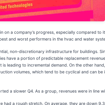
 in on a company’s progress, especially compared to i
 best and worst performers in the hvac and water syst
, non-discretionary infrastructure for buildings. Sinc
ies have a portion of predictable replacement revenue.
at is leading to incremental demand. On the other hand
ruction volumes, which tend to be cyclical and can be
ted a slower Q4. As a group, revenues were in line wi
e had a rough stretch. On average, they are down 9.3% 