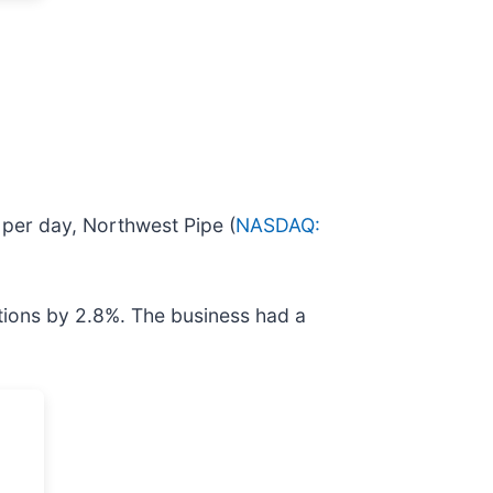
r per day, Northwest Pipe (
NASDAQ:
tions by 2.8%. The business had a