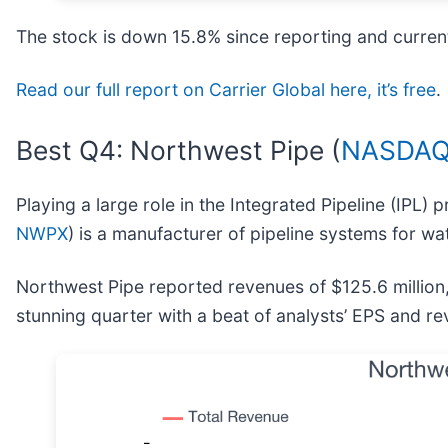
The stock is down 15.8% since reporting and current
Read our full report on Carrier Global here, it’s free
.
Best Q4: Northwest Pipe (
NASDAQ
Playing a large role in the Integrated Pipeline (IPL) 
NWPX
) is a manufacturer of pipeline systems for wat
Northwest Pipe reported revenues of $125.6 million
stunning quarter with a beat of analysts’ EPS and r