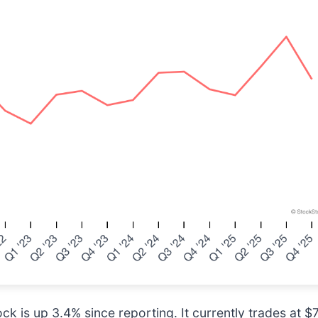
ck is up 3.4% since reporting. It currently trades at $