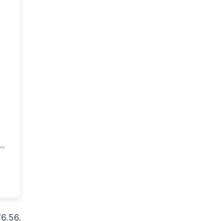
76.56.