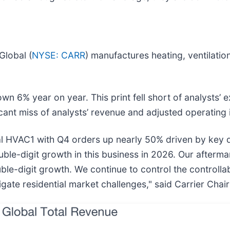
Global (
NYSE: CARR
) manufactures heating, ventilation
wn 6% year on year. This print fell short of analysts’ 
icant miss of analysts’ revenue and adjusted operating
l HVAC1 with Q4 orders up nearly 50% driven by key d
uble-digit growth in this business in 2026. Our afterma
ouble-digit growth. We continue to control the controll
igate residential market challenges," said Carrier Chai