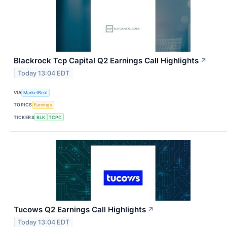
Blackrock Tcp Capital Q2 Earnings Call Highlights
↗
Today 13:04 EDT
VIA
MarketBeat
TOPICS
Earnings
TICKERS
BLK
TCPC
Tucows Q2 Earnings Call Highlights
↗
Today 13:04 EDT