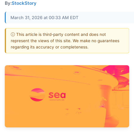
By:
StockStory
March 31, 2026 at 00:33 AM EDT
ⓘ This article is third-party content and does not
represent the views of this site. We make no guarantees
regarding its accuracy or completeness.