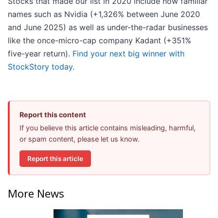
Stocks that made our list in 2020 include now familiar
names such as Nvidia (+1,326% between June 2020
and June 2025) as well as under-the-radar businesses
like the once-micro-cap company Kadant (+351%
five-year return).
Find your next big winner with
StockStory today
.
Report this content
If you believe this article contains misleading, harmful,
or spam content, please let us know.
Report this article
More News