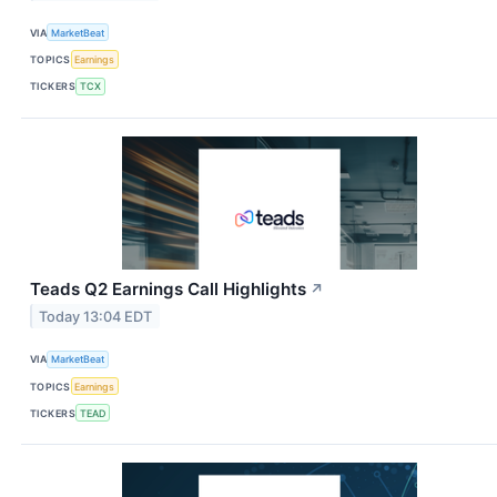
VIA
MarketBeat
TOPICS
Earnings
TICKERS
TCX
Teads Q2 Earnings Call Highlights
↗
Today 13:04 EDT
VIA
MarketBeat
TOPICS
Earnings
TICKERS
TEAD