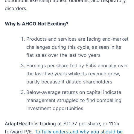
conditions like sleep apnea, diabetes, and respiratory
disorders.
Why Is AHCO Not Exciting?
Products and services are facing end-market
challenges during this cycle, as seen in its
flat sales over the last two years
Earnings per share fell by 6.4% annually over
the last five years while its revenue grew,
partly because it diluted shareholders
Below-average returns on capital indicate
management struggled to find compelling
investment opportunities
AdaptHealth is trading at $11.37 per share, or 11.2x
forward P/E.
To fully understand why you should be