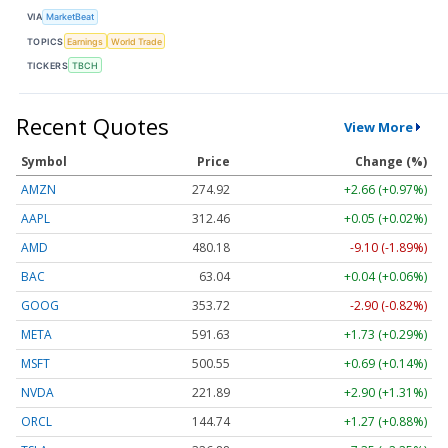
VIA
MarketBeat
TOPICS
Earnings
World Trade
TICKERS
TBCH
Recent Quotes
View More
Symbol
Price
Change (%)
AMZN
274.92
+2.66 (+0.97%)
AAPL
312.47
+0.06 (+0.02%)
AMD
480.18
-9.10 (-1.89%)
BAC
63.05
+0.05 (+0.07%)
GOOG
353.74
-2.88 (-0.81%)
META
591.67
+1.77 (+0.30%)
MSFT
500.50
+0.64 (+0.13%)
NVDA
221.88
+2.89 (+1.30%)
ORCL
144.74
+1.27 (+0.88%)