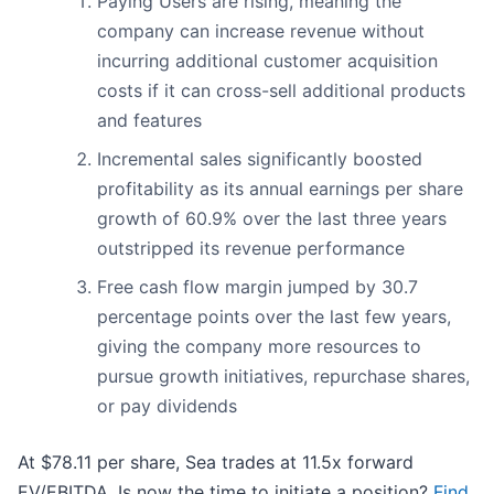
Paying Users are rising, meaning the
company can increase revenue without
incurring additional customer acquisition
costs if it can cross-sell additional products
and features
Incremental sales significantly boosted
profitability as its annual earnings per share
growth of 60.9% over the last three years
outstripped its revenue performance
Free cash flow margin jumped by 30.7
percentage points over the last few years,
giving the company more resources to
pursue growth initiatives, repurchase shares,
or pay dividends
At $78.11 per share, Sea trades at 11.5x forward
EV/EBITDA. Is now the time to initiate a position?
Find