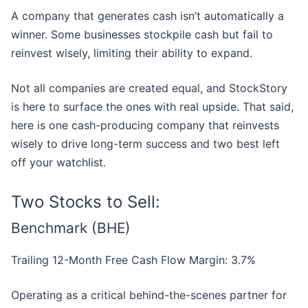
A company that generates cash isn’t automatically a
winner. Some businesses stockpile cash but fail to
reinvest wisely, limiting their ability to expand.
Not all companies are created equal, and StockStory
is here to surface the ones with real upside. That said,
here is one cash-producing company that reinvests
wisely to drive long-term success and two best left
off your watchlist.
Two Stocks to Sell:
Benchmark (BHE)
Trailing 12-Month Free Cash Flow Margin: 3.7%
Operating as a critical behind-the-scenes partner for