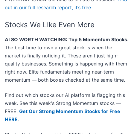
out in our full research report, it’s free
.
Stocks We Like Even More
ALSO WORTH WATCHING: Top 5 Momentum Stocks.
The best time to own a great stock is when the
market is finally noticing it. These aren't just high-
quality businesses. Something is happening with them
right now. Elite fundamentals meeting near-term
momentum — both boxes checked at the same time.
Find out which stocks our AI platform is flagging this
week. See this week's Strong Momentum stocks —
FREE.
Get Our Strong Momentum Stocks for Free
HERE
.