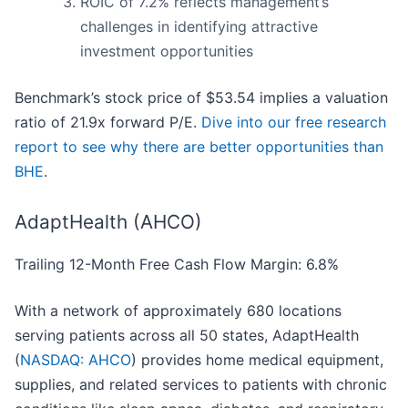
ROIC of 7.2% reflects management’s
challenges in identifying attractive
investment opportunities
Benchmark’s stock price of $53.54 implies a valuation
ratio of 21.9x forward P/E.
Dive into our free research
report to see why there are better opportunities than
BHE
.
AdaptHealth (AHCO)
Trailing 12-Month Free Cash Flow Margin: 6.8%
With a network of approximately 680 locations
serving patients across all 50 states, AdaptHealth
(
NASDAQ: AHCO
) provides home medical equipment,
supplies, and related services to patients with chronic