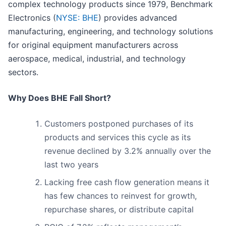
complex technology products since 1979, Benchmark
Electronics (
NYSE: BHE
) provides advanced
manufacturing, engineering, and technology solutions
for original equipment manufacturers across
aerospace, medical, industrial, and technology
sectors.
Why Does BHE Fall Short?
Customers postponed purchases of its
products and services this cycle as its
revenue declined by 3.2% annually over the
last two years
Lacking free cash flow generation means it
has few chances to reinvest for growth,
repurchase shares, or distribute capital