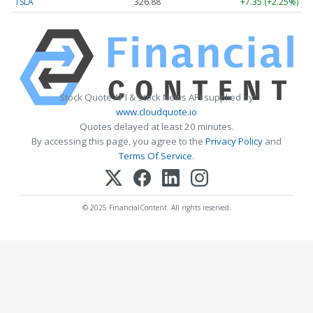
TSLA
326.88
+7.35 (+2.25%)
Stock Quote API & Stock News API supplied by
www.cloudquote.io
Quotes delayed at least 20 minutes.
By accessing this page, you agree to the
Privacy Policy
and
Terms Of Service
.
© 2025 FinancialContent. All rights reserved.