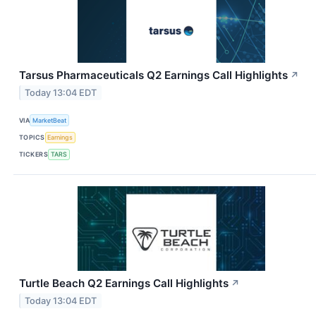
Tarsus Pharmaceuticals Q2 Earnings Call Highlights
↗
Today 13:04 EDT
VIA
MarketBeat
TOPICS
Earnings
TICKERS
TARS
Turtle Beach Q2 Earnings Call Highlights
↗
Today 13:04 EDT