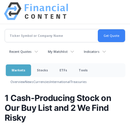
Recent Quotes
My Watchlist
Indicators
Markets
Stocks
ETFs
Tools
Overview
News
Currencies
International
Treasuries
1 Cash-Producing Stock on
Our Buy List and 2 We Find
Risky