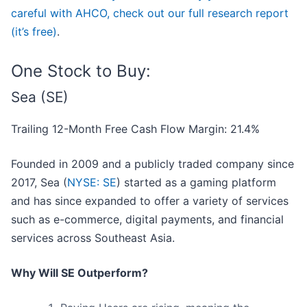
careful with AHCO, check out our full research report
(it’s free)
.
One Stock to Buy:
Sea (SE)
Trailing 12-Month Free Cash Flow Margin: 21.4%
Founded in 2009 and a publicly traded company since
2017, Sea (
NYSE: SE
) started as a gaming platform
and has since expanded to offer a variety of services
such as e-commerce, digital payments, and financial
services across Southeast Asia.
Why Will SE Outperform?