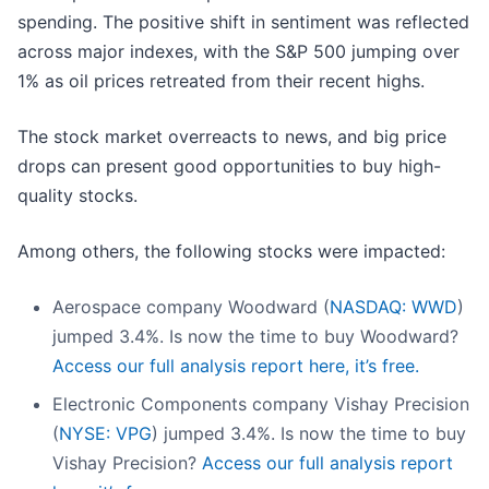
spending. The positive shift in sentiment was reflected
across major indexes, with the S&P 500 jumping over
1% as oil prices retreated from their recent highs.
The stock market overreacts to news, and big price
drops can present good opportunities to buy high-
quality stocks.
Among others, the following stocks were impacted:
Aerospace company Woodward (
NASDAQ: WWD
)
jumped 3.4%. Is now the time to buy Woodward?
Access our full analysis report here, it’s free.
Electronic Components company Vishay Precision
(
NYSE: VPG
) jumped 3.4%. Is now the time to buy
Vishay Precision?
Access our full analysis report