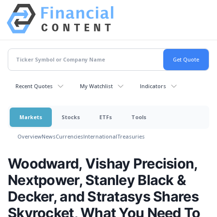
Recent Quotes
My Watchlist
Indicators
Markets
Stocks
ETFs
Tools
Overview
News
Currencies
International
Treasuries
Woodward, Vishay Precision,
Nextpower, Stanley Black &
Decker, and Stratasys Shares
Skyrocket, What You Need To