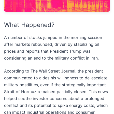
What Happened?
A number of stocks jumped in the morning session
after markets rebounded, driven by stabilizing oil
prices and reports that President Trump was
considering an end to the military conflict in Iran.
According to The Wall Street Journal, the president
communicated to aides his willingness to de-escalate
military hostilities, even if the strategically important
Strait of Hormuz remained partially closed. This news
helped soothe investor concerns about a prolonged
conflict and its potential to spike energy costs, which
can impact industrial operations and consumer