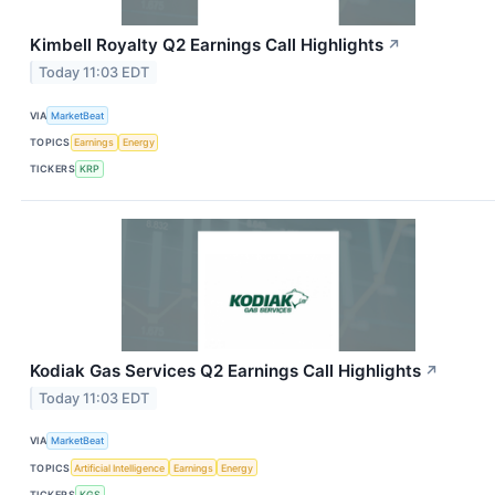
Kimbell Royalty Q2 Earnings Call Highlights
↗
Today 11:03 EDT
VIA
MarketBeat
TOPICS
Earnings
Energy
TICKERS
KRP
Kodiak Gas Services Q2 Earnings Call Highlights
↗
Today 11:03 EDT
VIA
MarketBeat
TOPICS
Artificial Intelligence
Earnings
Energy
TICKERS
KGS