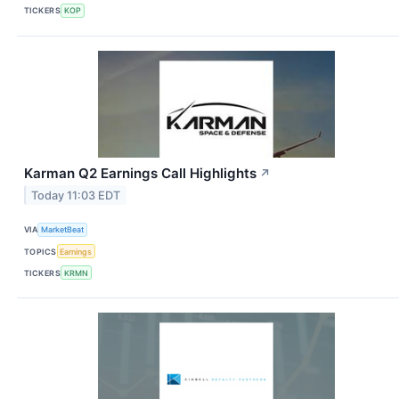
TICKERS
KOP
Karman Q2 Earnings Call Highlights
↗
Today 11:03 EDT
VIA
MarketBeat
TOPICS
Earnings
TICKERS
KRMN