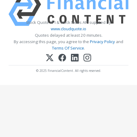
Stock Quote API & Stock News API supplied by
www.cloudquote.io
Quotes delayed at least 20 minutes.
By accessing this page, you agree to the
Privacy Policy
and
Terms Of Service
.
© 2025 FinancialContent. All rights reserved.