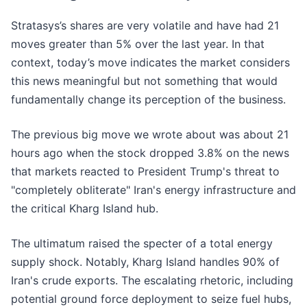
Stratasys’s shares are very volatile and have had 21
moves greater than 5% over the last year. In that
context, today’s move indicates the market considers
this news meaningful but not something that would
fundamentally change its perception of the business.
The previous big move we wrote about was about 21
hours ago when the stock dropped 3.8% on the news
that markets reacted to President Trump's threat to
"completely obliterate" Iran's energy infrastructure and
the critical Kharg Island hub.
The ultimatum raised the specter of a total energy
supply shock. Notably, Kharg Island handles 90% of
Iran's crude exports. The escalating rhetoric, including
potential ground force deployment to seize fuel hubs,