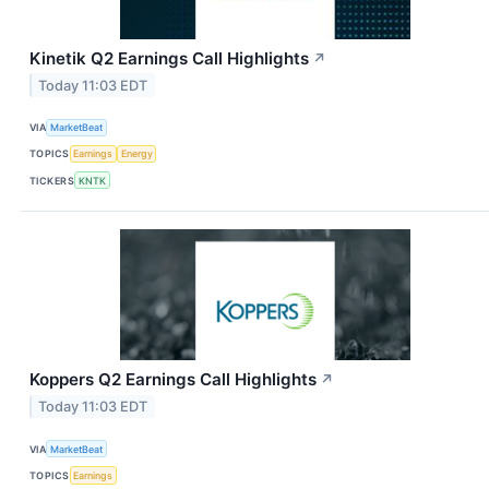
Kinetik Q2 Earnings Call Highlights
↗
Today 11:03 EDT
VIA
MarketBeat
TOPICS
Earnings
Energy
TICKERS
KNTK
Koppers Q2 Earnings Call Highlights
↗
Today 11:03 EDT
VIA
MarketBeat
TOPICS
Earnings