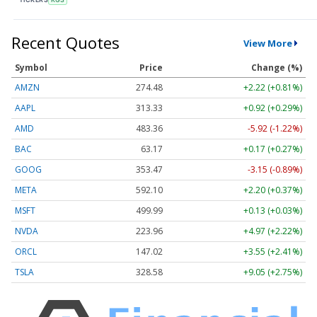
Recent Quotes
View More
Symbol
Price
Change (%)
AMZN
274.48
+2.22 (+0.81%)
AAPL
313.33
+0.92 (+0.29%)
AMD
483.36
-5.92 (-1.22%)
BAC
63.17
+0.17 (+0.27%)
GOOG
353.47
-3.15 (-0.89%)
META
592.10
+2.20 (+0.37%)
MSFT
499.99
+0.13 (+0.03%)
NVDA
223.96
+4.97 (+2.22%)
ORCL
147.02
+3.55 (+2.41%)
TSLA
328.58
+9.05 (+2.75%)