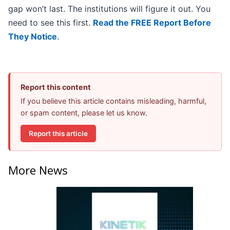
gap won’t last. The institutions will figure it out. You
need to see this first.
Read the FREE Report Before
They Notice
.
Report this content
If you believe this article contains misleading, harmful,
or spam content, please let us know.
Report this article
More News