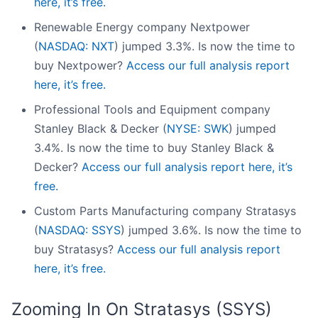
here, it’s free.
Renewable Energy company Nextpower
(
NASDAQ: NXT
) jumped 3.3%. Is now the time to
buy Nextpower?
Access our full analysis report
here, it’s free.
Professional Tools and Equipment company
Stanley Black & Decker (
NYSE: SWK
) jumped
3.4%. Is now the time to buy Stanley Black &
Decker?
Access our full analysis report here, it’s
free.
Custom Parts Manufacturing company Stratasys
(
NASDAQ: SSYS
) jumped 3.6%. Is now the time to
buy Stratasys?
Access our full analysis report
here, it’s free.
Zooming In On Stratasys (SSYS)