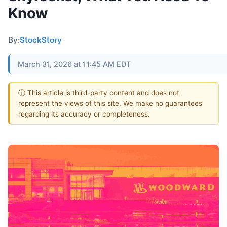
Know
By:
StockStory
March 31, 2026 at 11:45 AM EDT
ⓘ This article is third-party content and does not
represent the views of this site. We make no guarantees
regarding its accuracy or completeness.