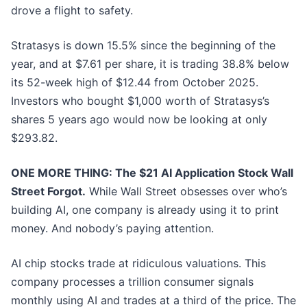
drove a flight to safety.
Stratasys is down 15.5% since the beginning of the
year, and at $7.61 per share, it is trading 38.8% below
its 52-week high of $12.44 from October 2025.
Investors who bought $1,000 worth of Stratasys’s
shares 5 years ago would now be looking at only
$293.82.
ONE MORE THING: The $21 AI Application Stock Wall
Street Forgot.
While Wall Street obsesses over who’s
building AI, one company is already using it to print
money. And nobody’s paying attention.
AI chip stocks trade at ridiculous valuations. This
company processes a trillion consumer signals
monthly using AI and trades at a third of the price. The