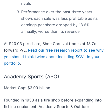
rivals
Performance over the past three years
shows each sale was less profitable as its
earnings per share dropped by 18.6%
annually, worse than its revenue
At $20.03 per share, Shoe Carnival trades at 13.7x
forward P/E.
Read our free research report to see why
you should think twice about including SCVL in your
portfolio
.
Academy Sports (ASO)
Market Cap: $3.99 billion
Founded in 1938 as a tire shop before expanding into
fishing equipment, Academy Sports & Outdoor