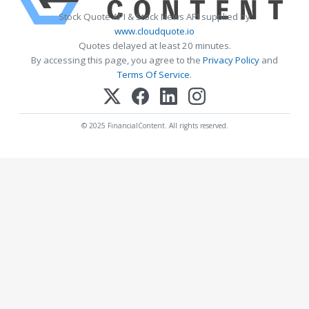
Stock Quote API & Stock News API supplied by
www.cloudquote.io
Quotes delayed at least 20 minutes.
By accessing this page, you agree to the
Privacy Policy
and
Terms Of Service
.
© 2025 FinancialContent. All rights reserved.