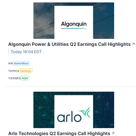
Algonquin Power & Utilities Q2 Earnings Call Highlights
↗
Today 18:04 EDT
VIA
MarketBeat
TOPICS
Earnings
TICKERS
AQN
Arlo Technologies Q2 Earnings Call Highlights
↗