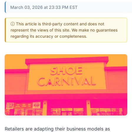
March 03, 2026 at 23:33 PM EST
ⓘ This article is third-party content and does not
represent the views of this site. We make no guarantees
regarding its accuracy or completeness.
Retailers are adapting their business models as