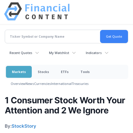
Recent Quotes
My Watchlist
Indicators
Markets
Stocks
ETFs
Tools
Overview
News
Currencies
International
Treasuries
1 Consumer Stock Worth Your
Attention and 2 We Ignore
By:
StockStory