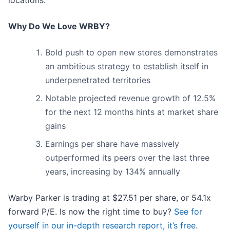
locations.
Why Do We Love WRBY?
Bold push to open new stores demonstrates
an ambitious strategy to establish itself in
underpenetrated territories
Notable projected revenue growth of 12.5%
for the next 12 months hints at market share
gains
Earnings per share have massively
outperformed its peers over the last three
years, increasing by 134% annually
Warby Parker is trading at $27.51 per share, or 54.1x
forward P/E. Is now the right time to buy?
See for
yourself in our in-depth research report, it’s free
.