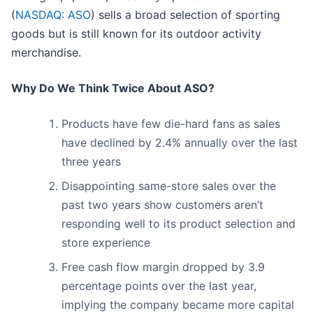
(
NASDAQ: ASO
) sells a broad selection of sporting
goods but is still known for its outdoor activity
merchandise.
Why Do We Think Twice About ASO?
Products have few die-hard fans as sales
have declined by 2.4% annually over the last
three years
Disappointing same-store sales over the
past two years show customers aren’t
responding well to its product selection and
store experience
Free cash flow margin dropped by 3.9
percentage points over the last year,
implying the company became more capital