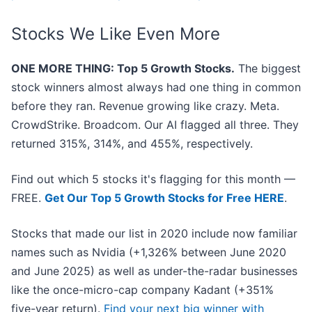
Stocks We Like Even More
ONE MORE THING: Top 5 Growth Stocks.
The biggest
stock winners almost always had one thing in common
before they ran. Revenue growing like crazy. Meta.
CrowdStrike. Broadcom. Our AI flagged all three. They
returned 315%, 314%, and 455%, respectively.
Find out which 5 stocks it's flagging for this month —
FREE.
Get Our Top 5 Growth Stocks for Free HERE
.
Stocks that made our list in 2020 include now familiar
names such as Nvidia (+1,326% between June 2020
and June 2025) as well as under-the-radar businesses
like the once-micro-cap company Kadant (+351%
five-year return).
Find your next big winner with