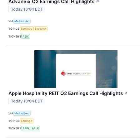
AdvanSix Q2 Earnings Call Highlights
↗
Today 18:04 EDT
VIA
MarketBeat
TOPICS
Earnings
Economy
TICKERS
ASIX
Apple Hospitality REIT Q2 Earnings Call Highlights
↗
Today 18:04 EDT
VIA
MarketBeat
TOPICS
Earnings
TICKERS
AAPL
APLE