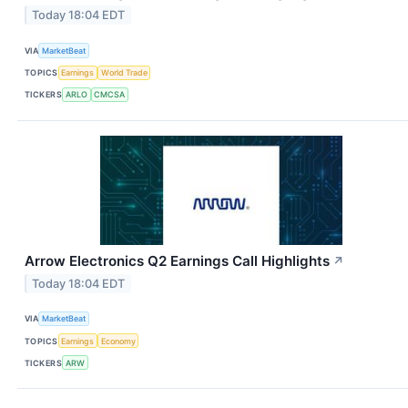
Today 18:04 EDT
VIA
MarketBeat
TOPICS
Earnings
World Trade
TICKERS
ARLO
CMCSA
Arrow Electronics Q2 Earnings Call Highlights
↗
Today 18:04 EDT
VIA
MarketBeat
TOPICS
Earnings
Economy
TICKERS
ARW