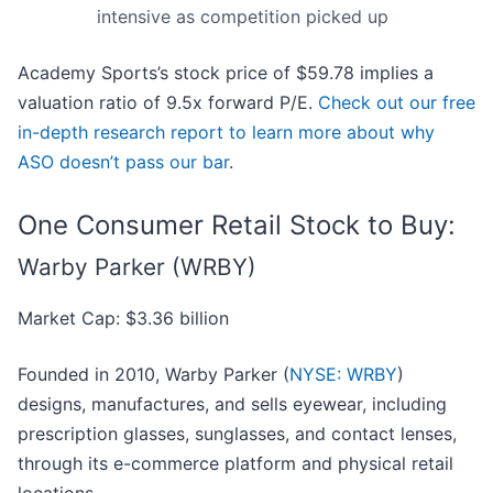
intensive as competition picked up
Academy Sports’s stock price of $59.78 implies a
valuation ratio of 9.5x forward P/E.
Check out our free
in-depth research report to learn more about why
ASO doesn’t pass our bar
.
One Consumer Retail Stock to Buy:
Warby Parker (WRBY)
Market Cap: $3.36 billion
Founded in 2010, Warby Parker (
NYSE: WRBY
)
designs, manufactures, and sells eyewear, including
prescription glasses, sunglasses, and contact lenses,
through its e-commerce platform and physical retail