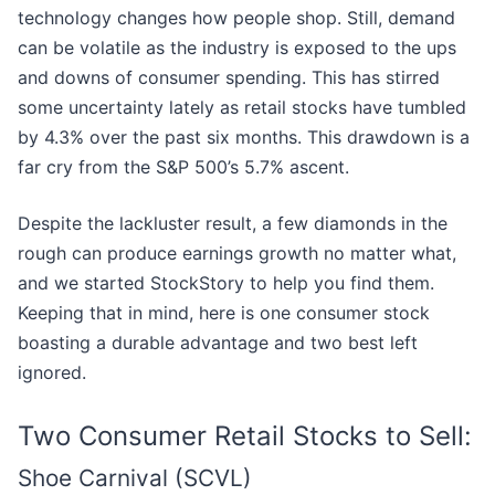
technology changes how people shop. Still, demand
can be volatile as the industry is exposed to the ups
and downs of consumer spending. This has stirred
some uncertainty lately as retail stocks have tumbled
by 4.3% over the past six months. This drawdown is a
far cry from the S&P 500’s 5.7% ascent.
Despite the lackluster result, a few diamonds in the
rough can produce earnings growth no matter what,
and we started StockStory to help you find them.
Keeping that in mind, here is one consumer stock
boasting a durable advantage and two best left
ignored.
Two Consumer Retail Stocks to Sell:
Shoe Carnival (SCVL)