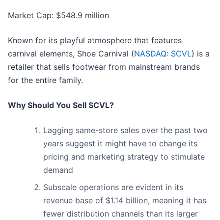
Market Cap: $548.9 million
Known for its playful atmosphere that features
carnival elements, Shoe Carnival (
NASDAQ: SCVL
) is a
retailer that sells footwear from mainstream brands
for the entire family.
Why Should You Sell SCVL?
Lagging same-store sales over the past two
years suggest it might have to change its
pricing and marketing strategy to stimulate
demand
Subscale operations are evident in its
revenue base of $1.14 billion, meaning it has
fewer distribution channels than its larger