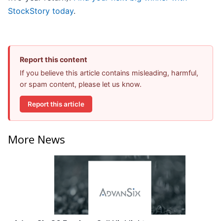
StockStory today
.
Report this content
If you believe this article contains misleading, harmful,
or spam content, please let us know.
Report this article
More News