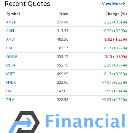
Recent Quotes
View More
Symbol
Price
Change (%)
AMZN
274.48
+2.22 (+0.81%)
AAPL
313.33
+0.92 (+0.29%)
AMD
483.36
-5.92 (-1.22%)
BAC
63.17
+0.17 (+0.27%)
GOOG
353.47
-3.15 (-0.89%)
META
592.10
+2.20 (+0.37%)
MSFT
499.99
+0.13 (+0.03%)
NVDA
223.96
+4.97 (+2.22%)
ORCL
147.02
+3.55 (+2.41%)
TSLA
328.58
+9.05 (+2.75%)