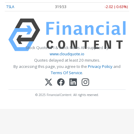
TSLA
319.53
-2.02 (-0.63%)
Stock Quote API & Stock News API supplied by
www.cloudquote.io
Quotes delayed at least 20 minutes.
By accessing this page, you agree to the
Privacy Policy
and
Terms Of Service
.
© 2025 FinancialContent. All rights reserved.