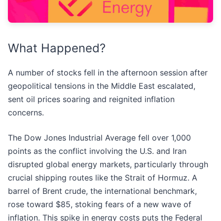
What Happened?
A number of stocks fell in the afternoon session after
geopolitical tensions in the Middle East escalated,
sent oil prices soaring and reignited inflation
concerns.
The Dow Jones Industrial Average fell over 1,000
points as the conflict involving the U.S. and Iran
disrupted global energy markets, particularly through
crucial shipping routes like the Strait of Hormuz. A
barrel of Brent crude, the international benchmark,
rose toward $85, stoking fears of a new wave of
inflation. This spike in energy costs puts the Federal