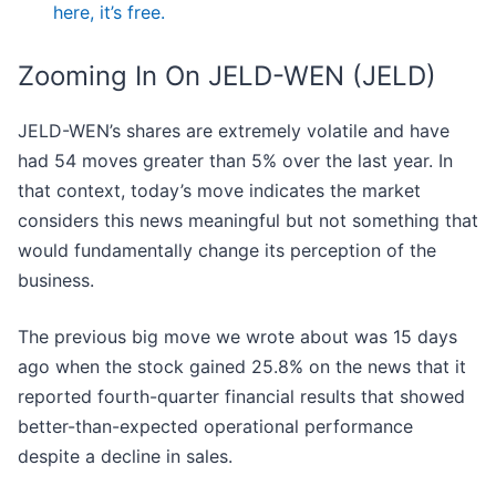
here, it’s free.
Zooming In On JELD-WEN (JELD)
JELD-WEN’s shares are extremely volatile and have
had 54 moves greater than 5% over the last year. In
that context, today’s move indicates the market
considers this news meaningful but not something that
would fundamentally change its perception of the
business.
The previous big move we wrote about was 15 days
ago when the stock gained 25.8% on the news that it
reported fourth-quarter financial results that showed
better-than-expected operational performance
despite a decline in sales.