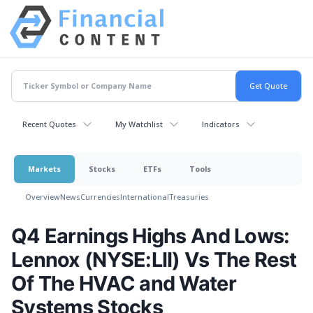
Recent Quotes
My Watchlist
Indicators
Markets
Stocks
ETFs
Tools
Overview
News
Currencies
International
Treasuries
Q4 Earnings Highs And Lows:
Lennox (NYSE:LII) Vs The Rest
Of The HVAC and Water
Systems Stocks