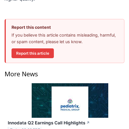
Report this content
If you believe this article contains misleading, harmful,
or spam content, please let us know.
Report this article
More News
Innodata Q2 Earnings Call Highlights
↗