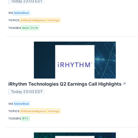
Today 23:03 EDT
VIA
MarketBeat
TOPICS
Artificial Intelligence
Earnings
TICKERS
INOD
PLTR
iRhythm Technologies Q2 Earnings Call Highlights
↗
Today 23:03 EDT
VIA
MarketBeat
TOPICS
Artificial Intelligence
Earnings
TICKERS
IRTC