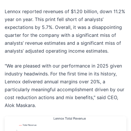
Lennox reported revenues of $1.20 billion, down 11.2%
year on year. This print fell short of analysts’
expectations by 5.7%. Overall, it was a disappointing
quarter for the company with a significant miss of
analysts’ revenue estimates and a significant miss of
analysts’ adjusted operating income estimates.
"We are pleased with our performance in 2025 given
industry headwinds. For the first time in its history,
Lennox delivered annual margins over 20%, a
particularly meaningful accomplishment driven by our
cost reduction actions and mix benefits," said CEO,
Alok Maskara.