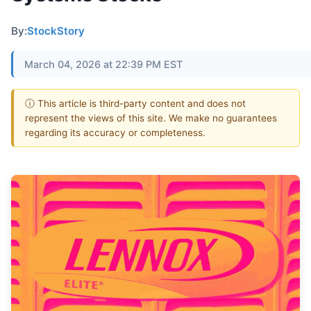
By:
StockStory
March 04, 2026 at 22:39 PM EST
ⓘ This article is third-party content and does not
represent the views of this site. We make no guarantees
regarding its accuracy or completeness.