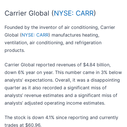
Carrier Global (
NYSE: CARR
)
Founded by the inventor of air conditioning, Carrier
Global (
NYSE: CARR
) manufactures heating,
ventilation, air conditioning, and refrigeration
products.
Carrier Global reported revenues of $4.84 billion,
down 6% year on year. This number came in 3% below
analysts' expectations. Overall, it was a disappointing
quarter as it also recorded a significant miss of
analysts’ revenue estimates and a significant miss of
analysts’ adjusted operating income estimates.
The stock is down 4.1% since reporting and currently
trades at $60.96.