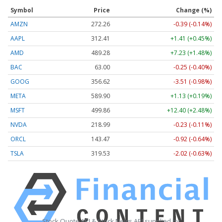
Symbol
Price
Change (%)
AMZN
272.26
-0.39 (-0.14%)
AAPL
312.41
+1.41 (+0.45%)
AMD
489.28
+7.23 (+1.48%)
BAC
63.00
-0.25 (-0.40%)
GOOG
356.62
-3.51 (-0.98%)
META
589.90
+1.13 (+0.19%)
MSFT
499.86
+12.40 (+2.48%)
NVDA
218.99
-0.23 (-0.11%)
ORCL
143.47
-0.92 (-0.64%)
TSLA
319.53
-2.02 (-0.63%)
Stock Quote API & Stock News API supplied by