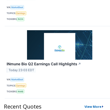
VIA
MarketBeat
TOPICS
Earnings
TICKERS
INGN
INmune Bio Q2 Earnings Call Highlights
↗
Today 23:03 EDT
VIA
MarketBeat
TOPICS
Earnings
TICKERS
INMB
Recent Quotes
View More