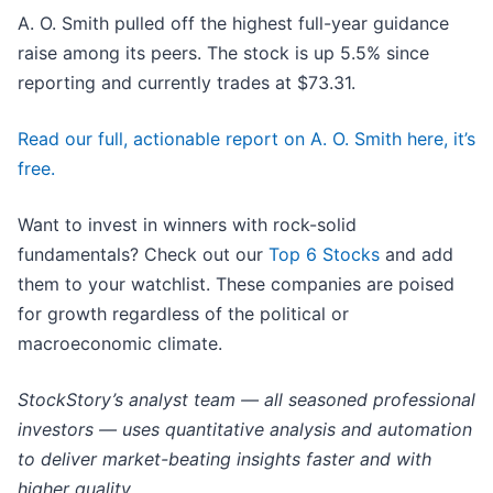
A. O. Smith pulled off the highest full-year guidance
raise among its peers. The stock is up 5.5% since
reporting and currently trades at $73.31.
Read our full, actionable report on A. O. Smith here, it’s
free.
Want to invest in winners with rock-solid
fundamentals? Check out our
Top 6 Stocks
and add
them to your watchlist. These companies are poised
for growth regardless of the political or
macroeconomic climate.
StockStory’s analyst team — all seasoned professional
investors — uses quantitative analysis and automation
to deliver market-beating insights faster and with
higher quality.