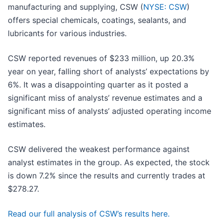
manufacturing and supplying, CSW (
NYSE: CSW
)
offers special chemicals, coatings, sealants, and
lubricants for various industries.
CSW reported revenues of $233 million, up 20.3%
year on year, falling short of analysts’ expectations by
6%. It was a disappointing quarter as it posted a
significant miss of analysts’ revenue estimates and a
significant miss of analysts’ adjusted operating income
estimates.
CSW delivered the weakest performance against
analyst estimates in the group. As expected, the stock
is down 7.2% since the results and currently trades at
$278.27.
Read our full analysis of CSW’s results here.