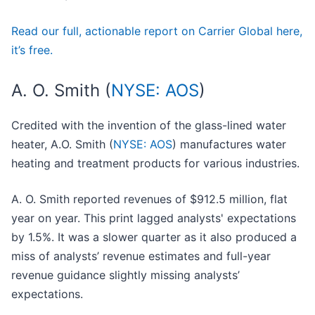
Read our full, actionable report on Carrier Global here,
it’s free.
A. O. Smith (
NYSE: AOS
)
Credited with the invention of the glass-lined water
heater, A.O. Smith (
NYSE: AOS
) manufactures water
heating and treatment products for various industries.
A. O. Smith reported revenues of $912.5 million, flat
year on year. This print lagged analysts' expectations
by 1.5%. It was a slower quarter as it also produced a
miss of analysts’ revenue estimates and full-year
revenue guidance slightly missing analysts’
expectations.