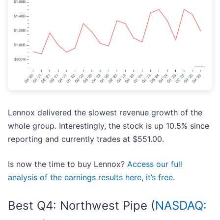
Lennox delivered the slowest revenue growth of the
whole group. Interestingly, the stock is up 10.5% since
reporting and currently trades at $551.00.
Is now the time to buy Lennox?
Access our full
analysis of the earnings results here, it’s free
.
Best Q4: Northwest Pipe (
NASDAQ: