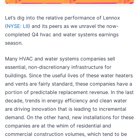
Let’s dig into the relative performance of Lennox
(
NYSE: LII
) and its peers as we unravel the now-
completed Q4 hvac and water systems earnings
season.
Many HVAC and water systems companies sell
essential, non-discretionary infrastructure for
buildings. Since the useful lives of these water heaters
and vents are fairly standard, these companies have a
portion of predictable replacement revenue. In the last
decade, trends in energy efficiency and clean water
are driving innovation that is leading to incremental
demand. On the other hand, new installations for these
companies are at the whim of residential and
commercial construction volumes, which tend to be