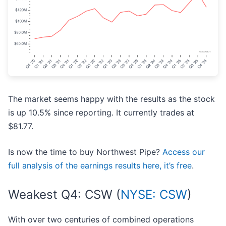
The market seems happy with the results as the stock
is up 10.5% since reporting. It currently trades at
$81.77.
Is now the time to buy Northwest Pipe?
Access our
full analysis of the earnings results here, it’s free
.
Weakest Q4: CSW (
NYSE: CSW
)
With over two centuries of combined operations