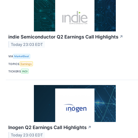
indie Semiconductor Q2 Earnings Call Highlights
↗
Today 23:03 EDT
VIA
MarketBeat
TOPICS
Earnings
TICKERS
INDI
Inogen Q2 Earnings Call Highlights
↗
Today 23:03 EDT