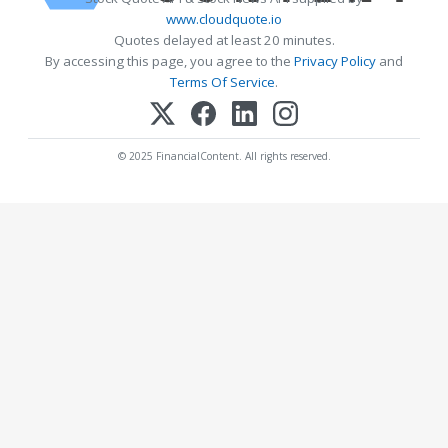
www.cloudquote.io
Quotes delayed at least 20 minutes.
By accessing this page, you agree to the
Privacy Policy
and
Terms Of Service
.
© 2025 FinancialContent. All rights reserved.