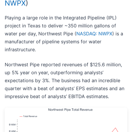
NWPX
)
Playing a large role in the Integrated Pipeline (IPL)
project in Texas to deliver ~350 million gallons of
water per day, Northwest Pipe (
NASDAQ: NWPX
) is a
manufacturer of pipeline systems for water
infrastructure.
Northwest Pipe reported revenues of $125.6 million,
up 5% year on year, outperforming analysts’
expectations by 3%. The business had an incredible
quarter with a beat of analysts’ EPS estimates and an
impressive beat of analysts’ EBITDA estimates.