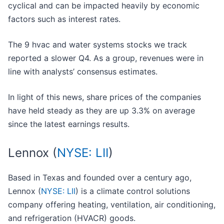
cyclical and can be impacted heavily by economic
factors such as interest rates.
The 9 hvac and water systems stocks we track
reported a slower Q4. As a group, revenues were in
line with analysts’ consensus estimates.
In light of this news, share prices of the companies
have held steady as they are up 3.3% on average
since the latest earnings results.
Lennox (
NYSE: LII
)
Based in Texas and founded over a century ago,
Lennox (
NYSE: LII
) is a climate control solutions
company offering heating, ventilation, air conditioning,
and refrigeration (HVACR) goods.