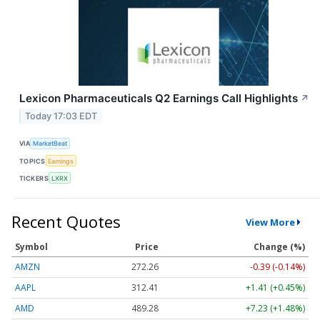
Lexicon Pharmaceuticals Q2 Earnings Call Highlights
↗
Today 17:03 EDT
VIA
MarketBeat
TOPICS
Earnings
TICKERS
LXRX
Recent Quotes
View More
Symbol
Price
Change (%)
AMZN
272.26
-0.39 (-0.14%)
AAPL
312.41
+1.41 (+0.45%)
AMD
489.28
+7.23 (+1.48%)