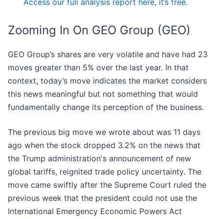
Access our full analysis report here, it’s free.
Zooming In On GEO Group (GEO)
GEO Group’s shares are very volatile and have had 23
moves greater than 5% over the last year. In that
context, today’s move indicates the market considers
this news meaningful but not something that would
fundamentally change its perception of the business.
The previous big move we wrote about was 11 days
ago when the stock dropped 3.2% on the news that
the Trump administration's announcement of new
global tariffs, reignited trade policy uncertainty. The
move came swiftly after the Supreme Court ruled the
previous week that the president could not use the
International Emergency Economic Powers Act