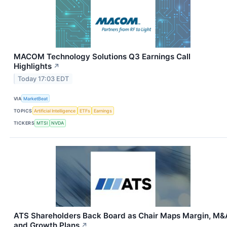
MACOM Technology Solutions Q3 Earnings Call
Highlights
↗
Today 17:03 EDT
VIA
MarketBeat
TOPICS
Artificial Intelligence
ETFs
Earnings
TICKERS
MTSI
NVDA
ATS Shareholders Back Board as Chair Maps Margin, M&
and Growth Plans
↗