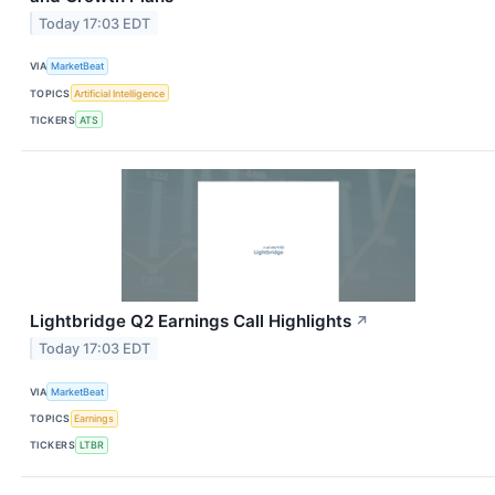
Today 17:03 EDT
VIA
MarketBeat
TOPICS
Artificial Intelligence
TICKERS
ATS
Lightbridge Q2 Earnings Call Highlights
↗
Today 17:03 EDT
VIA
MarketBeat
TOPICS
Earnings
TICKERS
LTBR