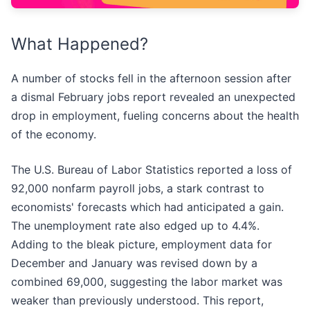
What Happened?
A number of stocks fell in the afternoon session after
a dismal February jobs report revealed an unexpected
drop in employment, fueling concerns about the health
of the economy.
The U.S. Bureau of Labor Statistics reported a loss of
92,000 nonfarm payroll jobs, a stark contrast to
economists' forecasts which had anticipated a gain.
The unemployment rate also edged up to 4.4%.
Adding to the bleak picture, employment data for
December and January was revised down by a
combined 69,000, suggesting the labor market was
weaker than previously understood. This report,