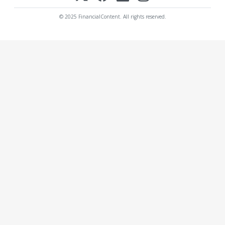
© 2025 FinancialContent. All rights reserved.