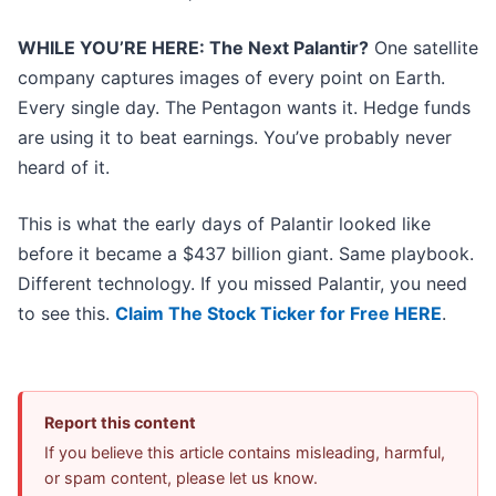
WHILE YOU’RE HERE: The Next Palantir?
One satellite
company captures images of every point on Earth.
Every single day. The Pentagon wants it. Hedge funds
are using it to beat earnings. You’ve probably never
heard of it.
This is what the early days of Palantir looked like
before it became a $437 billion giant. Same playbook.
Different technology. If you missed Palantir, you need
to see this.
Claim The Stock Ticker for Free HERE
.
Report this content
If you believe this article contains misleading, harmful,
or spam content, please let us know.