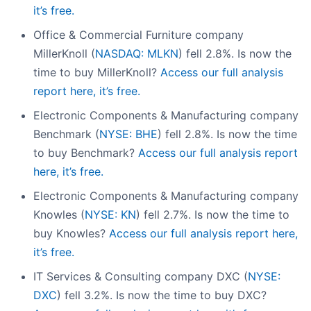
it’s free.
Office & Commercial Furniture company
MillerKnoll (
NASDAQ: MLKN
) fell 2.8%. Is now the
time to buy MillerKnoll?
Access our full analysis
report here, it’s free.
Electronic Components & Manufacturing company
Benchmark (
NYSE: BHE
) fell 2.8%. Is now the time
to buy Benchmark?
Access our full analysis report
here, it’s free.
Electronic Components & Manufacturing company
Knowles (
NYSE: KN
) fell 2.7%. Is now the time to
buy Knowles?
Access our full analysis report here,
it’s free.
IT Services & Consulting company DXC (
NYSE:
DXC
) fell 3.2%. Is now the time to buy DXC?