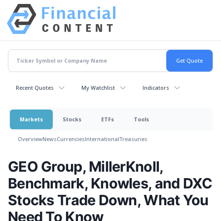
Recent Quotes
My Watchlist
Indicators
Markets
Stocks
ETFs
Tools
Overview
News
Currencies
International
Treasuries
GEO Group, MillerKnoll,
Benchmark, Knowles, and DXC
Stocks Trade Down, What You
Need To Know