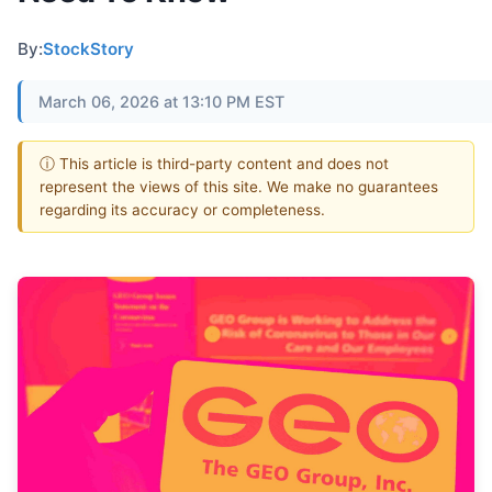
By:
StockStory
March 06, 2026 at 13:10 PM EST
ⓘ This article is third-party content and does not
represent the views of this site. We make no guarantees
regarding its accuracy or completeness.