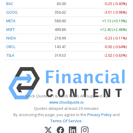
BAC
63.00
-0.25 (-0.40%)
GOOG
356.62
-3.51 (-0.98%)
META
589.90
+1.13 (+0.19%)
MSFT
499.86
+12.40 (+2.48%)
NVDA
218.99
-0.23 (-0.11%)
ORCL
143.47
-0.92 (-0.64%)
TSLA
319.53
-2.02 (-0.63%)
Stock Quote API & Stock News API supplied by
www.cloudquote.io
Quotes delayed at least 20 minutes.
By accessing this page, you agree to the
Privacy Policy
and
Terms Of Service
.