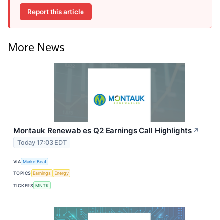
Report this article
More News
Montauk Renewables Q2 Earnings Call Highlights
↗
Today 17:03 EDT
VIA
MarketBeat
TOPICS
Earnings
Energy
TICKERS
MNTK