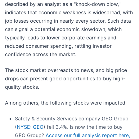
described by an analyst as a "knock-down blow,"
indicates that economic weakness is widespread, with
job losses occurring in nearly every sector. Such data
can signal a potential economic slowdown, which
typically leads to lower corporate earnings and
reduced consumer spending, rattling investor
confidence across the market.
The stock market overreacts to news, and big price
drops can present good opportunities to buy high-
quality stocks.
Among others, the following stocks were impacted:
Safety & Security Services company GEO Group
(
NYSE: GEO
) fell 3.4%. Is now the time to buy
GEO Group?
Access our full analysis report here,