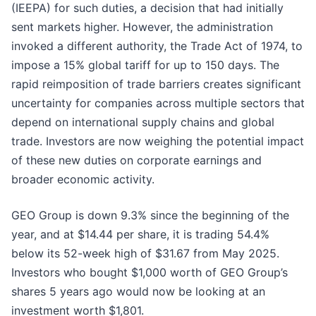
(IEEPA) for such duties, a decision that had initially
sent markets higher. However, the administration
invoked a different authority, the Trade Act of 1974, to
impose a 15% global tariff for up to 150 days. The
rapid reimposition of trade barriers creates significant
uncertainty for companies across multiple sectors that
depend on international supply chains and global
trade. Investors are now weighing the potential impact
of these new duties on corporate earnings and
broader economic activity.
GEO Group is down 9.3% since the beginning of the
year, and at $14.44 per share, it is trading 54.4%
below its 52-week high of $31.67 from May 2025.
Investors who bought $1,000 worth of GEO Group’s
shares 5 years ago would now be looking at an
investment worth $1,801.