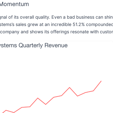
g Momentum
l of its overall quality. Even a bad business can shin
ystems’s sales grew at an incredible 51.2% compounded 
 company and shows its offerings resonate with custo