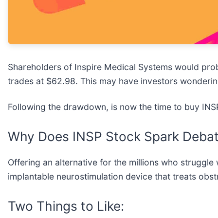
Shareholders of Inspire Medical Systems would pro
trades at $62.98. This may have investors wonderin
Following the drawdown, is now the time to buy IN
Why Does INSP Stock Spark Deba
Offering an alternative for the millions who struggl
implantable neurostimulation device that treats obs
Two Things to Like: