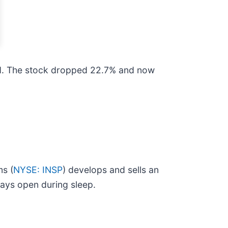
ed. The stock dropped 22.7% and now
ms (
NYSE: INSP
) develops and sells an
ways open during sleep.