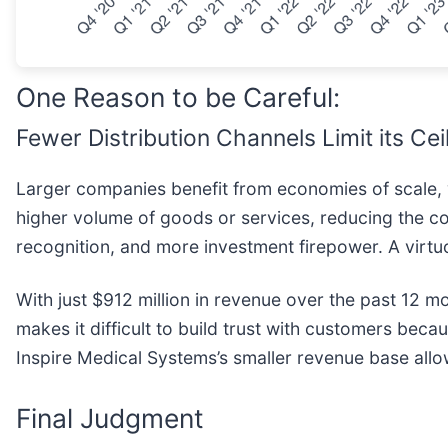
One Reason to be Careful:
Fewer Distribution Channels Limit its Cei
Larger companies benefit from economies of scale, w
higher volume of goods or services, reducing the cos
recognition, and more investment firepower. A virtu
With just $912 million in revenue over the past 12 m
makes it difficult to build trust with customers beca
Inspire Medical Systems’s smaller revenue base allows
Final Judgment