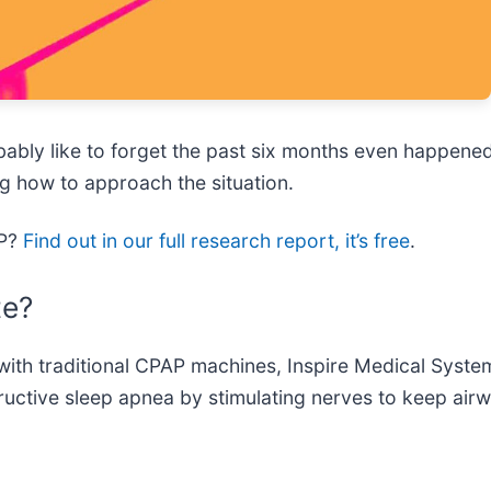
bably like to forget the past six months even happen
g how to approach the situation.
SP?
Find out in our full research report, it’s free
.
te?
e with traditional CPAP machines, Inspire Medical Syste
tructive sleep apnea by stimulating nerves to keep air