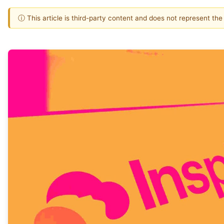
ⓘ This article is third-party content and does not represent th