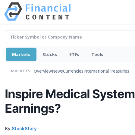
Markets
Stocks
ETFs
Tools
Overview
News
Currencies
International
Treasuries
MARKETS:
Inspire Medical Systems
Earnings?
By:
StockStory