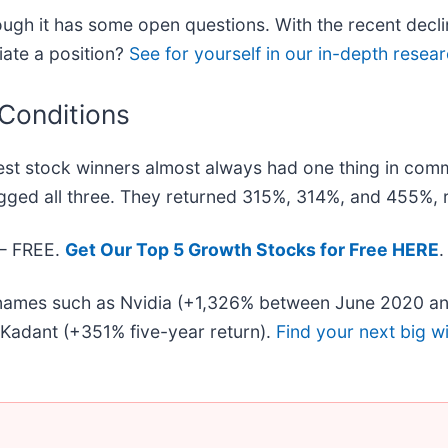
ugh it has some open questions. With the recent decli
iate a position?
See for yourself in our in-depth researc
 Conditions
st stock winners almost always had one thing in com
gged all three. They returned 315%, 314%, and 455%, r
 — FREE.
Get Our Top 5 Growth Stocks for Free HERE
.
r names such as Nvidia (+1,326% between June 2020 an
Kadant (+351% five-year return).
Find your next big w