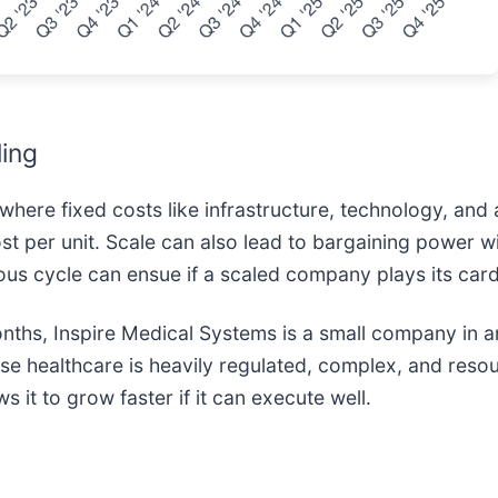
ling
here fixed costs like infrastructure, technology, and 
t per unit. Scale can also lead to bargaining power wi
ous cycle can ensue if a scaled company plays its card
onths, Inspire Medical Systems is a small company in a
use healthcare is heavily regulated, complex, and resou
 it to grow faster if it can execute well.