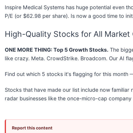
Inspire Medical Systems has huge potential even tho
P/E (or $62.98 per share). Is now a good time to init
High-Quality Stocks for All Market
ONE MORE THING: Top 5 Growth Stocks.
The bigge
like crazy. Meta. CrowdStrike. Broadcom. Our AI fla
Find out which 5 stocks it's flagging for this month
Stocks that have made our list include now familia
radar businesses like the once-micro-cap company 
Report this content