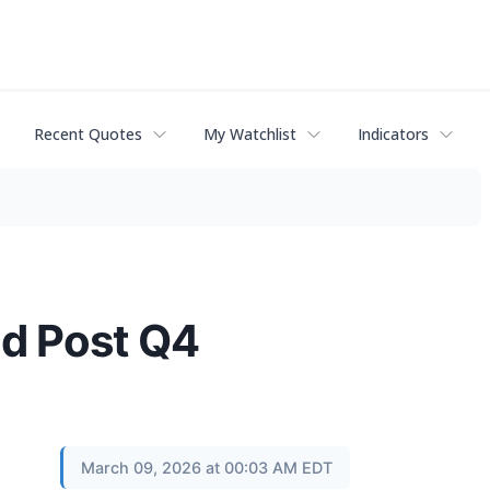
Recent Quotes
My Watchlist
Indicators
ld Post Q4
March 09, 2026 at 00:03 AM EDT