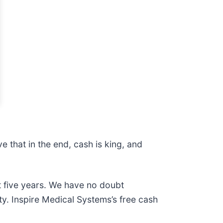
 that in the end, cash is king, and
t five years. We have no doubt
ty. Inspire Medical Systems’s free cash