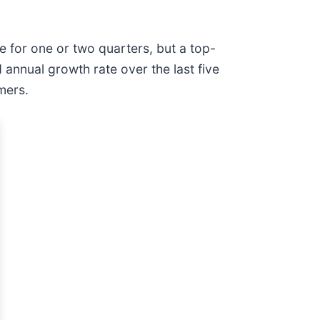
e for one or two quarters, but a top-
annual growth rate over the last five
mers.