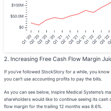
2. Increasing Free Cash Flow Margin Jui
If you’ve followed StockStory for a while, you know
you can’t use accounting profits to pay the bills.
As you can see below, Inspire Medical Systems’s ma
shareholders would like to continue seeing its cash 
flow margin for the trailing 12 months was 8.6%.