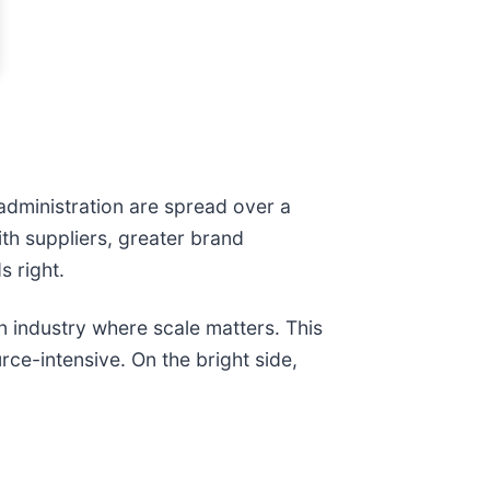
administration are spread over a
th suppliers, greater brand
s right.
n industry where scale matters. This
rce-intensive. On the bright side,