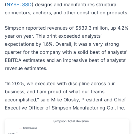
(
NYSE: SSD
) designs and manufactures structural
connectors, anchors, and other construction products.
Simpson reported revenues of $539.3 million, up 4.2%
year on year. This print exceeded analysts’
expectations by 1.6%. Overall, it was a very strong
quarter for the company with a solid beat of analysts’
EBITDA estimates and an impressive beat of analysts’
revenue estimates.
"In 2025, we executed with discipline across our
business, and I am proud of what our teams
accomplished," said Mike Olosky, President and Chief
Executive Officer of Simpson Manufacturing Co., Inc.