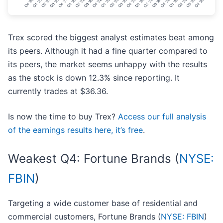
Trex scored the biggest analyst estimates beat among
its peers. Although it had a fine quarter compared to
its peers, the market seems unhappy with the results
as the stock is down 12.3% since reporting. It
currently trades at $36.36.
Is now the time to buy Trex?
Access our full analysis
of the earnings results here, it’s free
.
Weakest Q4: Fortune Brands (
NYSE:
FBIN
)
Targeting a wide customer base of residential and
commercial customers, Fortune Brands (
NYSE: FBIN
)