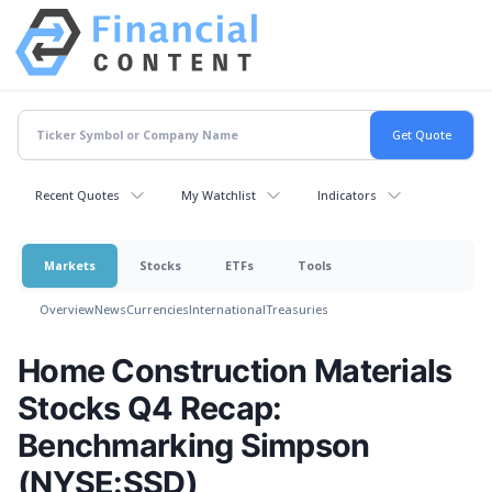
Recent Quotes
My Watchlist
Indicators
Markets
Stocks
ETFs
Tools
Overview
News
Currencies
International
Treasuries
Home Construction Materials
Stocks Q4 Recap:
Benchmarking Simpson
(NYSE:SSD)