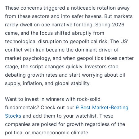
These concerns triggered a noticeable rotation away
from these sectors and into safer havens. But markets
rarely dwell on one narrative for long. Spring 2026
came, and the focus shifted abruptly from
technological disruption to geopolitical risk. The US’
conflict with Iran became the dominant driver of
market psychology, and when geopolitics takes center
stage, the script changes quickly. Investors stop
debating growth rates and start worrying about oil
supply, inflation, and global stability.
Want to invest in winners with rock-solid
fundamentals? Check out our
9 Best Market-Beating
Stocks
and add them to your watchlist. These
companies are poised for growth regardless of the
political or macroeconomic climate.