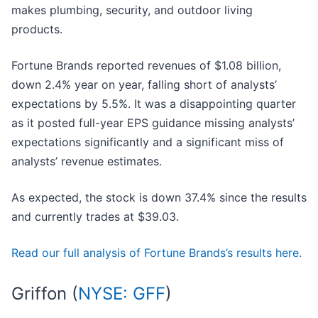
makes plumbing, security, and outdoor living
products.
Fortune Brands reported revenues of $1.08 billion,
down 2.4% year on year, falling short of analysts’
expectations by 5.5%. It was a disappointing quarter
as it posted full-year EPS guidance missing analysts’
expectations significantly and a significant miss of
analysts’ revenue estimates.
As expected, the stock is down 37.4% since the results
and currently trades at $39.03.
Read our full analysis of Fortune Brands’s results here.
Griffon (
NYSE: GFF
)