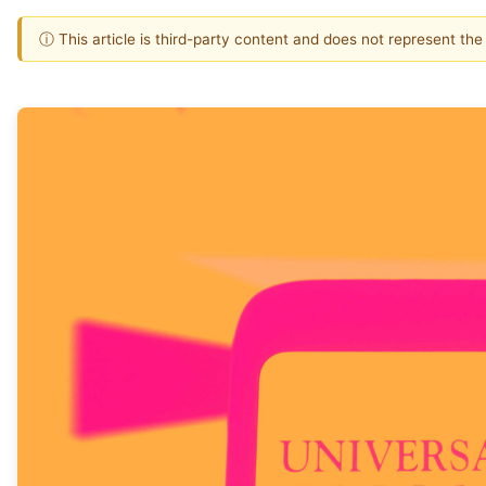
ⓘ This article is third-party content and does not represent th