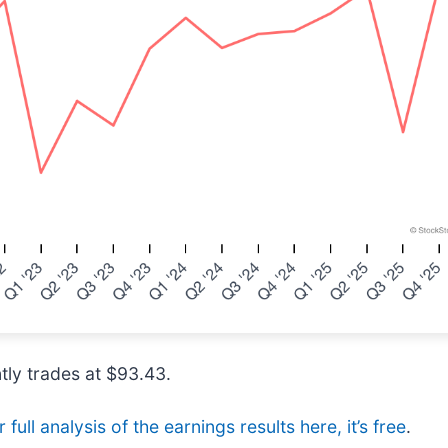
tly trades at $93.43.
full analysis of the earnings results here, it’s free
.