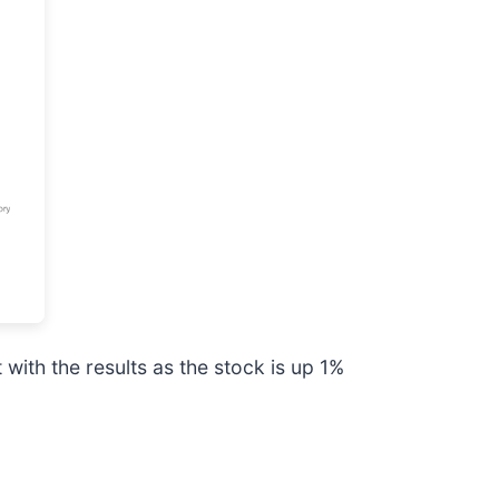
ith the results as the stock is up 1%