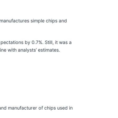
 manufactures simple chips and
ectations by 0.7%. Still, it was a
ine with analysts’ estimates.
 and manufacturer of chips used in