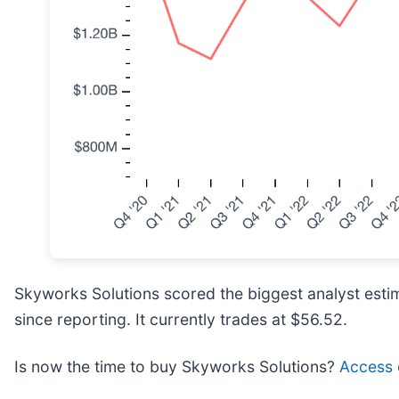
Skyworks Solutions scored the biggest analyst estim
since reporting. It currently trades at $56.52.
Is now the time to buy Skyworks Solutions?
Access o