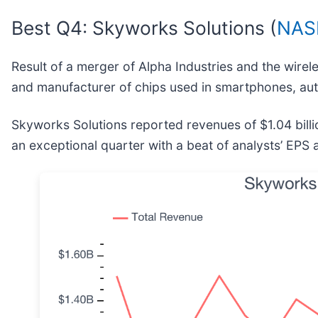
Best Q4: Skyworks Solutions (
NAS
Result of a merger of Alpha Industries and the wire
and manufacturer of chips used in smartphones, autos,
Skyworks Solutions reported revenues of $1.04 bill
an exceptional quarter with a beat of analysts’ EPS