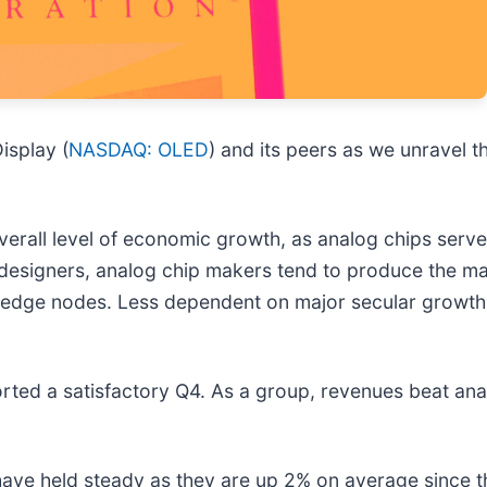
isplay (
NASDAQ: OLED
) and its peers as we unravel
verall level of economic growth, as analog chips serve
 designers, analog chip makers tend to produce the maj
 edge nodes. Less dependent on major secular growth 
ted a satisfactory Q4. As a group, revenues beat ana
 have held steady as they are up 2% on average since th