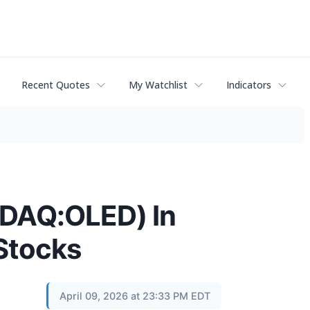
Recent Quotes
My Watchlist
Indicators
SDAQ:OLED) In
Stocks
April 09, 2026 at 23:33 PM EDT