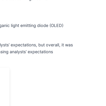
rganic light emitting diode (OLED)
ysts’ expectations, but overall, it was
sing analysts’ expectations