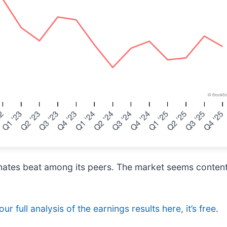
ates beat among its peers. The market seems content w
ur full analysis of the earnings results here, it’s free
.