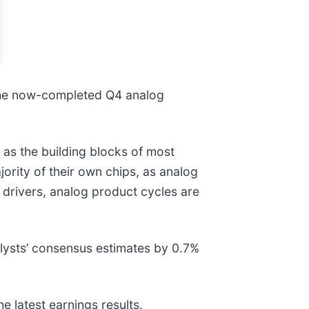
 the now-completed Q4 analog
 as the building blocks of most
ority of their own chips, as analog
drivers, analog product cycles are
lysts’ consensus estimates by 0.7%
e latest earnings results.