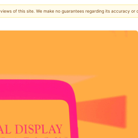
e views of this site. We make no guarantees regarding its accuracy or