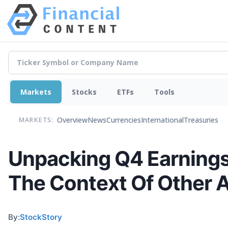
Markets
Stocks
ETFs
Tools
Overview
News
Currencies
International
Treasuries
MARKETS:
Unpacking Q4 Earnings
The Context Of Other 
By:
StockStory