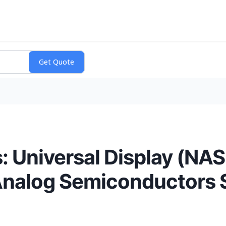
: Universal Display (NA
Analog Semiconductors 