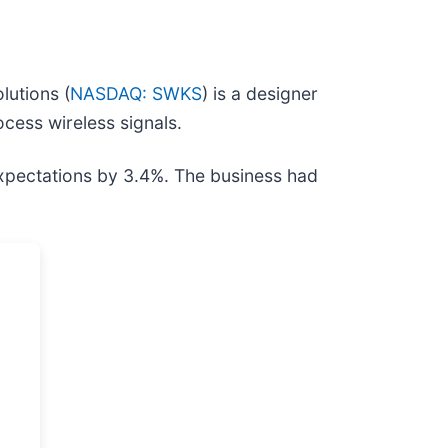
lutions (
NASDAQ: SWKS
) is a designer
ocess wireless signals.
expectations by 3.4%. The business had