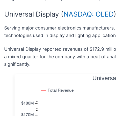
Universal Display (
NASDAQ: OLED
Serving major consumer electronics manufacturers, 
technologies used in display and lighting application
Universal Display reported revenues of $172.9 million
a mixed quarter for the company with a beat of anal
significantly.