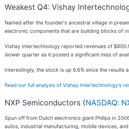
Weakest Q4: Vishay Intertechnolog
Named after the founder's ancestral village in prese
electronic components that are building blocks of vir
Vishay Intertechnology reported revenues of $800.9 m
slower quarter as it posted a significant miss of ana
Interestingly, the stock is up 6.6% since the results 
Read our full analysis of Vishay Intertechnology’s re
NXP Semiconductors (
NASDAQ: N
Spun off from Dutch electronics giant Philips in 20
autos, industrial manufacturing, mobile devices, an