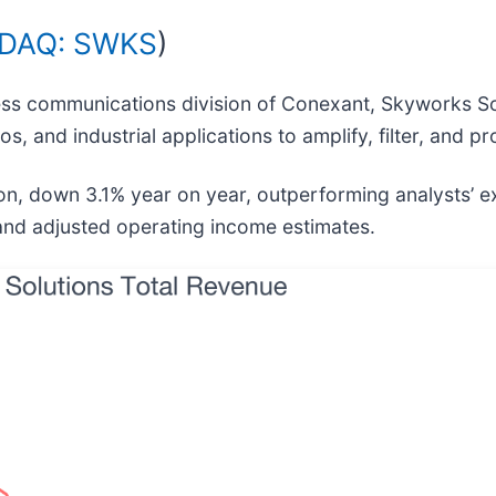
DAQ: SWKS
)
less communications division of Conexant, Skyworks So
 and industrial applications to amplify, filter, and pr
ion, down 3.1% year on year, outperforming analysts’ 
 and adjusted operating income estimates.