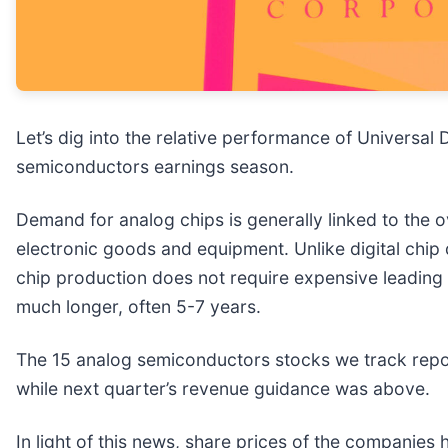
Let’s dig into the relative performance of Universal D
semiconductors earnings season.
Demand for analog chips is generally linked to the o
electronic goods and equipment. Unlike digital chip
chip production does not require expensive leading
much longer, often 5-7 years.
The 15 analog semiconductors stocks we track repor
while next quarter’s revenue guidance was above.
In light of this news, share prices of the companies