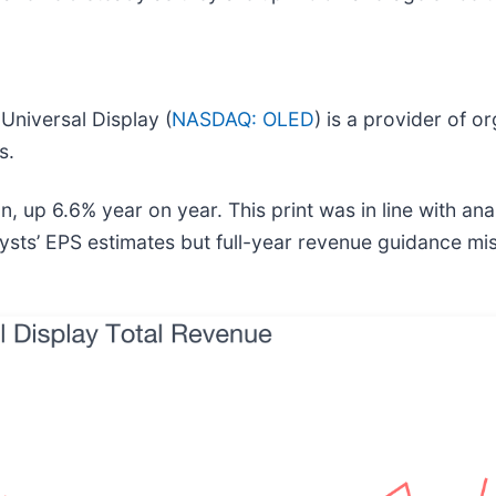
)
Universal Display (
NASDAQ: OLED
) is a provider of o
s.
, up 6.6% year on year. This print was in line with anal
ysts’ EPS estimates but full-year revenue guidance mis