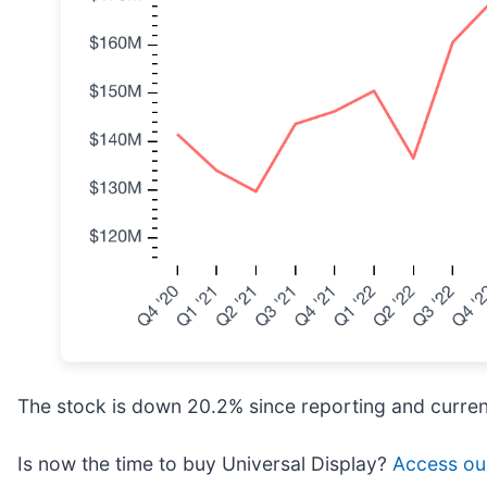
The stock is down 20.2% since reporting and curren
Is now the time to buy Universal Display?
Access our 