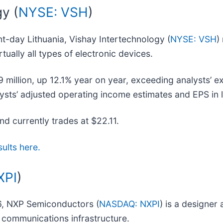
y (
NYSE: VSH
)
nt-day Lithuania, Vishay Intertechnology (
NYSE: VSH
)
tually all types of electronic devices.
illion, up 12.1% year on year, exceeding analysts’ exp
lysts’ adjusted operating income estimates and EPS in l
and currently trades at $22.11.
sults here.
XPI
)
06, NXP Semiconductors (
NASDAQ: NXPI
) is a designer
d communications infrastructure.