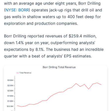
with an average age under eight years, Borr Drilling
(
NYSE: BORR
) operates jack-up rigs that drill oil and
gas wells in shallow waters up to 400 feet deep for
exploration and production companies.
Borr Drilling reported revenues of $259.4 million,
down 1.4% year on year, outperforming analysts’
expectations by 8.1%. The business had an incredible
quarter with a beat of analysts’ EPS estimates.