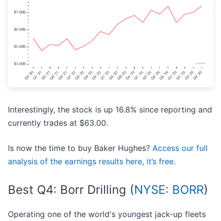
Interestingly, the stock is up 16.8% since reporting and
currently trades at $63.00.
Is now the time to buy Baker Hughes?
Access our full
analysis of the earnings results here, it’s free
.
Best Q4: Borr Drilling (
NYSE: BORR
)
Operating one of the world's youngest jack-up fleets