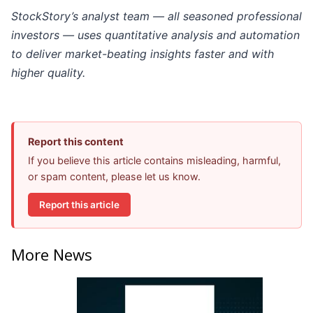
StockStory’s analyst team — all seasoned professional
investors — uses quantitative analysis and automation
to deliver market-beating insights faster and with
higher quality.
Report this content
If you believe this article contains misleading, harmful,
or spam content, please let us know.
Report this article
More News