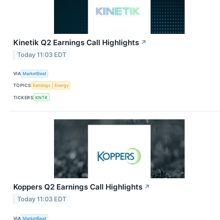
Kinetik Q2 Earnings Call Highlights
↗
Today 11:03 EDT
VIA
MarketBeat
TOPICS
Earnings
Energy
TICKERS
KNTK
Koppers Q2 Earnings Call Highlights
↗
Today 11:03 EDT
VIA
MarketBeat