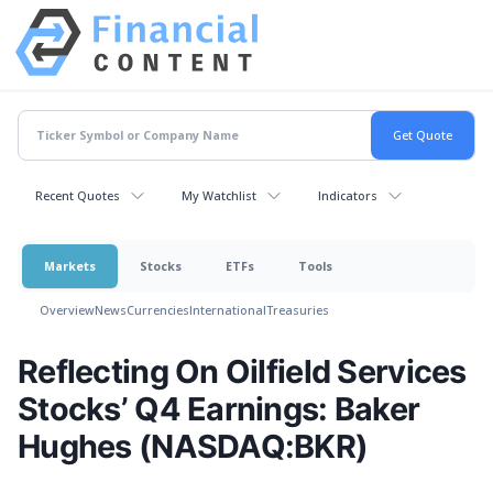
Recent Quotes
My Watchlist
Indicators
Markets
Stocks
ETFs
Tools
Overview
News
Currencies
International
Treasuries
Reflecting On Oilfield Services
Stocks’ Q4 Earnings: Baker
Hughes (NASDAQ:BKR)