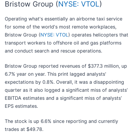
Bristow Group (
NYSE: VTOL
)
Operating what's essentially an airborne taxi service
for some of the world's most remote workplaces,
Bristow Group (
NYSE: VTOL
) operates helicopters that
transport workers to offshore oil and gas platforms
and conduct search and rescue operations.
Bristow Group reported revenues of $377.3 million, up
6.7% year on year. This print lagged analysts'
expectations by 0.8%. Overall, it was a disappointing
quarter as it also logged a significant miss of analysts’
EBITDA estimates and a significant miss of analysts’
EPS estimates.
The stock is up 6.6% since reporting and currently
trades at $49.78.