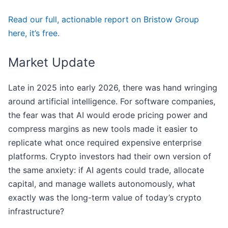
Read our full, actionable report on Bristow Group
here, it’s free.
Market Update
Late in 2025 into early 2026, there was hand wringing
around artificial intelligence. For software companies,
the fear was that AI would erode pricing power and
compress margins as new tools made it easier to
replicate what once required expensive enterprise
platforms. Crypto investors had their own version of
the same anxiety: if AI agents could trade, allocate
capital, and manage wallets autonomously, what
exactly was the long-term value of today’s crypto
infrastructure?