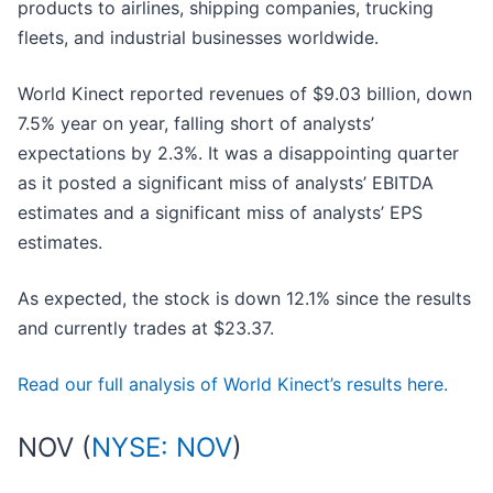
products to airlines, shipping companies, trucking
fleets, and industrial businesses worldwide.
World Kinect reported revenues of $9.03 billion, down
7.5% year on year, falling short of analysts’
expectations by 2.3%. It was a disappointing quarter
as it posted a significant miss of analysts’ EBITDA
estimates and a significant miss of analysts’ EPS
estimates.
As expected, the stock is down 12.1% since the results
and currently trades at $23.37.
Read our full analysis of World Kinect’s results here.
NOV (
NYSE: NOV
)