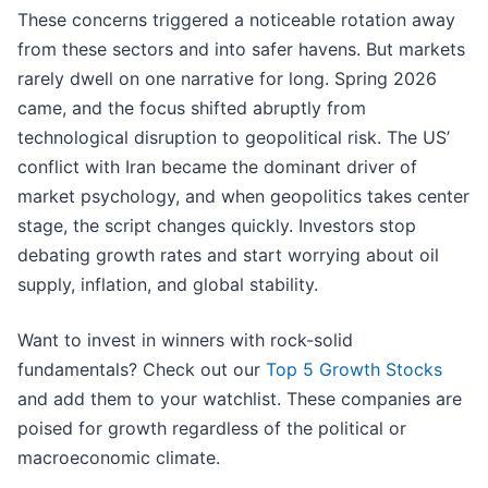
These concerns triggered a noticeable rotation away
from these sectors and into safer havens. But markets
rarely dwell on one narrative for long. Spring 2026
came, and the focus shifted abruptly from
technological disruption to geopolitical risk. The US’
conflict with Iran became the dominant driver of
market psychology, and when geopolitics takes center
stage, the script changes quickly. Investors stop
debating growth rates and start worrying about oil
supply, inflation, and global stability.
Want to invest in winners with rock-solid
fundamentals? Check out our
Top 5 Growth Stocks
and add them to your watchlist. These companies are
poised for growth regardless of the political or
macroeconomic climate.