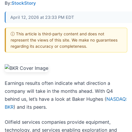
By:
StockStory
April 12, 2026 at 23:33 PM EDT
ⓘ This article is third-party content and does not
represent the views of this site. We make no guarantees
regarding its accuracy or completeness.
Earnings results often indicate what direction a
company will take in the months ahead. With Q4
behind us, let’s have a look at Baker Hughes (
NASDAQ:
BKR
) and its peers.
Oilfield services companies provide equipment,
technology, and services enabling exploration and