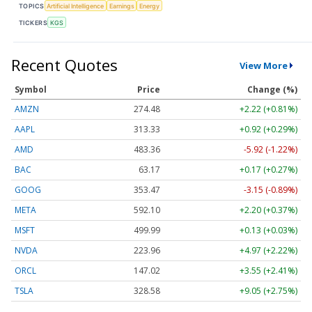
TOPICS
Artificial Intelligence
Earnings
Energy
TICKERS
KGS
Recent Quotes
View More
Symbol
Price
Change (%)
AMZN
274.48
+2.22 (+0.81%)
AAPL
313.33
+0.92 (+0.29%)
AMD
483.36
-5.92 (-1.22%)
BAC
63.17
+0.17 (+0.27%)
GOOG
353.47
-3.15 (-0.89%)
META
592.10
+2.20 (+0.37%)
MSFT
499.99
+0.13 (+0.03%)
NVDA
223.96
+4.97 (+2.22%)
ORCL
147.02
+3.55 (+2.41%)
TSLA
328.58
+9.05 (+2.75%)