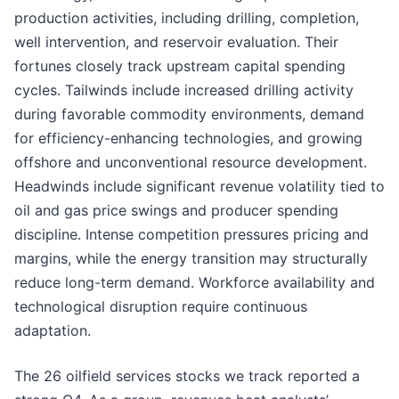
production activities, including drilling, completion,
well intervention, and reservoir evaluation. Their
fortunes closely track upstream capital spending
cycles. Tailwinds include increased drilling activity
during favorable commodity environments, demand
for efficiency-enhancing technologies, and growing
offshore and unconventional resource development.
Headwinds include significant revenue volatility tied to
oil and gas price swings and producer spending
discipline. Intense competition pressures pricing and
margins, while the energy transition may structurally
reduce long-term demand. Workforce availability and
technological disruption require continuous
adaptation.
The 26 oilfield services stocks we track reported a