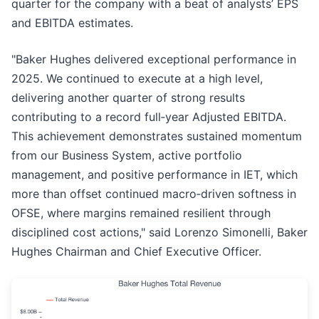
quarter for the company with a beat of analysts’ EPS
and EBITDA estimates.
"Baker Hughes delivered exceptional performance in
2025. We continued to execute at a high level,
delivering another quarter of strong results
contributing to a record full‑year Adjusted EBITDA.
This achievement demonstrates sustained momentum
from our Business System, active portfolio
management, and positive performance in IET, which
more than offset continued macro‑driven softness in
OFSE, where margins remained resilient through
disciplined cost actions," said Lorenzo Simonelli, Baker
Hughes Chairman and Chief Executive Officer.