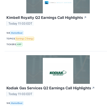
Kimbell Royalty Q2 Earnings Call Highlights
↗
Today 11:03 EDT
VIA
MarketBeat
TOPICS
Earnings
Energy
TICKERS
KRP
Kodiak Gas Services Q2 Earnings Call Highlights
↗
Today 11:03 EDT
VIA
MarketBeat