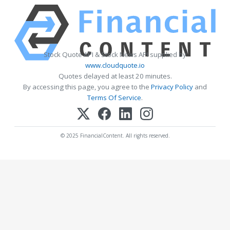
Stock Quote API & Stock News API supplied by
www.cloudquote.io
Quotes delayed at least 20 minutes.
By accessing this page, you agree to the
Privacy Policy
and
Terms Of Service
.
© 2025 FinancialContent. All rights reserved.