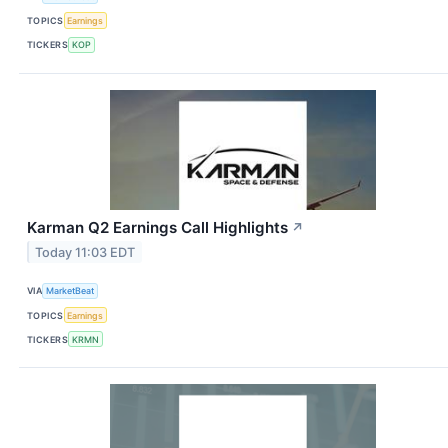
TOPICS
Earnings
TICKERS
KOP
Karman Q2 Earnings Call Highlights
↗
Today 11:03 EDT
VIA
MarketBeat
TOPICS
Earnings
TICKERS
KRMN