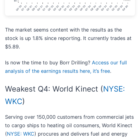
The market seems content with the results as the
stock is up 1.8% since reporting. It currently trades at
$5.89.
Is now the time to buy Borr Drilling?
Access our full
analysis of the earnings results here, it’s free
.
Weakest Q4: World Kinect (
NYSE:
WKC
)
Serving over 150,000 customers from commercial jets
to cargo ships to heating oil consumers, World Kinect
(
NYSE: WKC
) procures and delivers fuel and energy