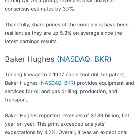
strong Q4. As a group, revenues beat analysts’
consensus estimates by 3.7%.
Thankfully, share prices of the companies have been
resilient as they are up 5.3% on average since the
latest earnings results.
Baker Hughes (
NASDAQ: BKR
)
Tracing lineage to a 1907 cable tool drill bit patent,
Baker Hughes (
NASDAQ: BKR
) provides equipment and
services for oil and gas drilling, production, and
transport.
Baker Hughes reported revenues of $7.39 billion, flat
year on year. This print exceeded analysts’
expectations by 4.2%. Overall, it was an exceptional