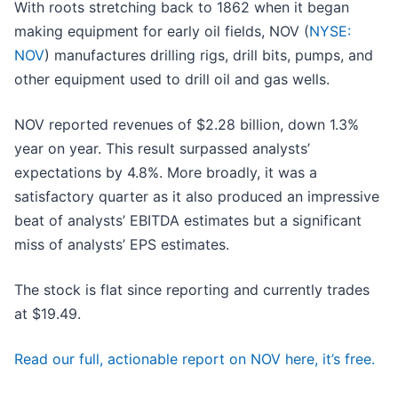
With roots stretching back to 1862 when it began
making equipment for early oil fields, NOV (
NYSE:
NOV
) manufactures drilling rigs, drill bits, pumps, and
other equipment used to drill oil and gas wells.
NOV reported revenues of $2.28 billion, down 1.3%
year on year. This result surpassed analysts’
expectations by 4.8%. More broadly, it was a
satisfactory quarter as it also produced an impressive
beat of analysts’ EBITDA estimates but a significant
miss of analysts’ EPS estimates.
The stock is flat since reporting and currently trades
at $19.49.
Read our full, actionable report on NOV here, it’s free.