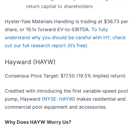
return capital to shareholders
Hyster-Yale Materials Handling is trading at $36.73 per
share, or 19.1x forward EV-to-EBITDA.
To fully
understand why you should be careful with HY, check
out our full research report (it’s free)
.
Hayward (HAYW)
Consensus Price Target: $17.50 (19.5% implied return)
Credited with introducing the first variable-speed pool
pump, Hayward (
NYSE: HAYW
) makes residential and
commercial pool equipment and accessories.
Why Does HAYW Worry Us?