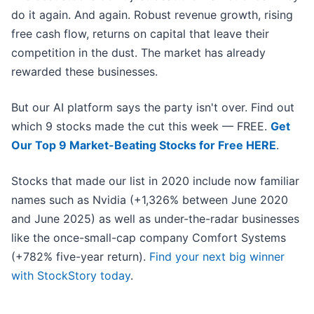
do it again. And again. Robust revenue growth, rising
free cash flow, returns on capital that leave their
competition in the dust. The market has already
rewarded these businesses.
But our AI platform says the party isn't over. Find out
which 9 stocks made the cut this week — FREE.
Get
Our Top 9 Market-Beating Stocks for Free HERE
.
Stocks that made our list in 2020 include now familiar
names such as Nvidia (+1,326% between June 2020
and June 2025) as well as under-the-radar businesses
like the once-small-cap company Comfort Systems
(+782% five-year return).
Find your next big winner
with StockStory today
.