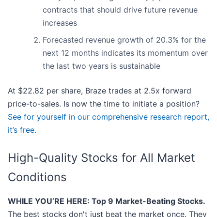
contracts that should drive future revenue
increases
Forecasted revenue growth of 20.3% for the
next 12 months indicates its momentum over
the last two years is sustainable
At $22.82 per share, Braze trades at 2.5x forward
price-to-sales. Is now the time to initiate a position?
See for yourself in our comprehensive research report,
it’s free
.
High-Quality Stocks for All Market
Conditions
WHILE YOU’RE HERE: Top 9 Market-Beating Stocks.
The best stocks don't just beat the market once. They