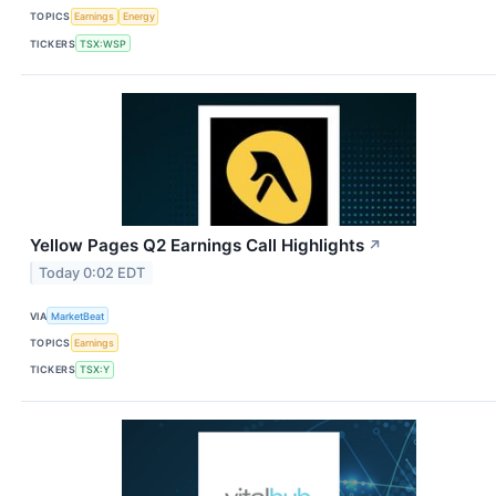
TOPICS
Earnings
Energy
TICKERS
TSX:WSP
Yellow Pages Q2 Earnings Call Highlights
↗
Today 0:02 EDT
VIA
MarketBeat
TOPICS
Earnings
TICKERS
TSX:Y