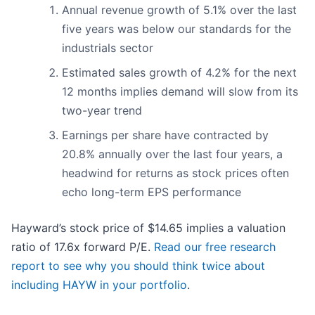
Annual revenue growth of 5.1% over the last
five years was below our standards for the
industrials sector
Estimated sales growth of 4.2% for the next
12 months implies demand will slow from its
two-year trend
Earnings per share have contracted by
20.8% annually over the last four years, a
headwind for returns as stock prices often
echo long-term EPS performance
Hayward’s stock price of $14.65 implies a valuation
ratio of 17.6x forward P/E.
Read our free research
report to see why you should think twice about
including HAYW in your portfolio
.