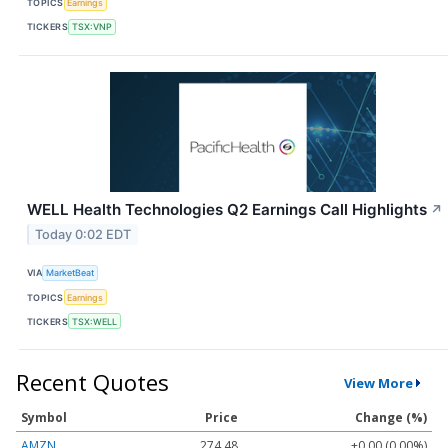
TOPICS
Earnings
TICKERS
TSX:VNP
WELL Health Technologies Q2 Earnings Call Highlights
↗
Today 0:02 EDT
VIA
MarketBeat
TOPICS
Earnings
TICKERS
TSX:WELL
Recent Quotes
View More
Symbol
Price
Change (%)
AMZN
274.48
+0.00 (0.00%)