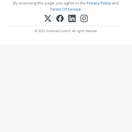
By accessing this page, you agree to the
Privacy Policy
and
Terms Of Service
.
© 2025 FinancialContent. All rights reserved.