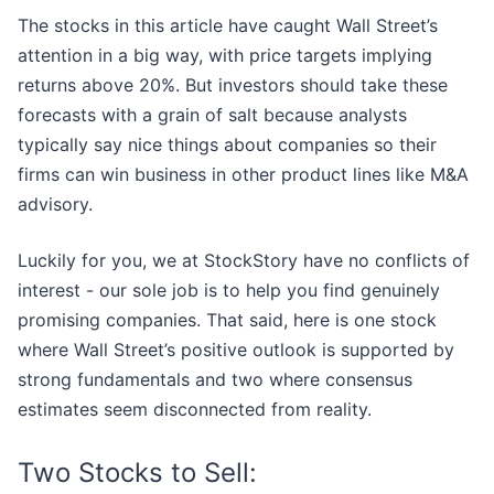
The stocks in this article have caught Wall Street’s
attention in a big way, with price targets implying
returns above 20%. But investors should take these
forecasts with a grain of salt because analysts
typically say nice things about companies so their
firms can win business in other product lines like M&A
advisory.
Luckily for you, we at StockStory have no conflicts of
interest - our sole job is to help you find genuinely
promising companies. That said, here is one stock
where Wall Street’s positive outlook is supported by
strong fundamentals and two where consensus
estimates seem disconnected from reality.
Two Stocks to Sell: