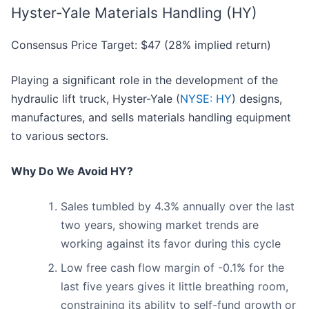
Hyster-Yale Materials Handling (HY)
Consensus Price Target: $47 (28% implied return)
Playing a significant role in the development of the
hydraulic lift truck, Hyster-Yale (
NYSE: HY
) designs,
manufactures, and sells materials handling equipment
to various sectors.
Why Do We Avoid HY?
Sales tumbled by 4.3% annually over the last
two years, showing market trends are
working against its favor during this cycle
Low free cash flow margin of -0.1% for the
last five years gives it little breathing room,
constraining its ability to self-fund growth or