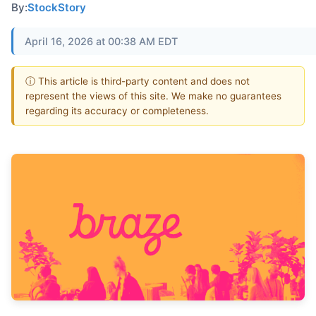
By:
StockStory
April 16, 2026 at 00:38 AM EDT
ⓘ This article is third-party content and does not
represent the views of this site. We make no guarantees
regarding its accuracy or completeness.