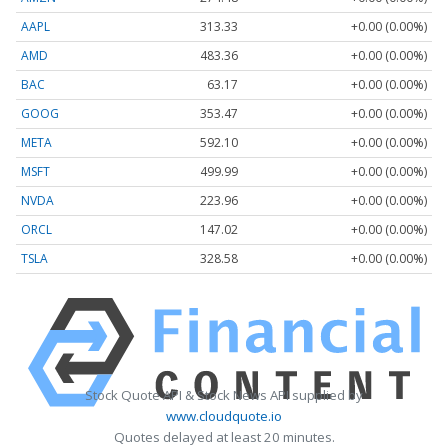
AAPL
313.33
+0.00 (0.00%)
AMD
483.36
+0.00 (0.00%)
BAC
63.17
+0.00 (0.00%)
GOOG
353.47
+0.00 (0.00%)
META
592.10
+0.00 (0.00%)
MSFT
499.99
+0.00 (0.00%)
NVDA
223.96
+0.00 (0.00%)
ORCL
147.02
+0.00 (0.00%)
TSLA
328.58
+0.00 (0.00%)
Stock Quote API & Stock News API supplied by
www.cloudquote.io
Quotes delayed at least 20 minutes.