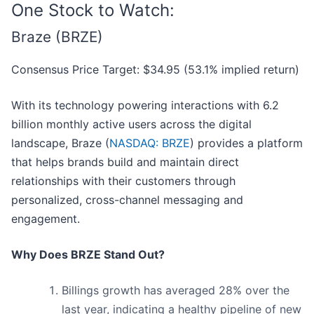
One Stock to Watch:
Braze (BRZE)
Consensus Price Target: $34.95 (53.1% implied return)
With its technology powering interactions with 6.2
billion monthly active users across the digital
landscape, Braze (
NASDAQ: BRZE
) provides a platform
that helps brands build and maintain direct
relationships with their customers through
personalized, cross-channel messaging and
engagement.
Why Does BRZE Stand Out?
Billings growth has averaged 28% over the
last year, indicating a healthy pipeline of new