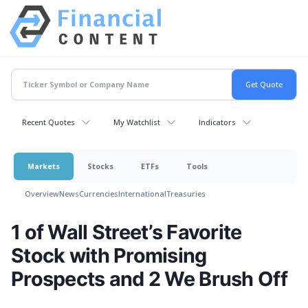
Recent Quotes
My Watchlist
Indicators
Markets
Stocks
ETFs
Tools
Overview
News
Currencies
International
Treasuries
1 of Wall Street’s Favorite
Stock with Promising
Prospects and 2 We Brush Off