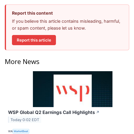
Report this content
If you believe this article contains misleading, harmful,
or spam content, please let us know.
Report this article
More News
WSP Global Q2 Earnings Call Highlights
↗
Today 0:02 EDT
VIA
MarketBeat