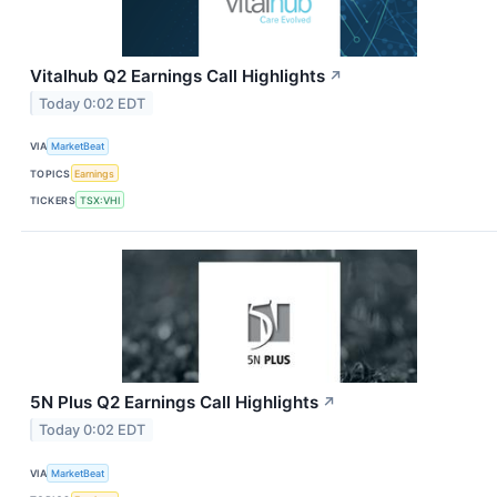
Vitalhub Q2 Earnings Call Highlights
↗
Today 0:02 EDT
VIA
MarketBeat
TOPICS
Earnings
TICKERS
TSX:VHI
5N Plus Q2 Earnings Call Highlights
↗
Today 0:02 EDT
VIA
MarketBeat