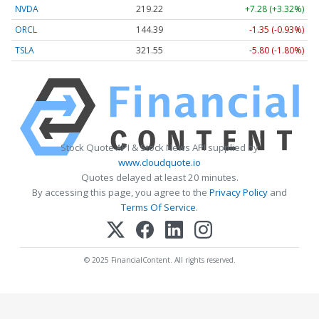
NVDA
219.22
+7.28 (+3.32%)
ORCL
144.39
-1.35 (-0.93%)
TSLA
321.55
-5.80 (-1.80%)
Stock Quote API & Stock News API supplied by
www.cloudquote.io
Quotes delayed at least 20 minutes.
By accessing this page, you agree to the
Privacy Policy
and
Terms Of Service
.
© 2025 FinancialContent. All rights reserved.