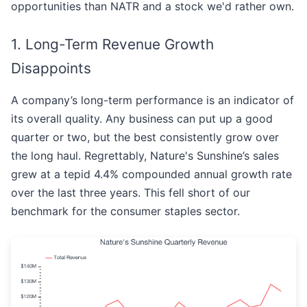
opportunities than NATR and a stock we'd rather own.
1. Long-Term Revenue Growth
Disappoints
A company’s long-term performance is an indicator of
its overall quality. Any business can put up a good
quarter or two, but the best consistently grow over
the long haul. Regrettably, Nature's Sunshine’s sales
grew at a tepid 4.4% compounded annual growth rate
over the last three years. This fell short of our
benchmark for the consumer staples sector.