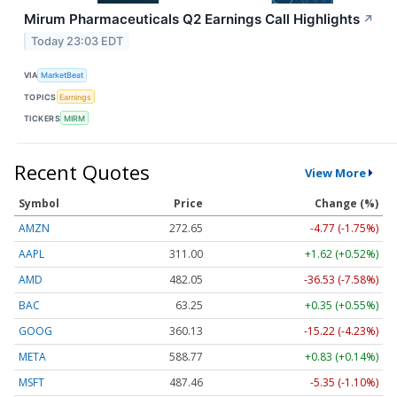
Mirum Pharmaceuticals Q2 Earnings Call Highlights
↗
Today 23:03 EDT
VIA
MarketBeat
TOPICS
Earnings
TICKERS
MIRM
Recent Quotes
View More
Symbol
Price
Change (%)
AMZN
272.65
-4.77 (-1.75%)
AAPL
311.00
+1.62 (+0.52%)
AMD
482.05
-36.53 (-7.58%)
BAC
63.25
+0.35 (+0.55%)
GOOG
360.13
-15.22 (-4.23%)
META
588.77
+0.83 (+0.14%)
MSFT
487.46
-5.35 (-1.10%)