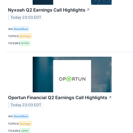
Nyxoah Q2 Earnings Call Highlights
↗
Today 23:03 EDT
VIA
MarketBeat
TOPICS
Earnings
TICKERS
NYXH
Oportun Financial Q2 Earnings Call Highlights
↗
Today 23:03 EDT
VIA
MarketBeat
TOPICS
Earnings
TICKERS
OPRT