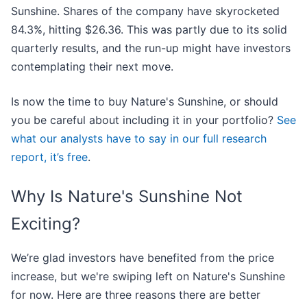
Sunshine. Shares of the company have skyrocketed
84.3%, hitting $26.36. This was partly due to its solid
quarterly results, and the run-up might have investors
contemplating their next move.
Is now the time to buy Nature's Sunshine, or should
you be careful about including it in your portfolio?
See
what our analysts have to say in our full research
report, it’s free
.
Why Is Nature's Sunshine Not
Exciting?
We’re glad investors have benefited from the price
increase, but we're swiping left on Nature's Sunshine
for now. Here are three reasons there are better