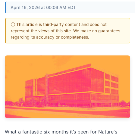
April 16, 2026 at 00:06 AM EDT
ⓘ This article is third-party content and does not
represent the views of this site. We make no guarantees
regarding its accuracy or completeness.
What a fantastic six months it’s been for Nature's