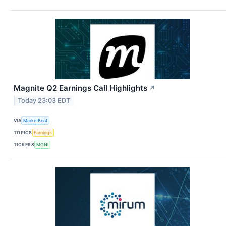
Magnite Q2 Earnings Call Highlights
↗
Today 23:03 EDT
VIA
MarketBeat
TOPICS
Earnings
TICKERS
MGNI