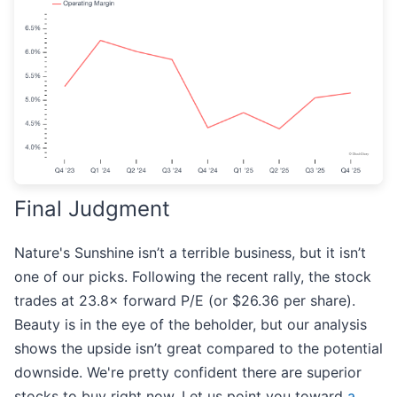
Final Judgment
Nature's Sunshine isn’t a terrible business, but it isn’t
one of our picks. Following the recent rally, the stock
trades at 23.8× forward P/E (or $26.36 per share).
Beauty is in the eye of the beholder, but our analysis
shows the upside isn’t great compared to the potential
downside. We're pretty confident there are superior
stocks to buy right now. Let us point you toward
a