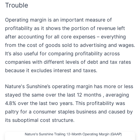
Trouble
Operating margin is an important measure of
profitability as it shows the portion of revenue left
after accounting for all core expenses – everything
from the cost of goods sold to advertising and wages.
It’s also useful for comparing profitability across
companies with different levels of debt and tax rates
because it excludes interest and taxes.
Nature's Sunshine’s operating margin has more or less
stayed the same over the last 12 months , averaging
4.8% over the last two years. This profitability was
paltry for a consumer staples business and caused by
its suboptimal cost structure.