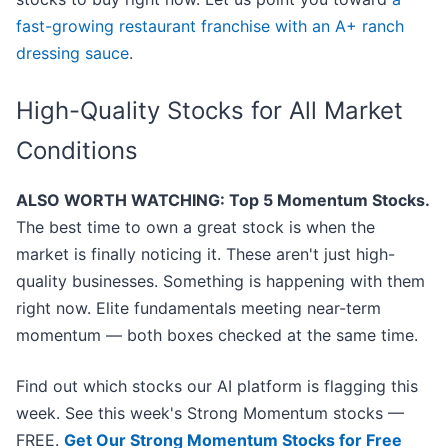
fast-growing restaurant franchise with an A+ ranch
dressing sauce
.
High-Quality Stocks for All Market
Conditions
ALSO WORTH WATCHING: Top 5 Momentum Stocks.
The best time to own a great stock is when the
market is finally noticing it. These aren't just high-
quality businesses. Something is happening with them
right now. Elite fundamentals meeting near-term
momentum — both boxes checked at the same time.
Find out which stocks our AI platform is flagging this
week. See this week's Strong Momentum stocks —
FREE.
Get Our Strong Momentum Stocks for Free