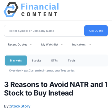
Recent Quotes
My Watchlist
Indicators
Markets
Stocks
ETFs
Tools
Overview
News
Currencies
International
Treasuries
3 Reasons to Avoid NATR and 1
Stock to Buy Instead
By:
StockStory