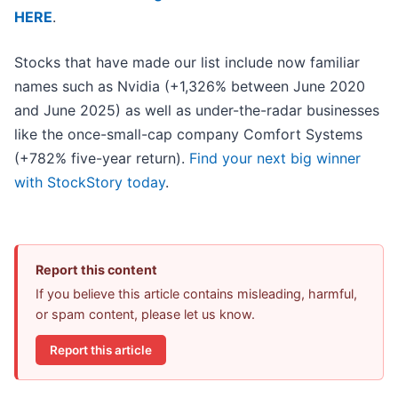
HERE
.
Stocks that have made our list include now familiar
names such as Nvidia (+1,326% between June 2020
and June 2025) as well as under-the-radar businesses
like the once-small-cap company Comfort Systems
(+782% five-year return).
Find your next big winner
with StockStory today
.
Report this content
If you believe this article contains misleading, harmful,
or spam content, please let us know.
Report this article