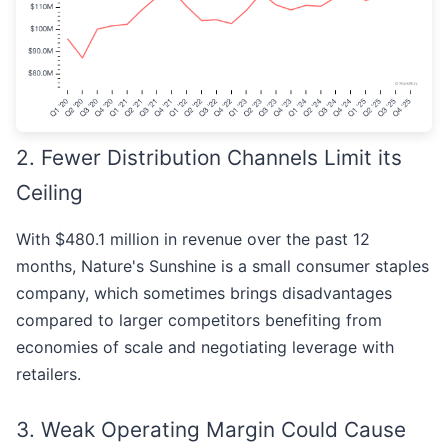
2. Fewer Distribution Channels Limit its
Ceiling
With $480.1 million in revenue over the past 12
months, Nature's Sunshine is a small consumer staples
company, which sometimes brings disadvantages
compared to larger competitors benefiting from
economies of scale and negotiating leverage with
retailers.
3. Weak Operating Margin Could Cause