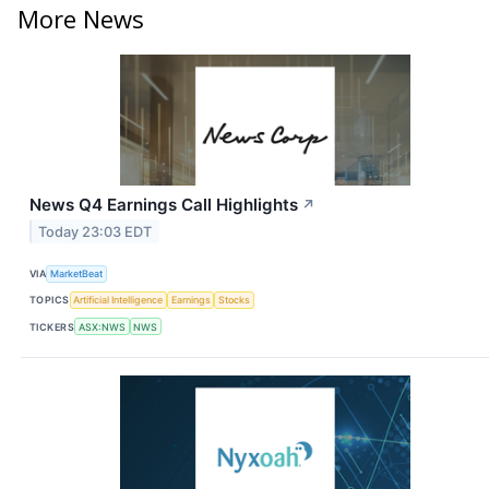
More News
News Q4 Earnings Call Highlights
↗
Today 23:03 EDT
VIA
MarketBeat
TOPICS
Artificial Intelligence
Earnings
Stocks
TICKERS
ASX:NWS
NWS