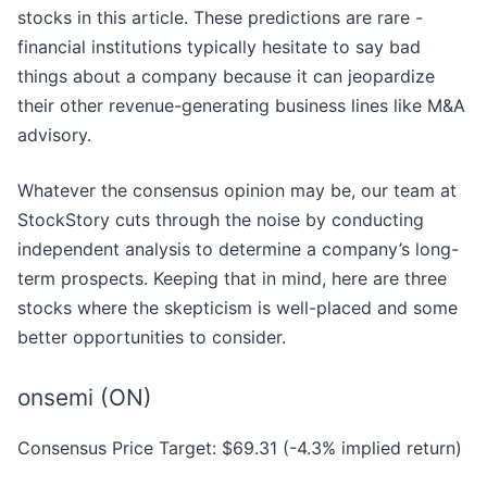
stocks in this article. These predictions are rare -
financial institutions typically hesitate to say bad
things about a company because it can jeopardize
their other revenue-generating business lines like M&A
advisory.
Whatever the consensus opinion may be, our team at
StockStory cuts through the noise by conducting
independent analysis to determine a company’s long-
term prospects. Keeping that in mind, here are three
stocks where the skepticism is well-placed and some
better opportunities to consider.
onsemi (ON)
Consensus Price Target: $69.31 (-4.3% implied return)