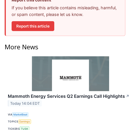
If you believe this article contains misleading, harmful,
or spam content, please let us know.
Report this article
More News
Mammoth Energy Services Q2 Earnings Call Highlights
↗
Today 14:04 EDT
VIA
MarketBeat
TOPICS
Earnings
TICKERS
TUSK