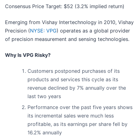
Consensus Price Target: $52 (3.2% implied return)
Emerging from Vishay Intertechnology in 2010, Vishay
Precision (
NYSE: VPG
) operates as a global provider
of precision measurement and sensing technologies.
Why Is VPG Risky?
Customers postponed purchases of its
products and services this cycle as its
revenue declined by 7% annually over the
last two years
Performance over the past five years shows
its incremental sales were much less
profitable, as its earnings per share fell by
16.2% annually