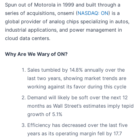
Spun out of Motorola in 1999 and built through a
series of acquisitions, onsemi (
NASDAQ: ON
) is a
global provider of analog chips specializing in autos,
industrial applications, and power management in
cloud data centers.
Why Are We Wary of ON?
Sales tumbled by 14.8% annually over the
last two years, showing market trends are
working against its favor during this cycle
Demand will likely be soft over the next 12
months as Wall Street’s estimates imply tepid
growth of 5.1%
Efficiency has decreased over the last five
years as its operating margin fell by 17.7