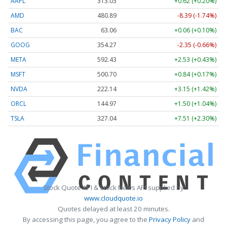
AAPL
313.02
+0.61 (+0.19%)
AMD
480.89
-8.39 (-1.74%)
BAC
63.06
+0.06 (+0.10%)
GOOG
354.27
-2.35 (-0.66%)
META
592.43
+2.53 (+0.43%)
MSFT
500.70
+0.84 (+0.17%)
NVDA
222.14
+3.15 (+1.42%)
ORCL
144.97
+1.50 (+1.04%)
TSLA
327.04
+7.51 (+2.30%)
Stock Quote API & Stock News API supplied by
www.cloudquote.io
Quotes delayed at least 20 minutes.
By accessing this page, you agree to the
Privacy Policy
and