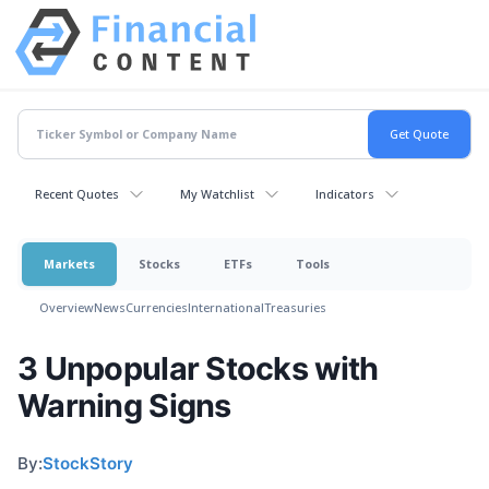
Recent Quotes
My Watchlist
Indicators
Markets
Stocks
ETFs
Tools
Overview
News
Currencies
International
Treasuries
3 Unpopular Stocks with
Warning Signs
By:
StockStory