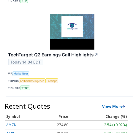
TICKERS
TTD
TechTarget Q2 Earnings Call Highlights
↗
Today 14:04 EDT
VIA
MarketBeat
TOPICS
Artificial Intelligence
Earnings
TICKERS
TTGT
Recent Quotes
View More
Symbol
Price
Change (%)
AMZN
274.80
+2.54 (+0.92%)