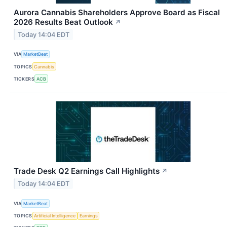
Aurora Cannabis Shareholders Approve Board as Fiscal
2026 Results Beat Outlook
↗
Today 14:04 EDT
VIA
MarketBeat
TOPICS
Cannabis
TICKERS
ACB
Trade Desk Q2 Earnings Call Highlights
↗
Today 14:04 EDT
VIA
MarketBeat
TOPICS
Artificial Intelligence
Earnings