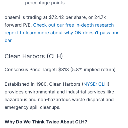
percentage points
onsemi is trading at $72.42 per share, or 24.7x
forward P/E.
Check out our free in-depth research
report to learn more about why ON doesn’t pass our
bar
.
Clean Harbors (CLH)
Consensus Price Target: $313 (5.8% implied return)
Established in 1980, Clean Harbors (
NYSE: CLH
)
provides environmental and industrial services like
hazardous and non-hazardous waste disposal and
emergency spill cleanups.
Why Do We Think Twice About CLH?