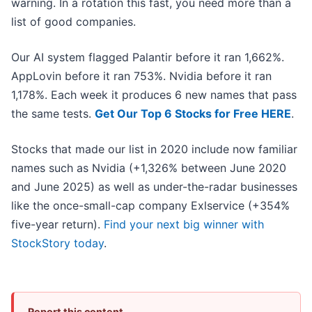
warning. In a rotation this fast, you need more than a
list of good companies.
Our AI system flagged Palantir before it ran 1,662%.
AppLovin before it ran 753%. Nvidia before it ran
1,178%. Each week it produces 6 new names that pass
the same tests.
Get Our Top 6 Stocks for Free HERE
.
Stocks that made our list in 2020 include now familiar
names such as Nvidia (+1,326% between June 2020
and June 2025) as well as under-the-radar businesses
like the once-small-cap company Exlservice (+354%
five-year return).
Find your next big winner with
StockStory today
.
Report this content