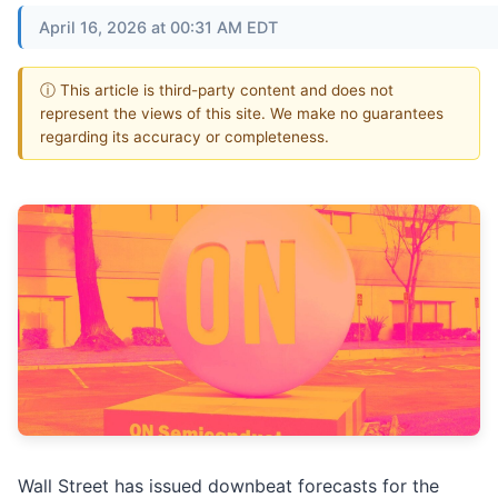
April 16, 2026 at 00:31 AM EDT
ⓘ This article is third-party content and does not
represent the views of this site. We make no guarantees
regarding its accuracy or completeness.
Wall Street has issued downbeat forecasts for the