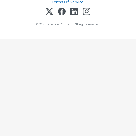
Terms Of Service
.
© 2025 FinancialContent. All rights reserved.