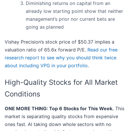
Diminishing returns on capital from an
already low starting point show that neither
management’s prior nor current bets are
going as planned
Vishay Precision’s stock price of $50.37 implies a
valuation ratio of 65.6x forward P/E.
Read our free
research report to see why you should think twice
about including VPG in your portfolio
.
High-Quality Stocks for All Market
Conditions
ONE MORE THING: Top 6 Stocks for This Week.
This
market is separating quality stocks from expensive
ones fast. AI taking down whole sectors with no