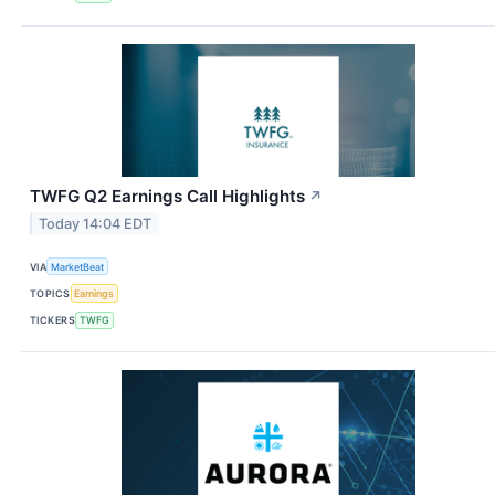
TWFG Q2 Earnings Call Highlights
↗
Today 14:04 EDT
VIA
MarketBeat
TOPICS
Earnings
TICKERS
TWFG