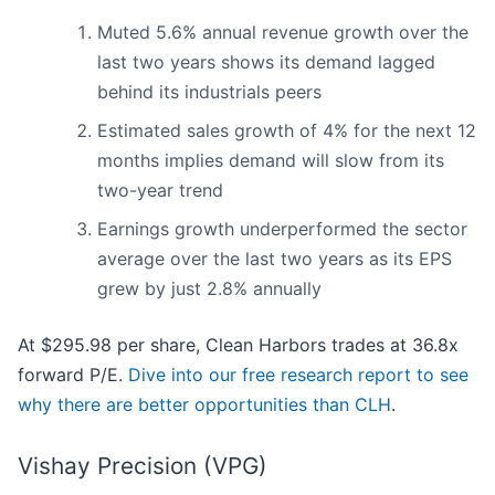
Muted 5.6% annual revenue growth over the
last two years shows its demand lagged
behind its industrials peers
Estimated sales growth of 4% for the next 12
months implies demand will slow from its
two-year trend
Earnings growth underperformed the sector
average over the last two years as its EPS
grew by just 2.8% annually
At $295.98 per share, Clean Harbors trades at 36.8x
forward P/E.
Dive into our free research report to see
why there are better opportunities than CLH
.
Vishay Precision (VPG)