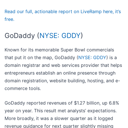
Read our full, actionable report on LiveRamp here, it’s
free.
GoDaddy (
NYSE: GDDY
)
Known for its memorable Super Bowl commercials
that put it on the map, GoDaddy (
NYSE: GDDY
) is a
domain registrar and web services provider that helps
entrepreneurs establish an online presence through
domain registration, website building, hosting, and e-
commerce tools.
GoDaddy reported revenues of $1.27 billion, up 6.8%
year on year. This result met analysts’ expectations.
More broadly, it was a slower quarter as it logged
revenue guidance for next quarter slightly missing