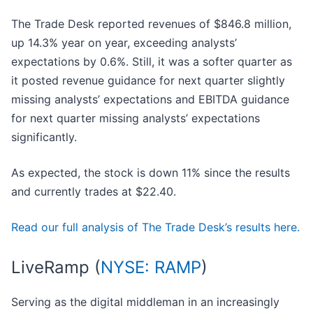
The Trade Desk reported revenues of $846.8 million,
up 14.3% year on year, exceeding analysts’
expectations by 0.6%. Still, it was a softer quarter as
it posted revenue guidance for next quarter slightly
missing analysts’ expectations and EBITDA guidance
for next quarter missing analysts’ expectations
significantly.
As expected, the stock is down 11% since the results
and currently trades at $22.40.
Read our full analysis of The Trade Desk’s results here.
LiveRamp (
NYSE: RAMP
)
Serving as the digital middleman in an increasingly