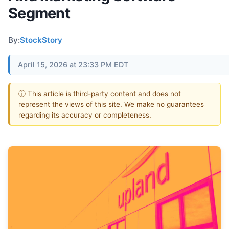
Segment
By:
StockStory
April 15, 2026 at 23:33 PM EDT
ⓘ This article is third-party content and does not
represent the views of this site. We make no guarantees
regarding its accuracy or completeness.