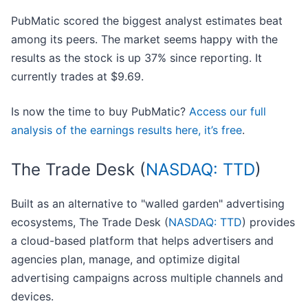
PubMatic scored the biggest analyst estimates beat
among its peers. The market seems happy with the
results as the stock is up 37% since reporting. It
currently trades at $9.69.
Is now the time to buy PubMatic?
Access our full
analysis of the earnings results here, it’s free
.
The Trade Desk (
NASDAQ: TTD
)
Built as an alternative to "walled garden" advertising
ecosystems, The Trade Desk (
NASDAQ: TTD
) provides
a cloud-based platform that helps advertisers and
agencies plan, manage, and optimize digital
advertising campaigns across multiple channels and
devices.