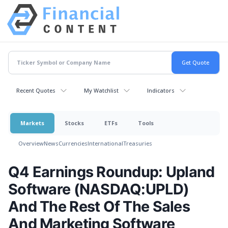
Recent Quotes
My Watchlist
Indicators
Markets
Stocks
ETFs
Tools
Overview
News
Currencies
International
Treasuries
Q4 Earnings Roundup: Upland
Software (NASDAQ:UPLD)
And The Rest Of The Sales
And Marketing Software