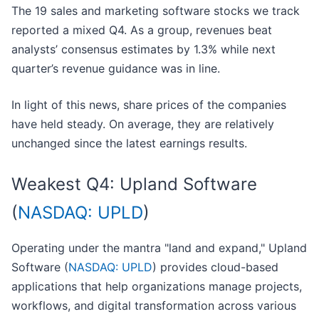
The 19 sales and marketing software stocks we track
reported a mixed Q4. As a group, revenues beat
analysts’ consensus estimates by 1.3% while next
quarter’s revenue guidance was in line.
In light of this news, share prices of the companies
have held steady. On average, they are relatively
unchanged since the latest earnings results.
Weakest Q4: Upland Software
(
NASDAQ: UPLD
)
Operating under the mantra "land and expand," Upland
Software (
NASDAQ: UPLD
) provides cloud-based
applications that help organizations manage projects,
workflows, and digital transformation across various