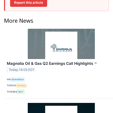
Report this article
More News
Magnolia Oil & Gas Q2 Earnings Call Highlights
↗
Today 14:03 EDT
VIA
MarketBeat
TOPICS
Earnings
TICKERS
MGY