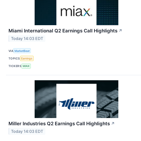
Miami International Q2 Earnings Call Highlights
↗
Today 14:03 EDT
VIA
MarketBeat
TOPICS
Earnings
TICKERS
MIAX
Miller Industries Q2 Earnings Call Highlights
↗
Today 14:03 EDT