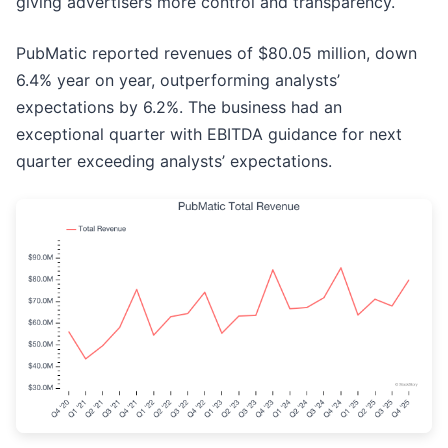
giving advertisers more control and transparency.
PubMatic reported revenues of $80.05 million, down
6.4% year on year, outperforming analysts’
expectations by 6.2%. The business had an
exceptional quarter with EBITDA guidance for next
quarter exceeding analysts’ expectations.