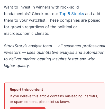
Want to invest in winners with rock-solid
fundamentals? Check out our
Top 6 Stocks
and add
them to your watchlist. These companies are poised
for growth regardless of the political or
macroeconomic climate.
StockStory’s analyst team — all seasoned professional
investors — uses quantitative analysis and automation
to deliver market-beating insights faster and with
higher quality.
Report this content
If you believe this article contains misleading, harmful,
or spam content, please let us know.