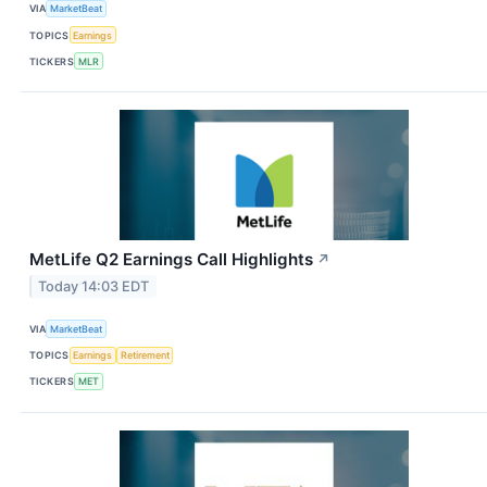
VIA
MarketBeat
TOPICS
Earnings
TICKERS
MLR
MetLife Q2 Earnings Call Highlights
↗
Today 14:03 EDT
VIA
MarketBeat
TOPICS
Earnings
Retirement
TICKERS
MET