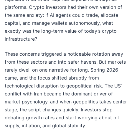
platforms. Crypto investors had their own version of
the same anxiety: if AI agents could trade, allocate
capital, and manage wallets autonomously, what
exactly was the long-term value of today’s crypto
infrastructure?
These concerns triggered a noticeable rotation away
from these sectors and into safer havens. But markets
rarely dwell on one narrative for long. Spring 2026
came, and the focus shifted abruptly from
technological disruption to geopolitical risk. The US’
conflict with Iran became the dominant driver of
market psychology, and when geopolitics takes center
stage, the script changes quickly. Investors stop
debating growth rates and start worrying about oil
supply, inflation, and global stability.