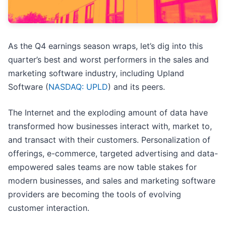
As the Q4 earnings season wraps, let’s dig into this
quarter’s best and worst performers in the sales and
marketing software industry, including Upland
Software (
NASDAQ: UPLD
) and its peers.
The Internet and the exploding amount of data have
transformed how businesses interact with, market to,
and transact with their customers. Personalization of
offerings, e-commerce, targeted advertising and data-
empowered sales teams are now table stakes for
modern businesses, and sales and marketing software
providers are becoming the tools of evolving
customer interaction.