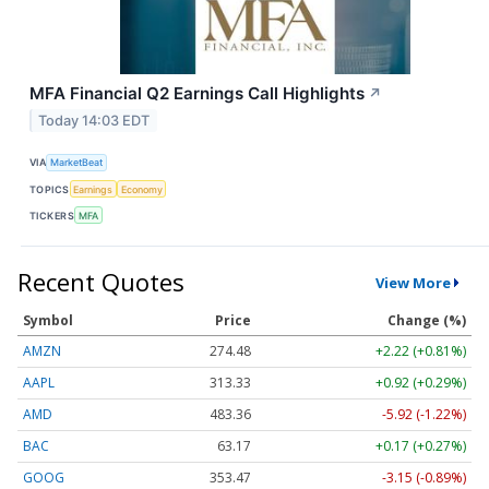
MFA Financial Q2 Earnings Call Highlights
↗
Today 14:03 EDT
VIA
MarketBeat
TOPICS
Earnings
Economy
TICKERS
MFA
Recent Quotes
View More
Symbol
Price
Change (%)
AMZN
274.48
+2.22 (+0.81%)
AAPL
313.33
+0.92 (+0.29%)
AMD
483.36
-5.92 (-1.22%)
BAC
63.17
+0.17 (+0.27%)
GOOG
353.47
-3.15 (-0.89%)