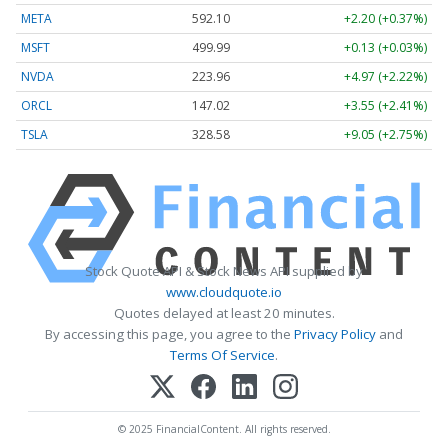
META
592.10
+2.20 (+0.37%)
MSFT
499.99
+0.13 (+0.03%)
NVDA
223.96
+4.97 (+2.22%)
ORCL
147.02
+3.55 (+2.41%)
TSLA
328.58
+9.05 (+2.75%)
Stock Quote API & Stock News API supplied by
www.cloudquote.io
Quotes delayed at least 20 minutes.
By accessing this page, you agree to the
Privacy Policy
and
Terms Of Service
.
© 2025 FinancialContent. All rights reserved.