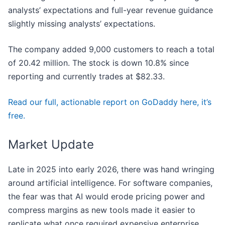
analysts’ expectations and full-year revenue guidance
slightly missing analysts’ expectations.
The company added 9,000 customers to reach a total
of 20.42 million. The stock is down 10.8% since
reporting and currently trades at $82.33.
Read our full, actionable report on GoDaddy here, it’s
free.
Market Update
Late in 2025 into early 2026, there was hand wringing
around artificial intelligence. For software companies,
the fear was that AI would erode pricing power and
compress margins as new tools made it easier to
replicate what once required expensive enterprise