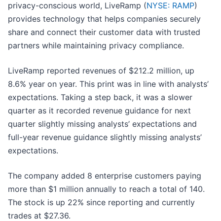
privacy-conscious world, LiveRamp (
NYSE: RAMP
)
provides technology that helps companies securely
share and connect their customer data with trusted
partners while maintaining privacy compliance.
LiveRamp reported revenues of $212.2 million, up
8.6% year on year. This print was in line with analysts’
expectations. Taking a step back, it was a slower
quarter as it recorded revenue guidance for next
quarter slightly missing analysts’ expectations and
full-year revenue guidance slightly missing analysts’
expectations.
The company added 8 enterprise customers paying
more than $1 million annually to reach a total of 140.
The stock is up 22% since reporting and currently
trades at $27.36.