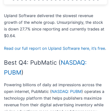
Upland Software delivered the slowest revenue
growth of the whole group. Unsurprisingly, the stock
is down 27.7% since reporting and currently trades at
$0.64.
Read our full report on Upland Software here, it’s free
.
Best Q4: PubMatic (
NASDAQ:
PUBM
)
Powering billions of daily ad impressions across the
open internet, PubMatic (
NASDAQ: PUBM
) operates a
technology platform that helps publishers maximize
revenue from their digital advertising inventory while