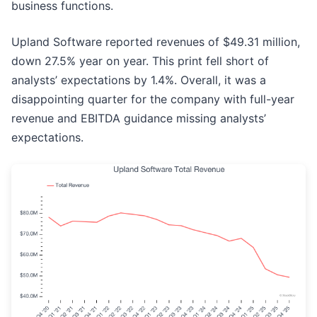
business functions.
Upland Software reported revenues of $49.31 million,
down 27.5% year on year. This print fell short of
analysts’ expectations by 1.4%. Overall, it was a
disappointing quarter for the company with full-year
revenue and EBITDA guidance missing analysts’
expectations.