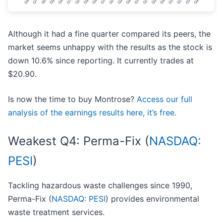
Although it had a fine quarter compared its peers, the
market seems unhappy with the results as the stock is
down 10.6% since reporting. It currently trades at
$20.90.
Is now the time to buy Montrose?
Access our full
analysis of the earnings results here, it’s free
.
Weakest Q4: Perma-Fix (
NASDAQ:
PESI
)
Tackling hazardous waste challenges since 1990,
Perma-Fix (
NASDAQ: PESI
) provides environmental
waste treatment services.