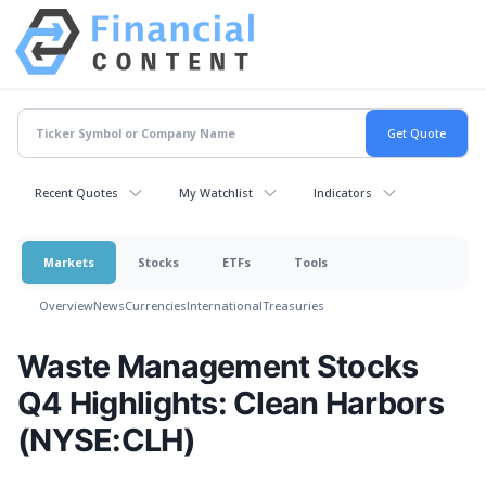
Recent Quotes
My Watchlist
Indicators
Markets
Stocks
ETFs
Tools
Overview
News
Currencies
International
Treasuries
Waste Management Stocks
Q4 Highlights: Clean Harbors
(NYSE:CLH)