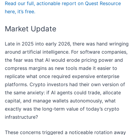
Read our full, actionable report on Quest Resource
here, it’s free.
Market Update
Late in 2025 into early 2026, there was hand wringing
around artificial intelligence. For software companies,
the fear was that AI would erode pricing power and
compress margins as new tools made it easier to
replicate what once required expensive enterprise
platforms. Crypto investors had their own version of
the same anxiety: if AI agents could trade, allocate
capital, and manage wallets autonomously, what
exactly was the long-term value of today’s crypto
infrastructure?
These concerns triggered a noticeable rotation away