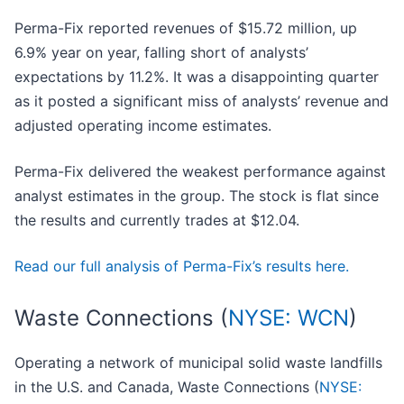
Perma-Fix reported revenues of $15.72 million, up
6.9% year on year, falling short of analysts’
expectations by 11.2%. It was a disappointing quarter
as it posted a significant miss of analysts’ revenue and
adjusted operating income estimates.
Perma-Fix delivered the weakest performance against
analyst estimates in the group. The stock is flat since
the results and currently trades at $12.04.
Read our full analysis of Perma-Fix’s results here.
Waste Connections (
NYSE: WCN
)
Operating a network of municipal solid waste landfills
in the U.S. and Canada, Waste Connections (
NYSE: