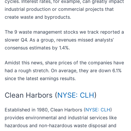
cycles. Interest rates, for example, can greatly impact
industrial production or commercial projects that
create waste and byproducts.
The 9 waste management stocks we track reported a
slower Q4. As a group, revenues missed analysts’
consensus estimates by 1.4%.
Amidst this news, share prices of the companies have
had a rough stretch. On average, they are down 6.1%
since the latest earnings results.
Clean Harbors (
NYSE: CLH
)
Established in 1980, Clean Harbors (
NYSE: CLH
)
provides environmental and industrial services like
hazardous and non-hazardous waste disposal and