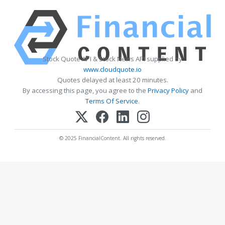
Stock Quote API & Stock News API supplied by
www.cloudquote.io
Quotes delayed at least 20 minutes.
By accessing this page, you agree to the
Privacy Policy
and
Terms Of Service
.
© 2025 FinancialContent. All rights reserved.