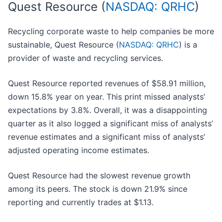
Quest Resource (
NASDAQ: QRHC
)
Recycling corporate waste to help companies be more
sustainable, Quest Resource (
NASDAQ: QRHC
) is a
provider of waste and recycling services.
Quest Resource reported revenues of $58.91 million,
down 15.8% year on year. This print missed analysts’
expectations by 3.8%. Overall, it was a disappointing
quarter as it also logged a significant miss of analysts’
revenue estimates and a significant miss of analysts’
adjusted operating income estimates.
Quest Resource had the slowest revenue growth
among its peers. The stock is down 21.9% since
reporting and currently trades at $1.13.