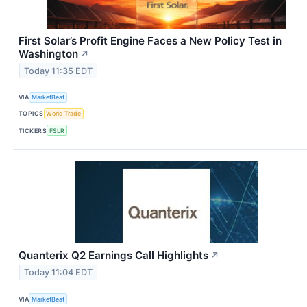
First Solar’s Profit Engine Faces a New Policy Test in
Washington
↗
Today 11:35 EDT
VIA
MarketBeat
TOPICS
World Trade
TICKERS
FSLR
Quanterix Q2 Earnings Call Highlights
↗
Today 11:04 EDT
VIA
MarketBeat