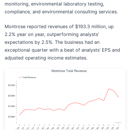
monitoring, environmental laboratory testing,
compliance, and environmental consulting services.
Montrose reported revenues of $193.3 million, up
2.2% year on year, outperforming analysts’
expectations by 2.5%. The business had an
exceptional quarter with a beat of analysts’ EPS and
adjusted operating income estimates.