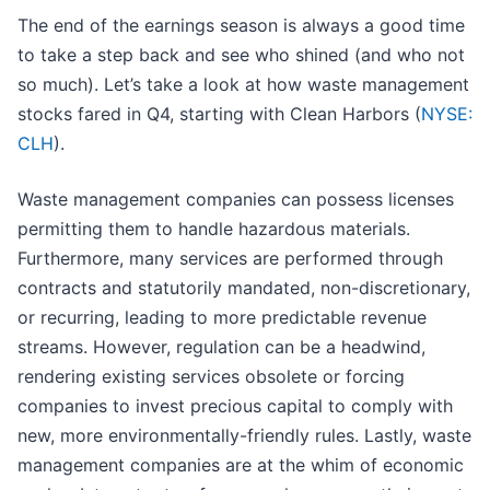
The end of the earnings season is always a good time
to take a step back and see who shined (and who not
so much). Let’s take a look at how waste management
stocks fared in Q4, starting with Clean Harbors (
NYSE:
CLH
).
Waste management companies can possess licenses
permitting them to handle hazardous materials.
Furthermore, many services are performed through
contracts and statutorily mandated, non-discretionary,
or recurring, leading to more predictable revenue
streams. However, regulation can be a headwind,
rendering existing services obsolete or forcing
companies to invest precious capital to comply with
new, more environmentally-friendly rules. Lastly, waste
management companies are at the whim of economic