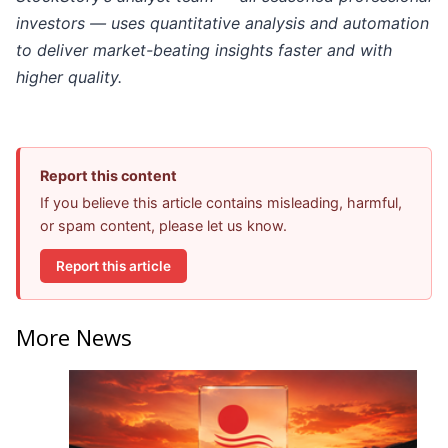
investors — uses quantitative analysis and automation
to deliver market-beating insights faster and with
higher quality.
Report this content
If you believe this article contains misleading, harmful,
or spam content, please let us know.
Report this article
More News