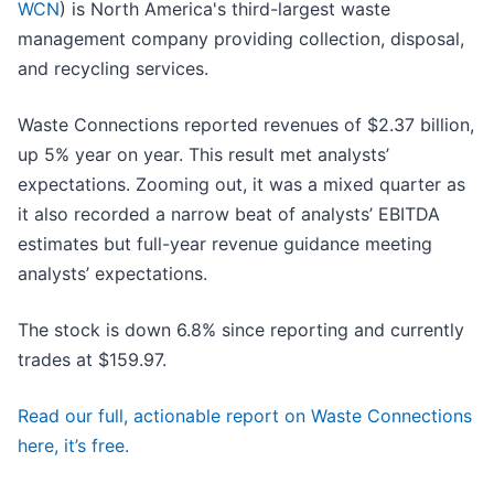
WCN
) is North America's third-largest waste
management company providing collection, disposal,
and recycling services.
Waste Connections reported revenues of $2.37 billion,
up 5% year on year. This result met analysts’
expectations. Zooming out, it was a mixed quarter as
it also recorded a narrow beat of analysts’ EBITDA
estimates but full-year revenue guidance meeting
analysts’ expectations.
The stock is down 6.8% since reporting and currently
trades at $159.97.
Read our full, actionable report on Waste Connections
here, it’s free.