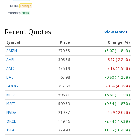
TOPICS
Earnings
TICKERS
NESR
Recent Quotes
View More
Symbol
Price
Change (%)
AMZN
279.55
+5.07 (+1.81%)
AAPL
306.56
-6.77 (-2.21%)
AMD
476.19
-7.18 (-1.51%)
BAC
63.98
+0.80 (+1.26%)
GOOG
352.60
-0.88 (-0.25%)
META
598.71
+6.61 (+1.10%)
MSFT
509.53
+9.54 (+1.87%)
NVDA
219.37
-4.59 (-2.09%)
ORCL
149.46
+2.44 (+1.63%)
TSLA
329.93
+1.35 (+0.41%)