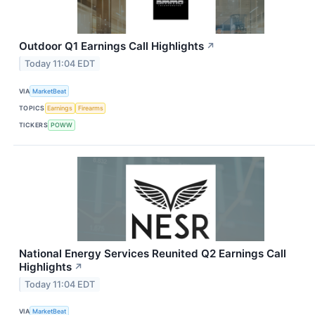
Outdoor Q1 Earnings Call Highlights
↗
Today 11:04 EDT
VIA
MarketBeat
TOPICS
Earnings
Firearms
TICKERS
POWW
National Energy Services Reunited Q2 Earnings Call
Highlights
↗
Today 11:04 EDT
VIA
MarketBeat