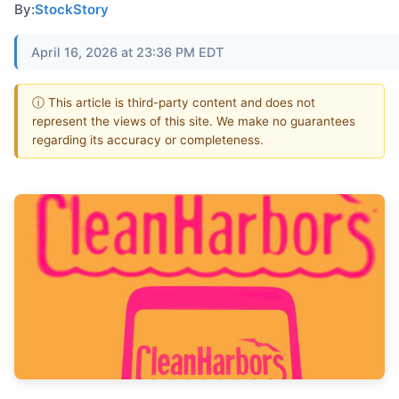
By:
StockStory
April 16, 2026 at 23:36 PM EDT
ⓘ This article is third-party content and does not
represent the views of this site. We make no guarantees
regarding its accuracy or completeness.