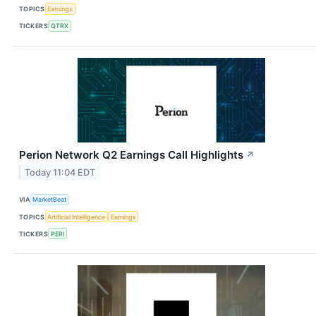
TOPICS
Earnings
TICKERS
QTRX
Perion Network Q2 Earnings Call Highlights
↗
Today 11:04 EDT
VIA
MarketBeat
TOPICS
Artificial Intelligence
Earnings
TICKERS
PERI