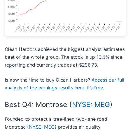
Clean Harbors achieved the biggest analyst estimates
beat of the whole group. The stock is up 10.3% since
reporting and currently trades at $296.73.
Is now the time to buy Clean Harbors?
Access our full
analysis of the earnings results here, it’s free
.
Best Q4: Montrose (
NYSE: MEG
)
Founded to protect a tree-lined two-lane road,
Montrose (
NYSE: MEG
) provides air quality