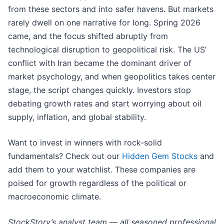
from these sectors and into safer havens. But markets
rarely dwell on one narrative for long. Spring 2026
came, and the focus shifted abruptly from
technological disruption to geopolitical risk. The US’
conflict with Iran became the dominant driver of
market psychology, and when geopolitics takes center
stage, the script changes quickly. Investors stop
debating growth rates and start worrying about oil
supply, inflation, and global stability.
Want to invest in winners with rock-solid
fundamentals? Check out our
Hidden Gem Stocks
and
add them to your watchlist. These companies are
poised for growth regardless of the political or
macroeconomic climate.
StockStory’s analyst team — all seasoned professional