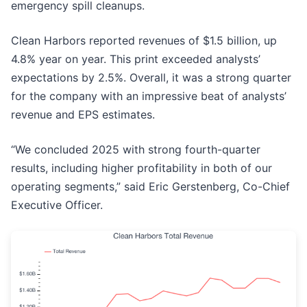
emergency spill cleanups.
Clean Harbors reported revenues of $1.5 billion, up
4.8% year on year. This print exceeded analysts’
expectations by 2.5%. Overall, it was a strong quarter
for the company with an impressive beat of analysts’
revenue and EPS estimates.
“We concluded 2025 with strong fourth-quarter
results, including higher profitability in both of our
operating segments,” said Eric Gerstenberg, Co-Chief
Executive Officer.