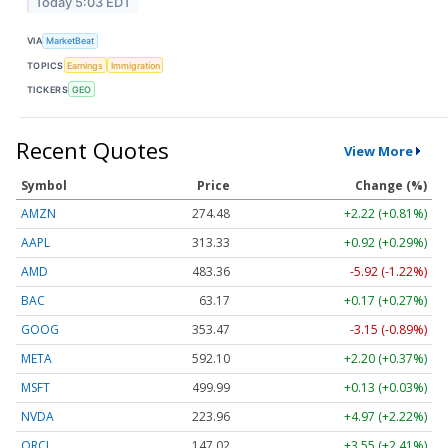
Today 5:03 EDT
VIA
MarketBeat
TOPICS
Earnings
Immigration
TICKERS
GEO
Recent Quotes
View More
Symbol
Price
Change (%)
AMZN
274.48
+2.22 (+0.81%)
AAPL
313.33
+0.92 (+0.29%)
AMD
483.36
-5.92 (-1.22%)
BAC
63.17
+0.17 (+0.27%)
GOOG
353.47
-3.15 (-0.89%)
META
592.10
+2.20 (+0.37%)
MSFT
499.99
+0.13 (+0.03%)
NVDA
223.96
+4.97 (+2.22%)
ORCL
147.02
+3.55 (+2.41%)