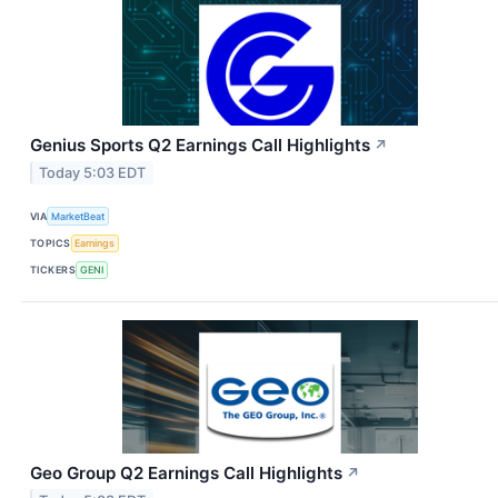
Genius Sports Q2 Earnings Call Highlights
↗
Today 5:03 EDT
VIA
MarketBeat
TOPICS
Earnings
TICKERS
GENI
Geo Group Q2 Earnings Call Highlights
↗