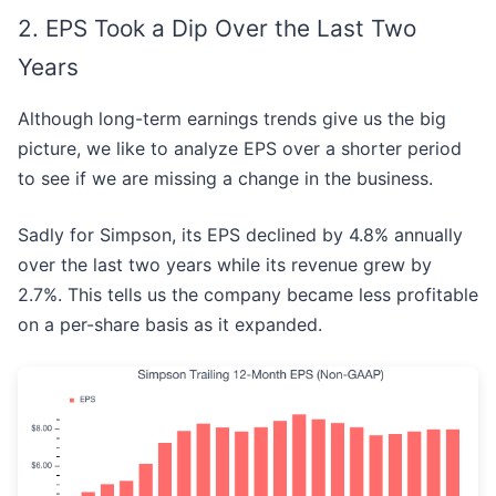
2. EPS Took a Dip Over the Last Two
Years
Although long-term earnings trends give us the big
picture, we like to analyze EPS over a shorter period
to see if we are missing a change in the business.
Sadly for Simpson, its EPS declined by 4.8% annually
over the last two years while its revenue grew by
2.7%. This tells us the company became less profitable
on a per-share basis as it expanded.