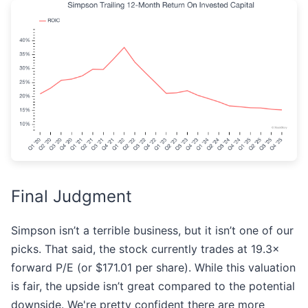
Final Judgment
Simpson isn’t a terrible business, but it isn’t one of our
picks. That said, the stock currently trades at 19.3×
forward P/E (or $171.01 per share). While this valuation
is fair, the upside isn’t great compared to the potential
downside. We're pretty confident there are more