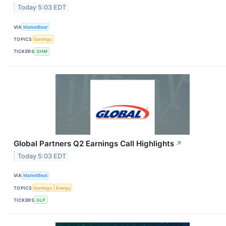
Today 5:03 EDT
VIA
MarketBeat
TOPICS
Earnings
TICKERS
GHM
Global Partners Q2 Earnings Call Highlights
↗
Today 5:03 EDT
VIA
MarketBeat
TOPICS
Earnings
Energy
TICKERS
GLP