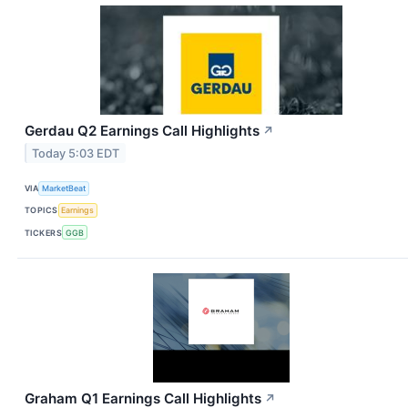
Gerdau Q2 Earnings Call Highlights
↗
Today 5:03 EDT
VIA
MarketBeat
TOPICS
Earnings
TICKERS
GGB
Graham Q1 Earnings Call Highlights
↗