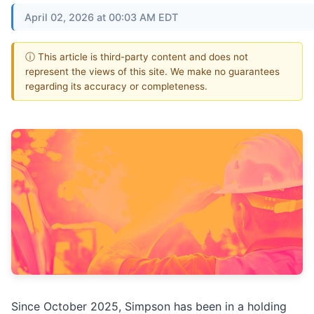
April 02, 2026 at 00:03 AM EDT
ⓘ This article is third-party content and does not
represent the views of this site. We make no guarantees
regarding its accuracy or completeness.
Since October 2025, Simpson has been in a holding