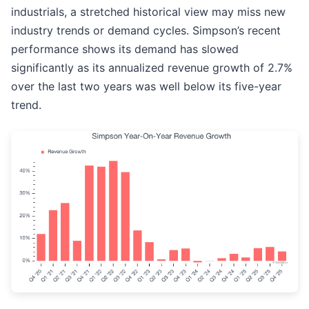
industrials, a stretched historical view may miss new
industry trends or demand cycles. Simpson’s recent
performance shows its demand has slowed
significantly as its annualized revenue growth of 2.7%
over the last two years was well below its five-year
trend.