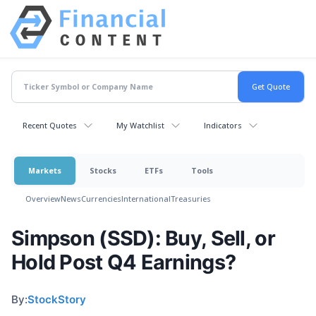
Recent Quotes
My Watchlist
Indicators
Markets
Stocks
ETFs
Tools
Overview
News
Currencies
International
Treasuries
Simpson (SSD): Buy, Sell, or
Hold Post Q4 Earnings?
By:
StockStory