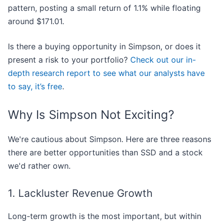
pattern, posting a small return of 1.1% while floating
around $171.01.
Is there a buying opportunity in Simpson, or does it
present a risk to your portfolio?
Check out our in-
depth research report to see what our analysts have
to say, it’s free
.
Why Is Simpson Not Exciting?
We're cautious about Simpson. Here are three reasons
there are better opportunities than SSD and a stock
we'd rather own.
1. Lackluster Revenue Growth
Long-term growth is the most important, but within