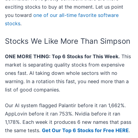
exciting stocks to buy at the moment. Let us point
you toward
one of our all-time favorite software
stocks
.
Stocks We Like More Than Simpson
ONE MORE THING: Top 6 Stocks for This Week.
This
market is separating quality stocks from expensive
ones fast. AI taking down whole sectors with no
warning. In a rotation this fast, you need more than a
list of good companies.
Our AI system flagged Palantir before it ran 1,662%.
AppLovin before it ran 753%. Nvidia before it ran
1,178%. Each week it produces 6 new names that pass
the same tests.
Get Our Top 6 Stocks for Free HERE
.