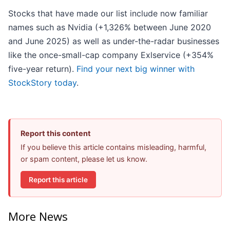
Stocks that have made our list include now familiar
names such as Nvidia (+1,326% between June 2020
and June 2025) as well as under-the-radar businesses
like the once-small-cap company Exlservice (+354%
five-year return).
Find your next big winner with
StockStory today
.
Report this content
If you believe this article contains misleading, harmful,
or spam content, please let us know.
Report this article
More News