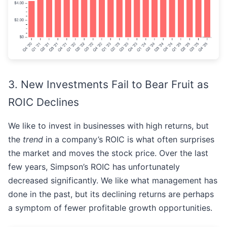
3. New Investments Fail to Bear Fruit as
ROIC Declines
We like to invest in businesses with high returns, but
the
trend
in a company’s ROIC is what often surprises
the market and moves the stock price. Over the last
few years, Simpson’s ROIC has unfortunately
decreased significantly. We like what management has
done in the past, but its declining returns are perhaps
a symptom of fewer profitable growth opportunities.