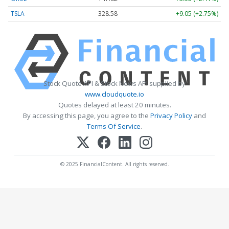
TSLA
328.58
+9.05 (+2.75%)
Stock Quote API & Stock News API supplied by
www.cloudquote.io
Quotes delayed at least 20 minutes.
By accessing this page, you agree to the
Privacy Policy
and
Terms Of Service
.
© 2025 FinancialContent. All rights reserved.