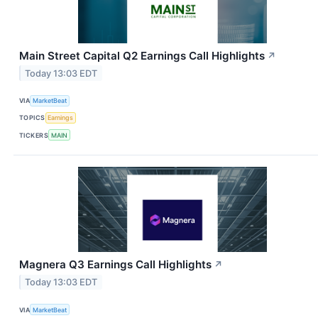
Main Street Capital Q2 Earnings Call Highlights
↗
Today 13:03 EDT
VIA
MarketBeat
TOPICS
Earnings
TICKERS
MAIN
Magnera Q3 Earnings Call Highlights
↗
Today 13:03 EDT
VIA
MarketBeat