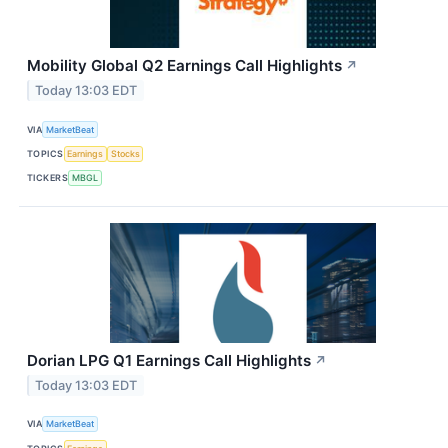
Mobility Global Q2 Earnings Call Highlights
↗
Today 13:03 EDT
VIA
MarketBeat
TOPICS
Earnings
Stocks
TICKERS
MBGL
Dorian LPG Q1 Earnings Call Highlights
↗
Today 13:03 EDT
VIA
MarketBeat