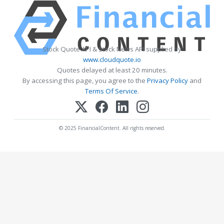
Stock Quote API & Stock News API supplied by
www.cloudquote.io
Quotes delayed at least 20 minutes.
By accessing this page, you agree to the
Privacy Policy
and
Terms Of Service
.
© 2025 FinancialContent. All rights reserved.