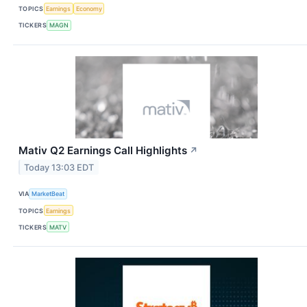
TOPICS
Earnings
Economy
TICKERS
MAGN
Mativ Q2 Earnings Call Highlights
↗
Today 13:03 EDT
VIA
MarketBeat
TOPICS
Earnings
TICKERS
MATV