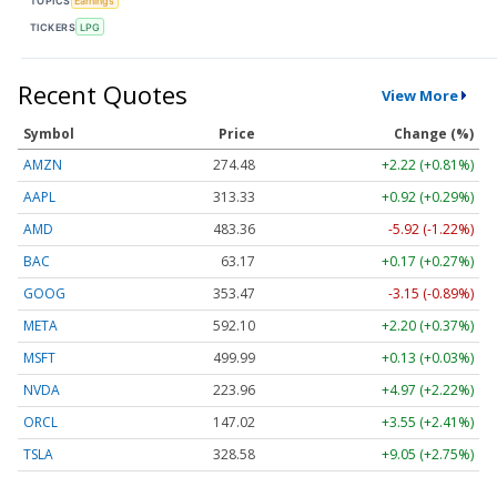
TOPICS
Earnings
TICKERS
LPG
Recent Quotes
View More
Symbol
Price
Change (%)
AMZN
274.48
+2.22 (+0.81%)
AAPL
313.33
+0.92 (+0.29%)
AMD
483.36
-5.92 (-1.22%)
BAC
63.17
+0.17 (+0.27%)
GOOG
353.47
-3.15 (-0.89%)
META
592.10
+2.20 (+0.37%)
MSFT
499.99
+0.13 (+0.03%)
NVDA
223.96
+4.97 (+2.22%)
ORCL
147.02
+3.55 (+2.41%)
TSLA
328.58
+9.05 (+2.75%)