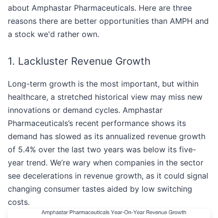
about Amphastar Pharmaceuticals. Here are three
reasons there are better opportunities than AMPH and
a stock we'd rather own.
1. Lackluster Revenue Growth
Long-term growth is the most important, but within
healthcare, a stretched historical view may miss new
innovations or demand cycles. Amphastar
Pharmaceuticals’s recent performance shows its
demand has slowed as its annualized revenue growth
of 5.4% over the last two years was below its five-
year trend. We’re wary when companies in the sector
see decelerations in revenue growth, as it could signal
changing consumer tastes aided by low switching
costs.