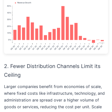
2. Fewer Distribution Channels Limit its
Ceiling
Larger companies benefit from economies of scale,
where fixed costs like infrastructure, technology, and
administration are spread over a higher volume of
goods or services, reducing the cost per unit. Scale