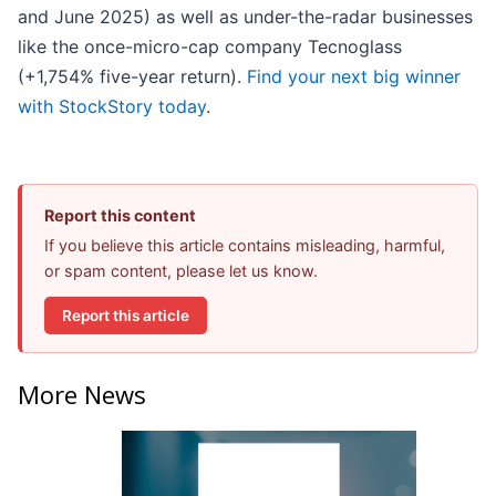
and June 2025) as well as under-the-radar businesses
like the once-micro-cap company Tecnoglass
(+1,754% five-year return).
Find your next big winner
with StockStory today
.
Report this content
If you believe this article contains misleading, harmful,
or spam content, please let us know.
Report this article
More News