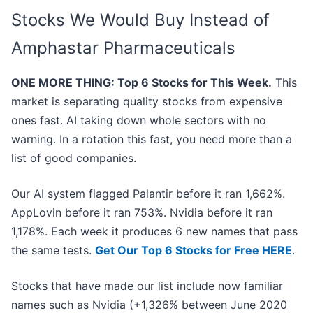
Stocks We Would Buy Instead of
Amphastar Pharmaceuticals
ONE MORE THING: Top 6 Stocks for This Week.
This
market is separating quality stocks from expensive
ones fast. AI taking down whole sectors with no
warning. In a rotation this fast, you need more than a
list of good companies.
Our AI system flagged Palantir before it ran 1,662%.
AppLovin before it ran 753%. Nvidia before it ran
1,178%. Each week it produces 6 new names that pass
the same tests.
Get Our Top 6 Stocks for Free HERE
.
Stocks that have made our list include now familiar
names such as Nvidia (+1,326% between June 2020