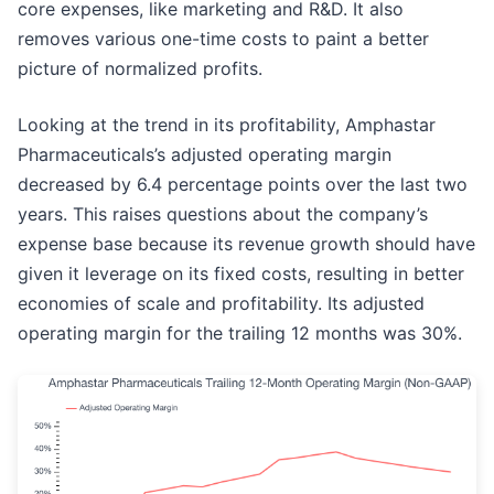
core expenses, like marketing and R&D. It also
removes various one-time costs to paint a better
picture of normalized profits.
Looking at the trend in its profitability, Amphastar
Pharmaceuticals’s adjusted operating margin
decreased by 6.4 percentage points over the last two
years. This raises questions about the company’s
expense base because its revenue growth should have
given it leverage on its fixed costs, resulting in better
economies of scale and profitability. Its adjusted
operating margin for the trailing 12 months was 30%.