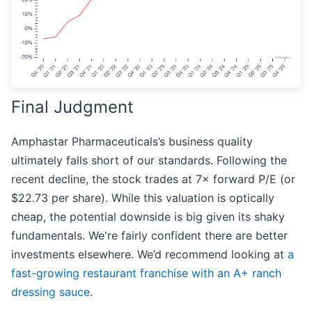
Final Judgment
Amphastar Pharmaceuticals’s business quality
ultimately falls short of our standards. Following the
recent decline, the stock trades at 7× forward P/E (or
$22.73 per share). While this valuation is optically
cheap, the potential downside is big given its shaky
fundamentals. We're fairly confident there are better
investments elsewhere. We’d recommend looking at
a
fast-growing restaurant franchise with an A+ ranch
dressing sauce
.