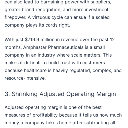
can also lead to bargaining power with suppliers,
greater brand recognition, and more investment
firepower. A virtuous cycle can ensue if a scaled
company plays its cards right.
With just $719.9 million in revenue over the past 12
months, Amphastar Pharmaceuticals is a small
company in an industry where scale matters. This
makes it difficult to build trust with customers
because healthcare is heavily regulated, complex, and
resource-intensive.
3. Shrinking Adjusted Operating Margin
Adjusted operating margin is one of the best
measures of profitability because it tells us how much
money a company takes home after subtracting all