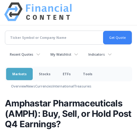
Recent Quotes
My Watchlist
Indicators
Markets
Stocks
ETFs
Tools
Overview
News
Currencies
International
Treasuries
Amphastar Pharmaceuticals
(AMPH): Buy, Sell, or Hold Post
Q4 Earnings?