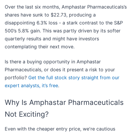
Over the last six months, Amphastar Pharmaceuticals’s
shares have sunk to $22.73, producing a
disappointing 6.3% loss - a stark contrast to the S&P
500’s 5.8% gain. This was partly driven by its softer
quarterly results and might have investors
contemplating their next move.
Is there a buying opportunity in Amphastar
Pharmaceuticals, or does it present a risk to your
portfolio?
Get the full stock story straight from our
expert analysts, it’s free
.
Why Is Amphastar Pharmaceuticals
Not Exciting?
Even with the cheaper entry price, we're cautious