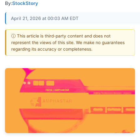
By:
StockStory
April 21, 2026 at 00:03 AM EDT
ⓘ This article is third-party content and does not
represent the views of this site. We make no guarantees
regarding its accuracy or completeness.