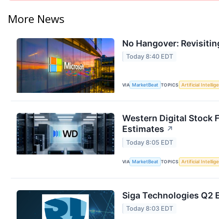
More News
No Hangover: Revisitin
Today 8:40 EDT
VIA
MarketBeat
TOPICS
Artificial Intelli
Western Digital Stock 
Estimates
↗
Today 8:05 EDT
VIA
MarketBeat
TOPICS
Artificial Intelli
Siga Technologies Q2 E
Today 8:03 EDT