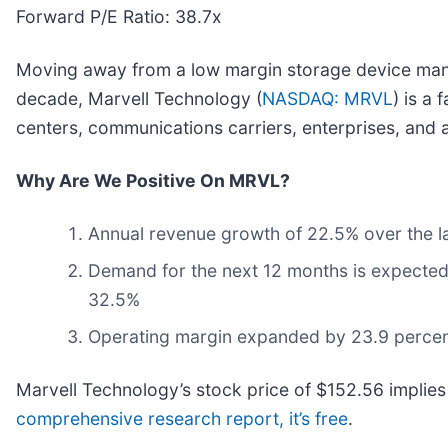
Forward P/E Ratio: 38.7x
Moving away from a low margin storage device mana
decade, Marvell Technology (
NASDAQ: MRVL
) is a
centers, communications carriers, enterprises, and 
Why Are We Positive On MRVL?
Annual revenue growth of 22.5% over the las
Demand for the next 12 months is expected 
32.5%
Operating margin expanded by 23.9 percenta
Marvell Technology’s stock price of $152.56 implies
comprehensive research report, it’s free
.