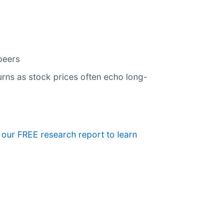
peers
urns as stock prices often echo long-
e our FREE research report to learn