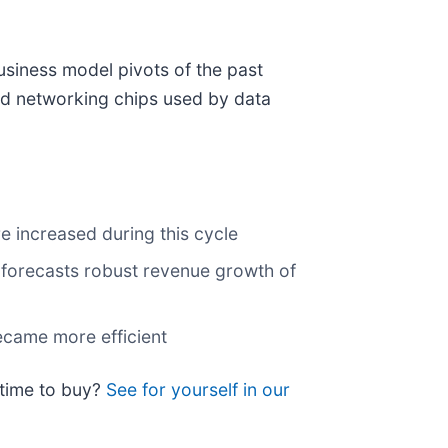
siness model pivots of the past
and networking chips used by data
e increased during this cycle
 forecasts robust revenue growth of
ecame more efficient
 time to buy?
See for yourself in our