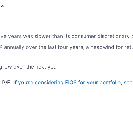
s.
five years was slower than its consumer discretionary 
annually over the last four years, a headwind for ret
 grow over the next year
d P/E.
If you’re considering FIGS for your portfolio, se