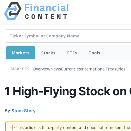
Markets
Stocks
ETFs
Tools
Overview
News
Currencies
International
Treasuries
MARKETS:
1 High-Flying Stock on
By:
StockStory
ⓘ This article is third-party content and does not represent th