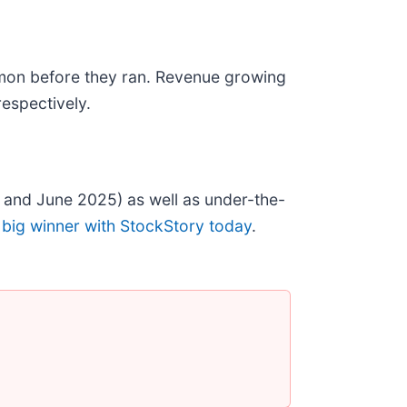
mon before they ran. Revenue growing
espectively.
 and June 2025) as well as under-the-
 big winner with StockStory today
.