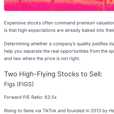
Expensive stocks often command premium valuations
is that high expectations are already baked into their 
Determining whether a company’s quality justifies it
help you separate the real opportunities from the sp
and two where the price is not right.
Two High-Flying Stocks to Sell:
Figs (FIGS)
Forward P/E Ratio: 63.5x
Rising to fame via TikTok and founded in 2013 by He