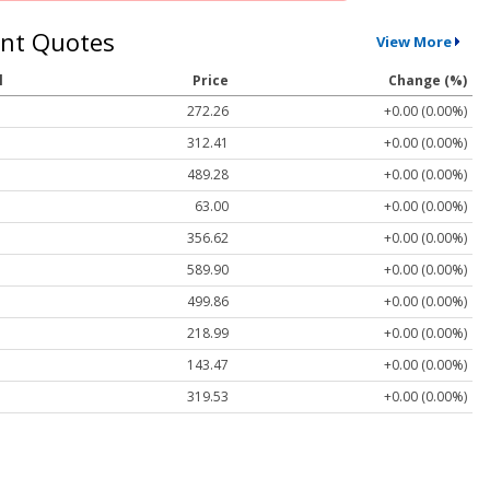
nt Quotes
View More
l
Price
Change (%)
272.26
+0.00 (0.00%)
312.41
+0.00 (0.00%)
489.28
+0.00 (0.00%)
63.00
+0.00 (0.00%)
356.62
+0.00 (0.00%)
589.90
+0.00 (0.00%)
499.86
+0.00 (0.00%)
218.99
+0.00 (0.00%)
143.47
+0.00 (0.00%)
319.53
+0.00 (0.00%)