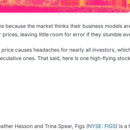
 because the market thinks their business models ar
prices, leaving little room for error if they stumble eve
s price causes headaches for nearly all investors, whi
eculative ones. That said, here is one high-flying sto
ather Hasson and Trina Spear, Figs (
NYSE: FIGS
) is 