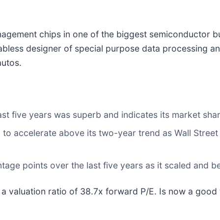
gement chips in one of the biggest semiconductor bu
 fabless designer of special purpose data processing 
autos.
t five years was superb and indicates its market shar
to accelerate above its two-year trend as Wall Street
ge points over the last five years as it scaled and b
 a valuation ratio of 38.7x forward P/E. Is now a good