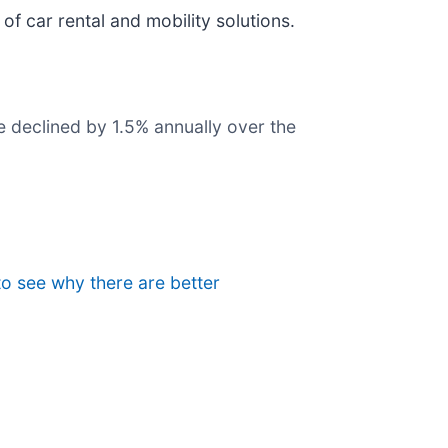
r of car rental and mobility solutions.
e declined by 1.5% annually over the
to see why there are better