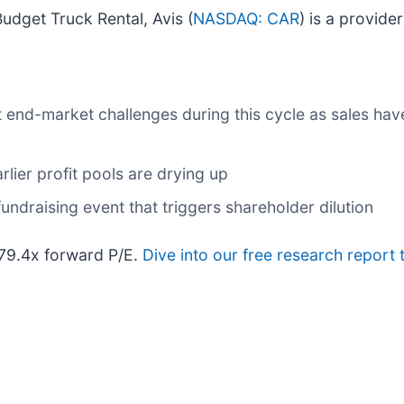
dget Truck Rental, Avis (
NASDAQ: CAR
) is a provide
t end-market challenges during this cycle as sales hav
rlier profit pools are drying up
undraising event that triggers shareholder dilution
179.4x forward P/E.
Dive into our free research report 