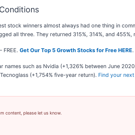
 Conditions
st stock winners almost always had one thing in com
gged all three. They returned 315%, 314%, and 455%, r
 — FREE.
Get Our Top 5 Growth Stocks for Free HERE
.
liar names such as Nvidia (+1,326% between June 2020
Tecnoglass (+1,754% five-year return).
Find your next
pam content, please let us know.