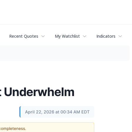
Recent Quotes
My Watchlist
Indicators
at Underwhelm
April 22, 2026 at 00:34 AM EDT
 completeness.