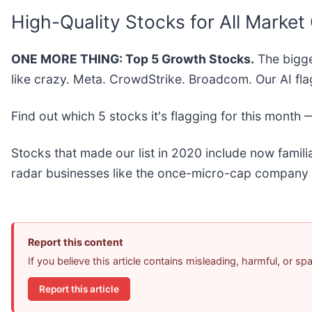
High-Quality Stocks for All Market
ONE MORE THING: Top 5 Growth Stocks.
The bigge
like crazy. Meta. CrowdStrike. Broadcom. Our AI fla
Find out which 5 stocks it's flagging for this month
Stocks that made our list in 2020 include now fami
radar businesses like the once-micro-cap company 
Report this content
If you believe this article contains misleading, harmful, or s
Report this article