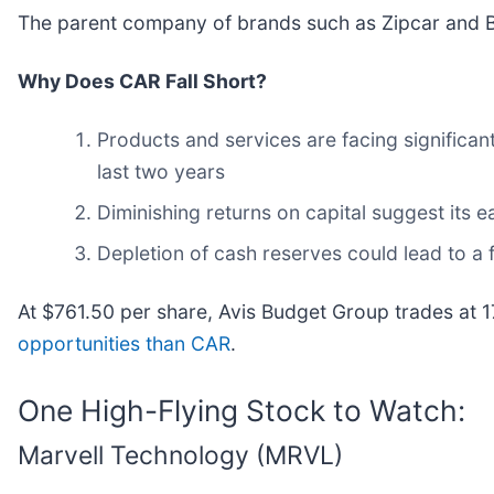
The parent company of brands such as Zipcar and Bu
Why Does CAR Fall Short?
Products and services are facing significan
last two years
Diminishing returns on capital suggest its ea
Depletion of cash reserves could lead to a f
At $761.50 per share, Avis Budget Group trades at 
opportunities than CAR
.
One High-Flying Stock to Watch:
Marvell Technology (MRVL)