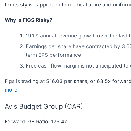
for its stylish approach to medical attire and uniform
Why Is FIGS Risky?
19.1% annual revenue growth over the last 
Earnings per share have contracted by 3.6% 
term EPS performance
Free cash flow margin is not anticipated to
Figs is trading at $16.03 per share, or 63.5x forwar
more
.
Avis Budget Group (CAR)
Forward P/E Ratio: 179.4x