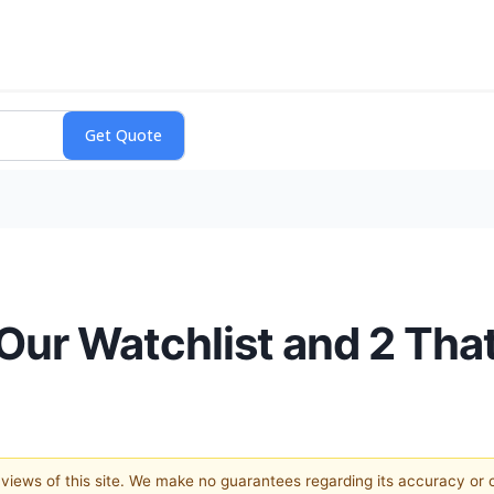
 Our Watchlist and 2 Th
e views of this site. We make no guarantees regarding its accuracy or