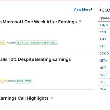
Rece
View More
Symbo
g Microsoft One Week After Earnings
↗
AMZN
AAPL
AMD
gence
TICKERS
CEG
CVX
GOOGL
MSFT
ORCL
BAC
GOOG
Falls 12% Despite Beating Earnings
META
MSFT
NVDA
ORCL
gence
TICKERS
SNDK
WDC
TSLA
arnings Call Highlights
↗