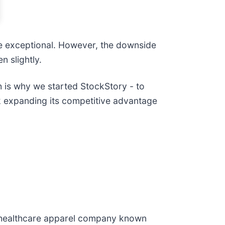
e exceptional. However, the downside
n slightly.
ch is why we started StockStory - to
ck expanding its competitive advantage
a healthcare apparel company known