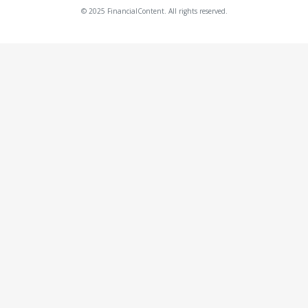
© 2025 FinancialContent. All rights reserved.