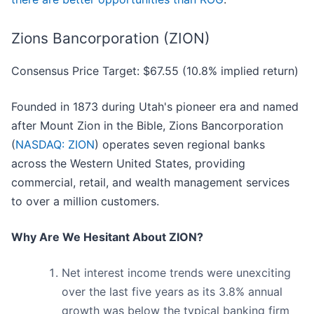
Zions Bancorporation (ZION)
Consensus Price Target: $67.55 (10.8% implied return)
Founded in 1873 during Utah's pioneer era and named
after Mount Zion in the Bible, Zions Bancorporation
(
NASDAQ: ZION
) operates seven regional banks
across the Western United States, providing
commercial, retail, and wealth management services
to over a million customers.
Why Are We Hesitant About ZION?
Net interest income trends were unexciting
over the last five years as its 3.8% annual
growth was below the typical banking firm