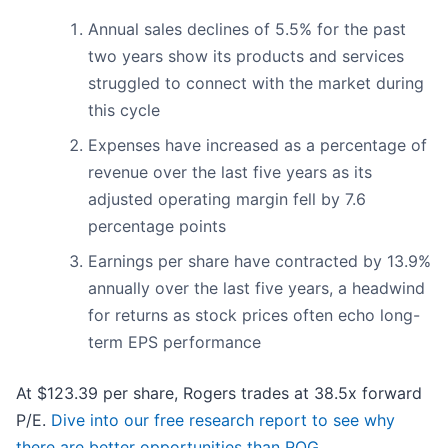
Annual sales declines of 5.5% for the past
two years show its products and services
struggled to connect with the market during
this cycle
Expenses have increased as a percentage of
revenue over the last five years as its
adjusted operating margin fell by 7.6
percentage points
Earnings per share have contracted by 13.9%
annually over the last five years, a headwind
for returns as stock prices often echo long-
term EPS performance
At $123.39 per share, Rogers trades at 38.5x forward
P/E.
Dive into our free research report to see why
there are better opportunities than ROG
.