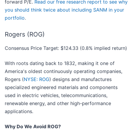
forward P/E.
Read our free research report to see why
you should think twice about including SANM in your
portfolio
.
Rogers (ROG)
Consensus Price Target: $124.33 (0.8% implied return)
With roots dating back to 1832, making it one of
America's oldest continuously operating companies,
Rogers (
NYSE: ROG
) designs and manufactures
specialized engineered materials and components
used in electric vehicles, telecommunications,
renewable energy, and other high-performance
applications.
Why Do We Avoid ROG?