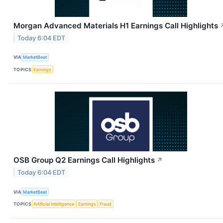
Morgan Advanced Materials H1 Earnings Call Highlights
Today 6:04 EDT
VIA
MarketBeat
TOPICS
Earnings
OSB Group Q2 Earnings Call Highlights
↗
Today 6:04 EDT
VIA
MarketBeat
TOPICS
Artificial Intelligence
Earnings
Fraud