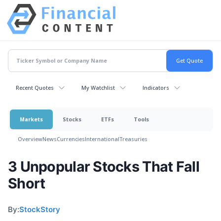
Recent Quotes
My Watchlist
Indicators
Markets
Stocks
ETFs
Tools
Overview
News
Currencies
International
Treasuries
3 Unpopular Stocks That Fall
Short
By:
StockStory