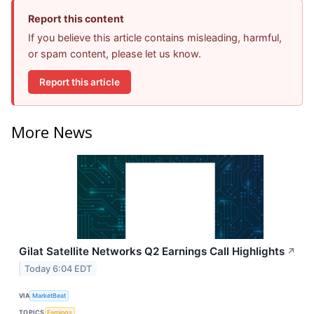
Report this content
If you believe this article contains misleading, harmful,
or spam content, please let us know.
Report this article
More News
Gilat Satellite Networks Q2 Earnings Call Highlights
↗
Today 6:04 EDT
VIA
MarketBeat
TOPICS
Earnings