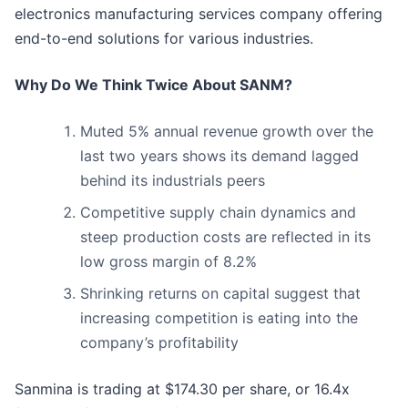
electronics manufacturing services company offering
end-to-end solutions for various industries.
Why Do We Think Twice About SANM?
Muted 5% annual revenue growth over the
last two years shows its demand lagged
behind its industrials peers
Competitive supply chain dynamics and
steep production costs are reflected in its
low gross margin of 8.2%
Shrinking returns on capital suggest that
increasing competition is eating into the
company’s profitability
Sanmina is trading at $174.30 per share, or 16.4x