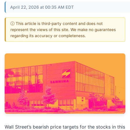
April 22, 2026 at 00:35 AM EDT
ⓘ This article is third-party content and does not
represent the views of this site. We make no guarantees
regarding its accuracy or completeness.
Wall Street’s bearish price targets for the stocks in this