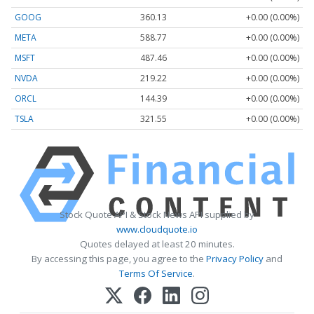
GOOG
360.13
+0.00 (0.00%)
META
588.77
+0.00 (0.00%)
MSFT
487.46
+0.00 (0.00%)
NVDA
219.22
+0.00 (0.00%)
ORCL
144.39
+0.00 (0.00%)
TSLA
321.55
+0.00 (0.00%)
Stock Quote API & Stock News API supplied by
www.cloudquote.io
Quotes delayed at least 20 minutes.
By accessing this page, you agree to the
Privacy Policy
and
Terms Of Service
.