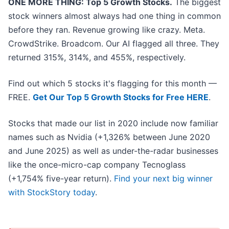
ONE MORE THING: Top 5 Growth Stocks.
The biggest
stock winners almost always had one thing in common
before they ran. Revenue growing like crazy. Meta.
CrowdStrike. Broadcom. Our AI flagged all three. They
returned 315%, 314%, and 455%, respectively.
Find out which 5 stocks it's flagging for this month —
FREE.
Get Our Top 5 Growth Stocks for Free HERE
.
Stocks that made our list in 2020 include now familiar
names such as Nvidia (+1,326% between June 2020
and June 2025) as well as under-the-radar businesses
like the once-micro-cap company Tecnoglass
(+1,754% five-year return).
Find your next big winner
with StockStory today
.