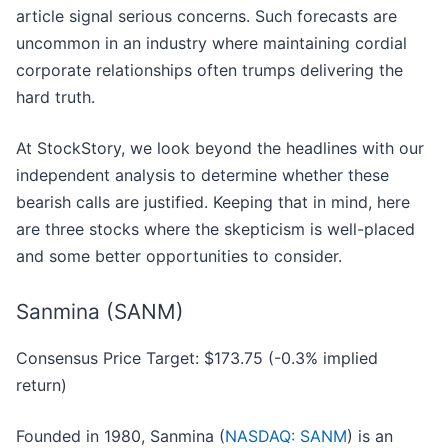
article signal serious concerns. Such forecasts are
uncommon in an industry where maintaining cordial
corporate relationships often trumps delivering the
hard truth.
At StockStory, we look beyond the headlines with our
independent analysis to determine whether these
bearish calls are justified. Keeping that in mind, here
are three stocks where the skepticism is well-placed
and some better opportunities to consider.
Sanmina (SANM)
Consensus Price Target: $173.75 (-0.3% implied
return)
Founded in 1980, Sanmina (
NASDAQ: SANM
) is an