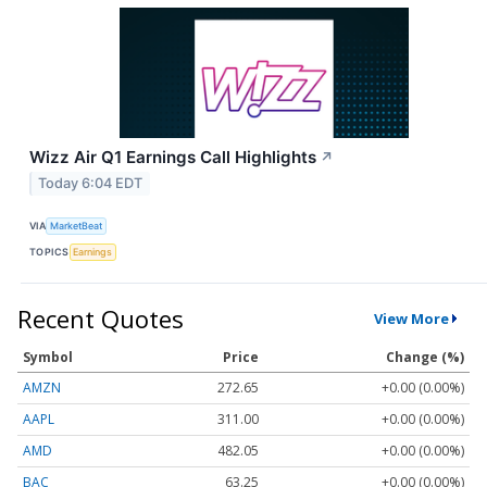
Wizz Air Q1 Earnings Call Highlights
↗
Today 6:04 EDT
VIA
MarketBeat
TOPICS
Earnings
Recent Quotes
View More
Symbol
Price
Change (%)
AMZN
272.65
+0.00 (0.00%)
AAPL
311.00
+0.00 (0.00%)
AMD
482.05
+0.00 (0.00%)
BAC
63.25
+0.00 (0.00%)