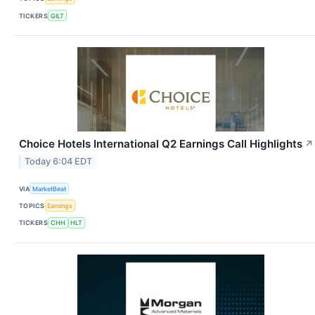
TICKERS
GILT
Choice Hotels International Q2 Earnings Call Highlights
↗
Today 6:04 EDT
VIA
MarketBeat
TOPICS
Earnings
TICKERS
CHH
HLT