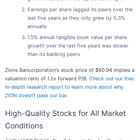
Earnings per share lagged its peers over the
last five years as they only grew by 5.3%
annually
1.5% annual tangible book value per share
growth over the last five years was slower
than its banking peers
Zions Bancorporation’s stock price of $60.94 implies a
valuation ratio of 1.2x forward P/B.
Check out our free
in-depth research report to learn more about why
ZION doesn’t pass our bar
.
High-Quality Stocks for All Market
Conditions