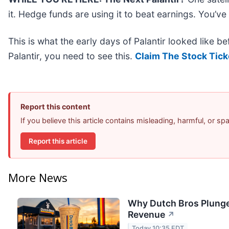
it. Hedge funds are using it to beat earnings. You’ve
This is what the early days of Palantir looked like b
Palantir, you need to see this.
Claim The Stock Tick
Report this content
If you believe this article contains misleading, harmful, or s
Report this article
More News
Why Dutch Bros Plunge
Revenue
↗
Today 10:35 EDT