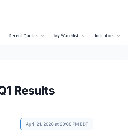
Recent Quotes
My Watchlist
Indicators
Q1 Results
April 21, 2026 at 23:08 PM EDT