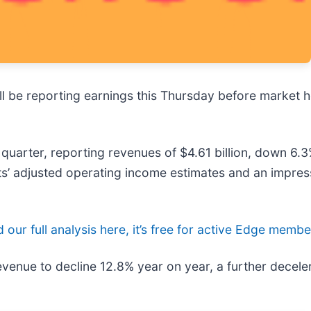
ill be reporting earnings this Thursday before market 
quarter, reporting revenues of $4.61 billion, down 6.3
sts’ adjusted operating income estimates and an impres
 our full analysis here, it’s free for active Edge membe
evenue to decline 12.8% year on year, a further decele