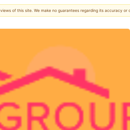
e views of this site. We make no guarantees regarding its accuracy or