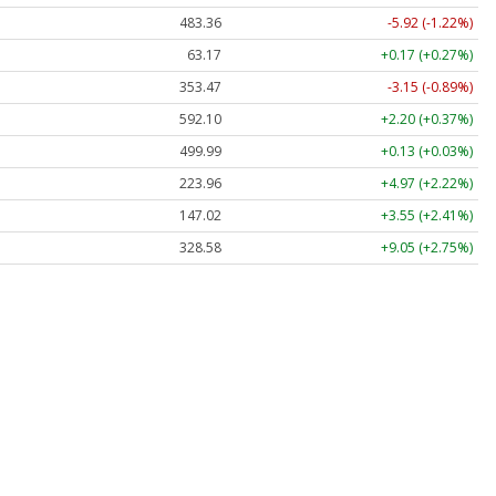
483.36
-5.92 (-1.22%)
63.17
+0.17 (+0.27%)
353.47
-3.15 (-0.89%)
592.10
+2.20 (+0.37%)
499.99
+0.13 (+0.03%)
223.96
+4.97 (+2.22%)
147.02
+3.55 (+2.41%)
328.58
+9.05 (+2.75%)