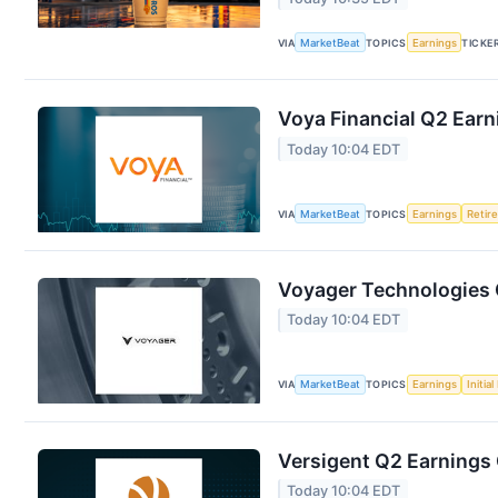
VIA
MarketBeat
TOPICS
Earnings
TICKE
Voya Financial Q2 Earn
Today 10:04 EDT
VIA
MarketBeat
TOPICS
Earnings
Retir
Voyager Technologies Q
Today 10:04 EDT
VIA
MarketBeat
TOPICS
Earnings
Initia
Versigent Q2 Earnings 
Today 10:04 EDT