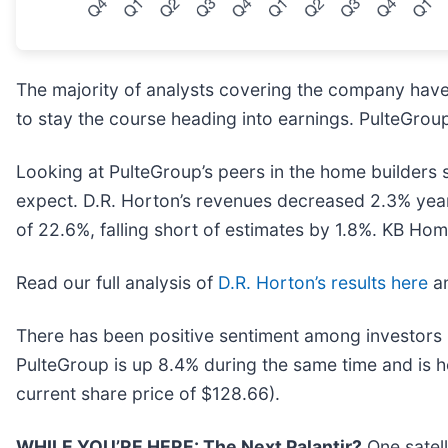
The majority of analysts covering the company have 
to stay the course heading into earnings. PulteGroup
Looking at PulteGroup’s peers in the home builders 
expect. D.R. Horton’s revenues decreased 2.3% year
of 22.6%, falling short of estimates by 1.8%. KB Hom
Read our full analysis of
D.R. Horton’s results here
a
There has been positive sentiment among investors 
PulteGroup is up 8.4% during the same time and is h
current share price of $128.66).
WHILE YOU’RE HERE: The Next Palantir?
One satel