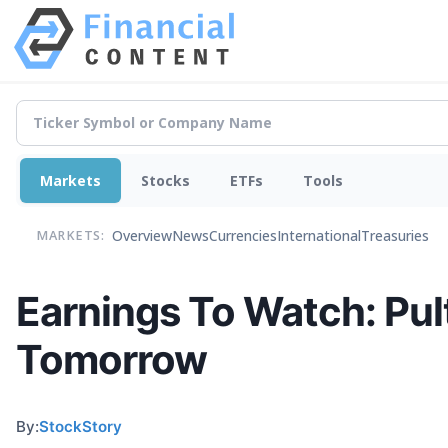
Markets
Stocks
ETFs
Tools
Overview
News
Currencies
International
Treasuries
MARKETS:
Earnings To Watch: Pu
Tomorrow
By:
StockStory