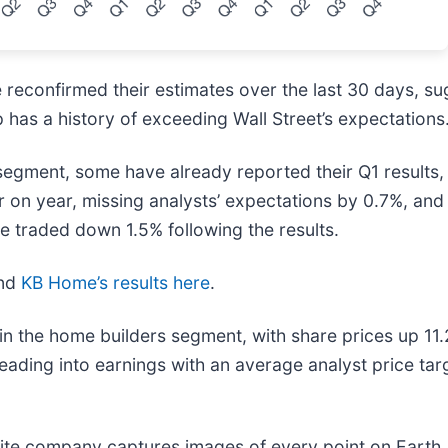
reconfirmed their estimates over the last 30 days, su
 has a history of exceeding Wall Street’s expectations
segment, some have already reported their Q1 results, 
 on year, missing analysts’ expectations by 0.7%, an
e traded down 1.5% following the results.
nd
KB Home’s results here
.
in the home builders segment, with share prices up 11
eading into earnings with an average analyst price ta
lite company captures images of every point on Earth.