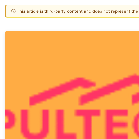
ⓘ This article is third-party content and does not represent th