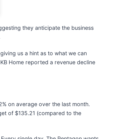
ggesting they anticipate the business
.
giving us a hint as to what we can
d KB Home reported a revenue decline
.2% on average over the last month.
rget of $135.21 (compared to the
 Every single day. The Pentagon wants