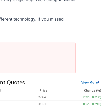
ifferent technology. If you missed
nt Quotes
View More
l
Price
Change (%)
274.48
+2.22 (+0.81%)
313.33
+0.92 (+0.29%)