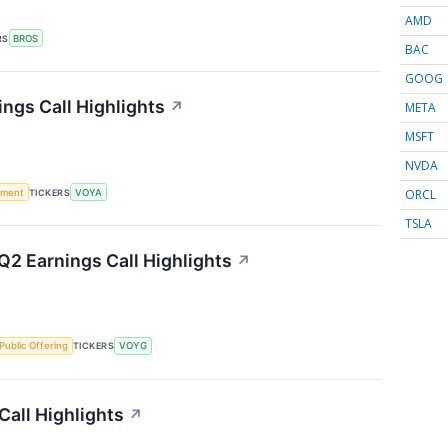
AMD
RS
BROS
BAC
GOOG
ings Call Highlights
↗
META
MSFT
NVDA
ORCL
ement
TICKERS
VOYA
TSLA
2 Earnings Call Highlights
↗
l Public Offering
TICKERS
VOYG
Call Highlights
↗