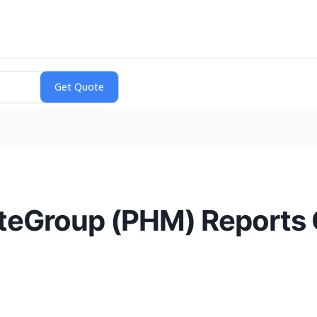
lteGroup (PHM) Reports 