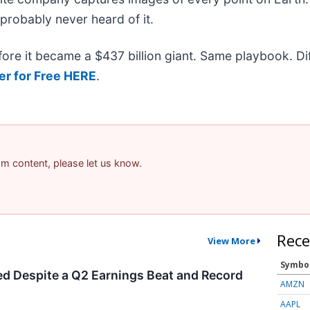
 probably never heard of it.
efore it became a $437 billion giant. Same playbook. D
er for Free HERE
.
pam content, please let us know.
Rece
View More
Symbo
d Despite a Q2 Earnings Beat and Record
AMZN
AAPL