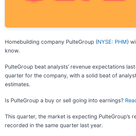
Homebuilding company PulteGroup (
NYSE: PHM
) w
know.
PulteGroup beat analysts’ revenue expectations last 
quarter for the company, with a solid beat of analy
estimates.
Is PulteGroup a buy or sell going into earnings?
Read
This quarter, the market is expecting PulteGroup’s r
recorded in the same quarter last year.