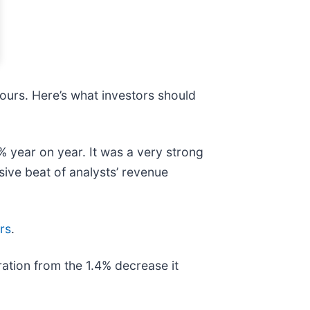
hours. Here’s what investors should
% year on year. It was a very strong
sive beat of analysts’ revenue
rs
.
ration from the 1.4% decrease it