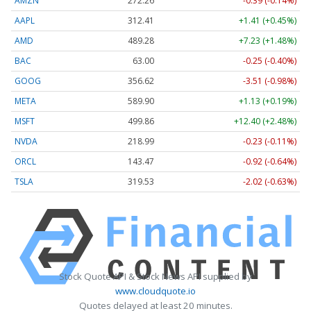
AMZN
272.26
-0.39 (-0.14%)
AAPL
312.41
+1.41 (+0.45%)
AMD
489.28
+7.23 (+1.48%)
BAC
63.00
-0.25 (-0.40%)
GOOG
356.62
-3.51 (-0.98%)
META
589.90
+1.13 (+0.19%)
MSFT
499.86
+12.40 (+2.48%)
NVDA
218.99
-0.23 (-0.11%)
ORCL
143.47
-0.92 (-0.64%)
TSLA
319.53
-2.02 (-0.63%)
Stock Quote API & Stock News API supplied by
www.cloudquote.io
Quotes delayed at least 20 minutes.