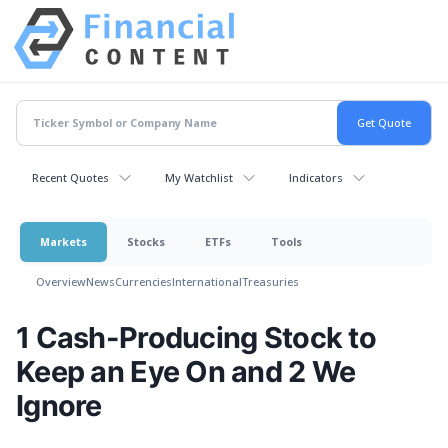
Recent Quotes
My Watchlist
Indicators
Markets
Stocks
ETFs
Tools
Overview
News
Currencies
International
Treasuries
1 Cash-Producing Stock to
Keep an Eye On and 2 We
Ignore