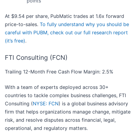
points
At $9.54 per share, PubMatic trades at 1.6x forward
price-to-sales.
To fully understand why you should be
careful with PUBM, check out our full research report
(it’s free)
.
FTI Consulting (FCN)
Trailing 12-Month Free Cash Flow Margin: 2.5%
With a team of experts deployed across 30+
countries to tackle complex business challenges, FTI
Consulting (
NYSE: FCN
) is a global business advisory
firm that helps organizations manage change, mitigate
risk, and resolve disputes across financial, legal,
operational, and regulatory matters.