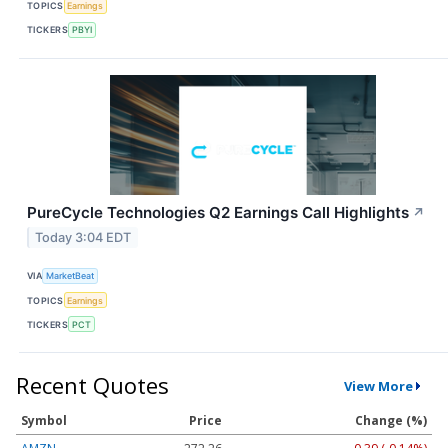
TOPICS
Earnings
TICKERS
PBYI
PureCycle Technologies Q2 Earnings Call Highlights
↗
Today 3:04 EDT
VIA
MarketBeat
TOPICS
Earnings
TICKERS
PCT
Recent Quotes
View More
Symbol
Price
Change (%)