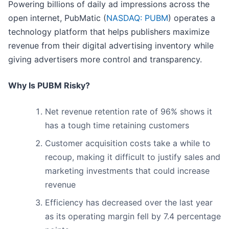
Powering billions of daily ad impressions across the
open internet, PubMatic (
NASDAQ: PUBM
) operates a
technology platform that helps publishers maximize
revenue from their digital advertising inventory while
giving advertisers more control and transparency.
Why Is PUBM Risky?
Net revenue retention rate of 96% shows it
has a tough time retaining customers
Customer acquisition costs take a while to
recoup, making it difficult to justify sales and
marketing investments that could increase
revenue
Efficiency has decreased over the last year
as its operating margin fell by 7.4 percentage