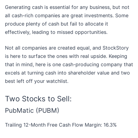
Generating cash is essential for any business, but not
all cash-rich companies are great investments. Some
produce plenty of cash but fail to allocate it
effectively, leading to missed opportunities.
Not all companies are created equal, and StockStory
is here to surface the ones with real upside. Keeping
that in mind, here is one cash-producing company that
excels at turning cash into shareholder value and two
best left off your watchlist.
Two Stocks to Sell:
PubMatic (PUBM)
Trailing 12-Month Free Cash Flow Margin: 16.3%