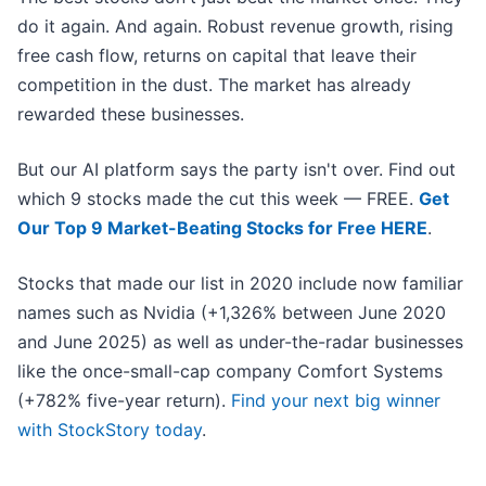
do it again. And again. Robust revenue growth, rising
free cash flow, returns on capital that leave their
competition in the dust. The market has already
rewarded these businesses.
But our AI platform says the party isn't over. Find out
which 9 stocks made the cut this week — FREE.
Get
Our Top 9 Market-Beating Stocks for Free HERE
.
Stocks that made our list in 2020 include now familiar
names such as Nvidia (+1,326% between June 2020
and June 2025) as well as under-the-radar businesses
like the once-small-cap company Comfort Systems
(+782% five-year return).
Find your next big winner
with StockStory today
.