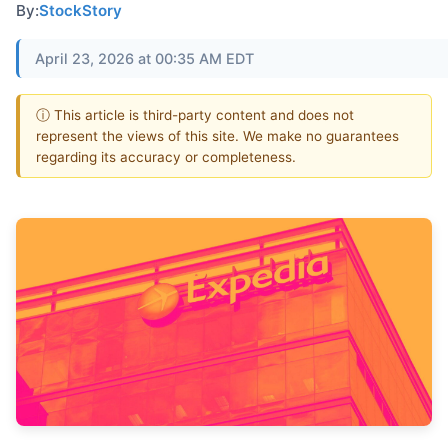
By:
StockStory
April 23, 2026 at 00:35 AM EDT
ⓘ This article is third-party content and does not
represent the views of this site. We make no guarantees
regarding its accuracy or completeness.