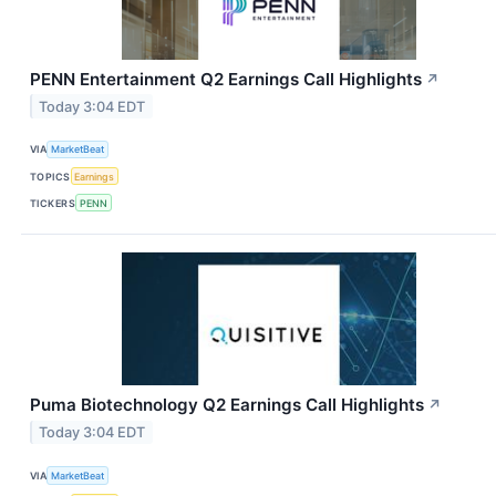
PENN Entertainment Q2 Earnings Call Highlights
↗
Today 3:04 EDT
VIA
MarketBeat
TOPICS
Earnings
TICKERS
PENN
Puma Biotechnology Q2 Earnings Call Highlights
↗
Today 3:04 EDT
VIA
MarketBeat