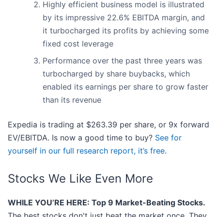
Highly efficient business model is illustrated
by its impressive 22.6% EBITDA margin, and
it turbocharged its profits by achieving some
fixed cost leverage
Performance over the past three years was
turbocharged by share buybacks, which
enabled its earnings per share to grow faster
than its revenue
Expedia is trading at $263.39 per share, or 9x forward
EV/EBITDA. Is now a good time to buy?
See for
yourself in our full research report, it’s free
.
Stocks We Like Even More
WHILE YOU’RE HERE: Top 9 Market-Beating Stocks.
The best stocks don't just beat the market once. They