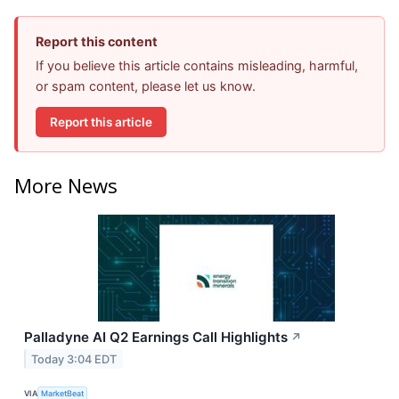
Report this content
If you believe this article contains misleading, harmful,
or spam content, please let us know.
Report this article
More News
Palladyne AI Q2 Earnings Call Highlights
↗
Today 3:04 EDT
VIA
MarketBeat