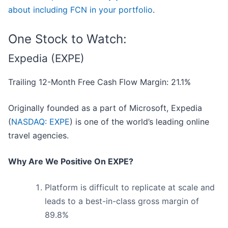
about including FCN in your portfolio
.
One Stock to Watch:
Expedia (EXPE)
Trailing 12-Month Free Cash Flow Margin: 21.1%
Originally founded as a part of Microsoft, Expedia
(
NASDAQ: EXPE
) is one of the world’s leading online
travel agencies.
Why Are We Positive On EXPE?
Platform is difficult to replicate at scale and
leads to a best-in-class gross margin of
89.8%