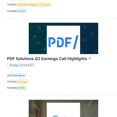
TOPICS
Artificial Intelligence
Earnings
TICKERS
PDYN
PDF Solutions Q2 Earnings Call Highlights
↗
Today 3:04 EDT
VIA
MarketBeat
TOPICS
Earnings
TICKERS
PDFS