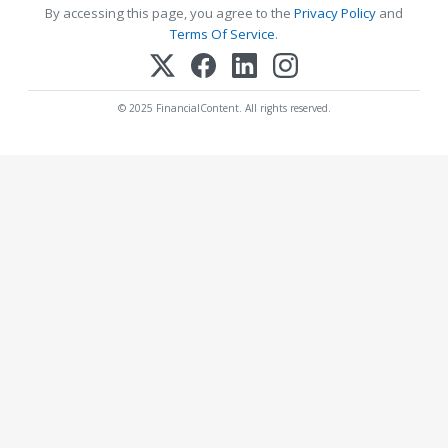
By accessing this page, you agree to the
Privacy Policy
and
Terms Of Service
.
© 2025 FinancialContent. All rights reserved.