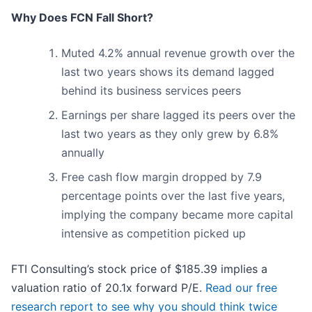
Why Does FCN Fall Short?
Muted 4.2% annual revenue growth over the
last two years shows its demand lagged
behind its business services peers
Earnings per share lagged its peers over the
last two years as they only grew by 6.8%
annually
Free cash flow margin dropped by 7.9
percentage points over the last five years,
implying the company became more capital
intensive as competition picked up
FTI Consulting’s stock price of $185.39 implies a
valuation ratio of 20.1x forward P/E.
Read our free
research report to see why you should think twice