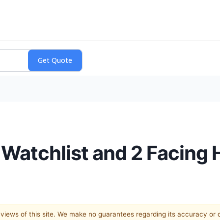
r Watchlist and 2 Facin
e views of this site. We make no guarantees regarding its accuracy or