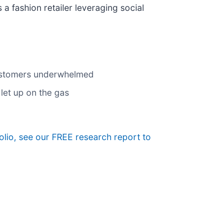
is a fashion retailer leveraging social
customers underwhelmed
let up on the gas
folio, see our FREE research report to