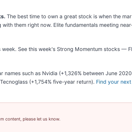
s.
The best time to own a great stock is when the market
ing with them right now. Elite fundamentals meeting 
this week. See this week's Strong Momentum stocks — 
liar names such as Nvidia (+1,326% between June 2020
Tecnoglass (+1,754% five-year return).
Find your next
pam content, please let us know.