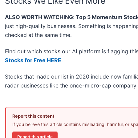
Stocks We Like Even More
ALSO WORTH WATCHING: Top 5 Momentum Stock
just high-quality businesses. Something is happen
checked at the same time.
Find out which stocks our AI platform is flagging 
Stocks for Free HERE
.
Stocks that made our list in 2020 include now fami
radar businesses like the once-micro-cap company 
Report this content
If you believe this article contains misleading, harmful, or s
Report this article