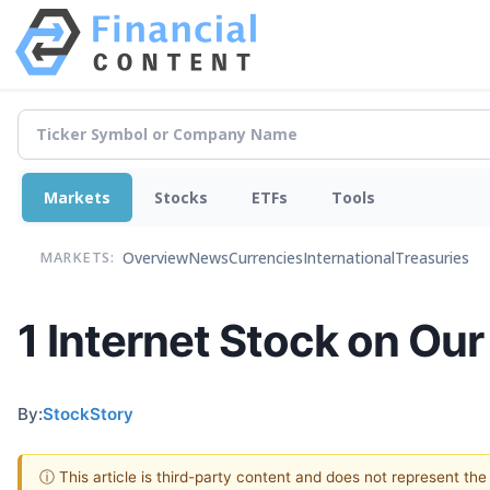
Markets
Stocks
ETFs
Tools
Overview
News
Currencies
International
Treasuries
MARKETS:
1 Internet Stock on Ou
By:
StockStory
ⓘ This article is third-party content and does not represent th