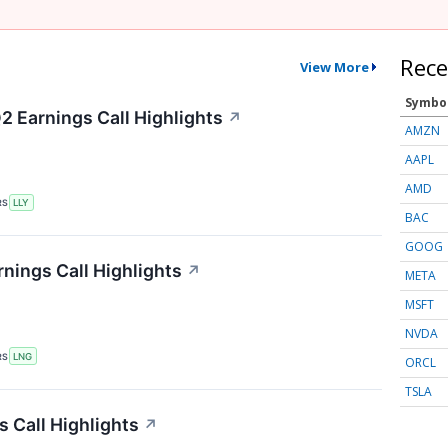
Rece
View More
Symbo
2 Earnings Call Highlights
↗
AMZN
AAPL
AMD
RS
LLY
BAC
GOOG
nings Call Highlights
↗
META
MSFT
NVDA
RS
LNG
ORCL
TSLA
 Call Highlights
↗