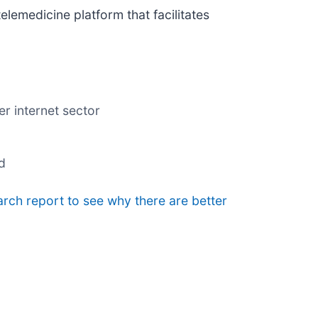
 telemedicine platform that facilitates
r internet sector
d
arch report to see why there are better