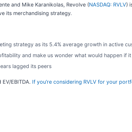
nte and Mike Karanikolas, Revolve (
NASDAQ: RVLV
) 
ve its merchandising strategy.
eting strategy as its 5.4% average growth in active 
fitability and make us wonder what would happen if it 
years lagged its peers
rd EV/EBITDA.
If you’re considering RVLV for your port