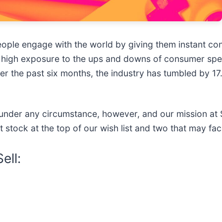
ople engage with the world by giving them instant con
 high exposure to the ups and downs of consumer spe
over the past six months, the industry has tumbled by 17
under any circumstance, however, and our mission at S
et stock at the top of our wish list and two that may fac
ell: