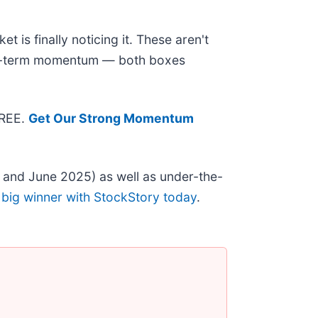
 is finally noticing it. These aren't
near-term momentum — both boxes
FREE.
Get Our Strong Momentum
 and June 2025) as well as under-the-
 big winner with StockStory today
.