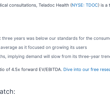
ical consultations, Teladoc Health (
NYSE: TDOC
) is a
t three years was below our standards for the consume
verage as it focused on growing its users
ths, implying demand will slow from its three-year tren
ratio of 4.5x forward EV/EBITDA.
Dive into our free rese
atch: