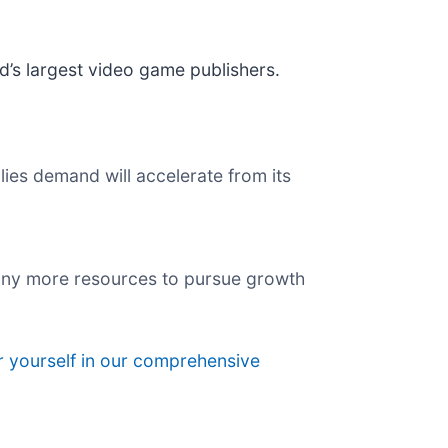
ld’s largest video game publishers.
ies demand will accelerate from its
pany more resources to pursue growth
r yourself in our comprehensive