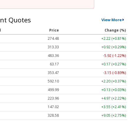
nt Quotes
View More
l
Price
Change (%)
274.48
+2.22 (+0.81%)
313.33
+0.92 (+0.29%)
483.36
-5.92 (-1.22%)
63.17
+0.17 (+0.27%)
353.47
-3.15 (-0.89%)
592.10
+2.20 (+0.37%)
499.99
+0.13 (+0.03%)
223.96
+4.97 (+2.22%)
147.02
+3.55 (+2.41%)
328.58
+9.05 (+2.75%)