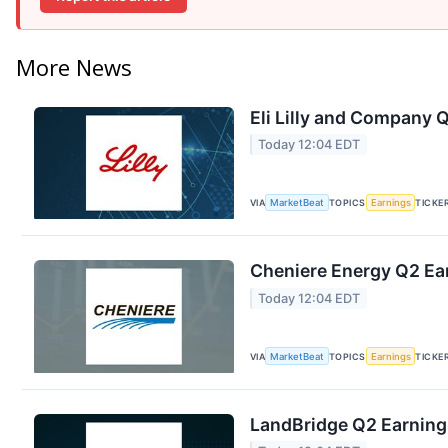
More News
Eli Lilly and Company Q
Today 12:04 EDT
VIA
MarketBeat
TOPICS
Earnings
TICKE
Cheniere Energy Q2 Ear
Today 12:04 EDT
VIA
MarketBeat
TOPICS
Earnings
TICKE
LandBridge Q2 Earnings