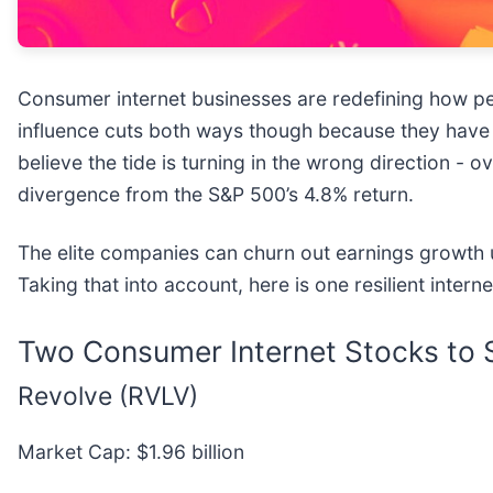
Consumer internet businesses are redefining how pe
influence cuts both ways though because they have
believe the tide is turning in the wrong direction - 
divergence from the S&P 500’s 4.8% return.
The elite companies can churn out earnings growth 
Taking that into account, here is one resilient intern
Two Consumer Internet Stocks to S
Revolve (RVLV)
Market Cap: $1.96 billion