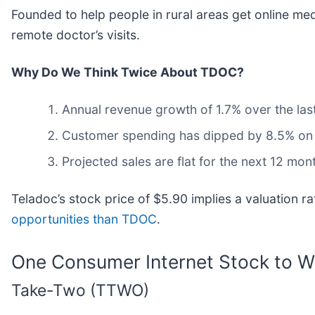
Founded to help people in rural areas get online med
remote doctor’s visits.
Why Do We Think Twice About TDOC?
Annual revenue growth of 1.7% over the las
Customer spending has dipped by 8.5% on a
Projected sales are flat for the next 12 mon
Teladoc’s stock price of $5.90 implies a valuation 
opportunities than TDOC
.
One Consumer Internet Stock to W
Take-Two (TTWO)