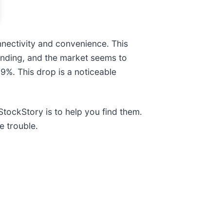
nectivity and convenience. This
nding, and the market seems to
.9%. This drop is a noticeable
tockStory is to help you find them.
e trouble.