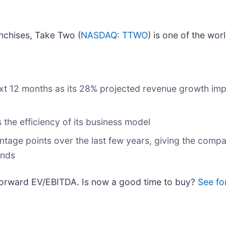
nchises, Take Two (
NASDAQ: TTWO
) is one of the wor
ext 12 months as its 28% projected revenue growth impl
 the efficiency of its business model
ntage points over the last few years, giving the com
ends
 forward EV/EBITDA. Is now a good time to buy?
See fo