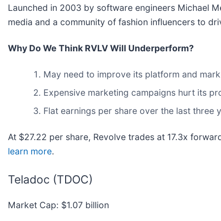
Launched in 2003 by software engineers Michael Me
media and a community of fashion influencers to dri
Why Do We Think RVLV Will Underperform?
May need to improve its platform and mark
Expensive marketing campaigns hurt its pro
Flat earnings per share over the last three 
At $27.22 per share, Revolve trades at 17.3x forwa
learn more
.
Teladoc (TDOC)
Market Cap: $1.07 billion