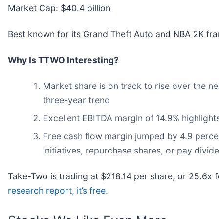
Market Cap: $40.4 billion
Best known for its Grand Theft Auto and NBA 2K fra
Why Is TTWO Interesting?
Market share is on track to rise over the n
three-year trend
Excellent EBITDA margin of 14.9% highlights
Free cash flow margin jumped by 4.9 perce
initiatives, repurchase shares, or pay divid
Take-Two is trading at $218.14 per share, or 25.6x
research report, it’s free
.