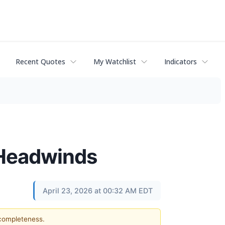
Recent Quotes
My Watchlist
Indicators
g Headwinds
April 23, 2026 at 00:32 AM EDT
 completeness.