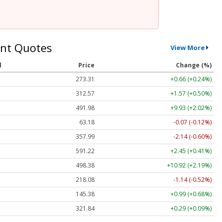
nt Quotes
View More
l
Price
Change (%)
273.31
+0.66 (+0.24%)
312.57
+1.57 (+0.50%)
491.98
+9.93 (+2.02%)
63.18
-0.07 (-0.12%)
357.99
-2.14 (-0.60%)
591.22
+2.45 (+0.41%)
498.38
+10.92 (+2.19%)
218.08
-1.14 (-0.52%)
145.38
+0.99 (+0.68%)
321.84
+0.29 (+0.09%)