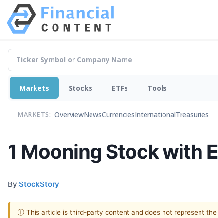
Markets
Stocks
ETFs
Tools
Overview
News
Currencies
International
Treasuries
MARKETS:
1 Mooning Stock with E
By:
StockStory
ⓘ This article is third-party content and does not represent th