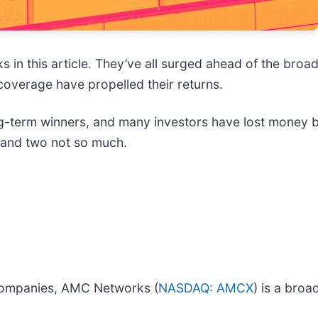
s in this article. They’ve all surged ahead of the broa
coverage have propelled their returns.
term winners, and many investors have lost money by 
e and two not so much.
n companies, AMC Networks (
NASDAQ: AMCX
) is a bro