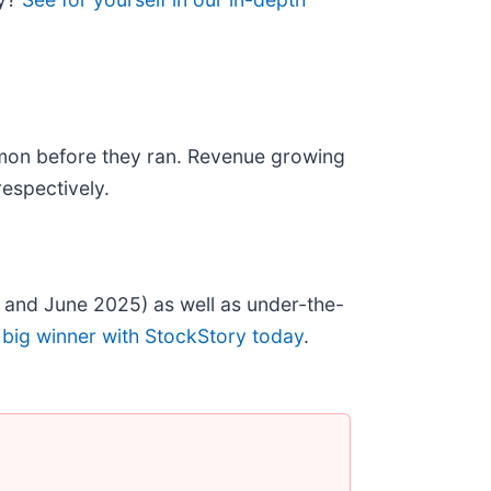
mon before they ran. Revenue growing
espectively.
 and June 2025) as well as under-the-
 big winner with StockStory today
.