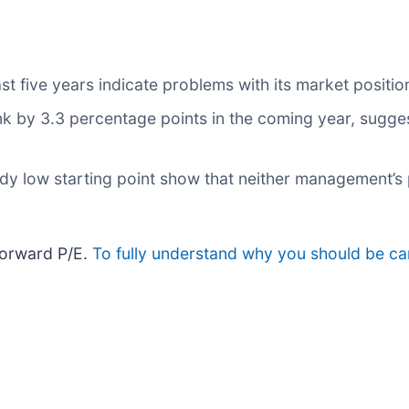
st five years indicate problems with its market positio
ink by 3.3 percentage points in the coming year, sug
ady low starting point show that neither management’s 
forward P/E.
To fully understand why you should be car