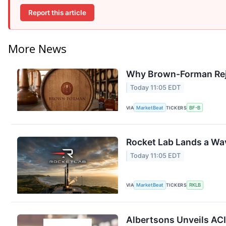
Report this article
More News
Why Brown-Forman Rej
Today 11:05 EDT
VIA
MarketBeat
TICKERS
BF-B
Rocket Lab Lands a Wa
Today 11:05 EDT
VIA
MarketBeat
TICKERS
RKLB
Albertsons Unveils ACI