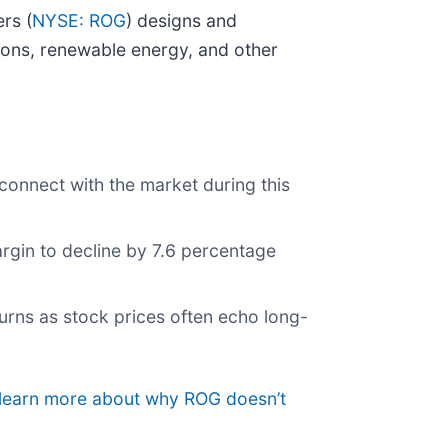
rs (
NYSE: ROG
) designs and
ions, renewable energy, and other
connect with the market during this
argin to decline by 7.6 percentage
urns as stock prices often echo long-
o learn more about why ROG doesn’t