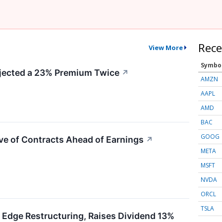
Rece
View More
Symbo
ected a 23% Premium Twice
↗
AMZN
AAPL
AMD
BAC
GOOG
ve of Contracts Ahead of Earnings
↗
META
MSFT
NVDA
ORCL
TSLA
 Edge Restructuring, Raises Dividend 13%