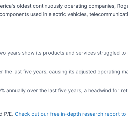
erica's oldest continuously operating companies, Roge
components used in electric vehicles, telecommunicat
two years show its products and services struggled to 
r the last five years, causing its adjusted operating m
 annually over the last five years, a headwind for ret
rd P/E.
Check out our free in-depth research report t