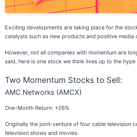
Exciting developments are taking place for the stock
catalysts such as new products and positive media 
However, not all companies with momentum are long-
said, here is one stock we think lives up to the hyp
Two Momentum Stocks to Sell:
AMC Networks (AMCX)
One-Month Return: +26%
Originally the joint-venture of four cable televisio
television shows and movies.