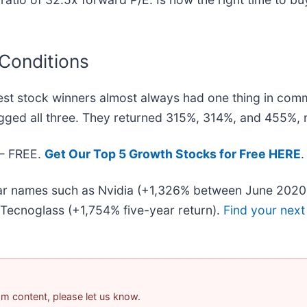
 Conditions
st stock winners almost always had one thing in com
gged all three. They returned 315%, 314%, and 455%, r
 — FREE.
Get Our Top 5 Growth Stocks for Free HERE
.
liar names such as Nvidia (+1,326% between June 2020
Tecnoglass (+1,754% five-year return).
Find your next
pam content, please let us know.