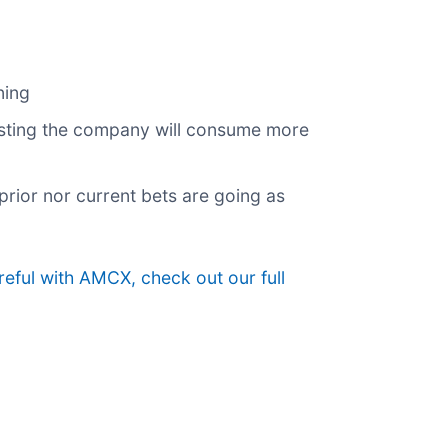
ning
gesting the company will consume more
prior nor current bets are going as
eful with AMCX, check out our full