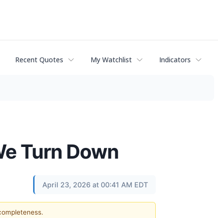
Recent Quotes
My Watchlist
Indicators
 We Turn Down
April 23, 2026 at 00:41 AM EDT
 completeness.