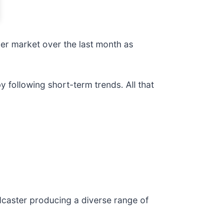
der market over the last month as
following short-term trends. All that
adcaster producing a diverse range of