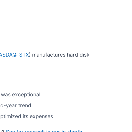
ASDAQ: STX
) manufactures hard disk
s was exceptional
wo-year trend
ptimized its expenses
uy?
See for yourself in our in-depth