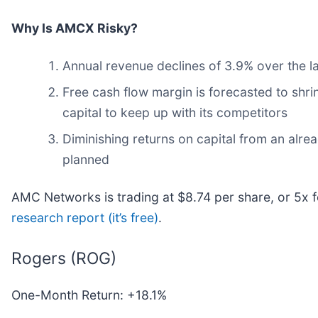
Why Is AMCX Risky?
Annual revenue declines of 3.9% over the la
Free cash flow margin is forecasted to shr
capital to keep up with its competitors
Diminishing returns on capital from an alre
planned
AMC Networks is trading at $8.74 per share, or 5x 
research report (it’s free)
.
Rogers (ROG)
One-Month Return: +18.1%