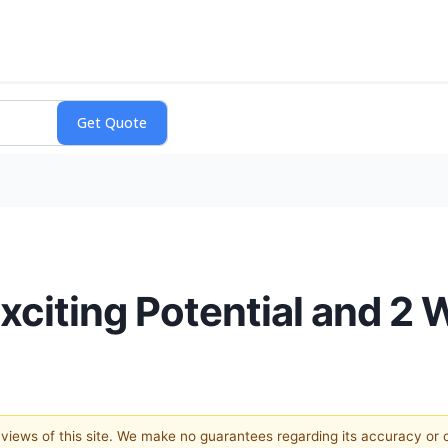
xciting Potential and 2
e views of this site. We make no guarantees regarding its accuracy or