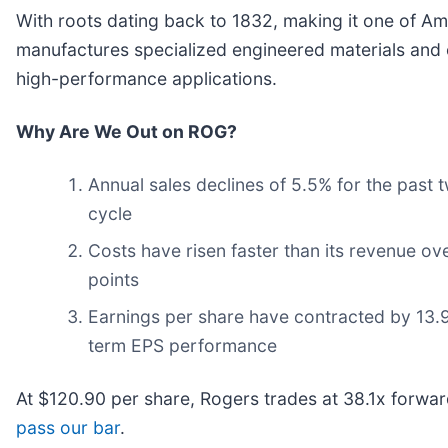
With roots dating back to 1832, making it one of Am
manufactures specialized engineered materials and 
high-performance applications.
Why Are We Out on ROG?
Annual sales declines of 5.5% for the past 
cycle
Costs have risen faster than its revenue ove
points
Earnings per share have contracted by 13.9%
term EPS performance
At $120.90 per share, Rogers trades at 38.1x forwa
pass our bar
.