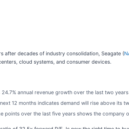
 after decades of industry consolidation, Seagate (
N
a centers, cloud systems, and consumer devices.
ts 24.7% annual revenue growth over the last two year
next 12 months indicates demand will rise above its t
e points over the last five years shows the company o
 ratio of 32.5x forward P/E. Is now the right time to b