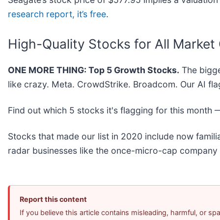
research report, it’s free
.
High-Quality Stocks for All Market
ONE MORE THING: Top 5 Growth Stocks.
The bigge
like crazy. Meta. CrowdStrike. Broadcom. Our AI fla
Find out which 5 stocks it's flagging for this month
Stocks that made our list in 2020 include now fami
radar businesses like the once-micro-cap company 
Report this content
If you believe this article contains misleading, harmful, or s