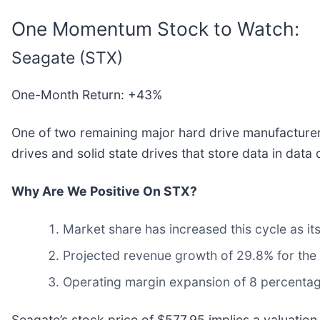
One Momentum Stock to Watch:
Seagate (STX)
One-Month Return: +43%
One of two remaining major hard drive manufacturers
drives and solid state drives that store data in dat
Why Are We Positive On STX?
Market share has increased this cycle as i
Projected revenue growth of 29.8% for the 
Operating margin expansion of 8 percentag
Seagate’s stock price of $577.95 implies a valuation