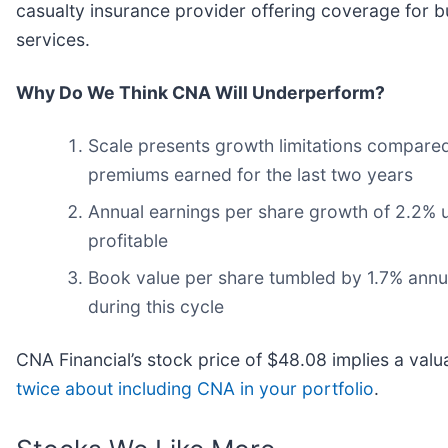
casualty insurance provider offering coverage for bu
services.
Why Do We Think CNA Will Underperform?
Scale presents growth limitations compared
premiums earned for the last two years
Annual earnings per share growth of 2.2% u
profitable
Book value per share tumbled by 1.7% annual
during this cycle
CNA Financial’s stock price of $48.08 implies a valu
twice about including CNA in your portfolio
.