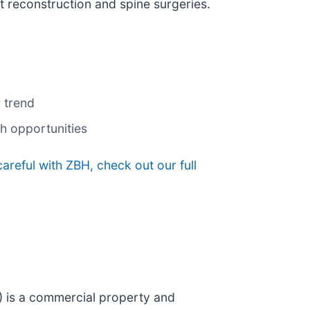
t reconstruction and spine surgeries.
 trend
th opportunities
areful with ZBH, check out our full
) is a commercial property and