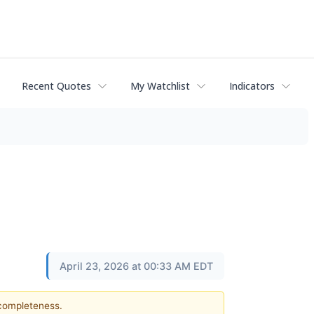
Recent Quotes
My Watchlist
Indicators
April 23, 2026 at 00:33 AM EDT
 completeness.