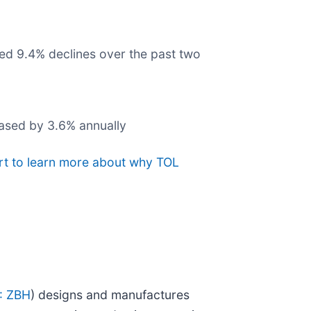
ged 9.4% declines over the past two
eased by 3.6% annually
rt to learn more about why TOL
: ZBH
) designs and manufactures