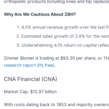
orthopedic products including knee and hip replaceme
Why Are We Cautious About ZBH?
4.5% annual revenue growth over the last fi
Estimated sales growth of 3.9% for the nex
Underwhelming 4.1% return on capital reflec
Zimmer Biomet is trading at $93.30 per share, or 11
research report (it’s free)
.
CNA Financial (CNA)
Market Cap: $12.97 billion
With roots dating back to 1853 and majority owners