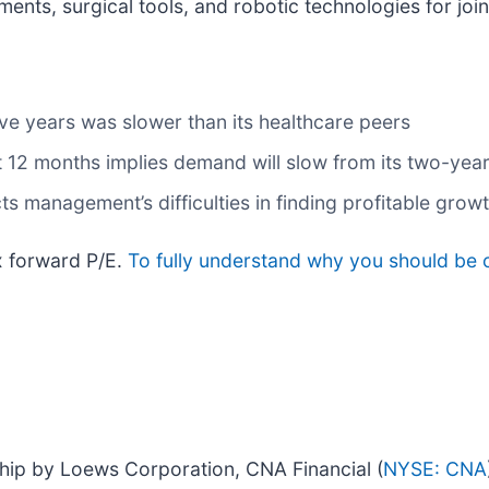
nts, surgical tools, and robotic technologies for join
ve years was slower than its healthcare peers
t 12 months implies demand will slow from its two-year
ts management’s difficulties in finding profitable grow
x forward P/E.
To fully understand why you should be c
hip by Loews Corporation, CNA Financial (
NYSE: CNA