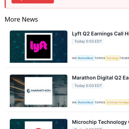
More News
Lyft Q2 Earnings Call H
Today 0:03 EDT
VIA
MarketBeat
TOPICS
Earnings
TICKE
Marathon Digital Q2 Ea
Today 0:03 EDT
VIA
MarketBeat
TOPICS
Artificial Intelli
Microchip Technology Q