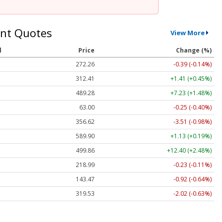
nt Quotes
View More
l
Price
Change (%)
272.26
-0.39 (-0.14%)
312.41
+1.41 (+0.45%)
489.28
+7.23 (+1.48%)
63.00
-0.25 (-0.40%)
356.62
-3.51 (-0.98%)
589.90
+1.13 (+0.19%)
499.86
+12.40 (+2.48%)
218.99
-0.23 (-0.11%)
143.47
-0.92 (-0.64%)
319.53
-2.02 (-0.63%)