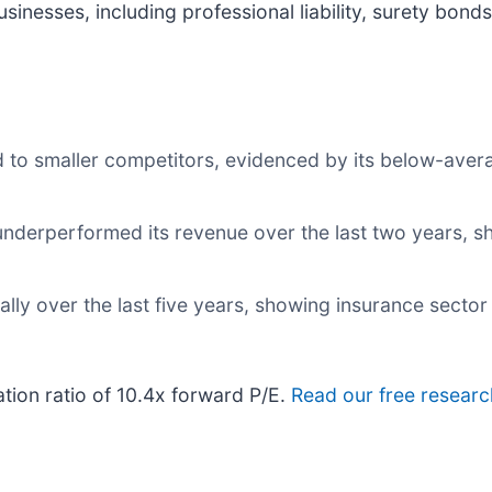
sinesses, including professional liability, surety bon
 to smaller competitors, evidenced by its below-aver
nderperformed its revenue over the last two years, sh
ly over the last five years, showing insurance sector 
ation ratio of 10.4x forward P/E.
Read our free researc