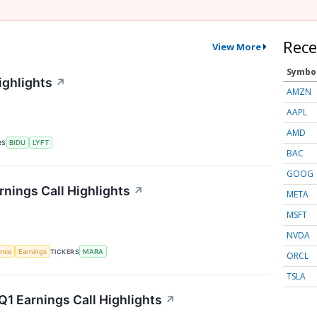
Rece
View More
Symbo
ighlights
↗
AMZN
AAPL
AMD
RS
BIDU
LYFT
BAC
GOOG
rnings Call Highlights
↗
META
MSFT
NVDA
gence
Earnings
TICKERS
MARA
ORCL
TSLA
1 Earnings Call Highlights
↗