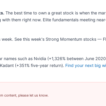
s.
The best time to own a great stock is when the market
ing with them right now. Elite fundamentals meeting 
this week. See this week's Strong Momentum stocks — 
liar names such as Nvidia (+1,326% between June 2020
Kadant (+351% five-year return).
Find your next big w
pam content, please let us know.