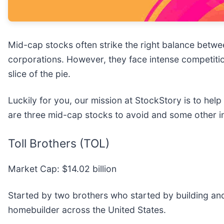
Mid-cap stocks often strike the right balance betw
corporations. However, they face intense competitio
slice of the pie.
Luckily for you, our mission at StockStory is to hel
are three mid-cap stocks to avoid and some other i
Toll Brothers (TOL)
Market Cap: $14.02 billion
Started by two brothers who started by building and 
homebuilder across the United States.