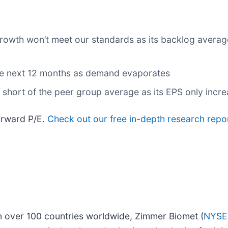
 growth won’t meet our standards as its backlog avera
the next 12 months as demand evaporates
l short of the peer group average as its EPS only incr
forward P/E.
Check out our free in-depth research repo
in over 100 countries worldwide, Zimmer Biomet (
NYSE