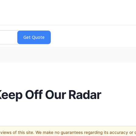
eep Off Our Radar
e views of this site. We make no guarantees regarding its accuracy or