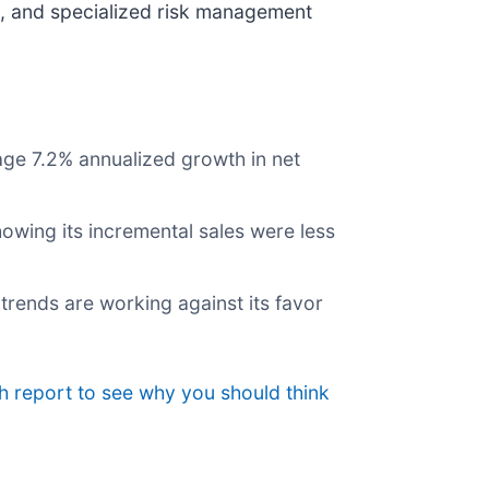
ds, and specialized risk management
age 7.2% annualized growth in net
owing its incremental sales were less
trends are working against its favor
h report to see why you should think