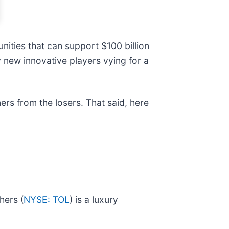
ities that can support $100 billion
 new innovative players vying for a
ers from the losers. That said, here
hers (
NYSE: TOL
) is a luxury