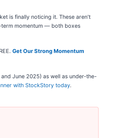
 is finally noticing it. These aren't
near-term momentum — both boxes
FREE.
Get Our Strong Momentum
 and June 2025) as well as under-the-
inner with StockStory today
.