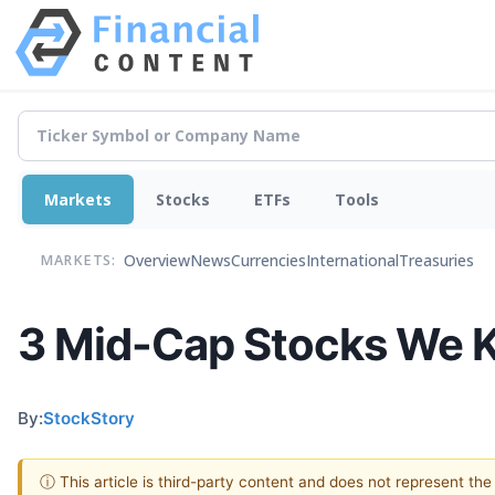
Markets
Stocks
ETFs
Tools
Overview
News
Currencies
International
Treasuries
MARKETS:
3 Mid-Cap Stocks We K
By:
StockStory
ⓘ This article is third-party content and does not represent th