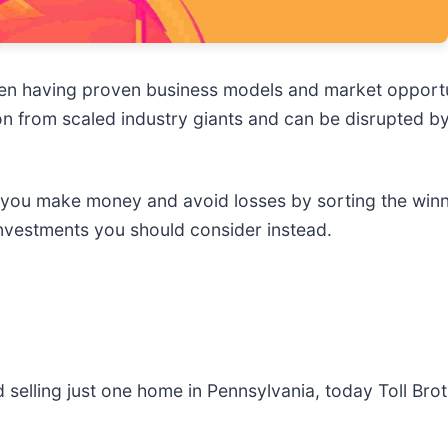
een having proven business models and market opportun
n from scaled industry giants and can be disrupted by
p you make money and avoid losses by sorting the winn
nvestments you should consider instead.
selling just one home in Pennsylvania, today Toll Brot