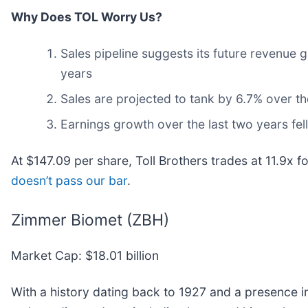
Why Does TOL Worry Us?
Sales pipeline suggests its future revenue
years
Sales are projected to tank by 6.7% over 
Earnings growth over the last two years fel
At $147.09 per share, Toll Brothers trades at 11.9x 
doesn’t pass our bar
.
Zimmer Biomet (ZBH)
Market Cap: $18.01 billion
With a history dating back to 1927 and a presence 