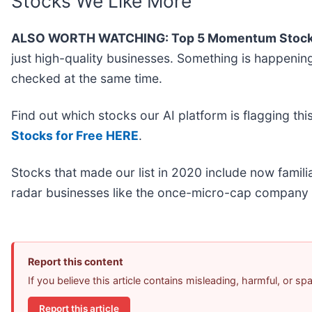
Stocks We Like More
ALSO WORTH WATCHING: Top 5 Momentum Stock
just high-quality businesses. Something is happen
checked at the same time.
Find out which stocks our AI platform is flagging 
Stocks for Free HERE
.
Stocks that made our list in 2020 include now fami
radar businesses like the once-micro-cap company 
Report this content
If you believe this article contains misleading, harmful, or s
Report this article