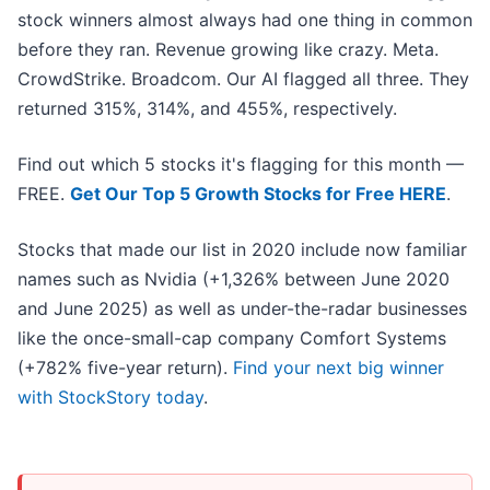
stock winners almost always had one thing in common
before they ran. Revenue growing like crazy. Meta.
CrowdStrike. Broadcom. Our AI flagged all three. They
returned 315%, 314%, and 455%, respectively.
Find out which 5 stocks it's flagging for this month —
FREE.
Get Our Top 5 Growth Stocks for Free HERE
.
Stocks that made our list in 2020 include now familiar
names such as Nvidia (+1,326% between June 2020
and June 2025) as well as under-the-radar businesses
like the once-small-cap company Comfort Systems
(+782% five-year return).
Find your next big winner
with StockStory today
.