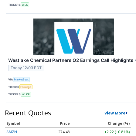
TICKERS
WLK
Westlake Chemical Partners Q2 Earnings Call Highlights
Today 12:03 EDT
VIA
MarketBeat
TOPICS
Earnings
TICKERS
WLKP
Recent Quotes
View More
Symbol
Price
Change (%)
AMZN
274.48
+2.22 (+0.81%)