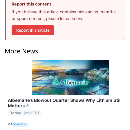
Report this content
If you believe this article contains misleading, harmful,
or spam content, please let us know.
Report this article
More News
Albemarle’s Blowout Quarter Shows Why Lithium Still
Matters
↗
Today 12:20 EDT
VIA
MarketBeat