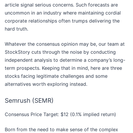
article signal serious concerns. Such forecasts are
uncommon in an industry where maintaining cordial
corporate relationships often trumps delivering the
hard truth.
Whatever the consensus opinion may be, our team at
StockStory cuts through the noise by conducting
independent analysis to determine a company’s long-
term prospects. Keeping that in mind, here are three
stocks facing legitimate challenges and some
alternatives worth exploring instead.
Semrush (SEMR)
Consensus Price Target: $12 (0.1% implied return)
Born from the need to make sense of the complex