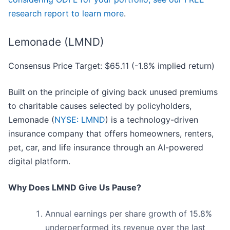
research report to learn more
.
Lemonade (LMND)
Consensus Price Target: $65.11 (-1.8% implied return)
Built on the principle of giving back unused premiums
to charitable causes selected by policyholders,
Lemonade (
NYSE: LMND
) is a technology-driven
insurance company that offers homeowners, renters,
pet, car, and life insurance through an AI-powered
digital platform.
Why Does LMND Give Us Pause?
Annual earnings per share growth of 15.8%
underperformed its revenue over the last