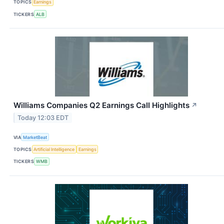
TOPICS
Earnings
TICKERS
ALB
Williams Companies Q2 Earnings Call Highlights
↗
Today 12:03 EDT
VIA
MarketBeat
TOPICS
Artificial Intelligence
Earnings
TICKERS
WMB