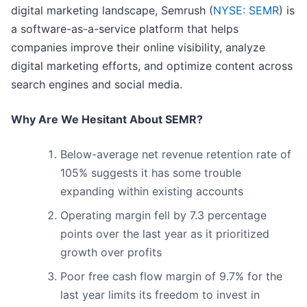
digital marketing landscape, Semrush (
NYSE: SEMR
) is
a software-as-a-service platform that helps
companies improve their online visibility, analyze
digital marketing efforts, and optimize content across
search engines and social media.
Why Are We Hesitant About SEMR?
Below-average net revenue retention rate of
105% suggests it has some trouble
expanding within existing accounts
Operating margin fell by 7.3 percentage
points over the last year as it prioritized
growth over profits
Poor free cash flow margin of 9.7% for the
last year limits its freedom to invest in