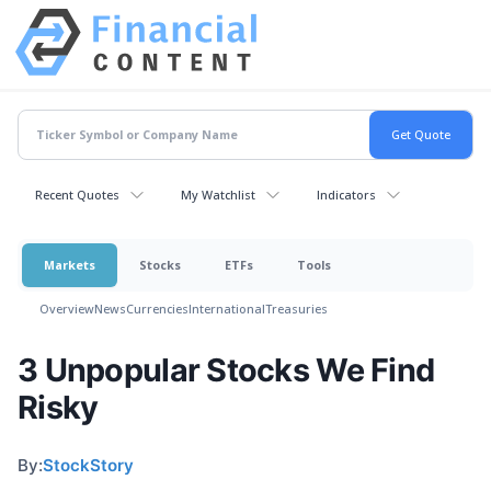
Recent Quotes
My Watchlist
Indicators
Markets
Stocks
ETFs
Tools
Overview
News
Currencies
International
Treasuries
3 Unpopular Stocks We Find
Risky
By:
StockStory