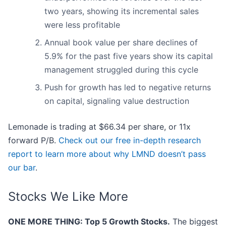
two years, showing its incremental sales
were less profitable
Annual book value per share declines of
5.9% for the past five years show its capital
management struggled during this cycle
Push for growth has led to negative returns
on capital, signaling value destruction
Lemonade is trading at $66.34 per share, or 11x
forward P/B.
Check out our free in-depth research
report to learn more about why LMND doesn’t pass
our bar
.
Stocks We Like More
ONE MORE THING: Top 5 Growth Stocks.
The biggest