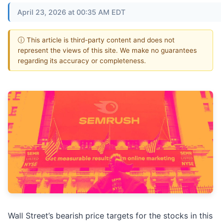
April 23, 2026 at 00:35 AM EDT
ⓘ This article is third-party content and does not
represent the views of this site. We make no guarantees
regarding its accuracy or completeness.
Wall Street’s bearish price targets for the stocks in this