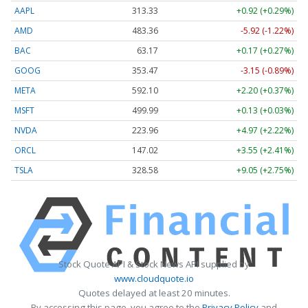
AAPL
313.33
+0.92 (+0.29%)
AMD
483.36
-5.92 (-1.22%)
BAC
63.17
+0.17 (+0.27%)
GOOG
353.47
-3.15 (-0.89%)
META
592.10
+2.20 (+0.37%)
MSFT
499.99
+0.13 (+0.03%)
NVDA
223.96
+4.97 (+2.22%)
ORCL
147.02
+3.55 (+2.41%)
TSLA
328.58
+9.05 (+2.75%)
Stock Quote API & Stock News API supplied by
www.cloudquote.io
Quotes delayed at least 20 minutes.
By accessing this page, you agree to the
Privacy Policy
and