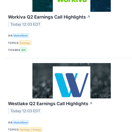
Workiva Q2 Earnings Call Highlights
↗
Today 12:03 EDT
VIA
MarketBeat
TOPICS
Earnings
TICKERS
WK
Westlake Q2 Earnings Call Highlights
↗
Today 12:03 EDT
VIA
MarketBeat
TOPICS
Earnings
Energy