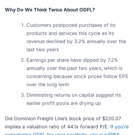
Why Do We Think Twice About ODFL?
Customers postponed purchases of its
products and services this cycle as its
revenue declined by 3.2% annually over the
last two years
Earnings per share have dipped by 7.2%
annually over the past two years, which is
concerning because stock prices follow EPS
over the long term
Diminishing returns on capital suggest its
earlier profit pools are drying up
Old Dominion Freight Line’s stock price of $220.07
implies a valuation ratio of 44.1x forward P/E.
If you’re
considering ODFL for your portfolio, see our FREE