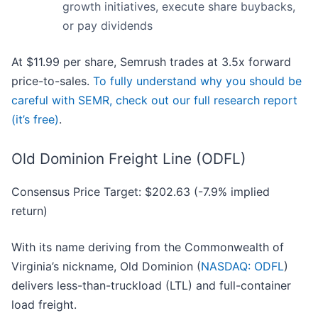
growth initiatives, execute share buybacks,
or pay dividends
At $11.99 per share, Semrush trades at 3.5x forward
price-to-sales.
To fully understand why you should be
careful with SEMR, check out our full research report
(it’s free)
.
Old Dominion Freight Line (ODFL)
Consensus Price Target: $202.63 (-7.9% implied
return)
With its name deriving from the Commonwealth of
Virginia’s nickname, Old Dominion (
NASDAQ: ODFL
)
delivers less-than-truckload (LTL) and full-container
load freight.