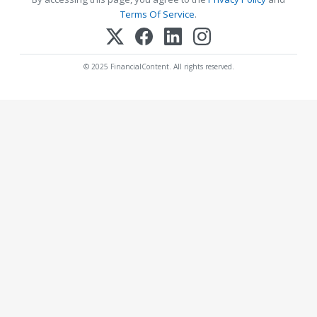
Terms Of Service
.
© 2025 FinancialContent. All rights reserved.