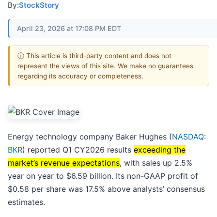
By:
StockStory
April 23, 2026 at 17:08 PM EDT
ⓘ This article is third-party content and does not
represent the views of this site. We make no guarantees
regarding its accuracy or completeness.
Energy technology company Baker Hughes (
NASDAQ:
BKR
) reported Q1 CY2026 results
exceeding the
market’s revenue expectations
, with sales up 2.5%
year on year to $6.59 billion. Its non-GAAP profit of
$0.58 per share was 17.5% above analysts’ consensus
estimates.