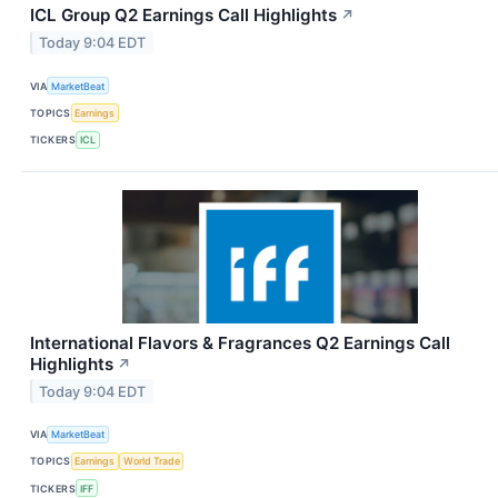
ICL Group Q2 Earnings Call Highlights
↗
Today 9:04 EDT
VIA
MarketBeat
TOPICS
Earnings
TICKERS
ICL
International Flavors & Fragrances Q2 Earnings Call
Highlights
↗
Today 9:04 EDT
VIA
MarketBeat
TOPICS
Earnings
World Trade
TICKERS
IFF