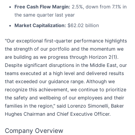
Free Cash Flow Margin:
2.5%, down from 7.1% in
the same quarter last year
Market Capitalization:
$62.02 billion
"Our exceptional first-quarter performance highlights
the strength of our portfolio and the momentum we
are building as we progress through Horizon 2(1).
Despite significant disruptions in the Middle East, our
teams executed at a high level and delivered results
that exceeded our guidance range. Although we
recognize this achievement, we continue to prioritize
the safety and wellbeing of our employees and their
families in the region," said Lorenzo Simonelli, Baker
Hughes Chairman and Chief Executive Officer.
Company Overview