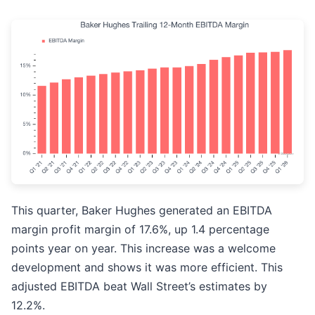
This quarter, Baker Hughes generated an EBITDA
margin profit margin of 17.6%, up 1.4 percentage
points year on year. This increase was a welcome
development and shows it was more efficient. This
adjusted EBITDA beat Wall Street’s estimates by
12.2%.