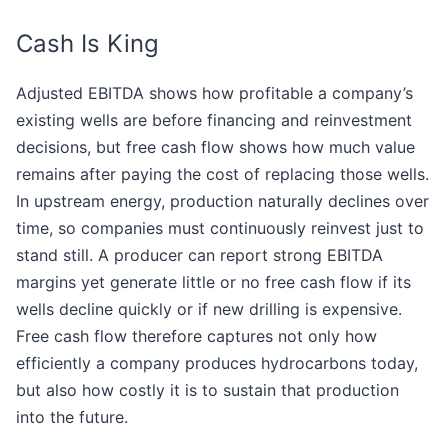
Cash Is King
Adjusted EBITDA shows how profitable a company’s
existing wells are before financing and reinvestment
decisions, but free cash flow shows how much value
remains after paying the cost of replacing those wells.
In upstream energy, production naturally declines over
time, so companies must continuously reinvest just to
stand still. A producer can report strong EBITDA
margins yet generate little or no free cash flow if its
wells decline quickly or if new drilling is expensive.
Free cash flow therefore captures not only how
efficiently a company produces hydrocarbons today,
but also how costly it is to sustain that production
into the future.