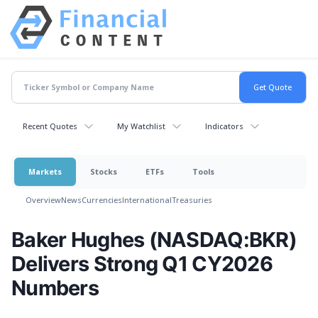
Recent Quotes
My Watchlist
Indicators
Markets
Stocks
ETFs
Tools
Overview
News
Currencies
International
Treasuries
Baker Hughes (NASDAQ:BKR)
Delivers Strong Q1 CY2026
Numbers