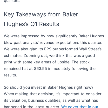
quarters.
Key Takeaways from Baker
Hughes’s Q1 Results
We were impressed by how significantly Baker Hughes
blew past analysts’ revenue expectations this quarter.
We were also glad its EPS outperformed Wall Street’s
estimates. Zooming out, we think this was a good
print with some key areas of upside. The stock
remained flat at $63.95 immediately following the
results.
So should you invest in Baker Hughes right now?
When making that decision, it’s important to consider
its valuation, business qualities, as well as what has
happened in the latest quarter.
We cover that in our