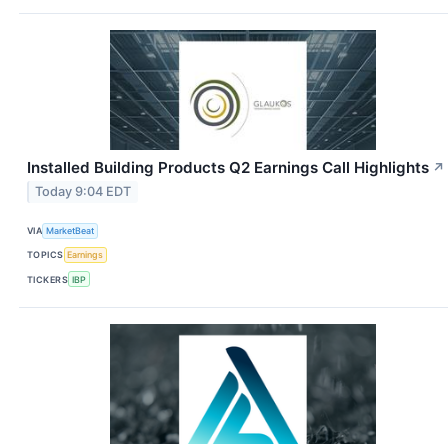
Installed Building Products Q2 Earnings Call Highlights
↗
Today 9:04 EDT
VIA
MarketBeat
TOPICS
Earnings
TICKERS
IBP