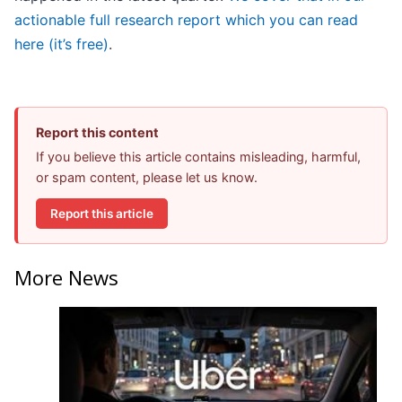
actionable full research report which you can read
here (it’s free)
.
Report this content
If you believe this article contains misleading, harmful,
or spam content, please let us know.
Report this article
More News