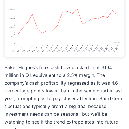
Baker Hughes’s free cash flow clocked in at $164
million in Q1, equivalent to a 2.5% margin. The
company’s cash profitability regressed as it was 4.6
percentage points lower than in the same quarter last
year, prompting us to pay closer attention. Short-term
fluctuations typically aren’t a big deal because
investment needs can be seasonal, but we’ll be
watching to see if the trend extrapolates into future