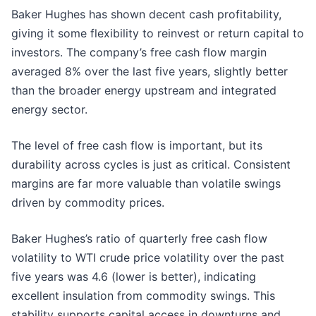
Baker Hughes has shown decent cash profitability,
giving it some flexibility to reinvest or return capital to
investors. The company’s free cash flow margin
averaged 8% over the last five years, slightly better
than the broader energy upstream and integrated
energy sector.
The level of free cash flow is important, but its
durability across cycles is just as critical. Consistent
margins are far more valuable than volatile swings
driven by commodity prices.
Baker Hughes’s ratio of quarterly free cash flow
volatility to WTI crude price volatility over the past
five years was 4.6 (lower is better), indicating
excellent insulation from commodity swings. This
stability supports capital access in downturns and