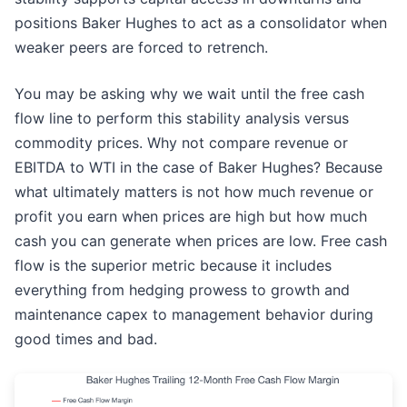
positions Baker Hughes to act as a consolidator when
weaker peers are forced to retrench.
You may be asking why we wait until the free cash
flow line to perform this stability analysis versus
commodity prices. Why not compare revenue or
EBITDA to WTI in the case of Baker Hughes? Because
what ultimately matters is not how much revenue or
profit you earn when prices are high but how much
cash you can generate when prices are low. Free cash
flow is the superior metric because it includes
everything from hedging prowess to growth and
maintenance capex to management behavior during
good times and bad.