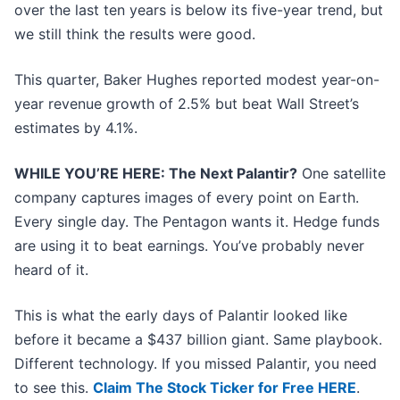
over the last ten years is below its five-year trend, but
we still think the results were good.
This quarter, Baker Hughes reported modest year-on-
year revenue growth of 2.5% but beat Wall Street’s
estimates by 4.1%.
WHILE YOU’RE HERE: The Next Palantir?
One satellite
company captures images of every point on Earth.
Every single day. The Pentagon wants it. Hedge funds
are using it to beat earnings. You’ve probably never
heard of it.
This is what the early days of Palantir looked like
before it became a $437 billion giant. Same playbook.
Different technology. If you missed Palantir, you need
to see this.
Claim The Stock Ticker for Free HERE
.