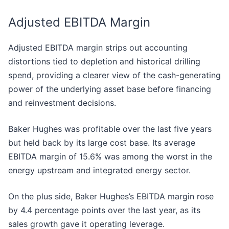
Adjusted EBITDA Margin
Adjusted EBITDA margin strips out accounting
distortions tied to depletion and historical drilling
spend, providing a clearer view of the cash-generating
power of the underlying asset base before financing
and reinvestment decisions.
Baker Hughes was profitable over the last five years
but held back by its large cost base. Its average
EBITDA margin of 15.6% was among the worst in the
energy upstream and integrated energy sector.
On the plus side, Baker Hughes’s EBITDA margin rose
by 4.4 percentage points over the last year, as its
sales growth gave it operating leverage.