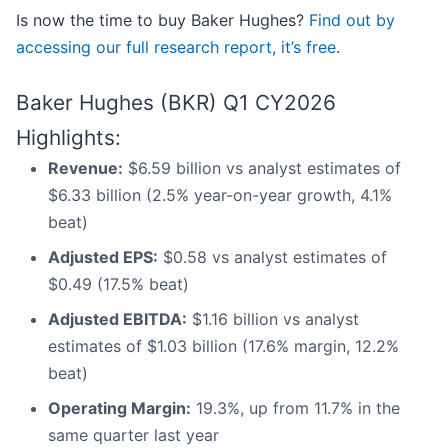
Is now the time to buy Baker Hughes?
Find out by
accessing our full research report, it’s free
.
Baker Hughes (BKR) Q1 CY2026
Highlights:
Revenue:
$6.59 billion vs analyst estimates of
$6.33 billion (2.5% year-on-year growth, 4.1%
beat)
Adjusted EPS:
$0.58 vs analyst estimates of
$0.49 (17.5% beat)
Adjusted EBITDA:
$1.16 billion vs analyst
estimates of $1.03 billion (17.6% margin, 12.2%
beat)
Operating Margin:
19.3%, up from 11.7% in the
same quarter last year