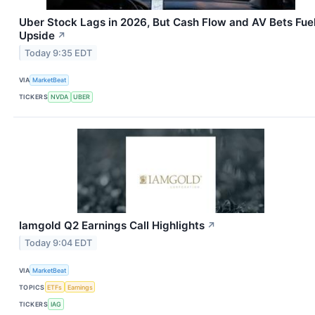
Uber Stock Lags in 2026, But Cash Flow and AV Bets Fue
Upside
↗
Today 9:35 EDT
VIA
MarketBeat
TICKERS
NVDA
UBER
Iamgold Q2 Earnings Call Highlights
↗
Today 9:04 EDT
VIA
MarketBeat
TOPICS
ETFs
Earnings
TICKERS
IAG