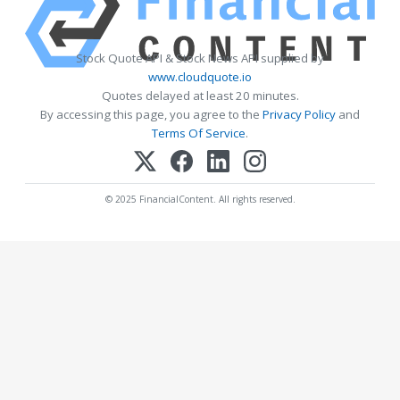
Stock Quote API & Stock News API supplied by
www.cloudquote.io
Quotes delayed at least 20 minutes.
By accessing this page, you agree to the
Privacy Policy
and
Terms Of Service
.
© 2025 FinancialContent. All rights reserved.