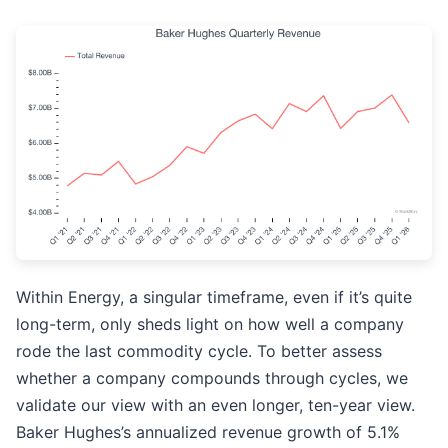
Within Energy, a singular timeframe, even if it’s quite
long-term, only sheds light on how well a company
rode the last commodity cycle. To better assess
whether a company compounds through cycles, we
validate our view with an even longer, ten-year view.
Baker Hughes’s annualized revenue growth of 5.1%