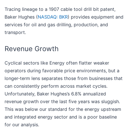
Tracing lineage to a 1907 cable tool drill bit patent,
Baker Hughes (
NASDAQ: BKR
) provides equipment and
services for oil and gas drilling, production, and
transport.
Revenue Growth
Cyclical sectors like Energy often flatter weaker
operators during favorable price environments, but a
longer-term lens separates those from businesses that
can consistently perform across market cycles.
Unfortunately, Baker Hughes’s 6.8% annualized
revenue growth over the last five years was sluggish.
This was below our standard for the energy upstream
and integrated energy sector and is a poor baseline
for our analysis.