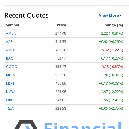
Recent Quotes
View More
Symbol
Price
Change (%)
AMZN
274.48
+2.22 (+0.81%)
AAPL
313.33
+0.92 (+0.29%)
AMD
483.36
-5.92 (-1.22%)
BAC
63.17
+0.17 (+0.27%)
GOOG
353.47
-3.15 (-0.89%)
META
592.10
+2.20 (+0.37%)
MSFT
499.99
+0.13 (+0.03%)
NVDA
223.96
+4.97 (+2.22%)
ORCL
147.02
+3.55 (+2.41%)
TSLA
328.58
+9.05 (+2.75%)