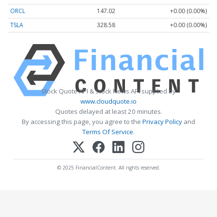
ORCL
147.02
+0.00 (0.00%)
TSLA
328.58
+0.00 (0.00%)
Stock Quote API & Stock News API supplied by
www.cloudquote.io
Quotes delayed at least 20 minutes.
By accessing this page, you agree to the
Privacy Policy
and
Terms Of Service
.
© 2025 FinancialContent. All rights reserved.