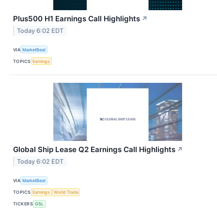
Plus500 H1 Earnings Call Highlights
↗
Today 6:02 EDT
VIA
MarketBeat
TOPICS
Earnings
Global Ship Lease Q2 Earnings Call Highlights
↗
Today 6:02 EDT
VIA
MarketBeat
TOPICS
Earnings
World Trade
TICKERS
GSL