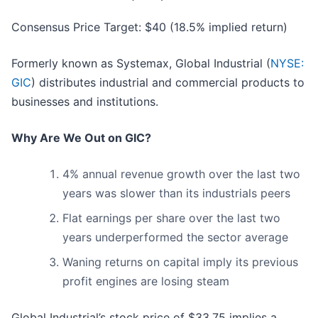
Consensus Price Target: $40 (18.5% implied return)
Formerly known as Systemax, Global Industrial (
NYSE:
GIC
) distributes industrial and commercial products to
businesses and institutions.
Why Are We Out on GIC?
4% annual revenue growth over the last two
years was slower than its industrials peers
Flat earnings per share over the last two
years underperformed the sector average
Waning returns on capital imply its previous
profit engines are losing steam
Global Industrial’s stock price of $33.75 implies a