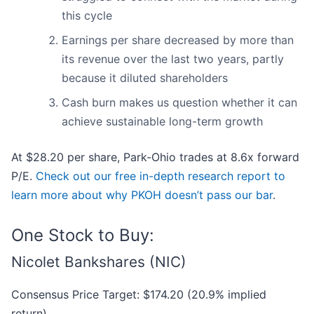
this cycle
Earnings per share decreased by more than
its revenue over the last two years, partly
because it diluted shareholders
Cash burn makes us question whether it can
achieve sustainable long-term growth
At $28.20 per share, Park-Ohio trades at 8.6x forward
P/E.
Check out our free in-depth research report to
learn more about why PKOH doesn’t pass our bar
.
One Stock to Buy:
Nicolet Bankshares (NIC)
Consensus Price Target: $174.20 (20.9% implied
return)