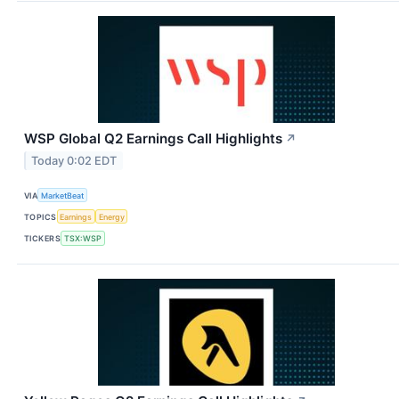
WSP Global Q2 Earnings Call Highlights
↗
Today 0:02 EDT
VIA
MarketBeat
TOPICS
Earnings
Energy
TICKERS
TSX:WSP