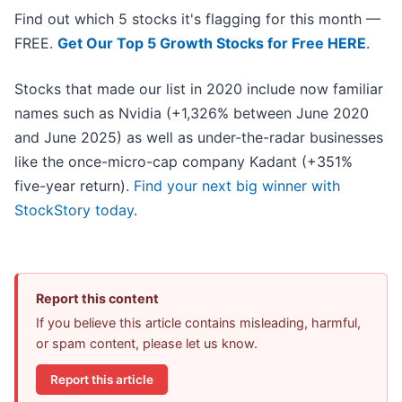
Find out which 5 stocks it's flagging for this month —
FREE.
Get Our Top 5 Growth Stocks for Free HERE
.
Stocks that made our list in 2020 include now familiar
names such as Nvidia (+1,326% between June 2020
and June 2025) as well as under-the-radar businesses
like the once-micro-cap company Kadant (+351%
five-year return).
Find your next big winner with
StockStory today
.
Report this content
If you believe this article contains misleading, harmful,
or spam content, please let us know.
Report this article