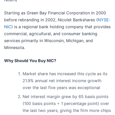
Starting as Green Bay Financial Corporation in 2000
before rebranding in 2002, Nicolet Bankshares (
NYSE:
NIC
) is a regional bank holding company that provides
commercial, agricultural, and consumer banking
services primarily in Wisconsin, Michigan, and
Minnesota.
Why Should You Buy NIC?
Market share has increased this cycle as its
21.9% annual net interest income growth
over the last five years was exceptional
Net interest margin grew by 65 basis points
(100 basis points = 1 percentage point) over
the last two years, giving the firm more chips