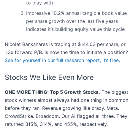
to play with
Impressive 10.2% annual tangible book value
per share growth over the last five years
indicates it’s building equity value this cycle
Nicolet Bankshares is trading at $144.03 per share, or
1.3x forward P/B. Is now the time to initiate a position?
See for yourself in our full research report, it’s free
.
Stocks We Like Even More
ONE MORE THING: Top 5 Growth Stocks.
The biggest
stock winners almost always had one thing in common
before they ran. Revenue growing like crazy. Meta.
CrowdStrike. Broadcom. Our AI flagged all three. They
returned 315%, 314%, and 455%, respectively.