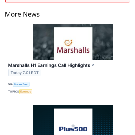
More News
Marshalls H1 Earnings Call Highlights
↗
Today 7:01 EDT
VIA
MarketBeat
TOPICS
Earnings