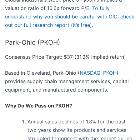
valuation ratio of 16.6x forward P/E.
To fully
understand why you should be careful with GIC, check
out our full research report (it’s free)
.
Park-Ohio (PKOH)
Consensus Price Target: $37 (31.2% implied return)
Based in Cleveland, Park-Ohio (
NASDAQ: PKOH
)
provides supply chain management services, capital
equipment, and manufactured components.
Why Do We Pass on PKOH?
Annual sales declines of 1.8% for the past
two years show its products and services
struggled to connect with the market during