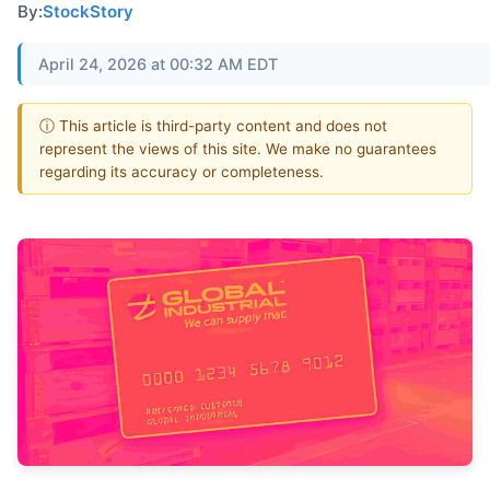
By:
StockStory
April 24, 2026 at 00:32 AM EDT
ⓘ This article is third-party content and does not
represent the views of this site. We make no guarantees
regarding its accuracy or completeness.