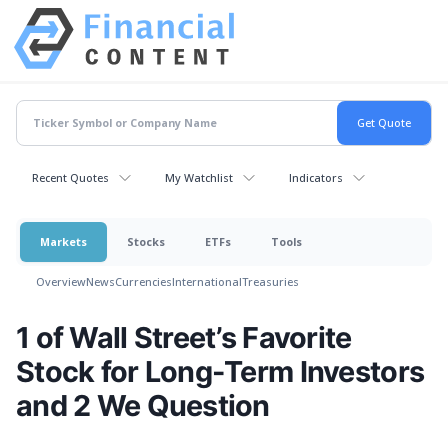
Recent Quotes
My Watchlist
Indicators
Markets
Stocks
ETFs
Tools
Overview
News
Currencies
International
Treasuries
1 of Wall Street’s Favorite
Stock for Long-Term Investors
and 2 We Question