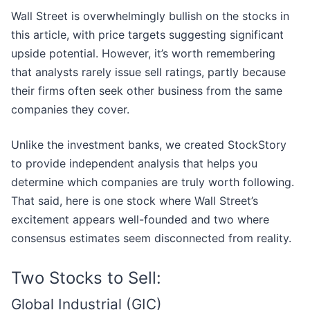
Wall Street is overwhelmingly bullish on the stocks in
this article, with price targets suggesting significant
upside potential. However, it’s worth remembering
that analysts rarely issue sell ratings, partly because
their firms often seek other business from the same
companies they cover.
Unlike the investment banks, we created StockStory
to provide independent analysis that helps you
determine which companies are truly worth following.
That said, here is one stock where Wall Street’s
excitement appears well-founded and two where
consensus estimates seem disconnected from reality.
Two Stocks to Sell:
Global Industrial (GIC)