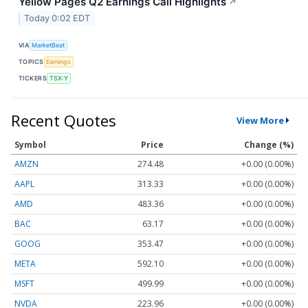
Yellow Pages Q2 Earnings Call Highlights
↗
Today 0:02 EDT
VIA
MarketBeat
TOPICS
Earnings
TICKERS
TSX:Y
Recent Quotes
View More
Symbol
Price
Change (%)
AMZN
274.48
+0.00 (0.00%)
AAPL
313.33
+0.00 (0.00%)
AMD
483.36
+0.00 (0.00%)
BAC
63.17
+0.00 (0.00%)
GOOG
353.47
+0.00 (0.00%)
META
592.10
+0.00 (0.00%)
MSFT
499.99
+0.00 (0.00%)
NVDA
223.96
+0.00 (0.00%)