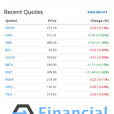
Recent Quotes
View More
Symbol
Price
Change (%)
AMZN
272.26
-0.39 (-0.14%)
AAPL
312.41
+1.41 (+0.45%)
AMD
489.28
+7.23 (+1.48%)
BAC
63.00
-0.25 (-0.40%)
GOOG
356.62
-3.51 (-0.98%)
META
589.90
+1.13 (+0.19%)
MSFT
499.86
+12.40 (+2.48%)
NVDA
218.99
-0.23 (-0.11%)
ORCL
143.47
-0.92 (-0.64%)
TSLA
319.53
-2.02 (-0.63%)