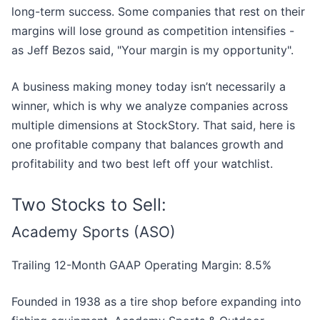
long-term success. Some companies that rest on their
margins will lose ground as competition intensifies -
as Jeff Bezos said, "Your margin is my opportunity".
A business making money today isn’t necessarily a
winner, which is why we analyze companies across
multiple dimensions at StockStory. That said, here is
one profitable company that balances growth and
profitability and two best left off your watchlist.
Two Stocks to Sell:
Academy Sports (ASO)
Trailing 12-Month GAAP Operating Margin: 8.5%
Founded in 1938 as a tire shop before expanding into