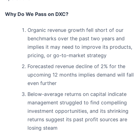
Why Do We Pass on DXC?
Organic revenue growth fell short of our
benchmarks over the past two years and
implies it may need to improve its products,
pricing, or go-to-market strategy
Forecasted revenue decline of 2% for the
upcoming 12 months implies demand will fall
even further
Below-average returns on capital indicate
management struggled to find compelling
investment opportunities, and its shrinking
returns suggest its past profit sources are
losing steam