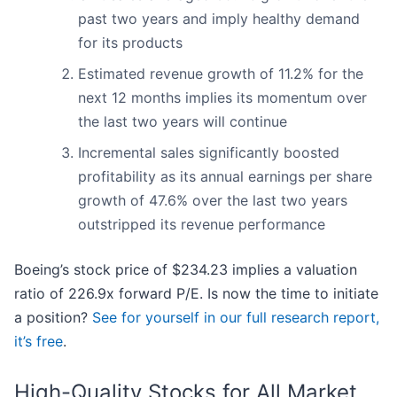
past two years and imply healthy demand
for its products
Estimated revenue growth of 11.2% for the
next 12 months implies its momentum over
the last two years will continue
Incremental sales significantly boosted
profitability as its annual earnings per share
growth of 47.6% over the last two years
outstripped its revenue performance
Boeing’s stock price of $234.23 implies a valuation
ratio of 226.9x forward P/E. Is now the time to initiate
a position?
See for yourself in our full research report,
it’s free
.
High-Quality Stocks for All Market