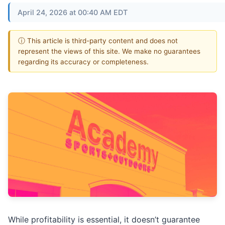
April 24, 2026 at 00:40 AM EDT
ⓘ This article is third-party content and does not
represent the views of this site. We make no guarantees
regarding its accuracy or completeness.
While profitability is essential, it doesn’t guarantee