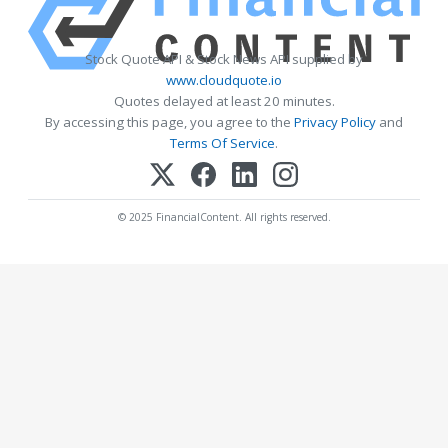
Stock Quote API & Stock News API supplied by
www.cloudquote.io
Quotes delayed at least 20 minutes.
By accessing this page, you agree to the
Privacy Policy
and
Terms Of Service
.
© 2025 FinancialContent. All rights reserved.