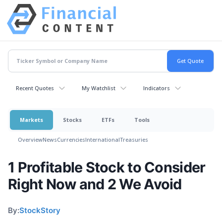
Recent Quotes
My Watchlist
Indicators
Markets
Stocks
ETFs
Tools
Overview
News
Currencies
International
Treasuries
1 Profitable Stock to Consider
Right Now and 2 We Avoid
By:
StockStory