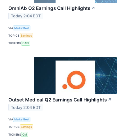
OmniAb Q2 Earnings Call Highlights
↗
Today 2:04 EDT
VIA
MarketBeat
TOPICS
Earnings
TICKERS
OABI
Outset Medical Q2 Earnings Call Highlights
↗
Today 2:04 EDT
VIA
MarketBeat
TOPICS
Earnings
TICKERS
OM