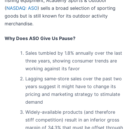
fishing equipment, Academy Sports & Outdoor
(
NASDAQ: ASO
) sells a broad selection of sporting
goods but is still known for its outdoor activity
merchandise.
Why Does ASO Give Us Pause?
Sales tumbled by 1.8% annually over the last
three years, showing consumer trends are
working against its favor
Lagging same-store sales over the past two
years suggest it might have to change its
pricing and marketing strategy to stimulate
demand
Widely-available products (and therefore
stiff competition) result in an inferior gross
margin of 34.3% that must be offset through