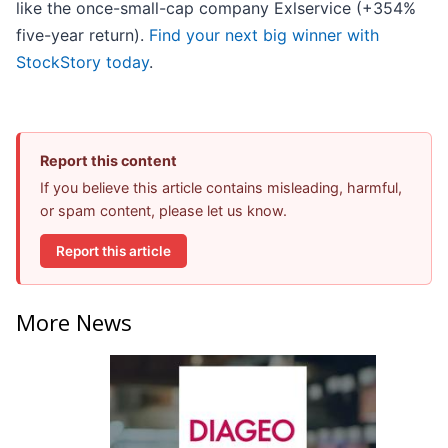
like the once-small-cap company Exlservice (+354%
five-year return).
Find your next big winner with
StockStory today
.
Report this content
If you believe this article contains misleading, harmful,
or spam content, please let us know.
Report this article
More News