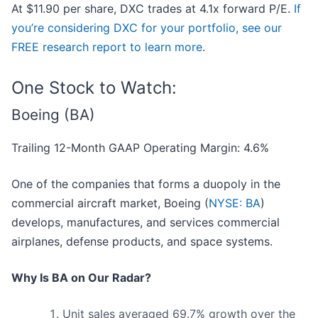
At $11.90 per share, DXC trades at 4.1x forward P/E.
If
you’re considering DXC for your portfolio, see our
FREE research report to learn more
.
One Stock to Watch:
Boeing (BA)
Trailing 12-Month GAAP Operating Margin: 4.6%
One of the companies that forms a duopoly in the
commercial aircraft market, Boeing (
NYSE: BA
)
develops, manufactures, and services commercial
airplanes, defense products, and space systems.
Why Is BA on Our Radar?
Unit sales averaged 69.7% growth over the