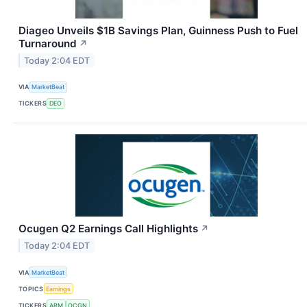
Diageo Unveils $1B Savings Plan, Guinness Push to Fuel
Turnaround
↗
Today 2:04 EDT
VIA
MarketBeat
TICKERS
DEO
Ocugen Q2 Earnings Call Highlights
↗
Today 2:04 EDT
VIA
MarketBeat
TOPICS
Earnings
TICKERS
ARM
OCGN