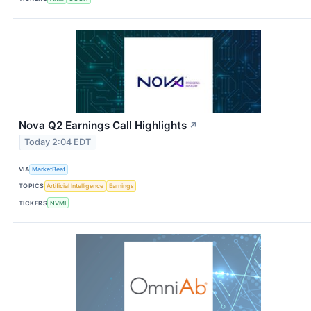
Nova Q2 Earnings Call Highlights
↗
Today 2:04 EDT
VIA
MarketBeat
TOPICS
Artificial Intelligence
Earnings
TICKERS
NVMI