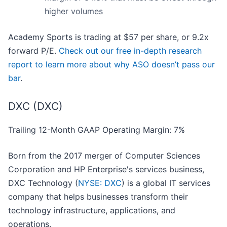
higher volumes
Academy Sports is trading at $57 per share, or 9.2x
forward P/E.
Check out our free in-depth research
report to learn more about why ASO doesn’t pass our
bar
.
DXC (DXC)
Trailing 12-Month GAAP Operating Margin: 7%
Born from the 2017 merger of Computer Sciences
Corporation and HP Enterprise's services business,
DXC Technology (
NYSE: DXC
) is a global IT services
company that helps businesses transform their
technology infrastructure, applications, and
operations.