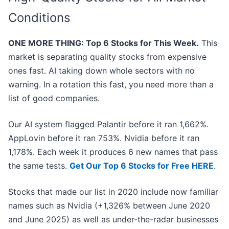
Conditions
ONE MORE THING: Top 6 Stocks for This Week.
This
market is separating quality stocks from expensive
ones fast. AI taking down whole sectors with no
warning. In a rotation this fast, you need more than a
list of good companies.
Our AI system flagged Palantir before it ran 1,662%.
AppLovin before it ran 753%. Nvidia before it ran
1,178%. Each week it produces 6 new names that pass
the same tests.
Get Our Top 6 Stocks for Free HERE
.
Stocks that made our list in 2020 include now familiar
names such as Nvidia (+1,326% between June 2020
and June 2025) as well as under-the-radar businesses