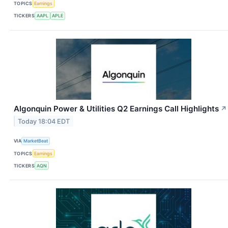
TOPICS
Earnings
TICKERS
AAPL
APLE
Algonquin Power & Utilities Q2 Earnings Call Highlights
↗
Today 18:04 EDT
VIA
MarketBeat
TOPICS
Earnings
TICKERS
AQN