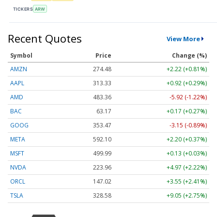
TICKERS
ARW
Recent Quotes
View More
Symbol
Price
Change (%)
AMZN
274.48
+2.22 (+0.81%)
AAPL
313.33
+0.92 (+0.29%)
AMD
483.36
-5.92 (-1.22%)
BAC
63.17
+0.17 (+0.27%)
GOOG
353.47
-3.15 (-0.89%)
META
592.10
+2.20 (+0.37%)
MSFT
499.99
+0.13 (+0.03%)
NVDA
223.96
+4.97 (+2.22%)
ORCL
147.02
+3.55 (+2.41%)
TSLA
328.58
+9.05 (+2.75%)