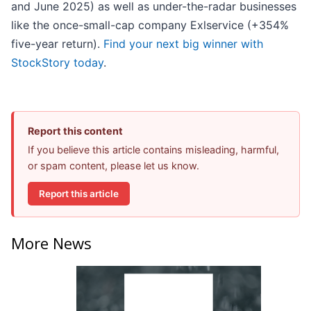
and June 2025) as well as under-the-radar businesses
like the once-small-cap company Exlservice (+354%
five-year return).
Find your next big winner with
StockStory today
.
Report this content
If you believe this article contains misleading, harmful,
or spam content, please let us know.
Report this article
More News