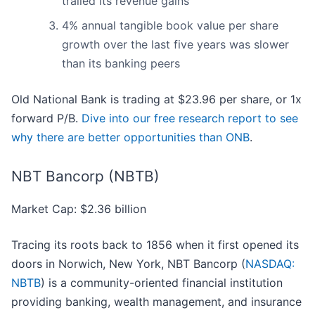
trailed its revenue gains
4% annual tangible book value per share
growth over the last five years was slower
than its banking peers
Old National Bank is trading at $23.96 per share, or 1x
forward P/B.
Dive into our free research report to see
why there are better opportunities than ONB
.
NBT Bancorp (NBTB)
Market Cap: $2.36 billion
Tracing its roots back to 1856 when it first opened its
doors in Norwich, New York, NBT Bancorp (
NASDAQ:
NBTB
) is a community-oriented financial institution
providing banking, wealth management, and insurance