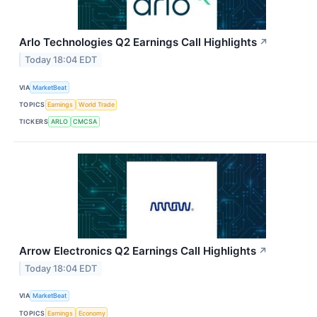
Arlo Technologies Q2 Earnings Call Highlights
↗
Today 18:04 EDT
VIA
MarketBeat
TOPICS
Earnings
World Trade
TICKERS
ARLO
CMCSA
Arrow Electronics Q2 Earnings Call Highlights
↗
Today 18:04 EDT
VIA
MarketBeat
TOPICS
Earnings
Economy