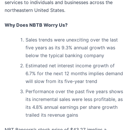
services to individuals and businesses across the
northeastern United States.
Why Does NBTB Worry Us?
Sales trends were unexciting over the last
five years as its 9.3% annual growth was
below the typical banking company
Estimated net interest income growth of
6.7% for the next 12 months implies demand
will slow from its five-year trend
Performance over the past five years shows
its incremental sales were less profitable, as
its 4.8% annual earnings per share growth
trailed its revenue gains
NBT Bancorp’s stock price of $43.27 implies a