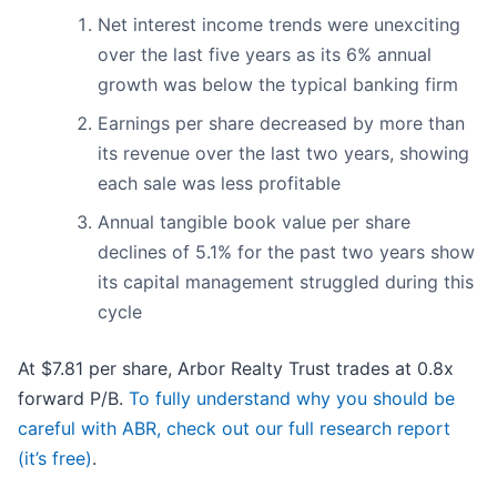
Net interest income trends were unexciting
over the last five years as its 6% annual
growth was below the typical banking firm
Earnings per share decreased by more than
its revenue over the last two years, showing
each sale was less profitable
Annual tangible book value per share
declines of 5.1% for the past two years show
its capital management struggled during this
cycle
At $7.81 per share, Arbor Realty Trust trades at 0.8x
forward P/B.
To fully understand why you should be
careful with ABR, check out our full research report
(it’s free)
.