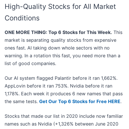
High-Quality Stocks for All Market
Conditions
ONE MORE THING: Top 6 Stocks for This Week.
This
market is separating quality stocks from expensive
ones fast. AI taking down whole sectors with no
warning. In a rotation this fast, you need more than a
list of good companies.
Our AI system flagged Palantir before it ran 1,662%.
AppLovin before it ran 753%. Nvidia before it ran
1,178%. Each week it produces 6 new names that pass
the same tests.
Get Our Top 6 Stocks for Free HERE
.
Stocks that made our list in 2020 include now familiar
names such as Nvidia (+1,326% between June 2020