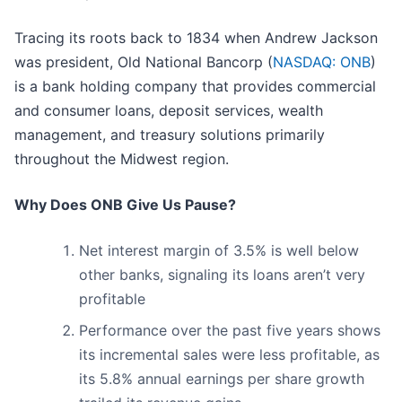
Tracing its roots back to 1834 when Andrew Jackson
was president, Old National Bancorp (
NASDAQ: ONB
)
is a bank holding company that provides commercial
and consumer loans, deposit services, wealth
management, and treasury solutions primarily
throughout the Midwest region.
Why Does ONB Give Us Pause?
Net interest margin of 3.5% is well below
other banks, signaling its loans aren’t very
profitable
Performance over the past five years shows
its incremental sales were less profitable, as
its 5.8% annual earnings per share growth