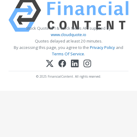
Stock Quote API & Stock News API supplied by
www.cloudquote.io
Quotes delayed at least 20 minutes.
By accessing this page, you agree to the
Privacy Policy
and
Terms Of Service
.
© 2025 FinancialContent. All rights reserved.