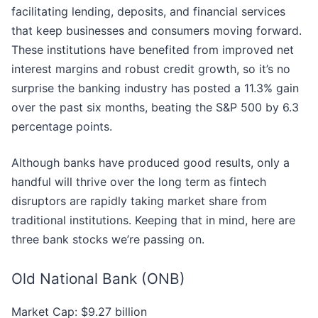
facilitating lending, deposits, and financial services
that keep businesses and consumers moving forward.
These institutions have benefited from improved net
interest margins and robust credit growth, so it’s no
surprise the banking industry has posted a 11.3% gain
over the past six months, beating the S&P 500 by 6.3
percentage points.
Although banks have produced good results, only a
handful will thrive over the long term as fintech
disruptors are rapidly taking market share from
traditional institutions. Keeping that in mind, here are
three bank stocks we’re passing on.
Old National Bank (ONB)
Market Cap: $9.27 billion