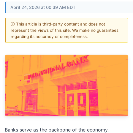
April 24, 2026 at 00:39 AM EDT
ⓘ This article is third-party content and does not
represent the views of this site. We make no guarantees
regarding its accuracy or completeness.
Banks serve as the backbone of the economy,