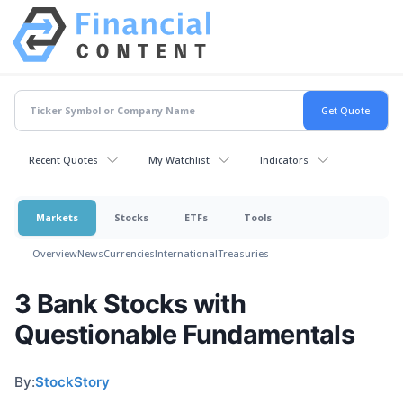
Recent Quotes
My Watchlist
Indicators
Markets
Stocks
ETFs
Tools
Overview
News
Currencies
International
Treasuries
3 Bank Stocks with
Questionable Fundamentals
By:
StockStory