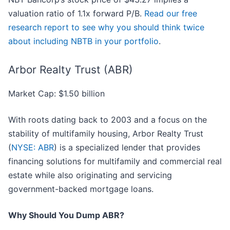
valuation ratio of 1.1x forward P/B.
Read our free
research report to see why you should think twice
about including NBTB in your portfolio
.
Arbor Realty Trust (ABR)
Market Cap: $1.50 billion
With roots dating back to 2003 and a focus on the
stability of multifamily housing, Arbor Realty Trust
(
NYSE: ABR
) is a specialized lender that provides
financing solutions for multifamily and commercial real
estate while also originating and servicing
government-backed mortgage loans.
Why Should You Dump ABR?