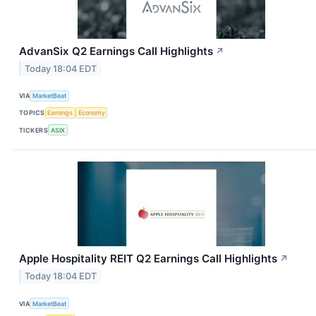
AdvanSix Q2 Earnings Call Highlights
↗
Today 18:04 EDT
VIA
MarketBeat
TOPICS
Earnings
Economy
TICKERS
ASIX
Apple Hospitality REIT Q2 Earnings Call Highlights
↗
Today 18:04 EDT
VIA
MarketBeat