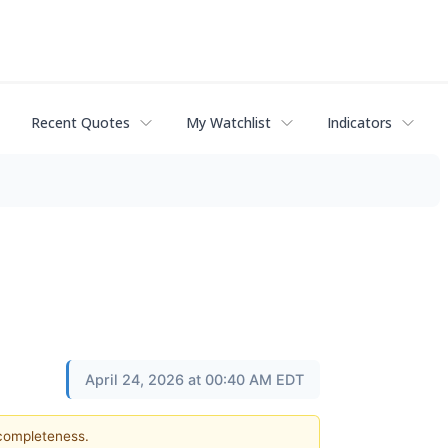
Recent Quotes
My Watchlist
Indicators
April 24, 2026 at 00:40 AM EDT
 completeness.