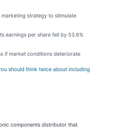
 marketing strategy to stimulate
ts earnings per share fell by 53.6%
s if market conditions deteriorate
ou should think twice about including
tronic components distributor that