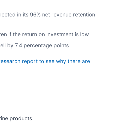
lected in its 96% net revenue retention
 if the return on investment is low
ell by 7.4 percentage points
 research report to see why there are
rine products.