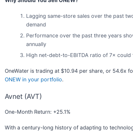
Why Should You Sell ONEW?
Lagging same-store sales over the past two 
demand
Performance over the past three years shows
annually
High net-debt-to-EBITDA ratio of 7× could f
OneWater is trading at $10.94 per share, or 54.6x f
ONEW in your portfolio
.
Avnet (AVT)
One-Month Return: +25.1%
With a century-long history of adapting to technolog