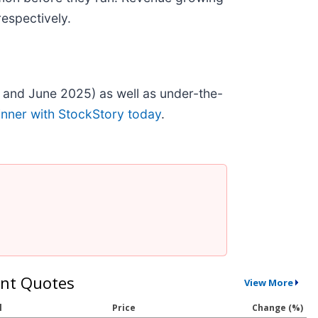
espectively.
 and June 2025) as well as under-the-
inner with StockStory today
.
nt Quotes
View More
l
Price
Change (%)