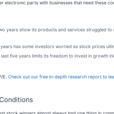
r electronic parts with businesses that need these c
two years show its products and services struggled to 
o years has some investors worried as stock prices ult
last five years limits its freedom to invest in growth i
P/E.
Check out our free in-depth research report to l
 Conditions
st stock winners almost always had one thing in com