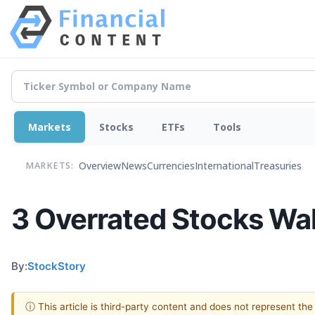
Markets
Stocks
ETFs
Tools
Overview
News
Currencies
International
Treasuries
MARKETS:
3 Overrated Stocks Wal
By:
StockStory
ⓘ This article is third-party content and does not represent th