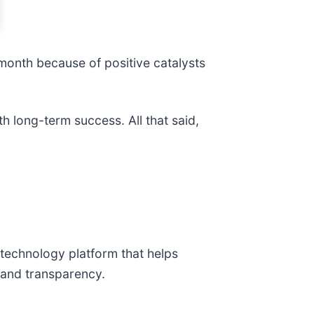
 month because of positive catalysts
h long-term success. All that said,
 technology platform that helps
l and transparency.