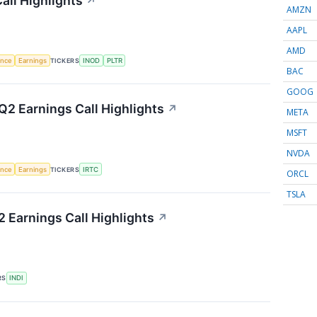
all Highlights
↗
AMZN
AAPL
AMD
gence
Earnings
TICKERS
INOD
PLTR
BAC
GOOG
2 Earnings Call Highlights
↗
META
MSFT
NVDA
gence
Earnings
TICKERS
IRTC
ORCL
TSLA
 Earnings Call Highlights
↗
RS
INDI