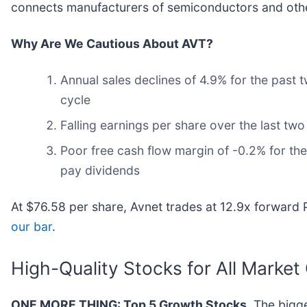
connects manufacturers of semiconductors and othe
Why Are We Cautious About AVT?
Annual sales declines of 4.9% for the past 
cycle
Falling earnings per share over the last tw
Poor free cash flow margin of -0.2% for the 
pay dividends
At $76.58 per share, Avnet trades at 12.9x forward 
our bar
.
High-Quality Stocks for All Market
ONE MORE THING: Top 5 Growth Stocks.
The bigge