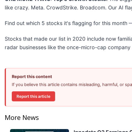
like crazy. Meta. CrowdStrike. Broadcom. Our AI fla
Find out which 5 stocks it's flagging for this month
Stocks that made our list in 2020 include now fami
radar businesses like the once-micro-cap company 
Report this content
If you believe this article contains misleading, harmful, or s
Report this article
More News