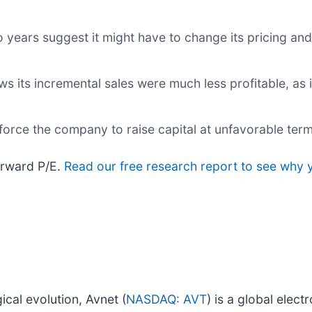
years suggest it might have to change its pricing and
 its incremental sales were much less profitable, as i
orce the company to raise capital at unfavorable term
orward P/E.
Read our free research report to see why y
ical evolution, Avnet (
NASDAQ: AVT
) is a global elec