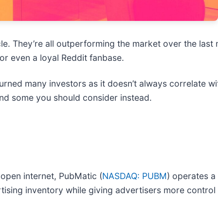
cle. They’re all outperforming the market over the last
or even a loyal Reddit fanbase.
rned many investors as it doesn’t always correlate wit
and some you should consider instead.
 open internet, PubMatic (
NASDAQ: PUBM
) operates a
tising inventory while giving advertisers more contro