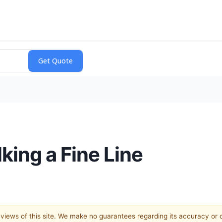
king a Fine Line
e views of this site. We make no guarantees regarding its accuracy or