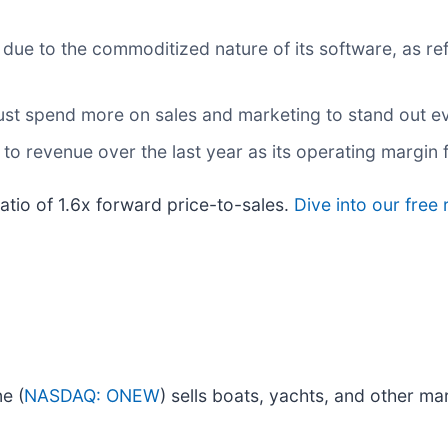
ue to the commoditized nature of its software, as ref
 spend more on sales and marketing to stand out even
o revenue over the last year as its operating margin f
ratio of 1.6x forward price-to-sales.
Dive into our free
e (
NASDAQ: ONEW
) sells boats, yachts, and other ma