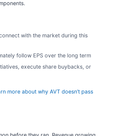
omponents.
connect with the market during this
imately follow EPS over the long term
nitiatives, execute share buybacks, or
earn more about why AVT doesn’t pass
mon before they ran. Revenue growing