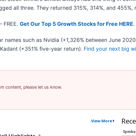
gged all three. They returned 315%, 314%, and 455%, r
 — FREE.
Get Our Top 5 Growth Stocks for Free HERE
.
liar names such as Nvidia (+1,326% between June 2020
Kadant (+351% five-year return).
Find your next big w
pam content, please let us know.
Rece
View More
Symbo