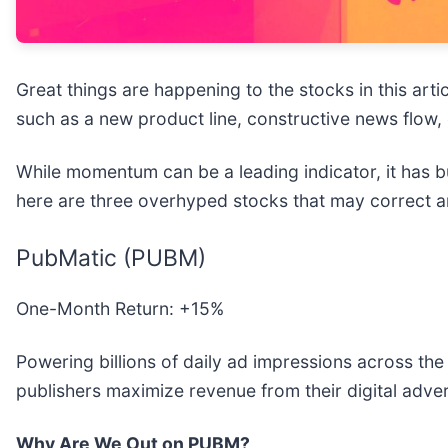
Great things are happening to the stocks in this arti
such as a new product line, constructive news flow, 
While momentum can be a leading indicator, it has bu
here are three overhyped stocks that may correct 
PubMatic (PUBM)
One-Month Return: +15%
Powering billions of daily ad impressions across the
publishers maximize revenue from their digital adver
Why Are We Out on PUBM?