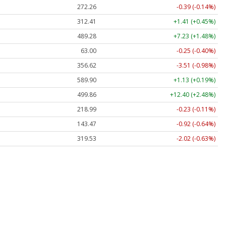
272.26
-0.39 (-0.14%)
312.41
+1.41 (+0.45%)
489.28
+7.23 (+1.48%)
63.00
-0.25 (-0.40%)
356.62
-3.51 (-0.98%)
589.90
+1.13 (+0.19%)
499.86
+12.40 (+2.48%)
218.99
-0.23 (-0.11%)
143.47
-0.92 (-0.64%)
319.53
-2.02 (-0.63%)