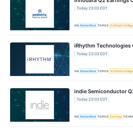
Innodata Q2 Earnings C
Today 23:03 EDT
VIA
MarketBeat
TOPICS
Artificial Intelli
iRhythm Technologies Q
Today 23:03 EDT
VIA
MarketBeat
TOPICS
Artificial Intelli
indie Semiconductor Q2
Today 23:03 EDT
VIA
MarketBeat
TOPICS
Earnings
TICKE