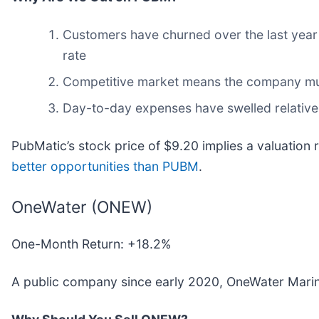
Customers have churned over the last year d
rate
Competitive market means the company must
Day-to-day expenses have swelled relative t
PubMatic’s stock price of $9.20 implies a valuation 
better opportunities than PUBM
.
OneWater (ONEW)
One-Month Return: +18.2%
A public company since early 2020, OneWater Marin