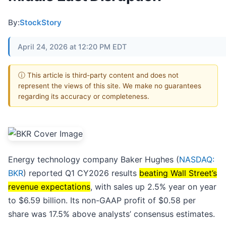
By:
StockStory
April 24, 2026 at 12:20 PM EDT
ⓘ This article is third-party content and does not
represent the views of this site. We make no guarantees
regarding its accuracy or completeness.
Energy technology company Baker Hughes (
NASDAQ:
BKR
) reported Q1 CY2026 results
beating Wall Street’s
revenue expectations
, with sales up 2.5% year on year
to $6.59 billion. Its non-GAAP profit of $0.58 per
share was 17.5% above analysts’ consensus estimates.