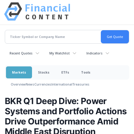
Recent Quotes
My Watchlist
Indicators
Markets
Stocks
ETFs
Tools
Overview
News
Currencies
International
Treasuries
BKR Q1 Deep Dive: Power
Systems and Portfolio Actions
Drive Outperformance Amid
Middle East Disruption