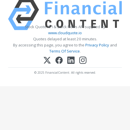
Stock Quote API & Stock News API supplied by
www.cloudquote.io
Quotes delayed at least 20 minutes.
By accessing this page, you agree to the
Privacy Policy
and
Terms Of Service
.
© 2025 FinancialContent. All rights reserved.