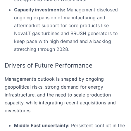
Capacity investments:
Management disclosed
ongoing expansion of manufacturing and
aftermarket support for core products like
NovaLT gas turbines and BRUSH generators to
keep pace with high demand and a backlog
stretching through 2028.
Drivers of Future Performance
Management’s outlook is shaped by ongoing
geopolitical risks, strong demand for energy
infrastructure, and the need to scale production
capacity, while integrating recent acquisitions and
divestitures.
Middle East uncertainty:
Persistent conflict in the