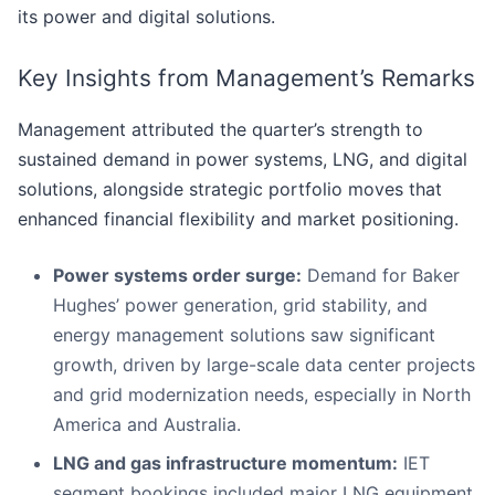
its power and digital solutions.
Key Insights from Management’s Remarks
Management attributed the quarter’s strength to
sustained demand in power systems, LNG, and digital
solutions, alongside strategic portfolio moves that
enhanced financial flexibility and market positioning.
Power systems order surge:
Demand for Baker
Hughes’ power generation, grid stability, and
energy management solutions saw significant
growth, driven by large-scale data center projects
and grid modernization needs, especially in North
America and Australia.
LNG and gas infrastructure momentum:
IET
segment bookings included major LNG equipment