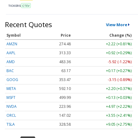
TICKERS
CTEV
Recent Quotes
View More
Symbol
Price
Change (%)
AMZN
274.48
+2.22 (+0.81%)
AAPL
313.33
+0.92 (+0.29%)
AMD
483.36
-5.92 (-1.22%)
BAC
63.17
+0.17 (+0.27%)
GOOG
353.47
-3.15 (-0.89%)
META
592.10
+2.20 (+0.37%)
MSFT
499.99
+0.13 (+0.03%)
NVDA
223.96
+4.97 (+2.22%)
ORCL
147.02
+3.55 (+2.41%)
TSLA
328.58
+9.05 (+2.75%)