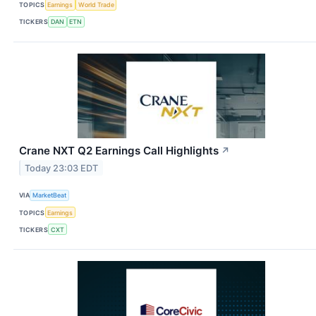
TOPICS
Earnings
World Trade
TICKERS
DAN
ETN
Crane NXT Q2 Earnings Call Highlights
↗
Today 23:03 EDT
VIA
MarketBeat
TOPICS
Earnings
TICKERS
CXT