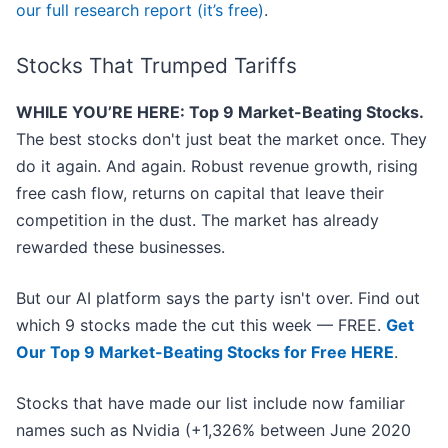
our full research report (it’s free)
.
Stocks That Trumped Tariffs
WHILE YOU’RE HERE: Top 9 Market-Beating Stocks.
The best stocks don't just beat the market once. They
do it again. And again. Robust revenue growth, rising
free cash flow, returns on capital that leave their
competition in the dust. The market has already
rewarded these businesses.
But our AI platform says the party isn't over. Find out
which 9 stocks made the cut this week — FREE.
Get
Our Top 9 Market-Beating Stocks for Free HERE
.
Stocks that have made our list include now familiar
names such as Nvidia (+1,326% between June 2020