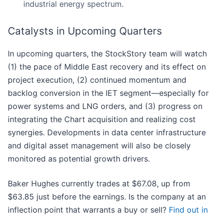
industrial energy spectrum.
Catalysts in Upcoming Quarters
In upcoming quarters, the StockStory team will watch
(1) the pace of Middle East recovery and its effect on
project execution, (2) continued momentum and
backlog conversion in the IET segment—especially for
power systems and LNG orders, and (3) progress on
integrating the Chart acquisition and realizing cost
synergies. Developments in data center infrastructure
and digital asset management will also be closely
monitored as potential growth drivers.
Baker Hughes currently trades at $67.08, up from
$63.85 just before the earnings. Is the company at an
inflection point that warrants a buy or sell?
Find out in