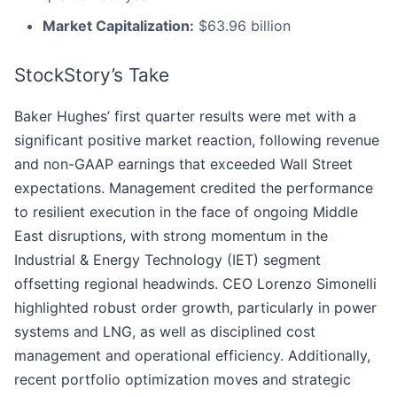
Market Capitalization:
$63.96 billion
StockStory’s Take
Baker Hughes’ first quarter results were met with a
significant positive market reaction, following revenue
and non-GAAP earnings that exceeded Wall Street
expectations. Management credited the performance
to resilient execution in the face of ongoing Middle
East disruptions, with strong momentum in the
Industrial & Energy Technology (IET) segment
offsetting regional headwinds. CEO Lorenzo Simonelli
highlighted robust order growth, particularly in power
systems and LNG, as well as disciplined cost
management and operational efficiency. Additionally,
recent portfolio optimization moves and strategic