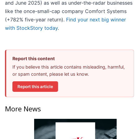
and June 2025) as well as under-the-radar businesses
like the once-small-cap company Comfort Systems
(+782% five-year return).
Find your next big winner
with StockStory today
.
Report this content
If you believe this article contains misleading, harmful,
or spam content, please let us know.
Report this article
More News