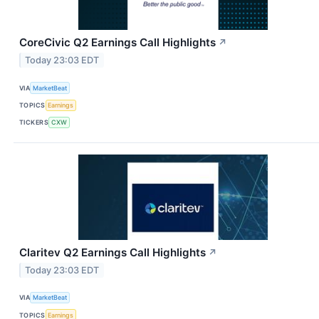
CoreCivic Q2 Earnings Call Highlights
↗
Today 23:03 EDT
VIA
MarketBeat
TOPICS
Earnings
TICKERS
CXW
Claritev Q2 Earnings Call Highlights
↗
Today 23:03 EDT
VIA
MarketBeat
TOPICS
Earnings