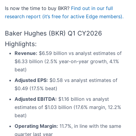
Is now the time to buy BKR?
Find out in our full
research report (it’s free for active Edge members).
Baker Hughes (BKR) Q1 CY2026
Highlights:
Revenue:
$6.59 billion vs analyst estimates of
$6.33 billion (2.5% year-on-year growth, 4.1%
beat)
Adjusted EPS:
$0.58 vs analyst estimates of
$0.49 (17.5% beat)
Adjusted EBITDA:
$1.16 billion vs analyst
estimates of $1.03 billion (17.6% margin, 12.2%
beat)
Operating Margin:
11.7%, in line with the same
quarter last year