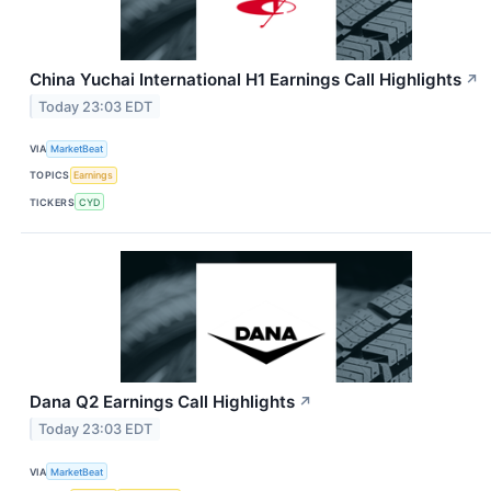
China Yuchai International H1 Earnings Call Highlights
↗
Today 23:03 EDT
VIA
MarketBeat
TOPICS
Earnings
TICKERS
CYD
Dana Q2 Earnings Call Highlights
↗
Today 23:03 EDT
VIA
MarketBeat