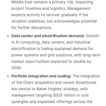
Middle East remains a primary risk, impacting
project timelines and logistics. Management
expects activity to recover gradually if the
situation stabilizes, but acknowledges potential
for further disruptions.
Data center and electrification demand:
Growth
in AI computing, data centers, and industrial
electrification is fueling sustained demand for
power systems and grid solutions, with long-term
market opportunities expected to double by
2040.
Portfolio integration and scaling:
The integration
of the Chart acquisition and recent divestitures
are central to Baker Hughes’ strategy, with
management targeting $325 million in cost
synergies and expanded offerings across the