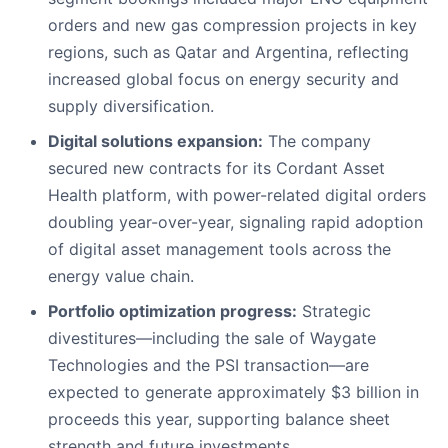
orders and new gas compression projects in key
regions, such as Qatar and Argentina, reflecting
increased global focus on energy security and
supply diversification.
Digital solutions expansion:
The company
secured new contracts for its Cordant Asset
Health platform, with power-related digital orders
doubling year-over-year, signaling rapid adoption
of digital asset management tools across the
energy value chain.
Portfolio optimization progress:
Strategic
divestitures—including the sale of Waygate
Technologies and the PSI transaction—are
expected to generate approximately $3 billion in
proceeds this year, supporting balance sheet
strength and future investments.