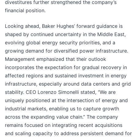
divestitures further strengthened the company’s
financial position.
Looking ahead, Baker Hughes’ forward guidance is
shaped by continued uncertainty in the Middle East,
evolving global energy security priorities, and a
growing demand for diversified power infrastructure.
Management emphasized that their outlook
incorporates the expectation for gradual recovery in
affected regions and sustained investment in energy
infrastructure, especially around data centers and grid
stability. CEO Lorenzo Simonelli stated, “We are
uniquely positioned at the intersection of energy and
industrial markets, enabling us to capture growth
across the expanding value chain.” The company
remains focused on integrating recent acquisitions
and scaling capacity to address persistent demand for