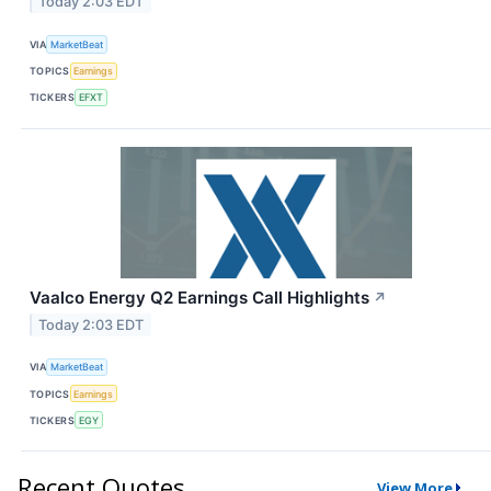
Today 2:03 EDT
VIA
MarketBeat
TOPICS
Earnings
TICKERS
EFXT
Vaalco Energy Q2 Earnings Call Highlights
↗
Today 2:03 EDT
VIA
MarketBeat
TOPICS
Earnings
TICKERS
EGY
Recent Quotes
View More