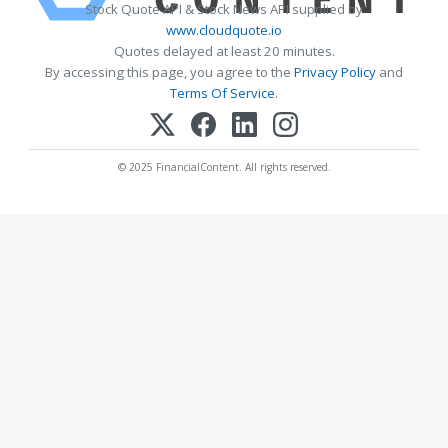
Stock Quote API & Stock News API supplied by
www.cloudquote.io
Quotes delayed at least 20 minutes.
By accessing this page, you agree to the
Privacy Policy
and
Terms Of Service
.
© 2025 FinancialContent. All rights reserved.