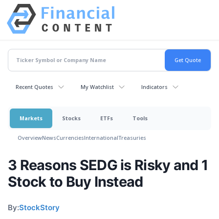
Recent Quotes
My Watchlist
Indicators
Markets
Stocks
ETFs
Tools
Overview
News
Currencies
International
Treasuries
3 Reasons SEDG is Risky and 1
Stock to Buy Instead
By:
StockStory