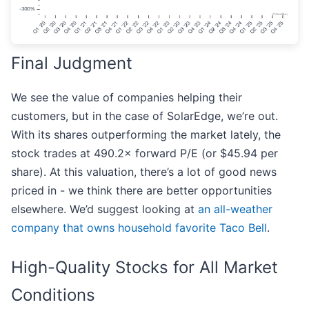
Final Judgment
We see the value of companies helping their
customers, but in the case of SolarEdge, we’re out.
With its shares outperforming the market lately, the
stock trades at 490.2× forward P/E (or $45.94 per
share). At this valuation, there’s a lot of good news
priced in - we think there are better opportunities
elsewhere. We’d suggest looking at
an all-weather
company that owns household favorite Taco Bell
.
High-Quality Stocks for All Market
Conditions