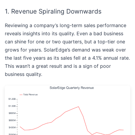
1. Revenue Spiraling Downwards
Reviewing a company’s long-term sales performance
reveals insights into its quality. Even a bad business
can shine for one or two quarters, but a top-tier one
grows for years. SolarEdge’s demand was weak over
the last five years as its sales fell at a 4.1% annual rate.
This wasn’t a great result and is a sign of poor
business quality.