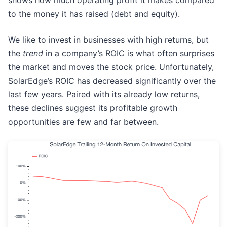
shows how much operating profit it makes compared
to the money it has raised (debt and equity).
We like to invest in businesses with high returns, but
the
trend
in a company’s ROIC is what often surprises
the market and moves the stock price. Unfortunately,
SolarEdge’s ROIC has decreased significantly over the
last few years. Paired with its already low returns,
these declines suggest its profitable growth
opportunities are few and far between.