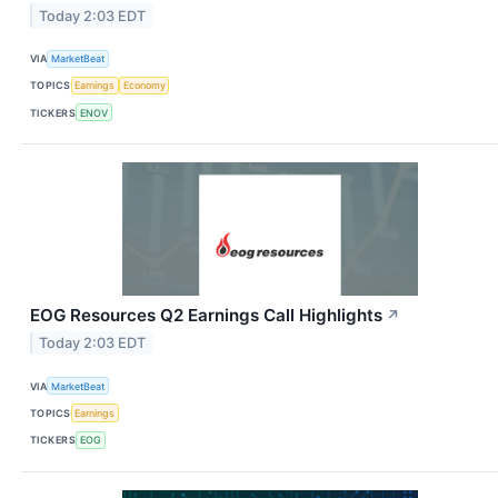
Today 2:03 EDT
VIA
MarketBeat
TOPICS
Earnings
Economy
TICKERS
ENOV
EOG Resources Q2 Earnings Call Highlights
↗
Today 2:03 EDT
VIA
MarketBeat
TOPICS
Earnings
TICKERS
EOG