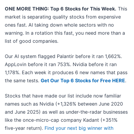
ONE MORE THING: Top 6 Stocks for This Week.
This
market is separating quality stocks from expensive
ones fast. AI taking down whole sectors with no
warning. In a rotation this fast, you need more than a
list of good companies.
Our AI system flagged Palantir before it ran 1,662%.
AppLovin before it ran 753%. Nvidia before it ran
1,178%. Each week it produces 6 new names that pass
the same tests.
Get Our Top 6 Stocks for Free HERE
.
Stocks that have made our list include now familiar
names such as Nvidia (+1,326% between June 2020
and June 2025) as well as under-the-radar businesses
like the once-micro-cap company Kadant (+351%
five-year return).
Find your next big winner with