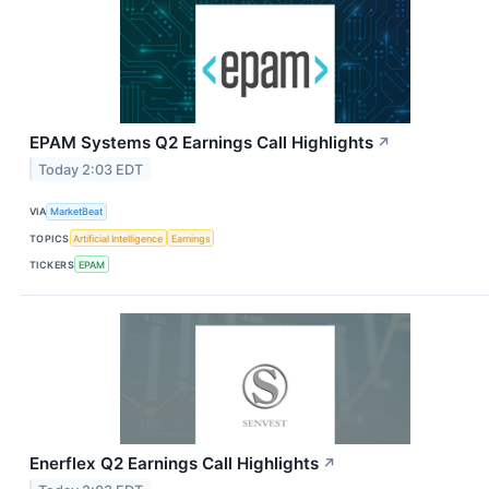
EPAM Systems Q2 Earnings Call Highlights
↗
Today 2:03 EDT
VIA
MarketBeat
TOPICS
Artificial Intelligence
Earnings
TICKERS
EPAM
Enerflex Q2 Earnings Call Highlights
↗