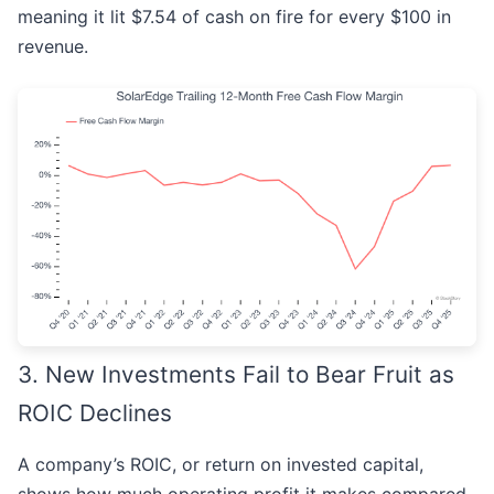
meaning it lit $7.54 of cash on fire for every $100 in
revenue.
3. New Investments Fail to Bear Fruit as
ROIC Declines
A company’s ROIC, or return on invested capital,