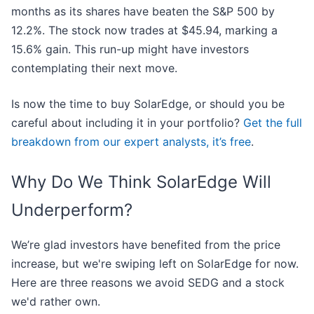
months as its shares have beaten the S&P 500 by
12.2%. The stock now trades at $45.94, marking a
15.6% gain. This run-up might have investors
contemplating their next move.
Is now the time to buy SolarEdge, or should you be
careful about including it in your portfolio?
Get the full
breakdown from our expert analysts, it’s free
.
Why Do We Think SolarEdge Will
Underperform?
We’re glad investors have benefited from the price
increase, but we're swiping left on SolarEdge for now.
Here are three reasons we avoid SEDG and a stock
we'd rather own.