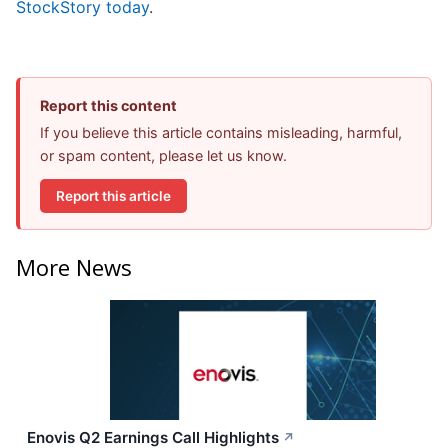
StockStory today
.
Report this content
If you believe this article contains misleading, harmful,
or spam content, please let us know.
Report this article
More News
Enovis Q2 Earnings Call Highlights
↗