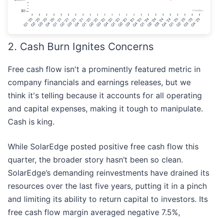
2. Cash Burn Ignites Concerns
Free cash flow isn't a prominently featured metric in
company financials and earnings releases, but we
think it's telling because it accounts for all operating
and capital expenses, making it tough to manipulate.
Cash is king.
While SolarEdge posted positive free cash flow this
quarter, the broader story hasn’t been so clean.
SolarEdge’s demanding reinvestments have drained its
resources over the last five years, putting it in a pinch
and limiting its ability to return capital to investors. Its
free cash flow margin averaged negative 7.5%,