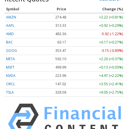
Symbol
Price
Change (%)
AMZN
274.48
+2.22 (+0.81%)
AAPL
313.33
+0.92 (+0.29%)
AMD
483.36
-5.92 (-1.22%)
BAC
63.17
+0.17 (+0.27%)
GOOG
353.47
-3.15 (-0.89%)
META
592.10
+2.20 (+0.37%)
MSFT
499.99
+0.13 (+0.03%)
NVDA
223.96
+4.97 (+2.22%)
ORCL
147.02
+3.55 (+2.41%)
TSLA
328.58
+9.05 (+2.75%)