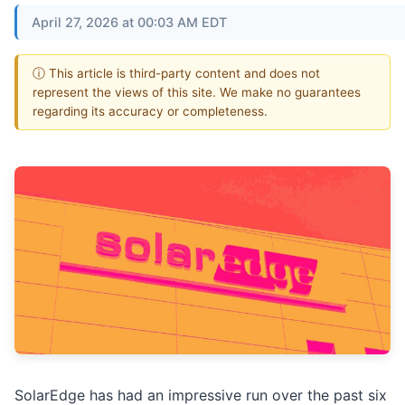
April 27, 2026 at 00:03 AM EDT
ⓘ This article is third-party content and does not
represent the views of this site. We make no guarantees
regarding its accuracy or completeness.
SolarEdge has had an impressive run over the past six