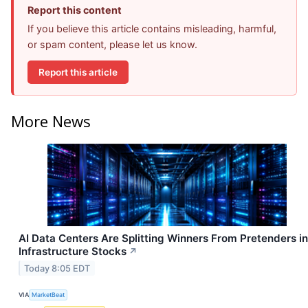
Report this content
If you believe this article contains misleading, harmful,
or spam content, please let us know.
Report this article
More News
AI Data Centers Are Splitting Winners From Pretenders in
Infrastructure Stocks
↗
Today 8:05 EDT
VIA
MarketBeat