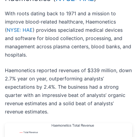
With roots dating back to 1971 and a mission to
improve blood-related healthcare, Haemonetics
(
NYSE: HAE
) provides specialized medical devices
and software for blood collection, processing, and
management across plasma centers, blood banks, and
hospitals.
Haemonetics reported revenues of $339 million, down
2.7% year on year, outperforming analysts’
expectations by 2.4%. The business had a strong
quarter with an impressive beat of analysts’ organic
revenue estimates and a solid beat of analysts’
revenue estimates.