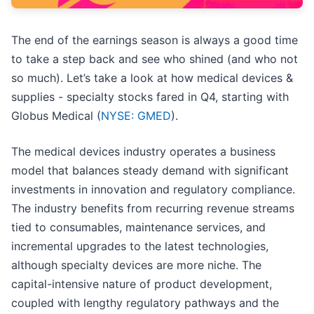
The end of the earnings season is always a good time
to take a step back and see who shined (and who not
so much). Let’s take a look at how medical devices &
supplies - specialty stocks fared in Q4, starting with
Globus Medical (
NYSE: GMED
).
The medical devices industry operates a business
model that balances steady demand with significant
investments in innovation and regulatory compliance.
The industry benefits from recurring revenue streams
tied to consumables, maintenance services, and
incremental upgrades to the latest technologies,
although specialty devices are more niche. The
capital-intensive nature of product development,
coupled with lengthy regulatory pathways and the