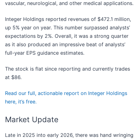
vascular, neurological, and other medical applications.
Integer Holdings reported revenues of $472.1 million,
up 5% year on year. This number surpassed analysts’
expectations by 2%. Overall, it was a strong quarter
as it also produced an impressive beat of analysts’
full-year EPS guidance estimates.
The stock is flat since reporting and currently trades
at $86.
Read our full, actionable report on Integer Holdings
here, it’s free.
Market Update
Late in 2025 into early 2026, there was hand wringing