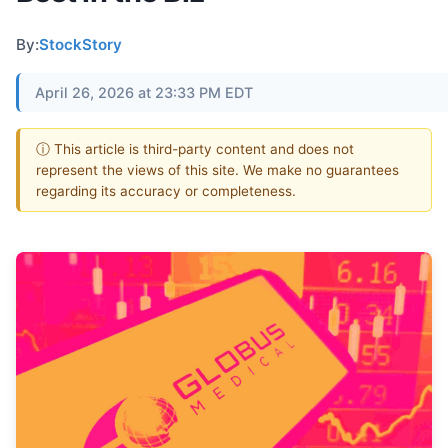
By:
StockStory
April 26, 2026 at 23:33 PM EDT
ⓘ This article is third-party content and does not
represent the views of this site. We make no guarantees
regarding its accuracy or completeness.