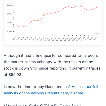
Although it had a fine quarter compared to its peers,
the market seems unhappy with the results as the
stock is down 9.1% since reporting. It currently trades
at $59.93.
Is now the time to buy Haemonetics?
Access our full
analysis of the earnings results here, it’s free
.