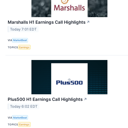
Marshalls H1 Earnings Call Highlights
↗
Today 7:01 EDT
VIA
MarketBeat
TOPICS
Earnings
Plus500 H1 Earnings Call Highlights
↗
Today 6:02 EDT
VIA
MarketBeat
TOPICS
Earnings