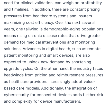
need for clinical validation, can weigh on profitability
and timelines. In addition, there are constant pricing
pressures from healthcare systems and insurers
maximizing cost efficiency. Over the next several
years, one tailwind is demographic–aging populations
means rising chronic disease rates that drive greater
demand for medical interventions and monitoring
solutions. Advances in digital health, such as remote
patient monitoring and smart devices, are also
expected to unlock new demand by shortening
upgrade cycles. On the other hand, the industry faces
headwinds from pricing and reimbursement pressures
as healthcare providers increasingly adopt value-
based care models. Additionally, the integration of
cybersecurity for connected devices adds further risk
and complexity for device manufacturers.