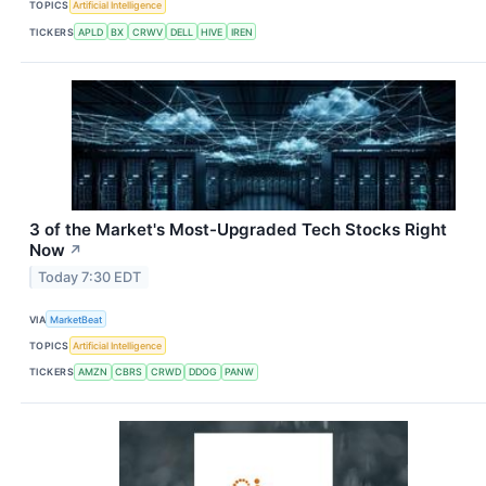
TOPICS
Artificial Intelligence
TICKERS
APLD
BX
CRWV
DELL
HIVE
IREN
3 of the Market's Most-Upgraded Tech Stocks Right
Now
↗
Today 7:30 EDT
VIA
MarketBeat
TOPICS
Artificial Intelligence
TICKERS
AMZN
CBRS
CRWD
DDOG
PANW