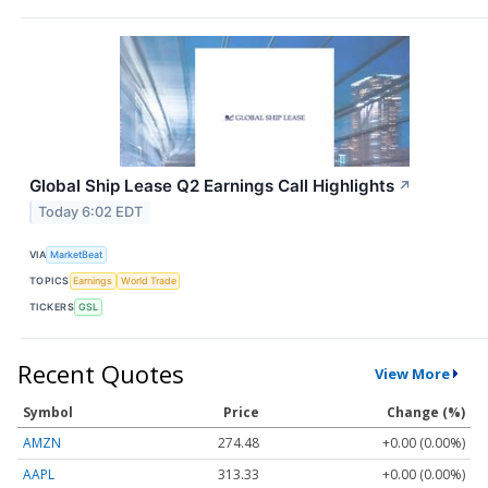
Global Ship Lease Q2 Earnings Call Highlights
↗
Today 6:02 EDT
VIA
MarketBeat
TOPICS
Earnings
World Trade
TICKERS
GSL
Recent Quotes
View More
Symbol
Price
Change (%)
AMZN
274.48
+0.00 (0.00%)
AAPL
313.33
+0.00 (0.00%)