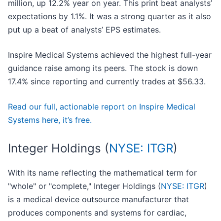
million, up 12.2% year on year. This print beat analysts’
expectations by 1.1%. It was a strong quarter as it also
put up a beat of analysts’ EPS estimates.
Inspire Medical Systems achieved the highest full-year
guidance raise among its peers. The stock is down
17.4% since reporting and currently trades at $56.33.
Read our full, actionable report on Inspire Medical
Systems here, it’s free.
Integer Holdings (
NYSE: ITGR
)
With its name reflecting the mathematical term for
"whole" or "complete," Integer Holdings (
NYSE: ITGR
)
is a medical device outsource manufacturer that
produces components and systems for cardiac,