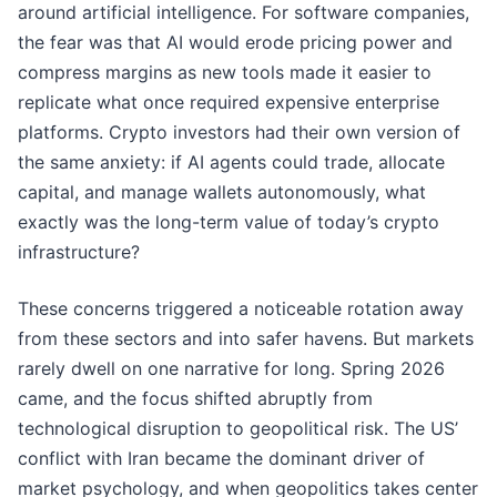
around artificial intelligence. For software companies,
the fear was that AI would erode pricing power and
compress margins as new tools made it easier to
replicate what once required expensive enterprise
platforms. Crypto investors had their own version of
the same anxiety: if AI agents could trade, allocate
capital, and manage wallets autonomously, what
exactly was the long-term value of today’s crypto
infrastructure?
These concerns triggered a noticeable rotation away
from these sectors and into safer havens. But markets
rarely dwell on one narrative for long. Spring 2026
came, and the focus shifted abruptly from
technological disruption to geopolitical risk. The US’
conflict with Iran became the dominant driver of
market psychology, and when geopolitics takes center