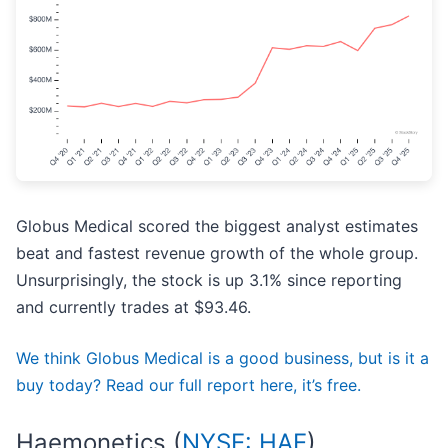
Globus Medical scored the biggest analyst estimates
beat and fastest revenue growth of the whole group.
Unsurprisingly, the stock is up 3.1% since reporting
and currently trades at $93.46.
We think Globus Medical is a good business, but is it a
buy today? Read our full report here, it’s free.
Haemonetics (
NYSE: HAE
)