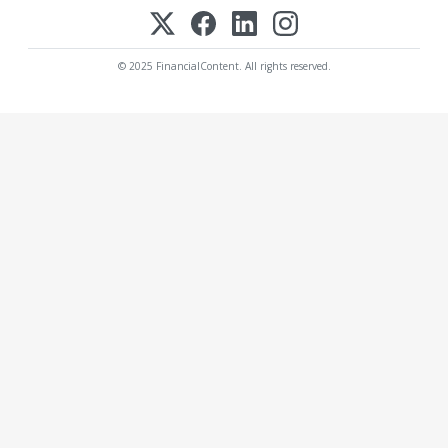
© 2025 FinancialContent. All rights reserved.