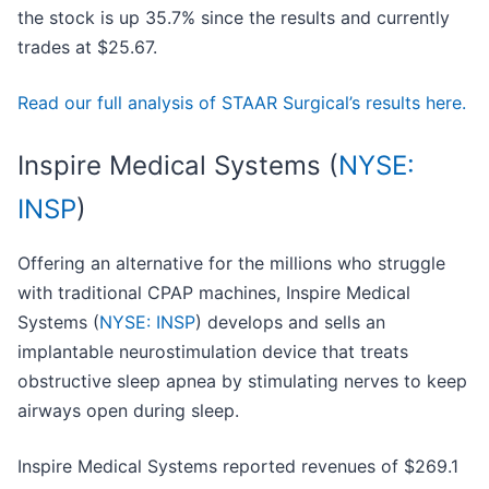
the stock is up 35.7% since the results and currently
trades at $25.67.
Read our full analysis of STAAR Surgical’s results here.
Inspire Medical Systems (
NYSE:
INSP
)
Offering an alternative for the millions who struggle
with traditional CPAP machines, Inspire Medical
Systems (
NYSE: INSP
) develops and sells an
implantable neurostimulation device that treats
obstructive sleep apnea by stimulating nerves to keep
airways open during sleep.
Inspire Medical Systems reported revenues of $269.1