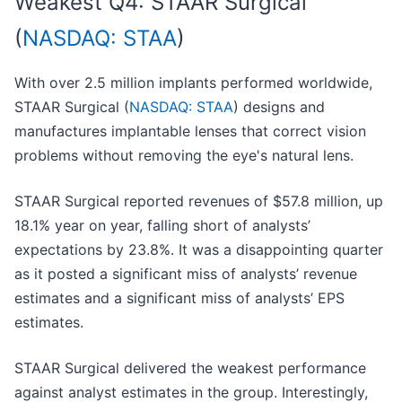
Weakest Q4: STAAR Surgical
(
NASDAQ: STAA
)
With over 2.5 million implants performed worldwide,
STAAR Surgical (
NASDAQ: STAA
) designs and
manufactures implantable lenses that correct vision
problems without removing the eye's natural lens.
STAAR Surgical reported revenues of $57.8 million, up
18.1% year on year, falling short of analysts’
expectations by 23.8%. It was a disappointing quarter
as it posted a significant miss of analysts’ revenue
estimates and a significant miss of analysts’ EPS
estimates.
STAAR Surgical delivered the weakest performance
against analyst estimates in the group. Interestingly,