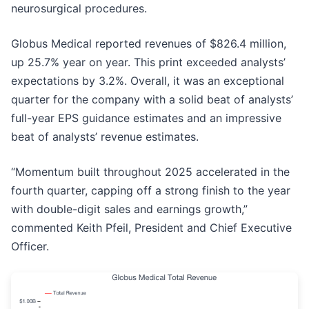
neurosurgical procedures.
Globus Medical reported revenues of $826.4 million,
up 25.7% year on year. This print exceeded analysts’
expectations by 3.2%. Overall, it was an exceptional
quarter for the company with a solid beat of analysts’
full-year EPS guidance estimates and an impressive
beat of analysts’ revenue estimates.
“Momentum built throughout 2025 accelerated in the
fourth quarter, capping off a strong finish to the year
with double-digit sales and earnings growth,”
commented Keith Pfeil, President and Chief Executive
Officer.