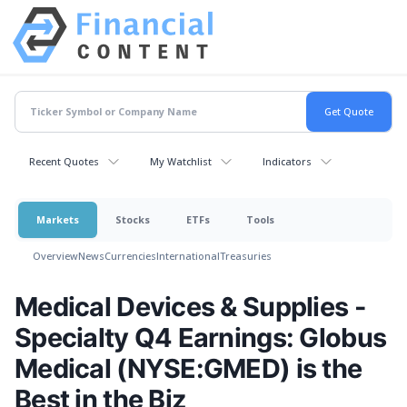
Recent Quotes
My Watchlist
Indicators
Markets
Stocks
ETFs
Tools
Overview
News
Currencies
International
Treasuries
Medical Devices & Supplies -
Specialty Q4 Earnings: Globus
Medical (NYSE:GMED) is the
Best in the Biz