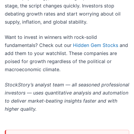
stage, the script changes quickly. Investors stop
debating growth rates and start worrying about oil
supply, inflation, and global stability.
Want to invest in winners with rock-solid
fundamentals? Check out our
Hidden Gem Stocks
and
add them to your watchlist. These companies are
poised for growth regardless of the political or
macroeconomic climate.
StockStory’s analyst team — all seasoned professional
investors — uses quantitative analysis and automation
to deliver market-beating insights faster and with
higher quality.