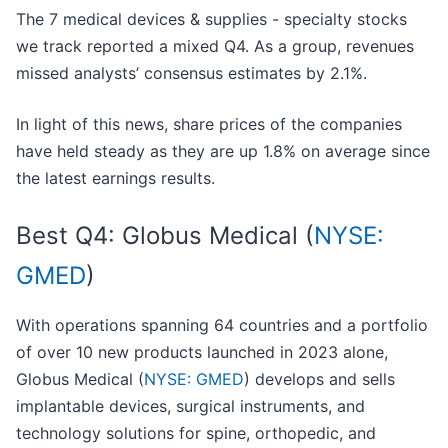
The 7 medical devices & supplies - specialty stocks
we track reported a mixed Q4. As a group, revenues
missed analysts’ consensus estimates by 2.1%.
In light of this news, share prices of the companies
have held steady as they are up 1.8% on average since
the latest earnings results.
Best Q4: Globus Medical (
NYSE:
GMED
)
With operations spanning 64 countries and a portfolio
of over 10 new products launched in 2023 alone,
Globus Medical (
NYSE: GMED
) develops and sells
implantable devices, surgical instruments, and
technology solutions for spine, orthopedic, and