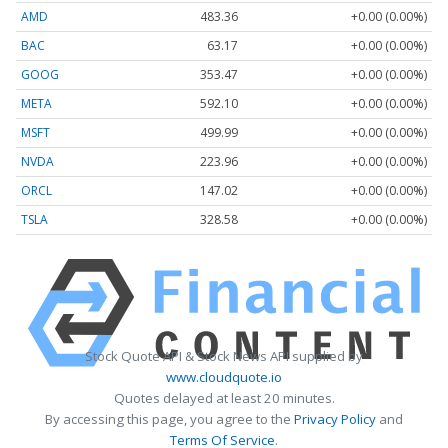
AMD
483.36
+0.00 (0.00%)
BAC
63.17
+0.00 (0.00%)
GOOG
353.47
+0.00 (0.00%)
META
592.10
+0.00 (0.00%)
MSFT
499.99
+0.00 (0.00%)
NVDA
223.96
+0.00 (0.00%)
ORCL
147.02
+0.00 (0.00%)
TSLA
328.58
+0.00 (0.00%)
Stock Quote API & Stock News API supplied by
www.cloudquote.io
Quotes delayed at least 20 minutes.
By accessing this page, you agree to the
Privacy Policy
and
Terms Of Service
.