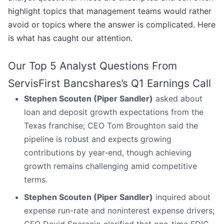
highlight topics that management teams would rather
avoid or topics where the answer is complicated. Here
is what has caught our attention.
Our Top 5 Analyst Questions From
ServisFirst Bancshares’s Q1 Earnings Call
Stephen Scouten (Piper Sandler)
asked about
loan and deposit growth expectations from the
Texas franchise; CEO Tom Broughton said the
pipeline is robust and expects growing
contributions by year-end, though achieving
growth remains challenging amid competitive
terms.
Stephen Scouten (Piper Sandler)
inquired about
expense run-rate and noninterest expense drivers;