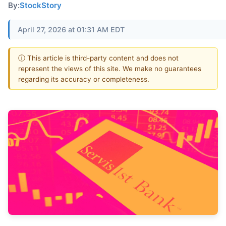
By:
StockStory
April 27, 2026 at 01:31 AM EDT
ⓘ This article is third-party content and does not
represent the views of this site. We make no guarantees
regarding its accuracy or completeness.