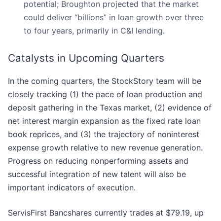
potential; Broughton projected that the market
could deliver “billions” in loan growth over three
to four years, primarily in C&I lending.
Catalysts in Upcoming Quarters
In the coming quarters, the StockStory team will be
closely tracking (1) the pace of loan production and
deposit gathering in the Texas market, (2) evidence of
net interest margin expansion as the fixed rate loan
book reprices, and (3) the trajectory of noninterest
expense growth relative to new revenue generation.
Progress on reducing nonperforming assets and
successful integration of new talent will also be
important indicators of execution.
ServisFirst Bancshares currently trades at $79.19, up