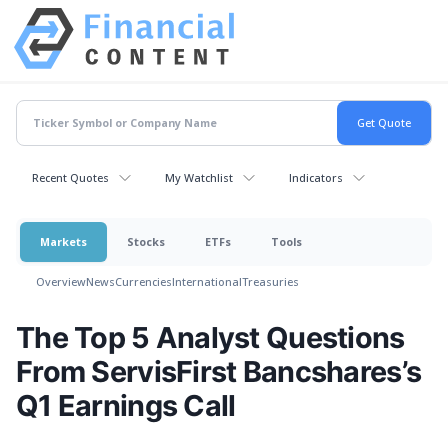
Recent Quotes
My Watchlist
Indicators
Markets
Stocks
ETFs
Tools
Overview
News
Currencies
International
Treasuries
The Top 5 Analyst Questions
From ServisFirst Bancshares’s
Q1 Earnings Call