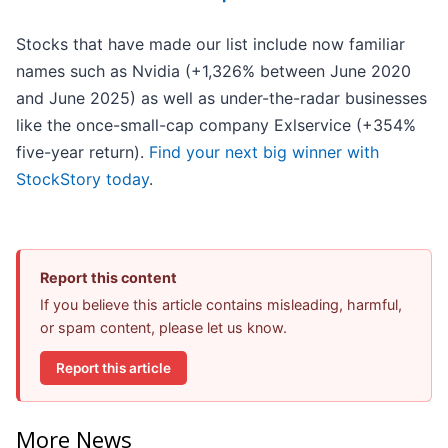
Stocks that have made our list include now familiar
names such as Nvidia (+1,326% between June 2020
and June 2025) as well as under-the-radar businesses
like the once-small-cap company Exlservice (+354%
five-year return).
Find your next big winner with
StockStory today
.
Report this content
If you believe this article contains misleading, harmful,
or spam content, please let us know.
Report this article
More News