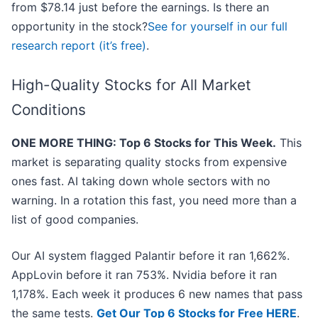
from $78.14 just before the earnings. Is there an
opportunity in the stock?
See for yourself in our full
research report (it’s free)
.
High-Quality Stocks for All Market
Conditions
ONE MORE THING: Top 6 Stocks for This Week.
This
market is separating quality stocks from expensive
ones fast. AI taking down whole sectors with no
warning. In a rotation this fast, you need more than a
list of good companies.
Our AI system flagged Palantir before it ran 1,662%.
AppLovin before it ran 753%. Nvidia before it ran
1,178%. Each week it produces 6 new names that pass
the same tests.
Get Our Top 6 Stocks for Free HERE
.