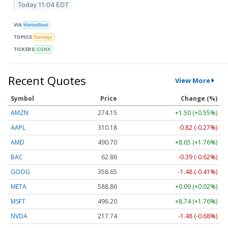
Today 11:04 EDT
VIA
MarketBeat
TOPICS
Earnings
TICKERS
CGNX
Recent Quotes
View More
Symbol
Price
Change (%)
AMZN
274.15
+1.50 (+0.55%)
AAPL
310.18
-0.82 (-0.27%)
AMD
490.70
+8.65 (+1.76%)
BAC
62.86
-0.39 (-0.62%)
GOOG
358.65
-1.48 (-0.41%)
META
588.86
+0.09 (+0.02%)
MSFT
496.20
+8.74 (+1.76%)
NVDA
217.74
-1.48 (-0.68%)