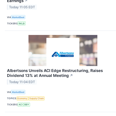
Earnings
↗
Today 11:05 EDT
VIA
MarketBeat
TICKERS
RKLB
Albertsons Unveils ACI Edge Restructuring, Raises
Dividend 13% at Annual Meeting
↗
Today 11:04 EDT
VIA
MarketBeat
TOPICS
Economy
Supply Chain
TICKERS
ACI
BBY