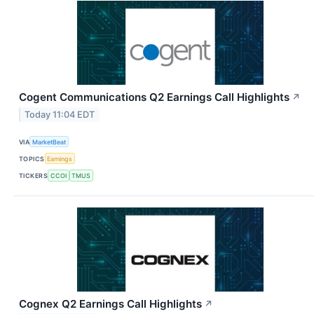
Cogent Communications Q2 Earnings Call Highlights
↗
Today 11:04 EDT
VIA
MarketBeat
TOPICS
Earnings
TICKERS
CCOI
TMUS
Cognex Q2 Earnings Call Highlights
↗