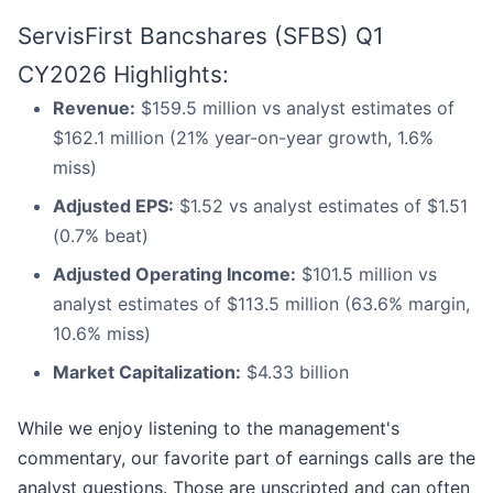
ServisFirst Bancshares (SFBS) Q1
CY2026 Highlights:
Revenue:
$159.5 million vs analyst estimates of
$162.1 million (21% year-on-year growth, 1.6%
miss)
Adjusted EPS:
$1.52 vs analyst estimates of $1.51
(0.7% beat)
Adjusted Operating Income:
$101.5 million vs
analyst estimates of $113.5 million (63.6% margin,
10.6% miss)
Market Capitalization:
$4.33 billion
While we enjoy listening to the management's
commentary, our favorite part of earnings calls are the
analyst questions. Those are unscripted and can often