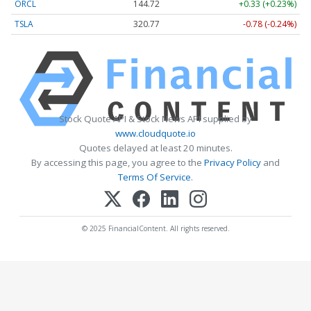
ORCL
144.72
+0.33 (+0.23%)
TSLA
320.77
-0.78 (-0.24%)
Stock Quote API & Stock News API supplied by
www.cloudquote.io
Quotes delayed at least 20 minutes.
By accessing this page, you agree to the
Privacy Policy
and
Terms Of Service
.
© 2025 FinancialContent. All rights reserved.