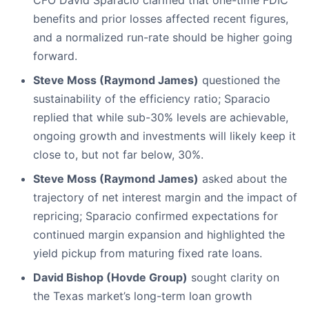
CFO David Sparacio clarified that one-time FDIC
benefits and prior losses affected recent figures,
and a normalized run-rate should be higher going
forward.
Steve Moss (Raymond James)
questioned the
sustainability of the efficiency ratio; Sparacio
replied that while sub-30% levels are achievable,
ongoing growth and investments will likely keep it
close to, but not far below, 30%.
Steve Moss (Raymond James)
asked about the
trajectory of net interest margin and the impact of
repricing; Sparacio confirmed expectations for
continued margin expansion and highlighted the
yield pickup from maturing fixed rate loans.
David Bishop (Hovde Group)
sought clarity on
the Texas market’s long-term loan growth