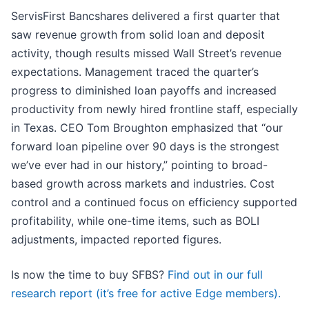
ServisFirst Bancshares delivered a first quarter that
saw revenue growth from solid loan and deposit
activity, though results missed Wall Street’s revenue
expectations. Management traced the quarter’s
progress to diminished loan payoffs and increased
productivity from newly hired frontline staff, especially
in Texas. CEO Tom Broughton emphasized that “our
forward loan pipeline over 90 days is the strongest
we’ve ever had in our history,” pointing to broad-
based growth across markets and industries. Cost
control and a continued focus on efficiency supported
profitability, while one-time items, such as BOLI
adjustments, impacted reported figures.
Is now the time to buy SFBS?
Find out in our full
research report (it’s free for active Edge members).