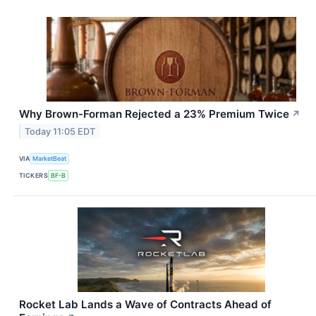
Why Brown-Forman Rejected a 23% Premium Twice
↗
Today 11:05 EDT
VIA
MarketBeat
TICKERS
BF-B
Rocket Lab Lands a Wave of Contracts Ahead of