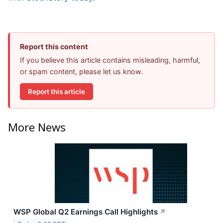
Report this content
If you believe this article contains misleading, harmful,
or spam content, please let us know.
Report this article
More News
WSP Global Q2 Earnings Call Highlights
↗