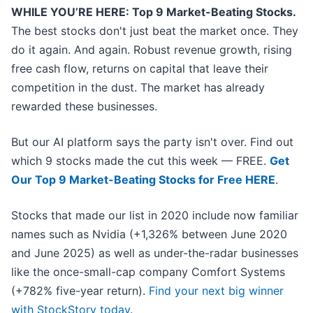
WHILE YOU’RE HERE: Top 9 Market-Beating Stocks.
The best stocks don't just beat the market once. They
do it again. And again. Robust revenue growth, rising
free cash flow, returns on capital that leave their
competition in the dust. The market has already
rewarded these businesses.
But our AI platform says the party isn't over. Find out
which 9 stocks made the cut this week — FREE.
Get
Our Top 9 Market-Beating Stocks for Free HERE
.
Stocks that made our list in 2020 include now familiar
names such as Nvidia (+1,326% between June 2020
and June 2025) as well as under-the-radar businesses
like the once-small-cap company Comfort Systems
(+782% five-year return).
Find your next big winner
with StockStory today
.