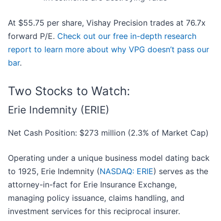
At $55.75 per share, Vishay Precision trades at 76.7x
forward P/E.
Check out our free in-depth research
report to learn more about why VPG doesn’t pass our
bar
.
Two Stocks to Watch:
Erie Indemnity (ERIE)
Net Cash Position: $273 million (2.3% of Market Cap)
Operating under a unique business model dating back
to 1925, Erie Indemnity (
NASDAQ: ERIE
) serves as the
attorney-in-fact for Erie Insurance Exchange,
managing policy issuance, claims handling, and
investment services for this reciprocal insurer.