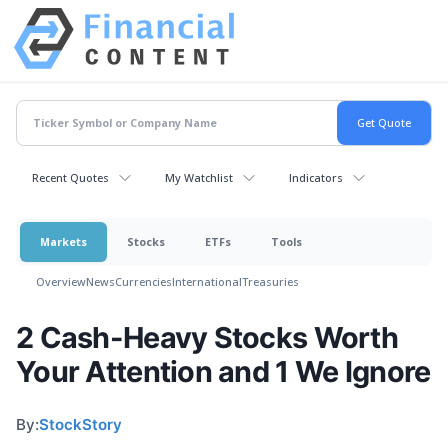
Recent Quotes
My Watchlist
Indicators
Markets
Stocks
ETFs
Tools
Overview
News
Currencies
International
Treasuries
2 Cash-Heavy Stocks Worth
Your Attention and 1 We Ignore
By:
StockStory