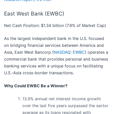
East West Bank (EWBC)
Net Cash Position: $1.34 billion (7.9% of Market Cap)
As the largest independent bank in the U.S. focused
on bridging financial services between America and
Asia, East West Bancorp (
NASDAQ: EWBC
) operates a
commercial bank that provides personal and business
banking services with a unique focus on facilitating
U.S.-Asia cross-border transactions.
Why Could EWBC Be a Winner?
13.9% annual net interest income growth
over the last five years surpassed the sector
average as its loans resonated with