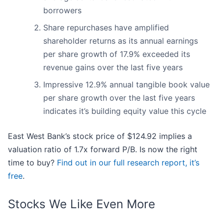
borrowers
Share repurchases have amplified
shareholder returns as its annual earnings
per share growth of 17.9% exceeded its
revenue gains over the last five years
Impressive 12.9% annual tangible book value
per share growth over the last five years
indicates it’s building equity value this cycle
East West Bank’s stock price of $124.92 implies a
valuation ratio of 1.7x forward P/B. Is now the right
time to buy?
Find out in our full research report, it’s
free
.
Stocks We Like Even More