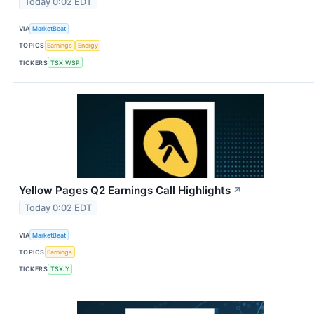
Today 0:02 EDT
VIA
MarketBeat
TOPICS
Earnings
Energy
TICKERS
TSX:WSP
Yellow Pages Q2 Earnings Call Highlights
↗
Today 0:02 EDT
VIA
MarketBeat
TOPICS
Earnings
TICKERS
TSX:Y