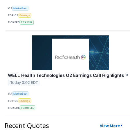
VIA
MarketBeat
TOPICS
Earnings
TICKERS
TSX:VNP
WELL Health Technologies Q2 Earnings Call Highlights
↗
Today 0:02 EDT
VIA
MarketBeat
TOPICS
Earnings
TICKERS
TSX:WELL
Recent Quotes
View More