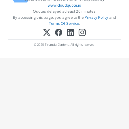
www.cloudquote.io
Quotes delayed at least 20 minutes.
By accessing this page, you agree to the
Privacy Policy
and
Terms Of Service
.
© 2025 FinancialContent. All rights reserved.