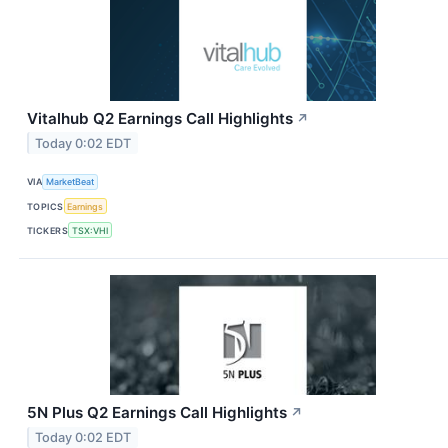
Vitalhub Q2 Earnings Call Highlights
↗
Today 0:02 EDT
VIA
MarketBeat
TOPICS
Earnings
TICKERS
TSX:VHI
5N Plus Q2 Earnings Call Highlights
↗
Today 0:02 EDT