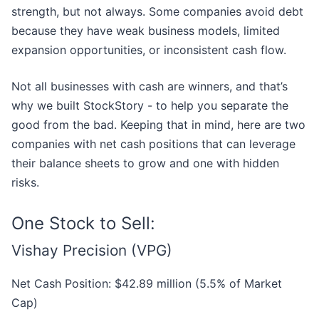
strength, but not always. Some companies avoid debt
because they have weak business models, limited
expansion opportunities, or inconsistent cash flow.
Not all businesses with cash are winners, and that’s
why we built StockStory - to help you separate the
good from the bad. Keeping that in mind, here are two
companies with net cash positions that can leverage
their balance sheets to grow and one with hidden
risks.
One Stock to Sell:
Vishay Precision (VPG)
Net Cash Position: $42.89 million (5.5% of Market
Cap)