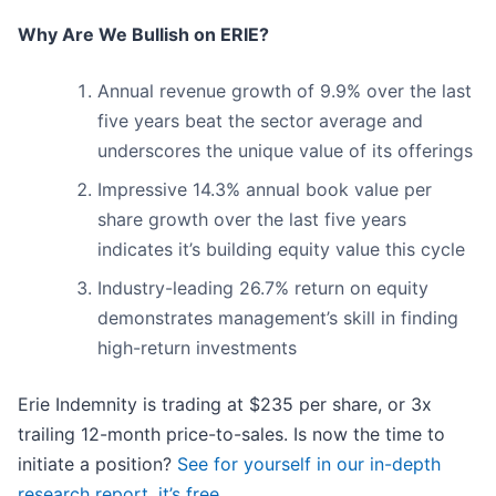
Why Are We Bullish on ERIE?
Annual revenue growth of 9.9% over the last
five years beat the sector average and
underscores the unique value of its offerings
Impressive 14.3% annual book value per
share growth over the last five years
indicates it’s building equity value this cycle
Industry-leading 26.7% return on equity
demonstrates management’s skill in finding
high-return investments
Erie Indemnity is trading at $235 per share, or 3x
trailing 12-month price-to-sales. Is now the time to
initiate a position?
See for yourself in our in-depth
research report, it’s free
.