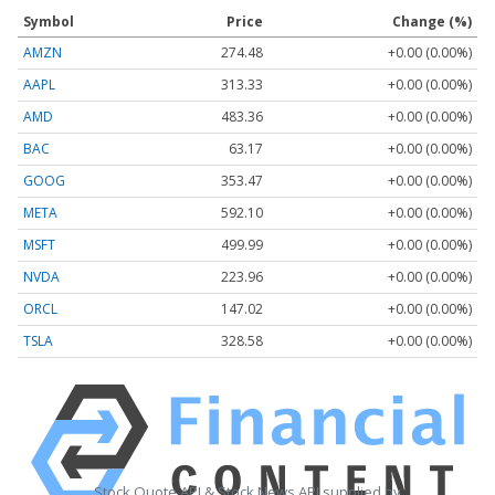
Symbol
Price
Change (%)
AMZN
274.48
+0.00 (0.00%)
AAPL
313.33
+0.00 (0.00%)
AMD
483.36
+0.00 (0.00%)
BAC
63.17
+0.00 (0.00%)
GOOG
353.47
+0.00 (0.00%)
META
592.10
+0.00 (0.00%)
MSFT
499.99
+0.00 (0.00%)
NVDA
223.96
+0.00 (0.00%)
ORCL
147.02
+0.00 (0.00%)
TSLA
328.58
+0.00 (0.00%)
Stock Quote API & Stock News API supplied by