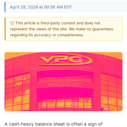
April 28, 2026 at 00:36 AM EDT
ⓘ This article is third-party content and does not
represent the views of this site. We make no guarantees
regarding its accuracy or completeness.
A cash-heavy balance sheet is often a sign of