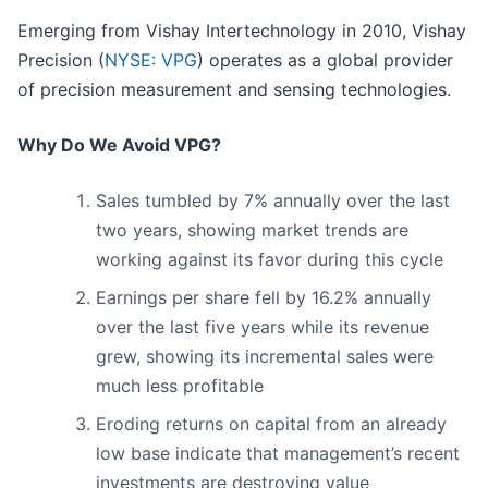
Emerging from Vishay Intertechnology in 2010, Vishay
Precision (
NYSE: VPG
) operates as a global provider
of precision measurement and sensing technologies.
Why Do We Avoid VPG?
Sales tumbled by 7% annually over the last
two years, showing market trends are
working against its favor during this cycle
Earnings per share fell by 16.2% annually
over the last five years while its revenue
grew, showing its incremental sales were
much less profitable
Eroding returns on capital from an already
low base indicate that management’s recent
investments are destroying value