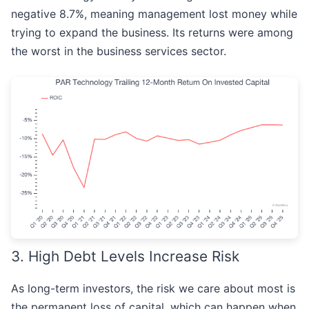
negative 8.7%, meaning management lost money while
trying to expand the business. Its returns were among
the worst in the business services sector.
3. High Debt Levels Increase Risk
As long-term investors, the risk we care about most is
the permanent loss of capital, which can happen when