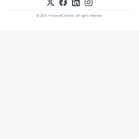
© 2025 FinancialContent. All rights reserved.