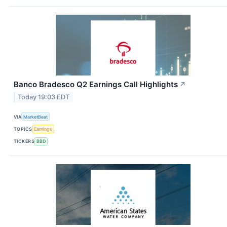
Banco Bradesco Q2 Earnings Call Highlights
↗
Today 19:03 EDT
VIA
MarketBeat
TOPICS
Earnings
TICKERS
BBD