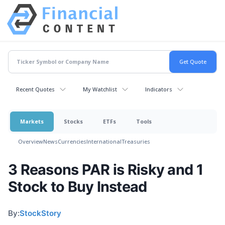
Recent Quotes
My Watchlist
Indicators
Markets
Stocks
ETFs
Tools
Overview
News
Currencies
International
Treasuries
3 Reasons PAR is Risky and 1
Stock to Buy Instead
By:
StockStory