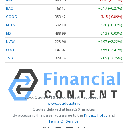
AMD
483.36
-5.92 (-1.22%)
BAC
63.17
+0.17 (+0.27%)
GOOG
353.47
-3.15 (-0.89%)
META
592.10
+2.20 (+0.37%)
MSFT
499.99
+0.13 (+0.03%)
NVDA
223.96
+4.97 (+2.22%)
ORCL
147.02
+3.55 (+2.41%)
TSLA
328.58
+9.05 (+2.75%)
Stock Quote API & Stock News API supplied by
www.cloudquote.io
Quotes delayed at least 20 minutes.
By accessing this page, you agree to the
Privacy Policy
and
Terms Of Service
.