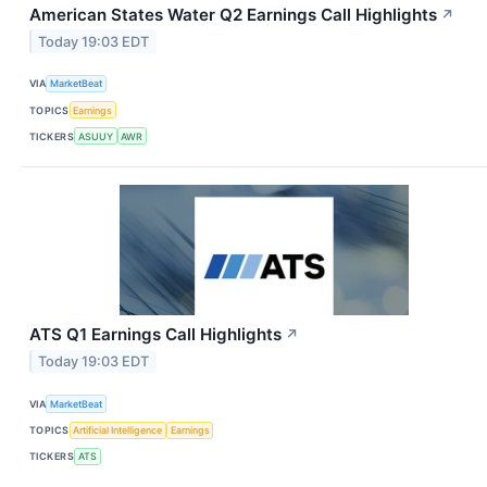
American States Water Q2 Earnings Call Highlights
↗
Today 19:03 EDT
VIA
MarketBeat
TOPICS
Earnings
TICKERS
ASUUY
AWR
ATS Q1 Earnings Call Highlights
↗
Today 19:03 EDT
VIA
MarketBeat
TOPICS
Artificial Intelligence
Earnings
TICKERS
ATS