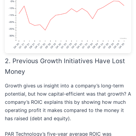
2. Previous Growth Initiatives Have Lost
Money
Growth gives us insight into a company’s long-term
potential, but how capital-efficient was that growth? A
company’s ROIC explains this by showing how much
operating profit it makes compared to the money it
has raised (debt and equity).
PAR Technology’s five-year average ROIC was