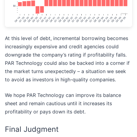
At this level of debt, incremental borrowing becomes
increasingly expensive and credit agencies could
downgrade the company’s rating if profitability falls.
PAR Technology could also be backed into a corner if
the market turns unexpectedly – a situation we seek
to avoid as investors in high-quality companies.
We hope PAR Technology can improve its balance
sheet and remain cautious until it increases its
profitability or pays down its debt.
Final Judgment