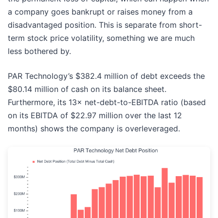
a company goes bankrupt or raises money from a
disadvantaged position. This is separate from short-
term stock price volatility, something we are much
less bothered by.
PAR Technology’s $382.4 million of debt exceeds the
$80.14 million of cash on its balance sheet.
Furthermore, its 13× net-debt-to-EBITDA ratio (based
on its EBITDA of $22.97 million over the last 12
months) shows the company is overleveraged.