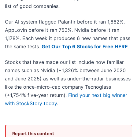
list of good companies.
Our AI system flagged Palantir before it ran 1,662%.
AppLovin before it ran 753%. Nvidia before it ran
1,178%. Each week it produces 6 new names that pass
the same tests.
Get Our Top 6 Stocks for Free HERE
.
Stocks that have made our list include now familiar
names such as Nvidia (+1,326% between June 2020
and June 2025) as well as under-the-radar businesses
like the once-micro-cap company Tecnoglass
(+1,754% five-year return).
Find your next big winner
with StockStory today
.
Report this content