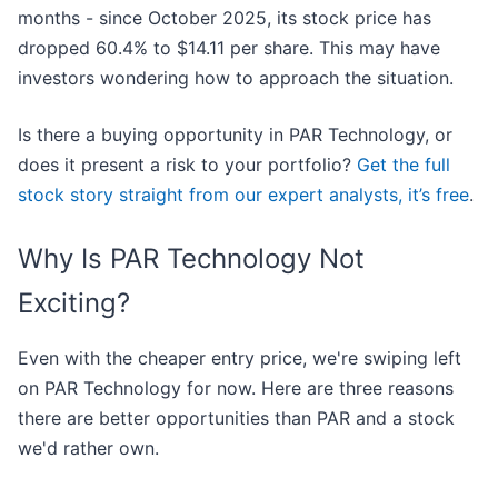
months - since October 2025, its stock price has
dropped 60.4% to $14.11 per share. This may have
investors wondering how to approach the situation.
Is there a buying opportunity in PAR Technology, or
does it present a risk to your portfolio?
Get the full
stock story straight from our expert analysts, it’s free
.
Why Is PAR Technology Not
Exciting?
Even with the cheaper entry price, we're swiping left
on PAR Technology for now. Here are three reasons
there are better opportunities than PAR and a stock
we'd rather own.