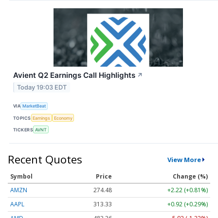
Avient Q2 Earnings Call Highlights
↗
Today 19:03 EDT
VIA
MarketBeat
TOPICS
Earnings
Economy
TICKERS
AVNT
Recent Quotes
View More
Symbol
Price
Change (%)
AMZN
274.48
+2.22 (+0.81%)
AAPL
313.33
+0.92 (+0.29%)