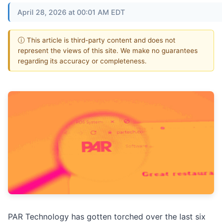
April 28, 2026 at 00:01 AM EDT
ⓘ This article is third-party content and does not
represent the views of this site. We make no guarantees
regarding its accuracy or completeness.
PAR Technology has gotten torched over the last six