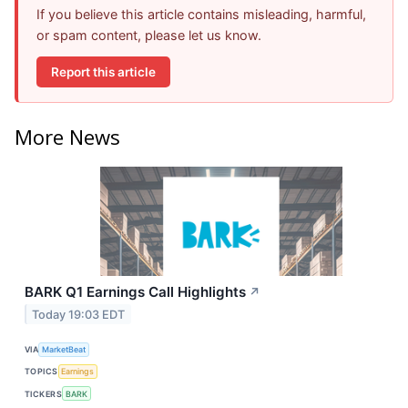
If you believe this article contains misleading, harmful,
or spam content, please let us know.
Report this article
More News
BARK Q1 Earnings Call Highlights
↗
Today 19:03 EDT
VIA
MarketBeat
TOPICS
Earnings
TICKERS
BARK