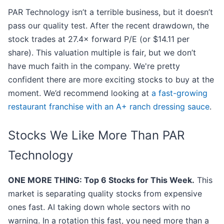
PAR Technology isn’t a terrible business, but it doesn’t
pass our quality test. After the recent drawdown, the
stock trades at 27.4× forward P/E (or $14.11 per
share). This valuation multiple is fair, but we don’t
have much faith in the company. We're pretty
confident there are more exciting stocks to buy at the
moment. We’d recommend looking at
a fast-growing
restaurant franchise with an A+ ranch dressing sauce
.
Stocks We Like More Than PAR
Technology
ONE MORE THING: Top 6 Stocks for This Week.
This
market is separating quality stocks from expensive
ones fast. AI taking down whole sectors with no
warning. In a rotation this fast, you need more than a