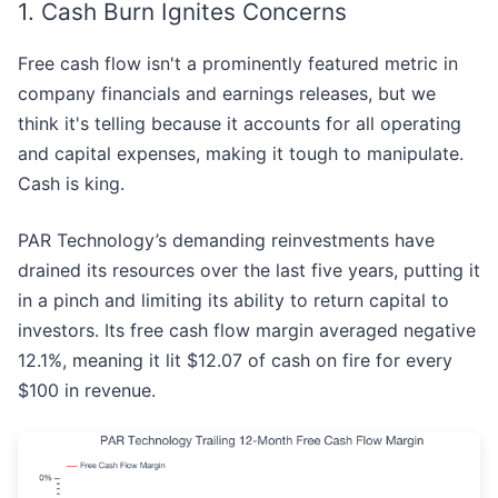
1. Cash Burn Ignites Concerns
Free cash flow isn't a prominently featured metric in
company financials and earnings releases, but we
think it's telling because it accounts for all operating
and capital expenses, making it tough to manipulate.
Cash is king.
PAR Technology’s demanding reinvestments have
drained its resources over the last five years, putting it
in a pinch and limiting its ability to return capital to
investors. Its free cash flow margin averaged negative
12.1%, meaning it lit $12.07 of cash on fire for every
$100 in revenue.